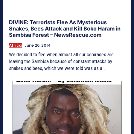
DIVINE: Terrorists Flee As Mysterious
Snakes, Bees Attack and Kill Boko Haram in
Sambisa Forest – NewsRescue.com
Africa
June 26, 2014
We decided to flee when almost all our comrades are
leaving the Sambisa because of constant attacks by
snakes and bees, which we were told was as a...