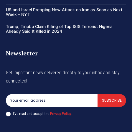
US and Israel Prepping New Attack on Iran as Soon as Next
Week – NYT
Trump, Tinubu Claim Killing of Top ISIS Terrorist Nigeria
Already Said It Killed in 2024
Newsletter
Get important news delivered directly to your inbox and stay
connected!
SUBSCRIBE
I've read and accept the
Privacy Policy
.