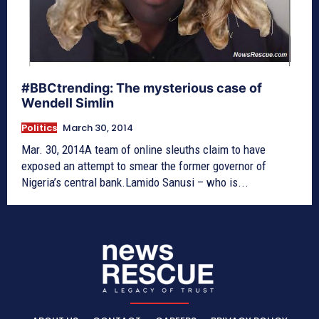
#BBCtrending: The mysterious case of
Wendell Simlin
Politics
March 30, 2014
Mar. 30, 2014A team of online sleuths claim to have
exposed an attempt to smear the former governor of
Nigeria’s central bank.Lamido Sanusi – who is...