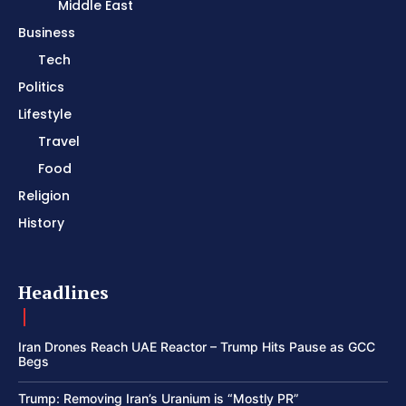
Middle East
Business
Tech
Politics
Lifestyle
Travel
Food
Religion
History
Headlines
Iran Drones Reach UAE Reactor – Trump Hits Pause as GCC
Begs
Trump: Removing Iran’s Uranium is “Mostly PR”