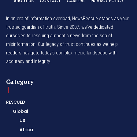
ABOUT US
CONTACT
CAREERS
PRIVACY POLICY
In an era of information overload, NewsRescue stands as your
trusted guardian of truth. Since 2007, we've dedicated
ourselves to rescuing authentic news from the sea of
misinformation. Our legacy of trust continues as we help
readers navigate today's complex media landscape with
accuracy and integrity.
Category
RESCUED
Global
US
Africa