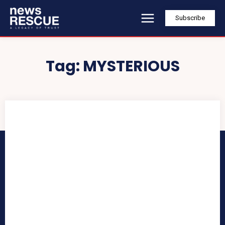
Subscribe
Tag:
MYSTERIOUS