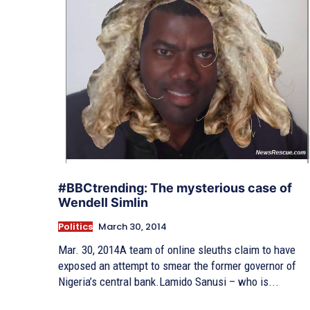
#BBCtrending: The mysterious case of
Wendell Simlin
Politics
March 30, 2014
Mar. 30, 2014A team of online sleuths claim to have
exposed an attempt to smear the former governor of
Nigeria’s central bank.Lamido Sanusi – who is...