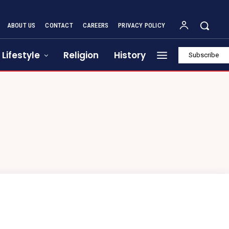
ABOUT US
CONTACT
CAREERS
PRIVACY POLICY
Lifestyle
Religion
History
Subscribe