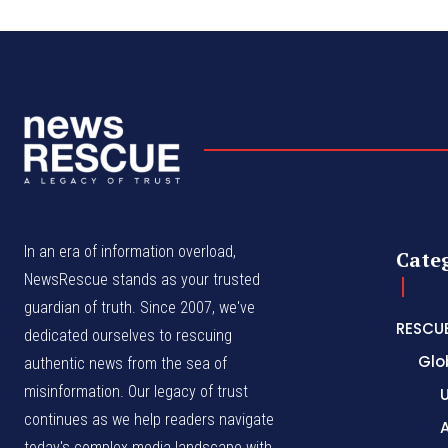
In an era of information overload,
Cate
NewsRescue stands as your trusted
guardian of truth. Since 2007, we've
RESCU
dedicated ourselves to rescuing
Glo
authentic news from the sea of
misinformation. Our legacy of trust
continues as we help readers navigate
A
today's complex media landscape with