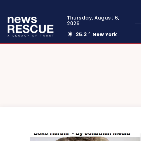
Thursday, August 6,
2026
25.3
New York
C