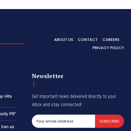
ABOUT US
CONTACT
CAREERS
PRIVACY POLICY
Newsletter
p Hits
Get important news delivered directly to your
inbox and stay connected!
ostly PR”
SUBSCRIBE
 Iran as