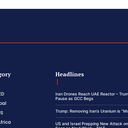
gory
Headlines
ED
Iran Drones Reach UAE Reactor – Trum
Pause as GCC Begs
bal
Trump: Removing Iran’s Uranium is “M
US
frica
US and Israel Prepping New Attack on