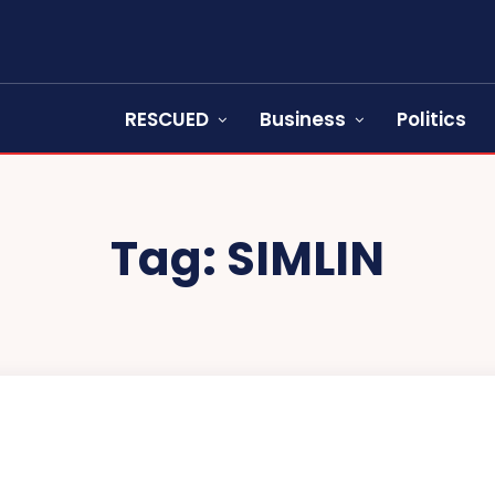
RESCUED
Business
Politics
Tag:
SIMLIN