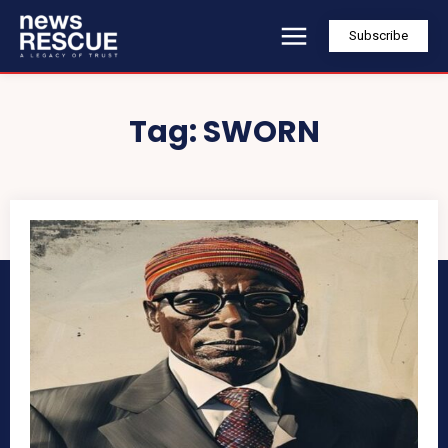
Subscribe
Tag:
SWORN