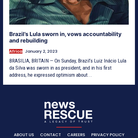
Brazil’s Lula sworn in, vows accountability
and rebuilding
Africa
January 2, 2023
BRASILIA, BRITAIN — On Sunday, Brazil’s Luiz Inácio Lula
da Silva was sworn in as president, and in his first
address, he expressed optimism about...
ABOUT US
CONTACT
CAREERS
PRIVACY POLICY