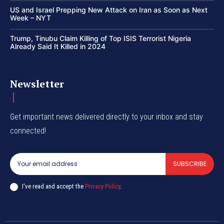
US and Israel Prepping New Attack on Iran as Soon as Next
Week – NYT
Trump, Tinubu Claim Killing of Top ISIS Terrorist Nigeria
Already Said It Killed in 2024
Newsletter
Get important news delivered directly to your inbox and stay
connected!
SUBSCRIBE
I've read and accept the
Privacy Policy
.