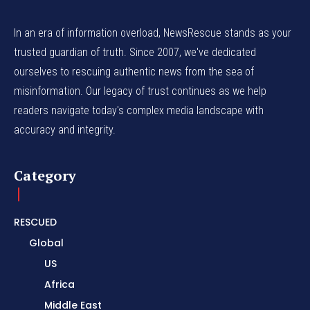
In an era of information overload, NewsRescue stands as your
trusted guardian of truth. Since 2007, we've dedicated
ourselves to rescuing authentic news from the sea of
misinformation. Our legacy of trust continues as we help
readers navigate today's complex media landscape with
accuracy and integrity.
Category
RESCUED
Global
US
Africa
Middle East