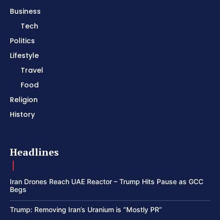
Business
Tech
Politics
Lifestyle
Travel
Food
Religion
History
Headlines
Iran Drones Reach UAE Reactor – Trump Hits Pause as GCC
Begs
Trump: Removing Iran’s Uranium is “Mostly PR”