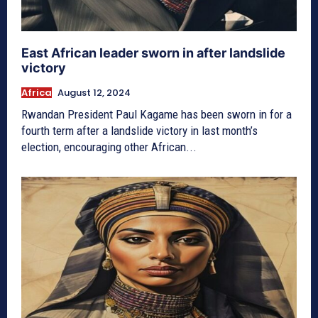
East African leader sworn in after landslide
victory
Africa
August 12, 2024
Rwandan President Paul Kagame has been sworn in for a
fourth term after a landslide victory in last month’s
election, encouraging other African...