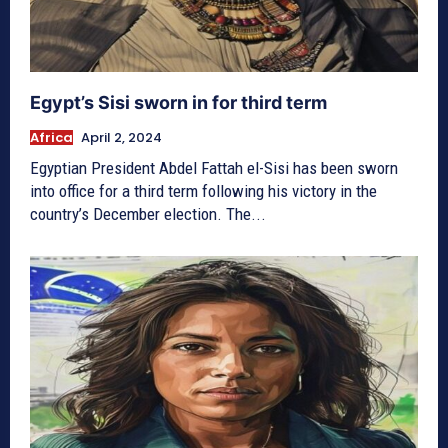
Egypt’s Sisi sworn in for third term
Africa
April 2, 2024
Egyptian President Abdel Fattah el-Sisi has been sworn
into office for a third term following his victory in the
country’s December election. The...