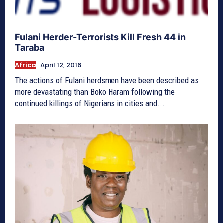
Fulani Herder-Terrorists Kill Fresh 44 in
Taraba
Africa
April 12, 2016
The actions of Fulani herdsmen have been described as
more devastating than Boko Haram following the
continued killings of Nigerians in cities and...