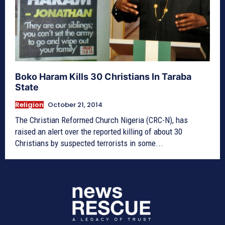
Boko Haram Kills 30 Christians In Taraba
State
Religion
October 21, 2014
The Christian Reformed Church Nigeria (CRC-N), has
raised an alert over the reported killing of about 30
Christians by suspected terrorists in some...