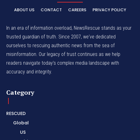
ABOUT US
CONTACT
CAREERS
PRIVACY POLICY
In an era of information overload, NewsRescue stands as your
trusted guardian of truth. Since 2007, we've dedicated
ourselves to rescuing authentic news from the sea of
misinformation. Our legacy of trust continues as we help
readers navigate today's complex media landscape with
accuracy and integrity.
Category
RESCUED
Global
US