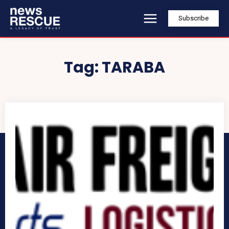
Subscribe
Tag:
TARABA