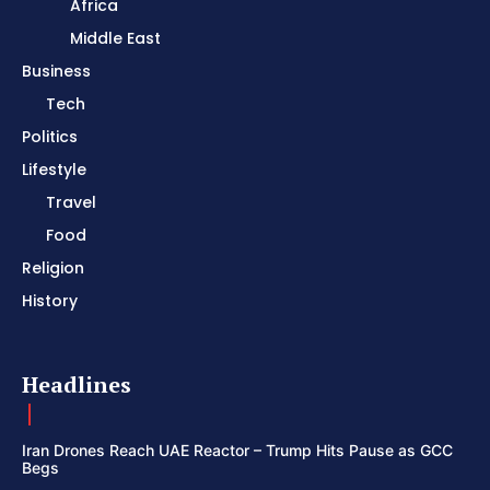
Africa
Middle East
Business
Tech
Politics
Lifestyle
Travel
Food
Religion
History
Headlines
Iran Drones Reach UAE Reactor – Trump Hits Pause as GCC
Begs