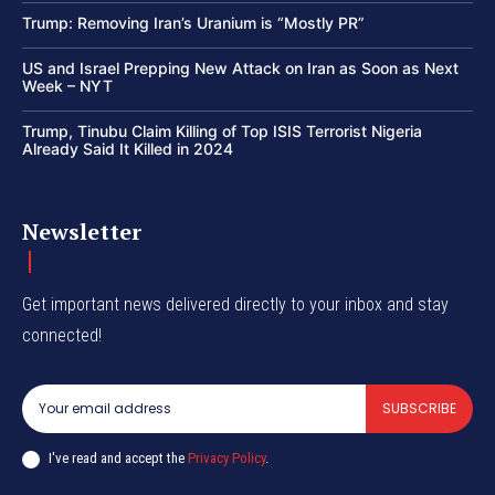
Trump: Removing Iran’s Uranium is “Mostly PR”
US and Israel Prepping New Attack on Iran as Soon as Next
Week – NYT
Trump, Tinubu Claim Killing of Top ISIS Terrorist Nigeria
Already Said It Killed in 2024
Newsletter
Get important news delivered directly to your inbox and stay
connected!
SUBSCRIBE
I've read and accept the
Privacy Policy
.