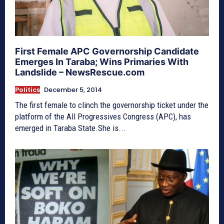
First Female APC Governorship Candidate
Emerges In Taraba; Wins Primaries With
Landslide – NewsRescue.com
Politics
December 5, 2014
The first female to clinch the governorship ticket under the
platform of the All Progressives Congress (APC), has
emerged in Taraba State.She is...