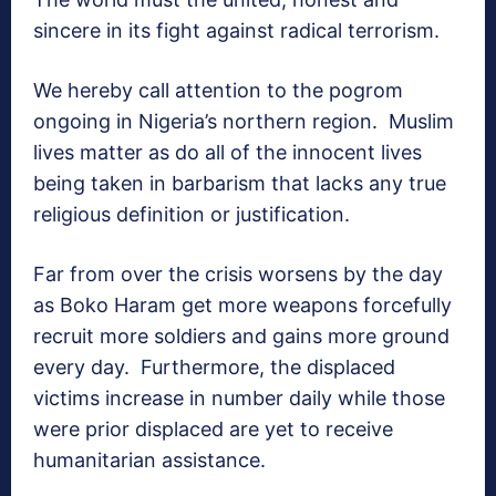
sincere in its fight against radical terrorism.
We hereby call attention to the pogrom
ongoing in Nigeria’s northern region. Muslim
lives matter as do all of the innocent lives
being taken in barbarism that lacks any true
religious definition or justification.
Far from over the crisis worsens by the day
as Boko Haram get more weapons forcefully
recruit more soldiers and gains more ground
every day. Furthermore, the displaced
victims increase in number daily while those
were prior displaced are yet to receive
humanitarian assistance.