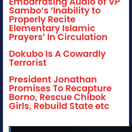
Embarrasing Audio of VP
Sambo’s ‘Inability to
Properly Recite
Elementary Islamic
Prayers’ In Circulation
Dokubo Is A Cowardly
Terrorist
President Jonathan
Promises To Recapture
Borno, Rescue Chibok
Girls, Rebuild State etc