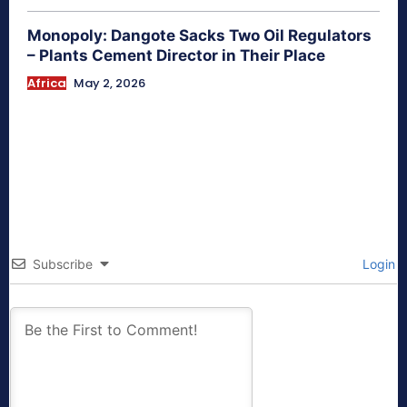
Monopoly: Dangote Sacks Two Oil Regulators
– Plants Cement Director in Their Place
Africa
May 2, 2026
Subscribe
Login