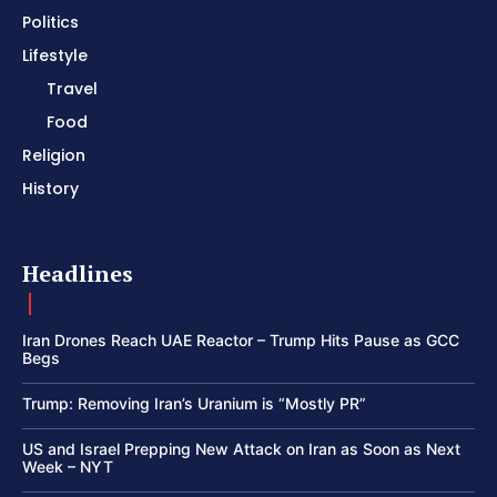
Politics
Lifestyle
Travel
Food
Religion
History
Headlines
Iran Drones Reach UAE Reactor – Trump Hits Pause as GCC
Begs
Trump: Removing Iran’s Uranium is “Mostly PR”
US and Israel Prepping New Attack on Iran as Soon as Next
Week – NYT