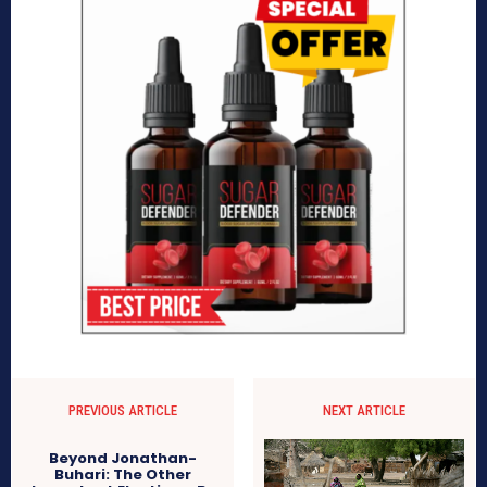
PREVIOUS ARTICLE
NEXT ARTICLE
Beyond Jonathan-
Buhari: The Other