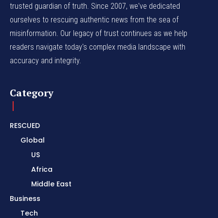
trusted guardian of truth. Since 2007, we've dedicated
ourselves to rescuing authentic news from the sea of
misinformation. Our legacy of trust continues as we help
readers navigate today's complex media landscape with
accuracy and integrity.
Category
RESCUED
Global
US
Africa
Middle East
Business
Tech