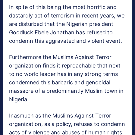
In spite of this being the most horrific and
dastardly act of terrorism in recent years, we
are disturbed that the Nigerian president
Goodluck Ebele Jonathan has refused to
condemn this aggravated and violent event.
Furthermore the Muslims Against Terror
organization finds it reproachable that next
to no world leader has in any strong terms
condemned this barbaric and genocidal
massacre of a predominantly Muslim town in
Nigeria.
Inasmuch as the Muslims Against Terror
organization, as a policy, refuses to condemn
acts of violence and abuses of human rights