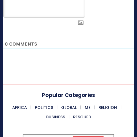
0
COMMENTS
Popular Categories
AFRICA
POLITICS
GLOBAL
ME
RELIGION
BUSINESS
RESCUED