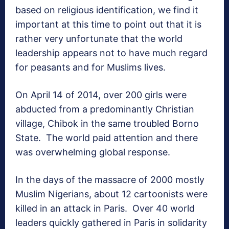
based on religious identification, we find it
important at this time to point out that it is
rather very unfortunate that the world
leadership appears not to have much regard
for peasants and for Muslims lives.
On April 14 of 2014, over 200 girls were
abducted from a predominantly Christian
village, Chibok in the same troubled Borno
State. The world paid attention and there
was overwhelming global response.
In the days of the massacre of 2000 mostly
Muslim Nigerians, about 12 cartoonists were
killed in an attack in Paris. Over 40 world
leaders quickly gathered in Paris in solidarity