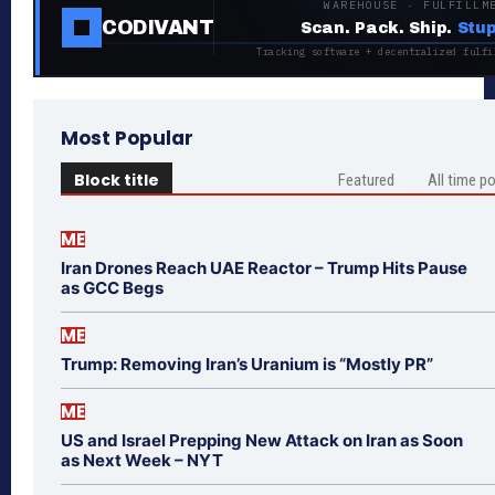
WAREHOUSE · FULFILLM
CODIVANT
Scan. Pack. Ship.
Stup
Tracking software + decentralized fulfi
Most Popular
Block title
Featured
All time p
ME
Iran Drones Reach UAE Reactor – Trump Hits Pause
as GCC Begs
ME
Trump: Removing Iran’s Uranium is “Mostly PR”
ME
US and Israel Prepping New Attack on Iran as Soon
as Next Week – NYT