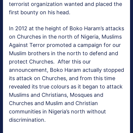
terrorist organization wanted and placed the
first bounty on his head.
In 2012 at the height of Boko Haram’s attacks
on Churches in the north of Nigeria, Muslims
Against Terror promoted a campaign for our
Muslim brothers in the north to defend and
protect Churches. After this our
announcement, Boko Haram actually stopped
its attack on Churches, and from this time
revealed its true colours as it began to attack
Muslims and Christians, Mosques and
Churches and Muslim and Christian
communities in Nigeria’s north without
discrimination.