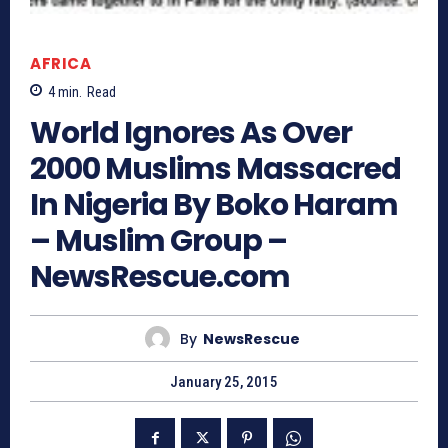
AFRICA
4
min.
Read
World Ignores As Over
2000 Muslims Massacred
In Nigeria By Boko Haram
– Muslim Group –
NewsRescue.com
By
NewsRescue
January 25, 2015