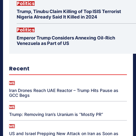
Politics
Trump, Tinubu Claim Killing of Top ISIS Terrorist
Nigeria Already Said It Killed in 2024
Politics
Emperor Trump Considers Annexing Oil-Rich
Venezuela as Part of US
Recent
ME
Iran Drones Reach UAE Reactor – Trump Hits Pause as
GCC Begs
ME
Trump: Removing Iran’s Uranium is “Mostly PR”
ME
US and Israel Prepping New Attack on Iran as Soon as