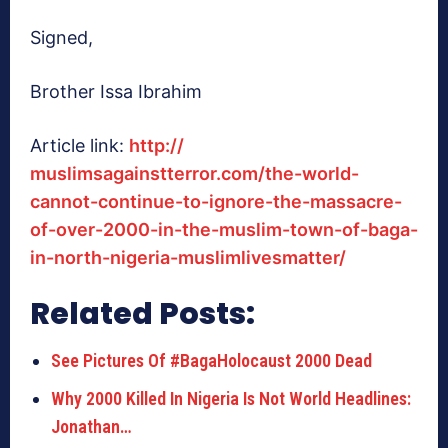
Signed,
Brother Issa Ibrahim
Article link:
http://
muslimsagainstterror.com/the-
world-
cannot-continue-to-
ignore-the-massacre-
of-over-
2000-in-the-muslim-town-of-
baga-
in-north-nigeria-
muslimlivesmatter/
Related Posts:
See Pictures Of #BagaHolocaust 2000 Dead
Why 2000 Killed In Nigeria Is Not World Headlines:
Jonathan…