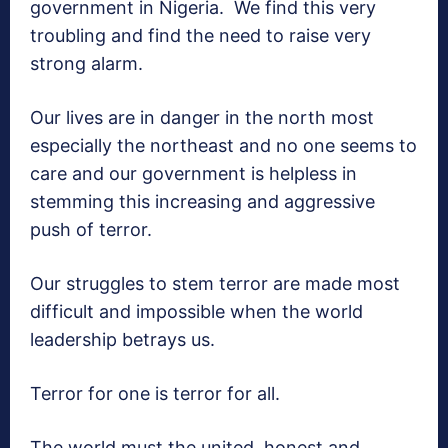
government in Nigeria. We find this very
troubling and find the need to raise very
strong alarm.
Our lives are in danger in the north most
especially the northeast and no one seems to
care and our government is helpless in
stemming this increasing and aggressive
push of terror.
Our struggles to stem terror are made most
difficult and impossible when the world
leadership betrays us.
Terror for one is terror for all.
The world must the united, honest and