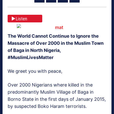
Listen
The World Cannot Continue to Ignore the
Massacre of Over 2000 in the Muslim Town
of Baga in North Nigeria,
#MuslimLivesMatter
We greet you with peace,
Over 2000 Nigerians where killed in the
predominantly Muslim Village of Baga in
Borno State in the first days of January 2015,
by suspected Boko Haram terrorists.