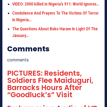
VIDEO: 2000 killed in Nigeria’s 911: World Ignores…
Condolence And Prayers To The Victims Of Terror
In Nigeria…
The Questions About Boko Haram In Light Of The
January…
Comments
comments
PICTURES: Residents,
Soldiers Flee Maiduguri,
Barracks Hours After
“Goodluck’s” Visit