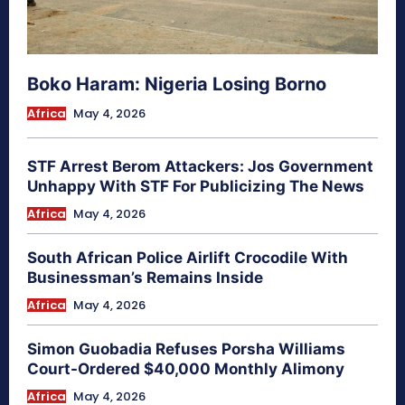
Boko Haram: Nigeria Losing Borno
Africa
May 4, 2026
STF Arrest Berom Attackers: Jos Government
Unhappy With STF For Publicizing The News
Africa
May 4, 2026
South African Police Airlift Crocodile With
Businessman’s Remains Inside
Africa
May 4, 2026
Simon Guobadia Refuses Porsha Williams
Court-Ordered $40,000 Monthly Alimony
Africa
May 4, 2026