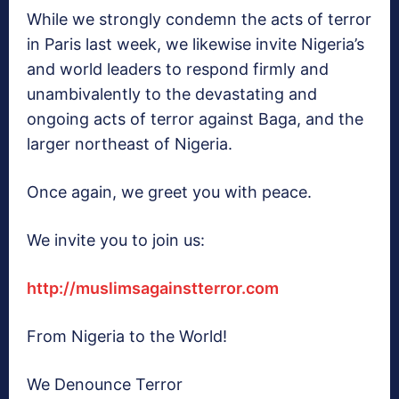
While we strongly condemn the acts of terror
in Paris last week, we likewise invite Nigeria’s
and world leaders to respond firmly and
unambivalently to the devastating and
ongoing acts of terror against Baga, and the
larger northeast of Nigeria.
Once again, we greet you with peace.
We invite you to join us:
http://muslimsagainstterror.
com
From Nigeria to the World!
We Denounce Terror