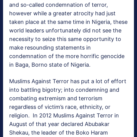
and so-called condemnation of terror,
however while a greater atrocity had just
taken place at the same time in Nigeria, these
world leaders unfortunately did not see the
necessity to seize this same opportunity to
make resounding statements in
condemnation of the more horrific genocide
in Baga, Borno state of Nigeria.
Muslims Against Terror has put a lot of effort
into battling bigotry; into condemning and
combating extremism and terrorism
regardless of victim’s race, ethnicity, or
religion. In 2012 Muslims Against Terror in
August of that year declared Abubakar
Shekau, the leader of the Boko Haram