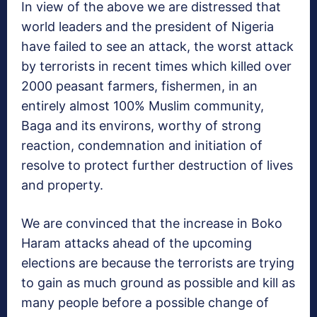
In view of the above we are distressed that
world leaders and the president of Nigeria
have failed to see an attack, the worst attack
by terrorists in recent times which killed over
2000 peasant farmers, fishermen, in an
entirely almost 100% Muslim community,
Baga and its environs, worthy of strong
reaction, condemnation and initiation of
resolve to protect further destruction of lives
and property.
We are convinced that the increase in Boko
Haram attacks ahead of the upcoming
elections are because the terrorists are trying
to gain as much ground as possible and kill as
many people before a possible change of