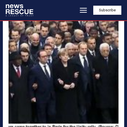
Subscribe