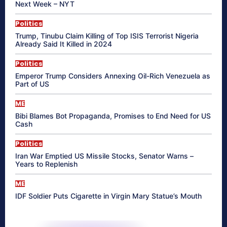
Next Week – NYT
Politics
Trump, Tinubu Claim Killing of Top ISIS Terrorist Nigeria
Already Said It Killed in 2024
Politics
Emperor Trump Considers Annexing Oil-Rich Venezuela as
Part of US
ME
Bibi Blames Bot Propaganda, Promises to End Need for US
Cash
Politics
Iran War Emptied US Missile Stocks, Senator Warns –
Years to Replenish
ME
IDF Soldier Puts Cigarette in Virgin Mary Statue’s Mouth