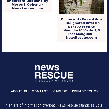
Important Elections, By
Moses E. Ochonu –
NewsRescue.com
Documents Reveal How
FGN Ignored Intel On
Boko Attack As
“Goodluck” Visited, &
Lost Mongunu –
NewsRescue.com
ABOUT US
CONTACT
CAREERS
PRIVACY POLICY
In an era of information overload, NewsRescue stands as your