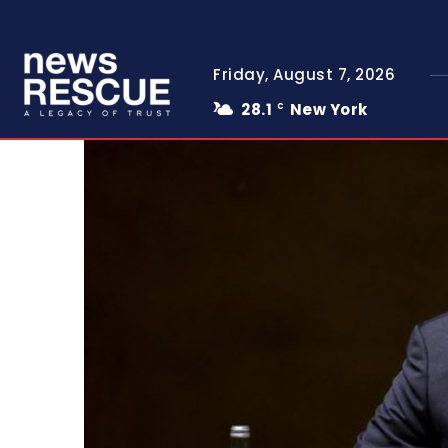
Friday, August 7, 2026
28.1
New York
C