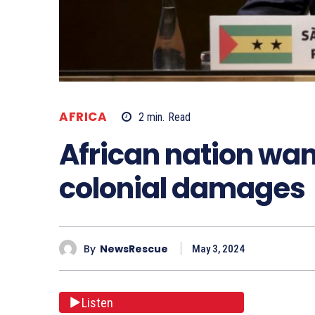
AFRICA
2
min.
Read
African nation wan
colonial damages
By
NewsRescue
May 3, 2024
Listen