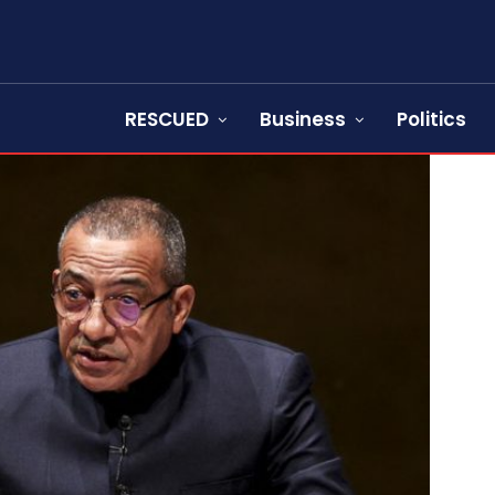
RESCUED
Business
Politics