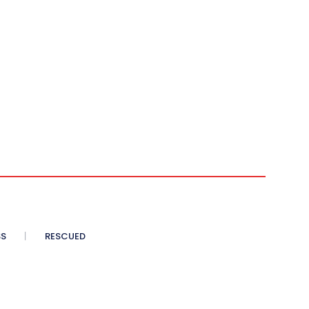
SS
RESCUED