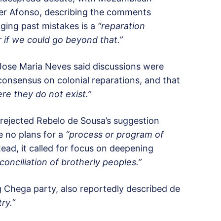
r Afonso, describing the comments
ing past mistakes is a
“reparation
 if we could go beyond that.”
 Jose Maria Neves said discussions were
onsensus on colonial reparations, and that
re they do not exist.”
ejected Rebelo de Sousa’s suggestion
 no plans for a
“process or program of
tead, it called for focus on deepening
onciliation of brotherly peoples.”
g Chega party, also reportedly described de
ry.”