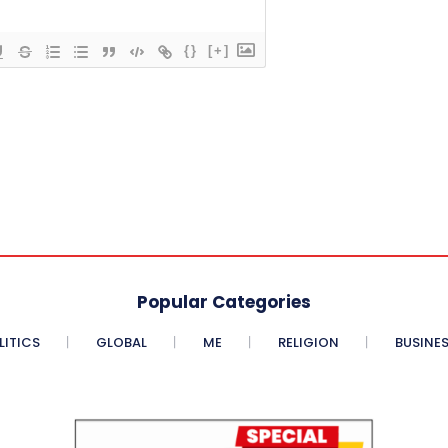
{}
[+]
Popular Categories
LITICS
GLOBAL
ME
RELIGION
BUSINE