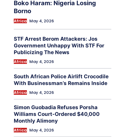
Boko Haram: Nigeria Losing
Borno
Africa
May 4, 2026
STF Arrest Berom Attackers: Jos
Government Unhappy With STF For
Publicizing The News
Africa
May 4, 2026
South African Police Airlift Crocodile
With Businessman’s Remains Inside
Africa
May 4, 2026
Simon Guobadia Refuses Porsha
Williams Court-Ordered $40,000
Monthly Alimony
Africa
May 4, 2026