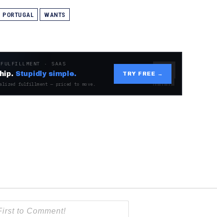
PORTUGAL
WANTS
 FULFILLMENT · SAAS
hip.
Stupidly simple.
TRY FREE →
alized fulfillment — priced to move.