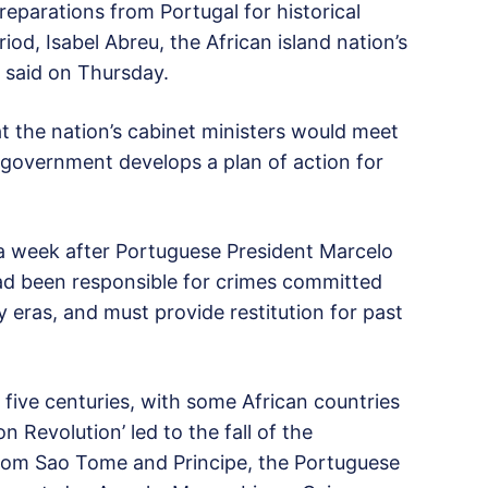
reparations from Portugal for historical
iod, Isabel Abreu, the African island nation’s
, said on Thursday.
 the nation’s cabinet ministers would meet
 government develops a plan of action for
a week after Portuguese President Marcelo
ad been responsible for crimes committed
y eras, and must provide restitution for past
n five centuries, with some African countries
n Revolution’ led to the fall of the
from Sao Tome and Principe, the Portuguese