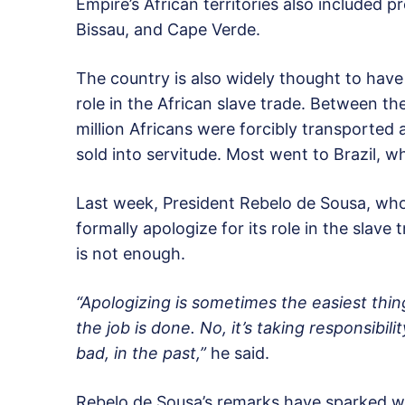
Empire’s African territories also included
Bissau, and Cape Verde.
The country is also widely thought to have
role in the African slave trade. Between the
million Africans were forcibly transported
sold into servitude. Most went to Brazil, 
Last week, President Rebelo de Sousa, who
formally apologize for its role in the slave
is not enough.
“Apologizing is sometimes the easiest thin
the job is done. No, it’s taking responsibil
bad, in the past,”
he said.
Rebelo de Sousa’s remarks have sparked 