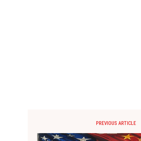
PREVIOUS ARTICLE