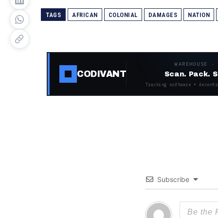
TAGS
AFRICAN
COLONIAL
DAMAGES
NATION
WAREHOUSE ·
CODIVANT
Scan. Pack. S
Tracking software + decentr
Subscribe