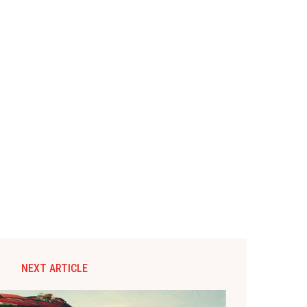
NEXT ARTICLE