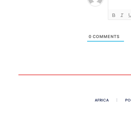
0
COMMENTS
AFRICA
PO