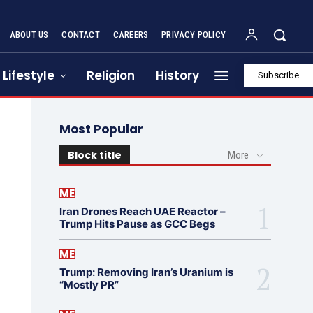
ABOUT US
CONTACT
CAREERS
PRIVACY POLICY
Lifestyle
Religion
History
Subscribe
Most Popular
Block title
More
ME
Iran Drones Reach UAE Reactor –
Trump Hits Pause as GCC Begs
ME
Trump: Removing Iran’s Uranium is
“Mostly PR”