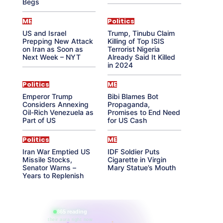
Begs
ME
Politics
US and Israel
Trump, Tinubu Claim
Prepping New Attack
Killing of Top ISIS
on Iran as Soon as
Terrorist Nigeria
Next Week – NYT
Already Said It Killed
in 2024
Politics
ME
Emperor Trump
Bibi Blames Bot
Considers Annexing
Propaganda,
Oil-Rich Venezuela as
Promises to End Need
Part of US
for US Cash
Politics
ME
Iran War Emptied US
IDF Soldier Puts
Missile Stocks,
Cigarette in Virgin
Senator Warns –
Mary Statue’s Mouth
Years to Replenish
865 reading
their aura right now