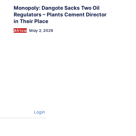
Monopoly: Dangote Sacks Two Oil
Regulators – Plants Cement Director
in Their Place
Africa
May 2, 2026
Login