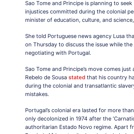
Sao Tome and Principe is planning to seek 
injustices committed during the colonial per
minister of education, culture, and science
She told Portuguese news agency Lusa that
on Thursday to discuss the issue while the
negotiating with Portugal.
Sao Tome and Principe’s move comes just 
Rebelo de Sousa
stated
that his country h
during the colonial and transatlantic slaver
mistakes.
Portugal’s colonial era lasted for more tha
only decolonized in 1974 after the ‘Carnatio
authoritarian Estado Novo regime. Apart 