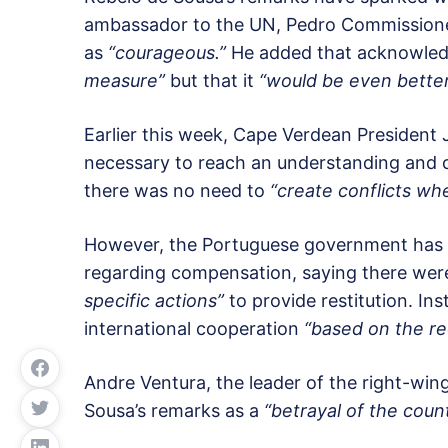
ambassador to the UN, Pedro Commissione
as
“courageous.”
He added that acknowledg
measure”
but that it
“would be even better
Earlier this week, Cape Verdean President
necessary to reach an understanding and c
there was no need to
“create conflicts whe
However, the Portuguese government has r
regarding compensation, saying there were
specific actions”
to provide restitution. Ins
international cooperation
“based on the rec
Andre Ventura, the leader of the right-win
Sousa’s remarks as a
“betrayal of the count