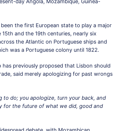
 present-day Angola, Mozambique, Guinea-
 been the first European state to play a major
 15th and the 19th centuries, nearly six
 across the Atlantic on Portuguese ships and
which was a Portuguese colony until 1822.
 has previously proposed that Lisbon should
 trade, said merely apologizing for past wrongs
g to do; you apologize, turn your back, and
ity for the future of what we did, good and
widespread debate, with Mozambican