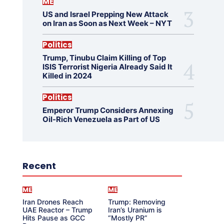
ME
US and Israel Prepping New Attack
on Iran as Soon as Next Week – NYT
Politics
Trump, Tinubu Claim Killing of Top
ISIS Terrorist Nigeria Already Said It
Killed in 2024
Politics
Emperor Trump Considers Annexing
Oil-Rich Venezuela as Part of US
Recent
ME
ME
Iran Drones Reach
Trump: Removing
UAE Reactor – Trump
Iran’s Uranium is
Hits Pause as GCC
“Mostly PR”