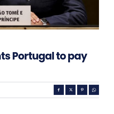
ts Portugal to pay