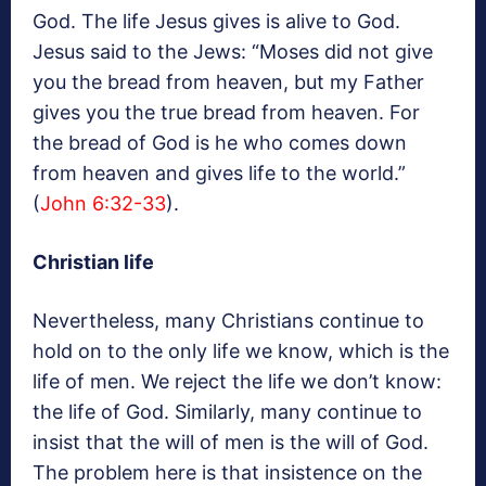
God. The life Jesus gives is alive to God.
Jesus said to the Jews: “Moses did not give
you the bread from heaven, but my Father
gives you the true bread from heaven. For
the bread of God is he who comes down
from heaven and gives life to the world.”
(
John 6:32-33
).
Christian life
Nevertheless, many Christians continue to
hold on to the only life we know, which is the
life of men. We reject the life we don’t know:
the life of God. Similarly, many continue to
insist that the will of men is the will of God.
The problem here is that insistence on the