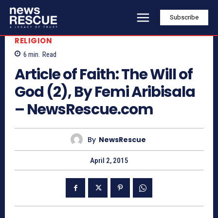
Subscribe
RELIGION
6
min.
Read
Article of Faith: The Will of
God (2), By Femi Aribisala
– NewsRescue.com
By
NewsRescue
April 2, 2015