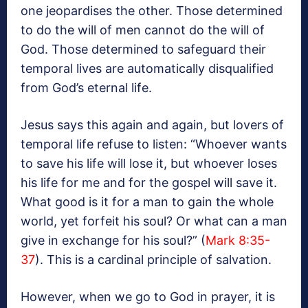
one jeopardises the other. Those determined
to do the will of men cannot do the will of
God. Those determined to safeguard their
temporal lives are automatically disqualified
from God’s eternal life.
Jesus says this again and again, but lovers of
temporal life refuse to listen: “Whoever wants
to save his life will lose it, but whoever loses
his life for me and for the gospel will save it.
What good is it for a man to gain the whole
world, yet forfeit his soul? Or what can a man
give in exchange for his soul?” (
Mark 8:35-
37
). This is a cardinal principle of salvation.
However, when we go to God in prayer, it is