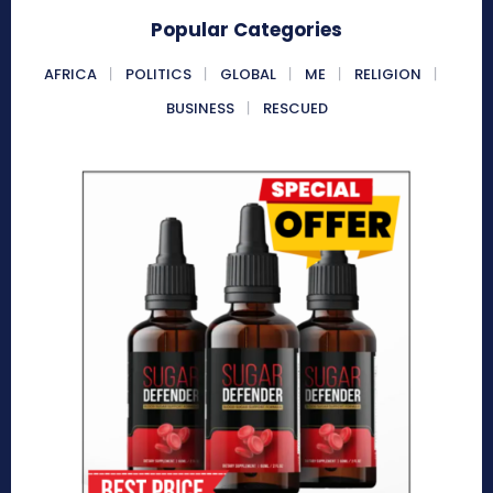
Popular Categories
AFRICA
POLITICS
GLOBAL
ME
RELIGION
BUSINESS
RESCUED