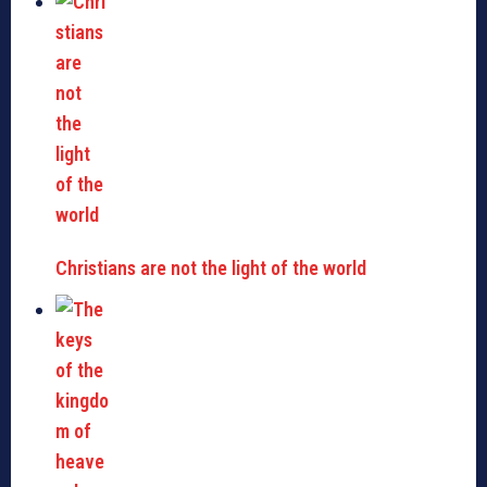
Christians are not the light of the world