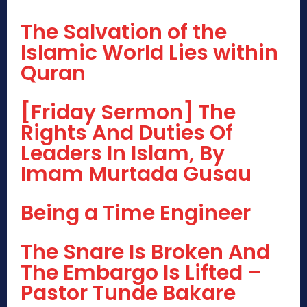
The Salvation of the
Islamic World Lies within
Quran
[Friday Sermon] The
Rights And Duties Of
Leaders In Islam, By
Imam Murtada Gusau
Being a Time Engineer
The Snare Is Broken And
The Embargo Is Lifted –
Pastor Tunde Bakare