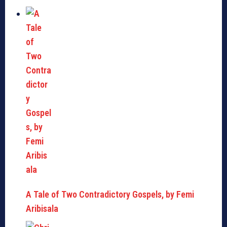
A Tale of Two Contradictory Gospels, by Femi
Aribisala