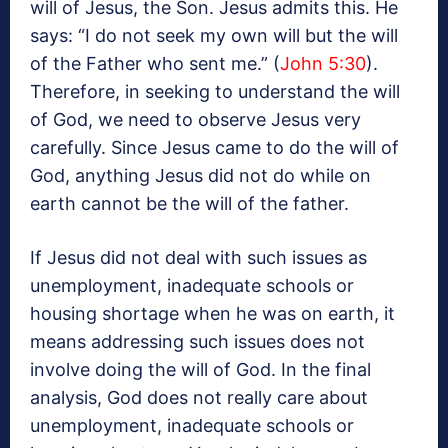
will of Jesus, the Son. Jesus admits this. He
says: “I do not seek my own will but the will
of the Father who sent me.” (
John 5:30
).
Therefore, in seeking to understand the will
of God, we need to observe Jesus very
carefully. Since Jesus came to do the will of
God, anything Jesus did not do while on
earth cannot be the will of the father.
If Jesus did not deal with such issues as
unemployment, inadequate schools or
housing shortage when he was on earth, it
means addressing such issues does not
involve doing the will of God. In the final
analysis, God does not really care about
unemployment, inadequate schools or