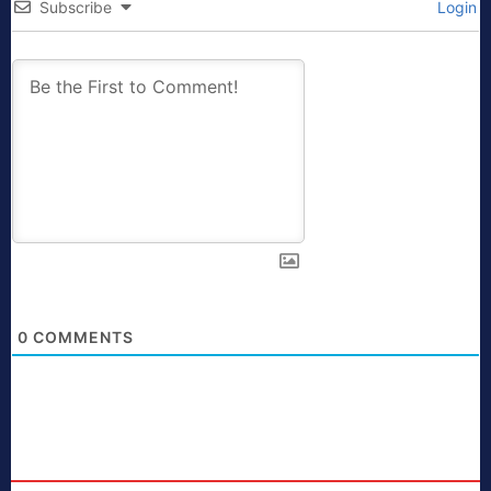
Subscribe
Login
0
COMMENTS