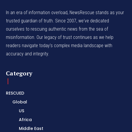
In an era of information overload, NewsRescue stands as your
trusted guardian of truth. Since 2007, we've dedicated
ourselves to rescuing authentic news from the sea of
misinformation. Our legacy of trust continues as we help
readers navigate today's complex media landscape with
accuracy and integrity.
Category
RESCUED
Global
US
Africa
Middle East