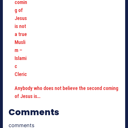
Anybody who does not believe the second coming
of Jesus is…
Comments
comments