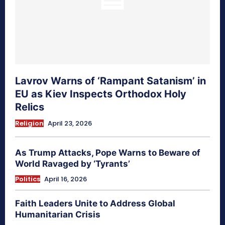
Lavrov Warns of ‘Rampant Satanism’ in
EU as Kiev Inspects Orthodox Holy
Relics
Religion
April 23, 2026
As Trump Attacks, Pope Warns to Beware of
World Ravaged by ‘Tyrants’
Politics
April 16, 2026
Faith Leaders Unite to Address Global
Humanitarian Crisis