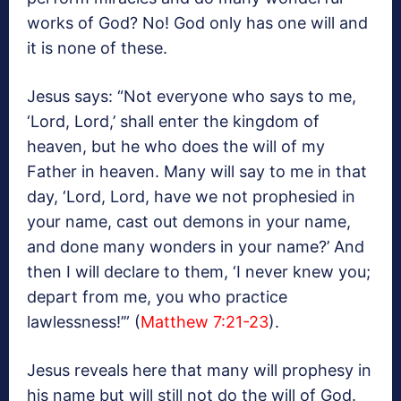
works of God? No! God only has one will and
it is none of these.
Jesus says: “Not everyone who says to me,
‘Lord, Lord,’ shall enter the kingdom of
heaven, but he who does the will of my
Father in heaven. Many will say to me in that
day, ‘Lord, Lord, have we not prophesied in
your name, cast out demons in your name,
and done many wonders in your name?’ And
then I will declare to them, ‘I never knew you;
depart from me, you who practice
lawlessness!’” (
Matthew 7:21-23
).
Jesus reveals here that many will prophesy in
his name but will still not do the will of God.