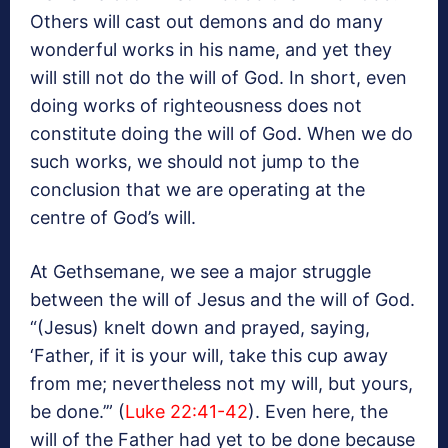
Others will cast out demons and do many
wonderful works in his name, and yet they
will still not do the will of God. In short, even
doing works of righteousness does not
constitute doing the will of God. When we do
such works, we should not jump to the
conclusion that we are operating at the
centre of God’s will.
At Gethsemane, we see a major struggle
between the will of Jesus and the will of God.
“(Jesus) knelt down and prayed, saying,
‘Father, if it is your will, take this cup away
from me; nevertheless not my will, but yours,
be done.’” (
Luke 22:41-42
). Even here, the
will of the Father had yet to be done because