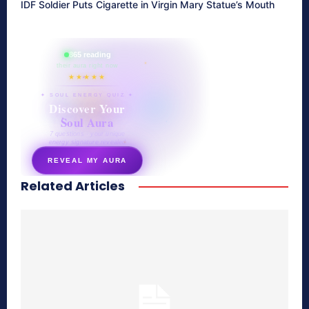
IDF Soldier Puts Cigarette in Virgin Mary Statue’s Mouth
865 reading
their aura right now
★★★★★
✦ SOUL ENERGY QUIZ ✦
Discover Your
Soul Aura
7 questions · your unique
energy signature revealed
REVEAL MY AURA
Related Articles
secretnaturale.com/aura