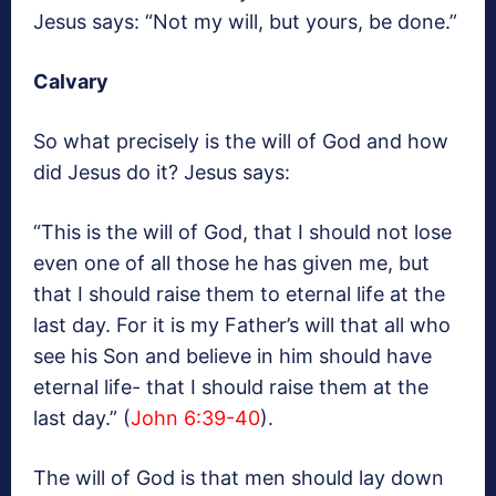
Jesus says: “Not my will, but yours, be done.”
Calvary
So what precisely is the will of God and how
did Jesus do it? Jesus says:
“This is the will of God, that I should not lose
even one of all those he has given me, but
that I should raise them to eternal life at the
last day. For it is my Father’s will that all who
see his Son and believe in him should have
eternal life- that I should raise them at the
last day.” (
John 6:39-40
).
The will of God is that men should lay down