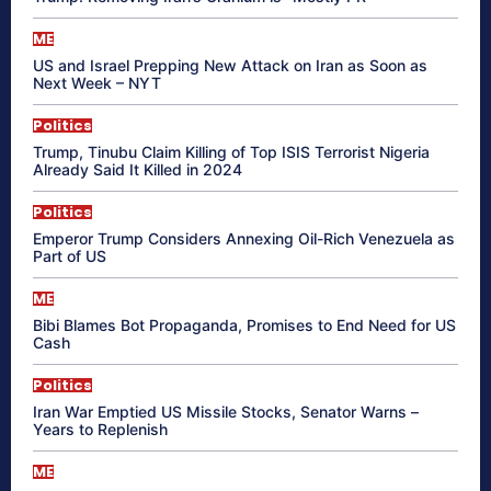
ME
US and Israel Prepping New Attack on Iran as Soon as
Next Week – NYT
Politics
Trump, Tinubu Claim Killing of Top ISIS Terrorist Nigeria
Already Said It Killed in 2024
Politics
Emperor Trump Considers Annexing Oil-Rich Venezuela as
Part of US
ME
Bibi Blames Bot Propaganda, Promises to End Need for US
Cash
Politics
Iran War Emptied US Missile Stocks, Senator Warns –
Years to Replenish
ME