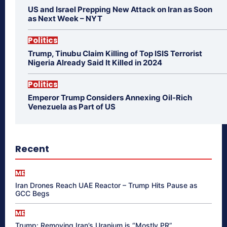
US and Israel Prepping New Attack on Iran as Soon
as Next Week – NYT
Politics
Trump, Tinubu Claim Killing of Top ISIS Terrorist
Nigeria Already Said It Killed in 2024
Politics
Emperor Trump Considers Annexing Oil-Rich
Venezuela as Part of US
Recent
ME
Iran Drones Reach UAE Reactor – Trump Hits Pause as
GCC Begs
ME
Trump: Removing Iran’s Uranium is “Mostly PR”