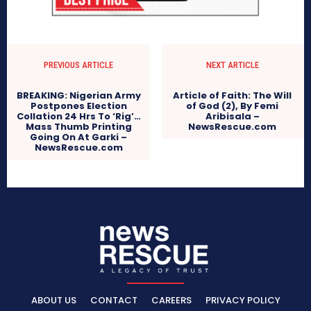
PREVIOUS ARTICLE
NEXT ARTICLE
BREAKING: Nigerian Army
Article of Faith: The Will
Postpones Election
of God (2), By Femi
Collation 24 Hrs To ‘Rig’…
Aribisala –
Mass Thumb Printing
NewsRescue.com
Going On At Garki –
NewsRescue.com
ABOUT US
CONTACT
CAREERS
PRIVACY POLICY