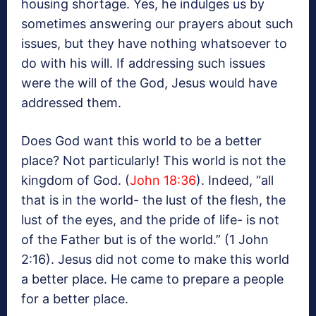
housing shortage. Yes, he indulges us by
sometimes answering our prayers about such
issues, but they have nothing whatsoever to
do with his will. If addressing such issues
were the will of the God, Jesus would have
addressed them.
Does God want this world to be a better
place? Not particularly! This world is not the
kingdom of God. (
John 18:36
). Indeed, “all
that is in the world- the lust of the flesh, the
lust of the eyes, and the pride of life- is not
of the Father but is of the world.” (1 John
2:16). Jesus did not come to make this world
a better place. He came to prepare a people
for a better place.