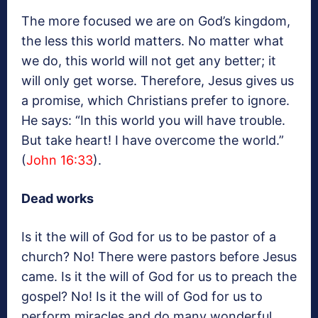
The more focused we are on God’s kingdom,
the less this world matters. No matter what
we do, this world will not get any better; it
will only get worse. Therefore, Jesus gives us
a promise, which Christians prefer to ignore.
He says: “In this world you will have trouble.
But take heart! I have overcome the world.”
(
John 16:33
).
Dead works
Is it the will of God for us to be pastor of a
church? No! There were pastors before Jesus
came. Is it the will of God for us to preach the
gospel? No! Is it the will of God for us to
perform miracles and do many wonderful