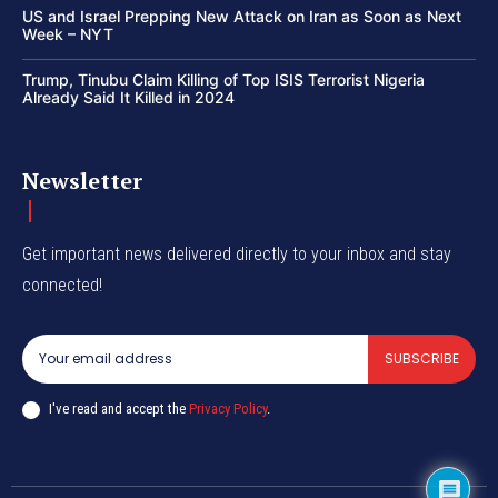
US and Israel Prepping New Attack on Iran as Soon as Next
Week – NYT
Trump, Tinubu Claim Killing of Top ISIS Terrorist Nigeria
Already Said It Killed in 2024
Newsletter
Get important news delivered directly to your inbox and stay
connected!
SUBSCRIBE
I've read and accept the
Privacy Policy
.