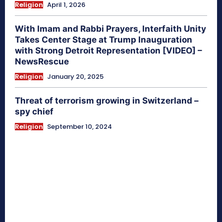
Religion
April 1, 2026
With Imam and Rabbi Prayers, Interfaith Unity
Takes Center Stage at Trump Inauguration
with Strong Detroit Representation [VIDEO] –
NewsRescue
Religion
January 20, 2025
Threat of terrorism growing in Switzerland –
spy chief
Religion
September 10, 2024