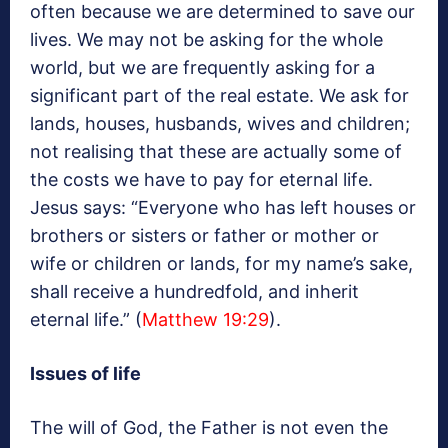
often because we are determined to save our
lives. We may not be asking for the whole
world, but we are frequently asking for a
significant part of the real estate. We ask for
lands, houses, husbands, wives and children;
not realising that these are actually some of
the costs we have to pay for eternal life.
Jesus says: “Everyone who has left houses or
brothers or sisters or father or mother or
wife or children or lands, for my name’s sake,
shall receive a hundredfold, and inherit
eternal life.” (
Matthew 19:29
).
Issues of life
The will of God, the Father is not even the