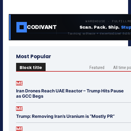
WAREHOUSE · FULFILLM
CODIVANT
Scan. Pack. Ship.
Stup
Tracking software + decentralized fulfi
Most Popular
Block title
Featured
All time p
ME
Iran Drones Reach UAE Reactor – Trump Hits Pause
as GCC Begs
ME
Trump: Removing Iran’s Uranium is “Mostly PR”
ME