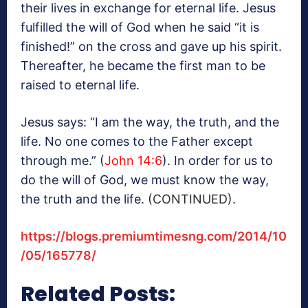
their lives in exchange for eternal life. Jesus
fulfilled the will of God when he said “it is
finished!” on the cross and gave up his spirit.
Thereafter, he became the first man to be
raised to eternal life.
Jesus says: “I am the way, the truth, and the
life. No one comes to the Father except
through me.” (
John 14:6
). In order for us to
do the will of God, we must know the way,
the truth and the life.
(CONTINUED)
.
https://blogs.premiumtimesng.com/2014/10
/05/165778/
Related Posts: