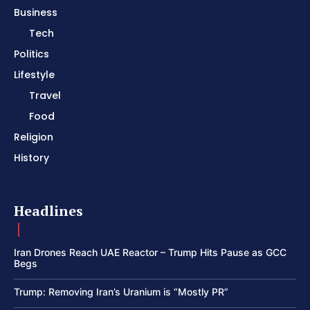
Business
Tech
Politics
Lifestyle
Travel
Food
Religion
History
Headlines
Iran Drones Reach UAE Reactor – Trump Hits Pause as GCC
Begs
Trump: Removing Iran’s Uranium is “Mostly PR”