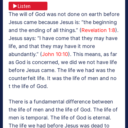
Listen
The will of God was not done on earth before
Jesus came because Jesus is: “the beginning
and the ending of all things.” (
Revelation 1:8
).
Jesus says: “I have come that they may have
life, and that they may have it more
abundantly.” (
John 10:10
). This means, as far
as God is concerned, we did we not have life
before Jesus came. The life we had was the
counterfeit life. It was the life of men and no
t the life of God.
There is a fundamental difference between
the life of men and the life of God. The life of
men is temporal. The life of God is eternal.
The life we had before Jesus was dead to