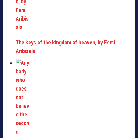
The keys of the kingdom of heaven, by Femi
Aribisala