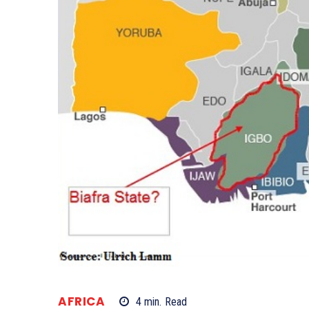
AFRICA
4
min.
Read