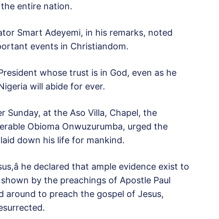
the entire nation.
or Smart Adeyemi, in his remarks, noted
portant events in Christiandom.
President whose trust is in God, even as he
Nigeria will abide for ever.
r Sunday, at the Aso Villa, Chapel, the
enerable Obioma Onwuzurumba, urged the
aid down his life for mankind.
sus,â he declared that ample evidence exist to
 shown by the preachings of Apostle Paul
d around to preach the gospel of Jesus,
esurrected.