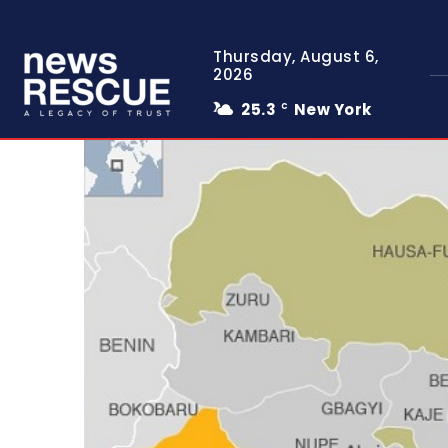
Thursday, August 6,
2026
25.3
New York
C