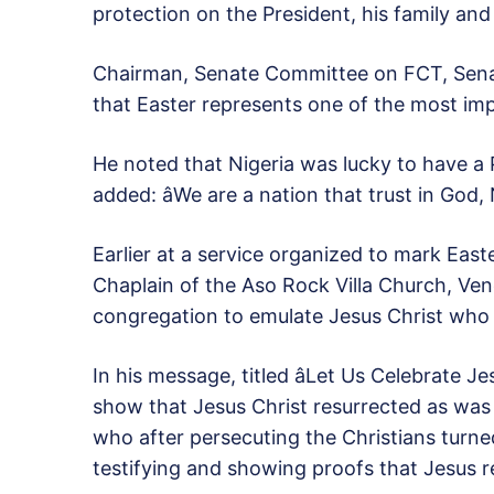
protection on the President, his family and 
Chairman, Senate Committee on FCT, Senat
that Easter represents one of the most im
He noted that Nigeria was lucky to have a 
added: âWe are a nation that trust in God, 
Earlier at a service organized to mark Easte
Chaplain of the Aso Rock Villa Church, V
congregation to emulate Jesus Christ who l
In his message, titled âLet Us Celebrate Je
show that Jesus Christ resurrected as was
who after persecuting the Christians turne
testifying and showing proofs that Jesus r