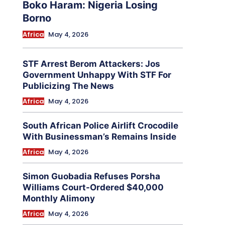
Boko Haram: Nigeria Losing
Borno
Africa
May 4, 2026
STF Arrest Berom Attackers: Jos
Government Unhappy With STF For
Publicizing The News
Africa
May 4, 2026
South African Police Airlift Crocodile
With Businessman’s Remains Inside
Africa
May 4, 2026
Simon Guobadia Refuses Porsha
Williams Court-Ordered $40,000
Monthly Alimony
Africa
May 4, 2026