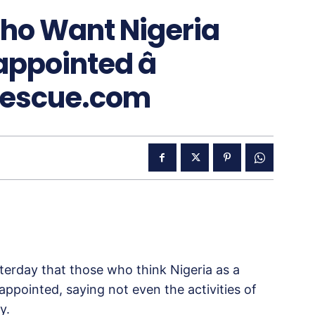
Who Want Nigeria
appointed â
Rescue.com
erday that those who think Nigeria as a
appointed, saying not even the activities of
y.