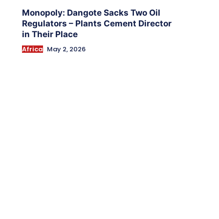
Monopoly: Dangote Sacks Two Oil
Regulators – Plants Cement Director
in Their Place
Africa
May 2, 2026