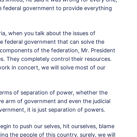
he federal government to provide everything
ria, when you talk about the issues of
the federal government that can solve the
components of the federation, Mr. President
es. They completely control their resources.
work in concert, we will solve most of our
 terms of separation of power, whether the
ve arm of government and even the judicial
rnment, it is just separation of powers.
n begin to push our selves, hit ourselves, blame
ing the people of this country, surely, we will