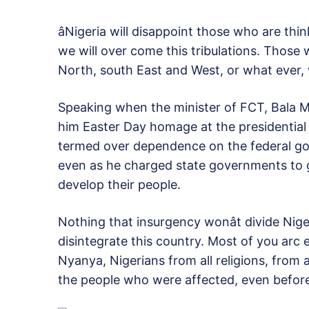
âNigeria will disappoint those who are thin
we will over come this tribulations. Those w
North, south East and West, or what ever, we
Speaking when the minister of FCT, Bala M
him Easter Day homage at the presidential 
termed over dependence on the federal go
even as he charged state governments to ge
develop their people.
Nothing that insurgency wonât divide Niger
disintegrate this country. Most of you arc
Nyanya, Nigerians from all religions, from al
the people who were affected, even before t