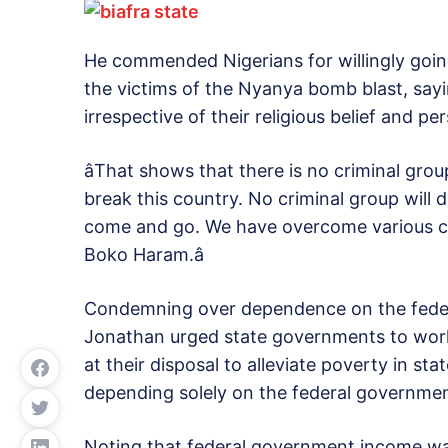
He commended Nigerians for willingly goin
the victims of the Nyanya bomb blast, say
irrespective of their religious belief and pe
âThat shows that there is no criminal grou
break this country. No criminal group will 
come and go. We have overcome various cha
Boko Haram.â
Condemning over dependence on the feder
Jonathan urged state governments to work
at their disposal to alleviate poverty in s
depending solely on the federal governmen
Noting that federal government income was