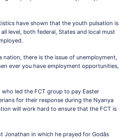
istics have shown that the youth pulsation is
ll level, both federal, States and local must
employed.
a nation, there is the issue of unemployment,
hen ever you have employment opportunities,
 who led the FCT group to pay Easter
ians for their response during the Nyanya
tion will work hard to ensure that the FCT is
t Jonathan in which he prayed for Godâs