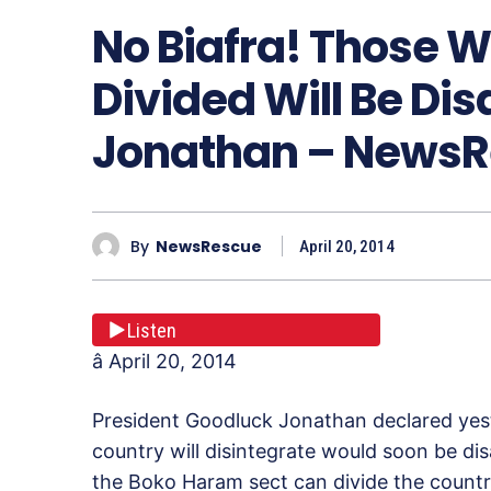
No Biafra! Those 
Divided Will Be Dis
Jonathan – News
By
NewsRescue
April 20, 2014
Listen
â April 20, 2014
President Goodluck Jonathan declared yest
country will disintegrate would soon be dis
the Boko Haram sect can divide the countr