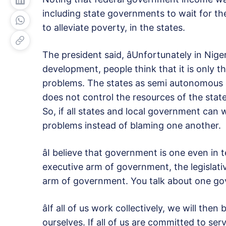
including state governments to wait for t
to alleviate poverty, in the states.
The president said, âUnfortunately in Nige
development, people think that it is only 
problems. The states as semi autonomous 
does not control the resources of the stat
So, if all states and local government can 
problems instead of blaming one another.
âI believe that government is one even in
executive arm of government, the legislati
arm of government. You talk about one gove
âIf all of us work collectively, we will the
ourselves. If all of us are committed to serv