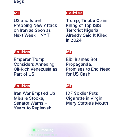
Begs
ME
Politics
US and Israel
Trump, Tinubu Claim
Prepping New Attack
Killing of Top ISIS
on Iran as Soon as
Terrorist Nigeria
Next Week – NYT
Already Said It Killed
in 2024
Politics
ME
Emperor Trump
Bibi Blames Bot
Considers Annexing
Propaganda,
Oil-Rich Venezuela as
Promises to End Need
Part of US
for US Cash
Politics
ME
Iran War Emptied US
IDF Soldier Puts
Missile Stocks,
Cigarette in Virgin
Senator Warns –
Mary Statue’s Mouth
Years to Replenish
865 reading
their aura right now