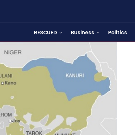
RESCUED
Business
Politics