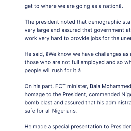
get to where we are going as a nationâ.
The president noted that demographic stat
very large and assured that government at a
work very hard to provide jobs for the un
He said, âWe know we have challenges as 
those who are not full employed and so w
people will rush for it.â
On his part, FCT minister, Bala Mohammed
homage to the President, commended Niger
bomb blast and assured that his administra
safe for all Nigerians.
He made a special presentation to Presiden