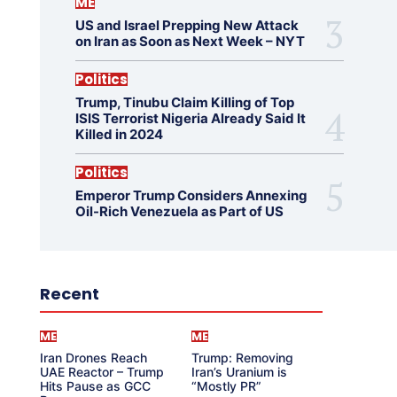
ME
US and Israel Prepping New Attack
on Iran as Soon as Next Week – NYT
Politics
Trump, Tinubu Claim Killing of Top
ISIS Terrorist Nigeria Already Said It
Killed in 2024
Politics
Emperor Trump Considers Annexing
Oil-Rich Venezuela as Part of US
Recent
ME
ME
Iran Drones Reach
Trump: Removing
UAE Reactor – Trump
Iran’s Uranium is
Hits Pause as GCC
“Mostly PR”