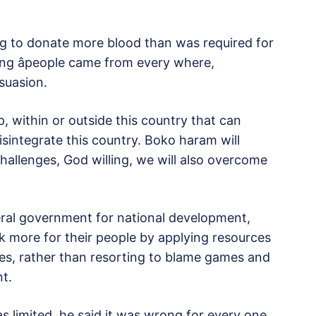
g to donate more blood than was required for
ing âpeople came from every where,
rsuasion.
p, within or outside this country that can
disintegrate this country. Boko haram will
llenges, God willing, we will also overcome
al government for national development,
 more for their people by applying resources
tates, rather than resorting to blame games and
t.
 limited, he said it was wrong for every one,