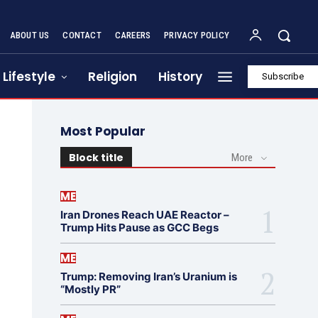
ABOUT US
CONTACT
CAREERS
PRIVACY POLICY
Lifestyle
Religion
History
Subscribe
Most Popular
Block title
More
ME
Iran Drones Reach UAE Reactor –
Trump Hits Pause as GCC Begs
ME
Trump: Removing Iran’s Uranium is
“Mostly PR”