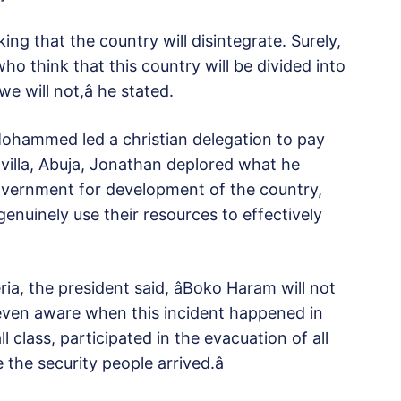
king that the country will disintegrate. Surely,
ho think that this country will be divided into
 will not,â he stated.
ohammed led a christian delegation to pay
villa, Abuja, Jonathan deplored what he
vernment for development of the country,
nuinely use their resources to effectively
ia, the president said, âBoko Haram will not
 even aware when this incident happened in
l class, participated in the evacuation of all
he security people arrived.â