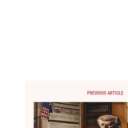
PREVIOUS ARTICLE