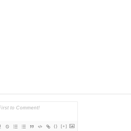
{}
[+]