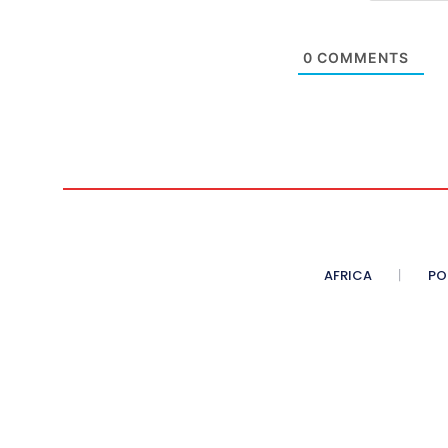
0
COMMENTS
AFRICA
PO