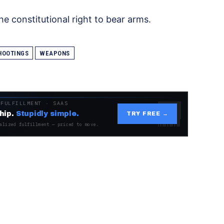
e constitutional right to bear arms.
HOOTINGS
WEAPONS
 FULFILLMENT · SAAS
hip.
Stupidly simple.
TRY FREE →
alized fulfillment — priced to move.