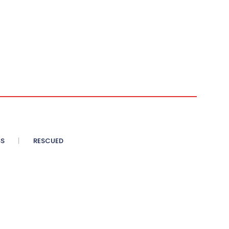
SS
RESCUED