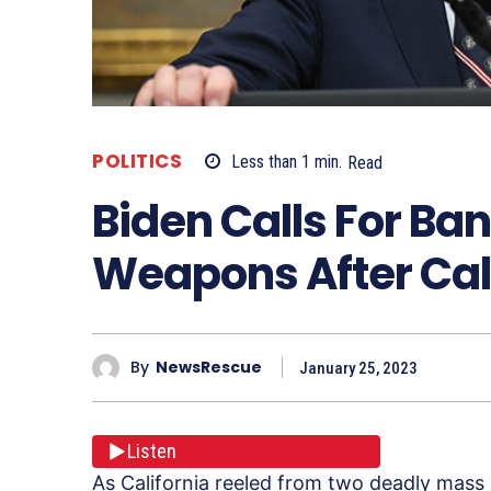
POLITICS
Less than 1
min.
Read
Biden Calls For Ba
Weapons After Cal
By
NewsRescue
January 25, 2023
Listen
As California reeled from two deadly mass 