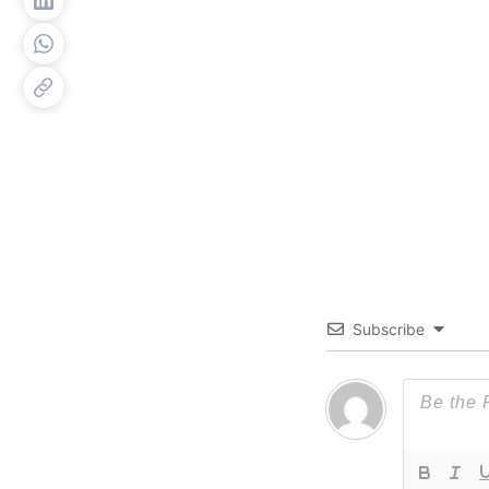
Subscribe