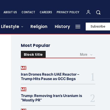
ABOUT US
CONTACT
CAREERS
PRIVACY POLICY
Lifestyle
Religion
History
Subscribe
Most Popular
Block title
More
ME
Iran Drones Reach UAE Reactor –
Trump Hits Pause as GCC Begs
ME
Trump: Removing Iran’s Uranium is
“Mostly PR”