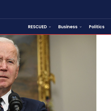
RESCUED
Business
Politics