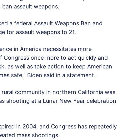
o ban assault weapons.
ced a federal Assault Weapons Ban and
ge for assault weapons to 21.
lence in America necessitates more
of Congress once more to act quickly and
k, as well as take action to keep American
es safe,” Biden said in a statement.
 a rural community in northern California was
ss shooting at a Lunar New Year celebration
 expired in 2004, and Congress has repeatedly
epeated mass shootings.