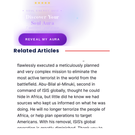
★★★★★
✦ SOUL ENERGY QUIZ ✦
Discover Your
Soul Aura
7 questions · your unique
energy signature revealed
REVEAL MY AURA
Related Articles
secretnaturale.com/aura