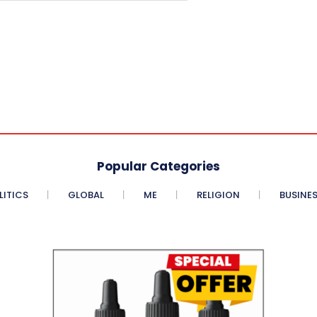
Popular Categories
LITICS
GLOBAL
ME
RELIGION
BUSINE