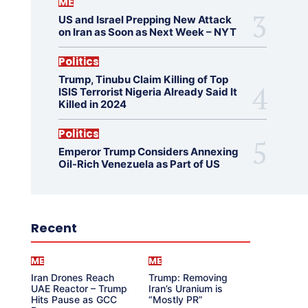
ME
US and Israel Prepping New Attack
on Iran as Soon as Next Week – NYT
Politics
Trump, Tinubu Claim Killing of Top
ISIS Terrorist Nigeria Already Said It
Killed in 2024
Politics
Emperor Trump Considers Annexing
Oil-Rich Venezuela as Part of US
Recent
ME
ME
Iran Drones Reach
Trump: Removing
UAE Reactor – Trump
Iran’s Uranium is
Hits Pause as GCC
“Mostly PR”