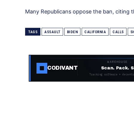
Many Republicans oppose the ban, citing th
TAGS
ASSAULT
BIDEN
CALIFORNIA
CALLS
S
WAREHOUSE ·
CODIVANT
Scan. Pack. S
Tracking software + decentr