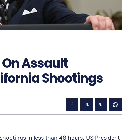
n On Assault
ifornia Shootings
shootings in less than 48 hours, US President