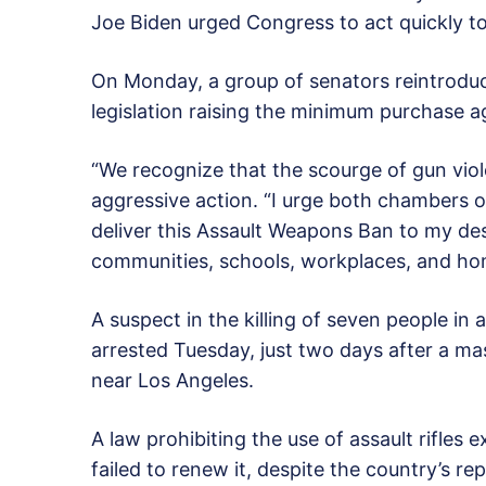
Joe Biden urged Congress to act quickly t
On Monday, a group of senators reintrodu
legislation raising the minimum purchase a
“We recognize that the scourge of gun vio
aggressive action. “I urge both chambers 
deliver this Assault Weapons Ban to my des
communities, schools, workplaces, and hom
A suspect in the killing of seven people in
arrested Tuesday, just two days after a ma
near Los Angeles.
A law prohibiting the use of assault rifles
failed to renew it, despite the country’s r