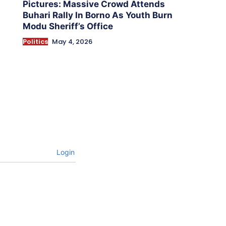
Pictures: Massive Crowd Attends
Buhari Rally In Borno As Youth Burn
Modu Sheriff’s Office
Politics
May 4, 2026
Login