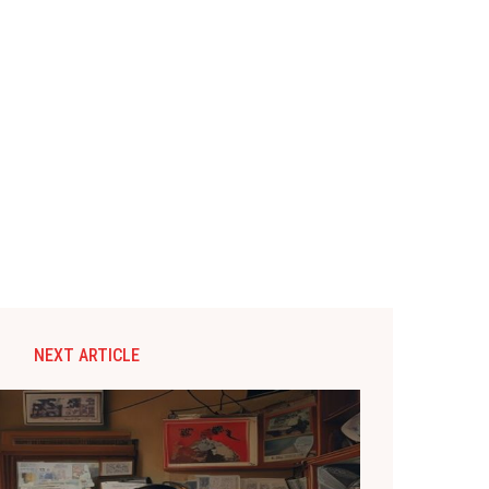
NEXT ARTICLE