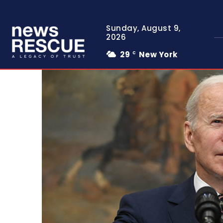
Sunday, August 9,
2026
29
New York
C