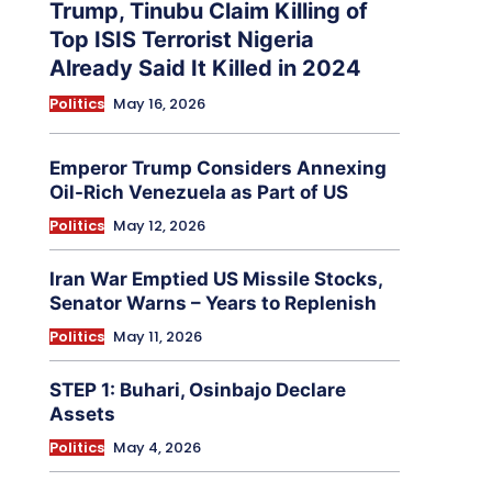
Trump, Tinubu Claim Killing of
Top ISIS Terrorist Nigeria
Already Said It Killed in 2024
Politics
May 16, 2026
Emperor Trump Considers Annexing
Oil-Rich Venezuela as Part of US
Politics
May 12, 2026
Iran War Emptied US Missile Stocks,
Senator Warns – Years to Replenish
Politics
May 11, 2026
STEP 1: Buhari, Osinbajo Declare
Assets
Politics
May 4, 2026