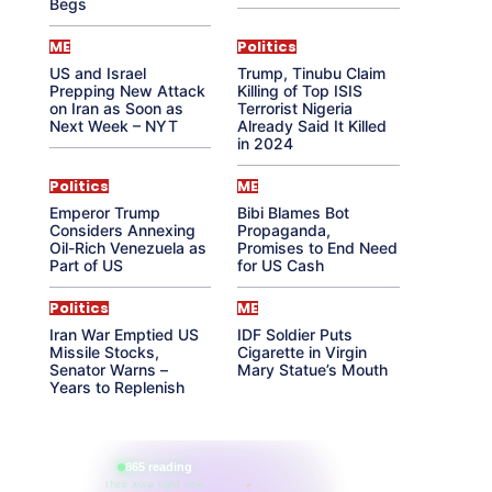
Begs
ME
Politics
US and Israel
Trump, Tinubu Claim
Prepping New Attack
Killing of Top ISIS
on Iran as Soon as
Terrorist Nigeria
Next Week – NYT
Already Said It Killed
in 2024
Politics
ME
Emperor Trump
Bibi Blames Bot
Considers Annexing
Propaganda,
Oil-Rich Venezuela as
Promises to End Need
Part of US
for US Cash
Politics
ME
Iran War Emptied US
IDF Soldier Puts
Missile Stocks,
Cigarette in Virgin
Senator Warns –
Mary Statue’s Mouth
Years to Replenish
865 reading
their aura right now