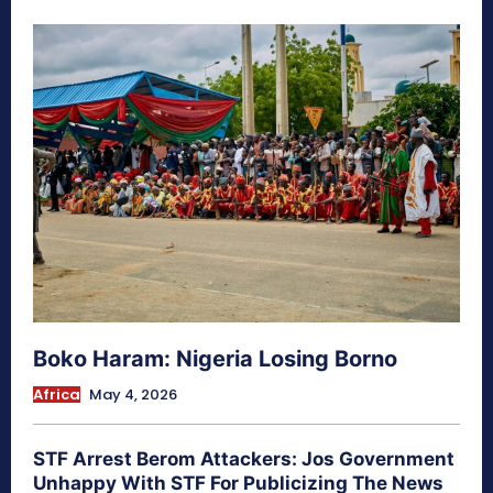
Boko Haram: Nigeria Losing Borno
Africa
May 4, 2026
STF Arrest Berom Attackers: Jos Government
Unhappy With STF For Publicizing The News