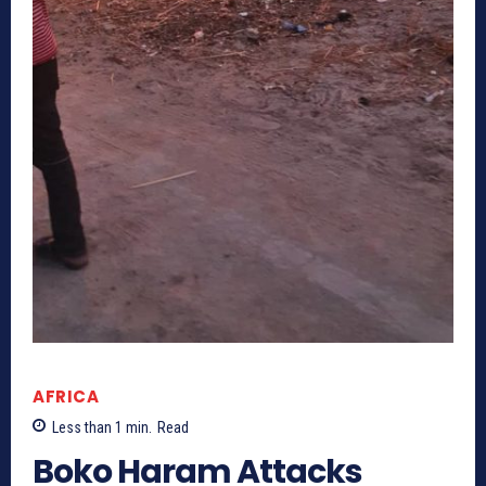
AFRICA
Less than 1
min.
Read
Boko Haram Attacks