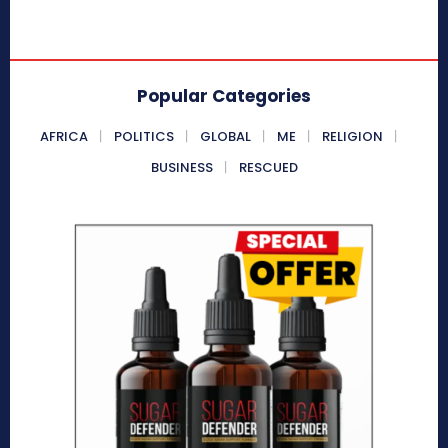
Popular Categories
AFRICA
POLITICS
GLOBAL
ME
RELIGION
BUSINESS
RESCUED