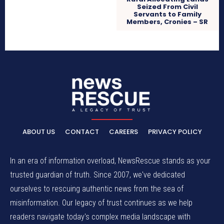
Seized From Civil
Servants to Family
Members, Cronies – SR
ABOUT US
CONTACT
CAREERS
PRIVACY POLICY
In an era of information overload, NewsRescue stands as your
trusted guardian of truth. Since 2007, we've dedicated
ourselves to rescuing authentic news from the sea of
misinformation. Our legacy of trust continues as we help
readers navigate today's complex media landscape with