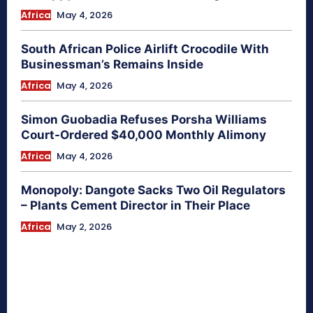
Africa
May 4, 2026
South African Police Airlift Crocodile With
Businessman’s Remains Inside
Africa
May 4, 2026
Simon Guobadia Refuses Porsha Williams
Court-Ordered $40,000 Monthly Alimony
Africa
May 4, 2026
Monopoly: Dangote Sacks Two Oil Regulators
– Plants Cement Director in Their Place
Africa
May 2, 2026