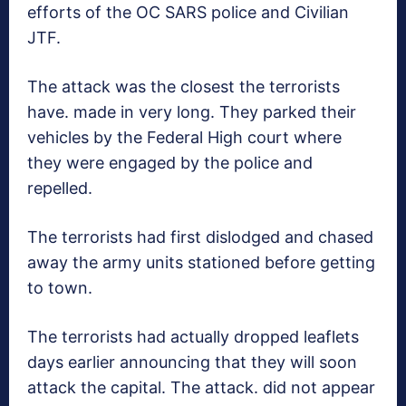
efforts of the OC SARS police and Civilian
JTF.
The attack was the closest the terrorists
have. made in very long. They parked their
vehicles by the Federal High court where
they were engaged by the police and
repelled.
The terrorists had first dislodged and chased
away the army units stationed before getting
to town.
The terrorists had actually dropped leaflets
days earlier announcing that they will soon
attack the capital. The attack. did not appear