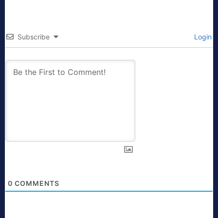
Subscribe
Login
0
COMMENTS