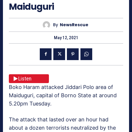
Maiduguri
By
NewsRescue
May 12, 2021
Listen
Boko Haram attacked Jiddari Polo area of
Maiduguri, capital of Borno State at around
5.20pm Tuesday.
The attack that lasted over an hour had
about a dozen terrorists neutralized by the