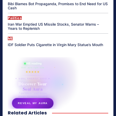
Bibi Blames Bot Propaganda, Promises to End Need for US
Cash
Politics
Iran War Emptied US Missile Stocks, Senator Warns –
Years to Replenish
ME
IDF Soldier Puts Cigarette in Virgin Mary Statue’s Mouth
865 reading
their aura right now
★★★★★
✦ SOUL ENERGY QUIZ ✦
Discover Your
Soul Aura
7 questions · your unique
energy signature revealed
REVEAL MY AURA
Related Articles
secretnaturale.com/aura