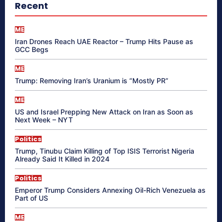
Recent
ME
Iran Drones Reach UAE Reactor – Trump Hits Pause as
GCC Begs
ME
Trump: Removing Iran’s Uranium is “Mostly PR”
ME
US and Israel Prepping New Attack on Iran as Soon as
Next Week – NYT
Politics
Trump, Tinubu Claim Killing of Top ISIS Terrorist Nigeria
Already Said It Killed in 2024
Politics
Emperor Trump Considers Annexing Oil-Rich Venezuela as
Part of US
ME