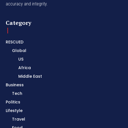
accuracy and integrity.
Category
RESCUED
Global
US
Africa
Middle East
Business
Tech
Politics
Lifestyle
Travel
Food