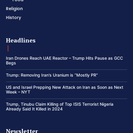
Religion
History
Headlines
Iran Drones Reach UAE Reactor – Trump Hits Pause as GCC
Begs
Trump: Removing Iran’s Uranium is “Mostly PR”
US and Israel Prepping New Attack on Iran as Soon as Next
Week – NYT
Trump, Tinubu Claim Killing of Top ISIS Terrorist Nigeria
Already Said It Killed in 2024
Newsletter