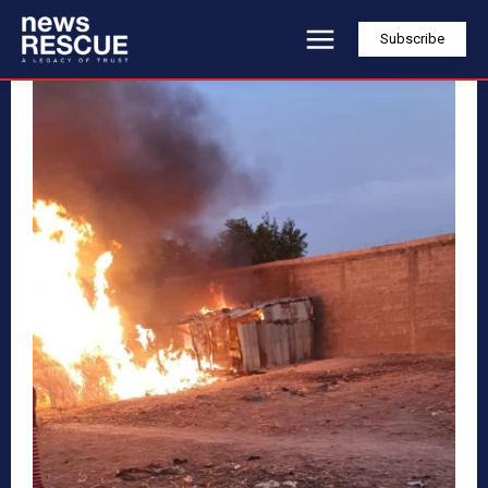
Subscribe