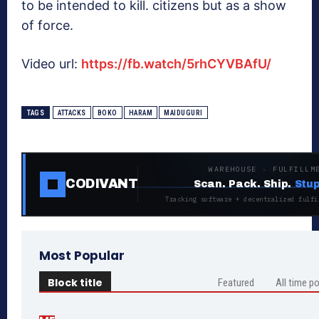
to be intended to kill. citizens but as a show
of force.
Video url:
https://fb.watch/5rhCYVBAfU/
TAGS
ATTACKS
BOKO
HARAM
MAIDUGURI
WAREHOUSE · FULFILLM
CODIVANT
Scan. Pack. Ship.
Stup
Tracking software + decentralized fulfi
Most Popular
Block title
Featured
All time p