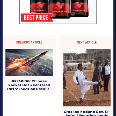
PREVIOUS ARTICLE
NEXT ARTICLE
BREAKING: Chinese
Rocket Has Reentered
Earth! Location Details…
Crooked Kaduna Gov. El-
Rufai Allocating Lands