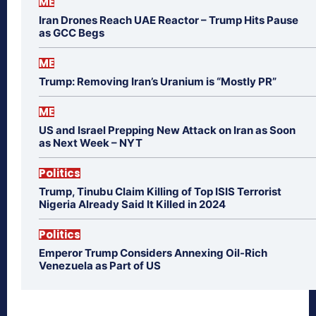
ME
Iran Drones Reach UAE Reactor – Trump Hits Pause
as GCC Begs
ME
Trump: Removing Iran’s Uranium is “Mostly PR”
ME
US and Israel Prepping New Attack on Iran as Soon
as Next Week – NYT
Politics
Trump, Tinubu Claim Killing of Top ISIS Terrorist
Nigeria Already Said It Killed in 2024
Politics
Emperor Trump Considers Annexing Oil-Rich
Venezuela as Part of US