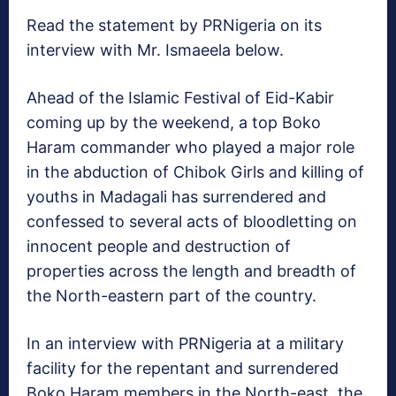
Read the statement by PRNigeria on its
interview with Mr. Ismaeela below.
Ahead of the Islamic Festival of Eid-Kabir
coming up by the weekend, a top Boko
Haram commander who played a major role
in the abduction of Chibok Girls and killing of
youths in Madagali has surrendered and
confessed to several acts of bloodletting on
innocent people and destruction of
properties across the length and breadth of
the North-eastern part of the country.
In an interview with PRNigeria at a military
facility for the repentant and surrendered
Boko Haram members in the North-east, the