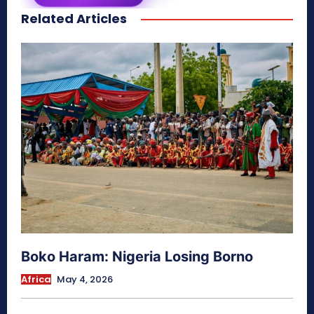
Related Articles
secretnaturale.com/aura
Boko Haram: Nigeria Losing Borno
Africa
May 4, 2026