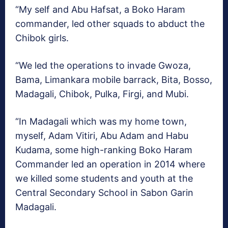
“My self and Abu Hafsat, a Boko Haram
commander, led other squads to abduct the
Chibok girls.
“We led the operations to invade Gwoza,
Bama, Limankara mobile barrack, Bita, Bosso,
Madagali, Chibok, Pulka, Firgi, and Mubi.
“In Madagali which was my home town,
myself, Adam Vitiri, Abu Adam and Habu
Kudama, some high-ranking Boko Haram
Commander led an operation in 2014 where
we killed some students and youth at the
Central Secondary School in Sabon Garin
Madagali.