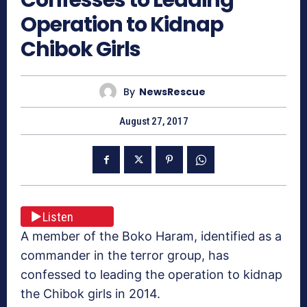
Confesses to Leading
Operation to Kidnap
Chibok Girls
By
NewsRescue
August 27, 2017
Listen
A member of the Boko Haram, identified as a
commander in the terror group, has
confessed to leading the operation to kidnap
the Chibok girls in 2014.