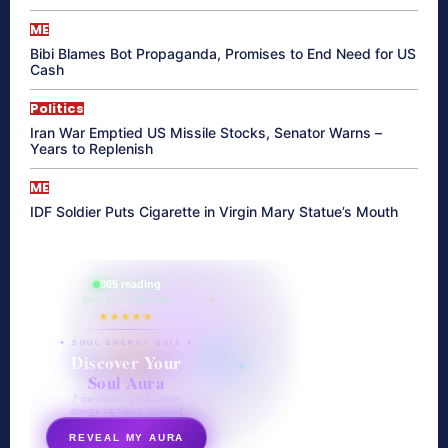
ME
Bibi Blames Bot Propaganda, Promises to End Need for US
Cash
Politics
Iran War Emptied US Missile Stocks, Senator Warns –
Years to Replenish
ME
IDF Soldier Puts Cigarette in Virgin Mary Statue’s Mouth
865 reading
their aura right now
★★★★★
✦ SOUL ENERGY QUIZ ✦
Discover Your
Soul Aura
7 questions · your unique
energy signature revealed
REVEAL MY AURA