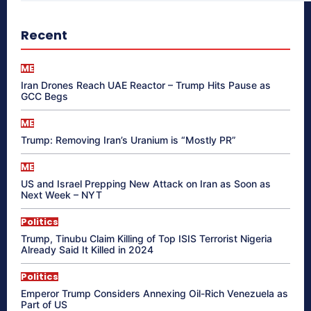
Recent
ME
Iran Drones Reach UAE Reactor – Trump Hits Pause as
GCC Begs
ME
Trump: Removing Iran’s Uranium is “Mostly PR”
ME
US and Israel Prepping New Attack on Iran as Soon as
Next Week – NYT
Politics
Trump, Tinubu Claim Killing of Top ISIS Terrorist Nigeria
Already Said It Killed in 2024
Politics
Emperor Trump Considers Annexing Oil-Rich Venezuela as
Part of US