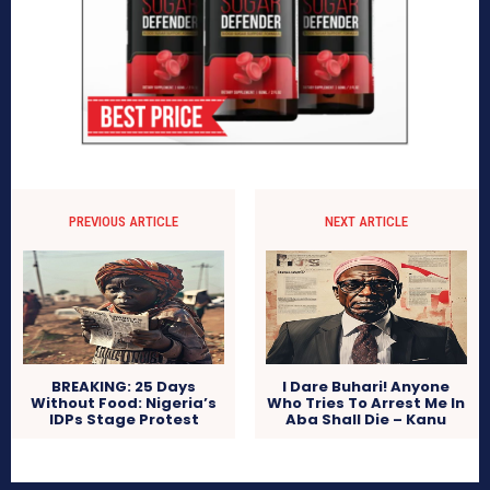
PREVIOUS ARTICLE
NEXT ARTICLE
BREAKING: 25 Days
I Dare Buhari! Anyone
Without Food: Nigeria’s
Who Tries To Arrest Me In
IDPs Stage Protest
Aba Shall Die – Kanu