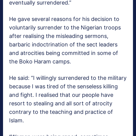
eventually surrendered.”
He gave several reasons for his decision to
voluntarily surrender to the Nigerian troops
after realising the misleading sermons,
barbaric indoctrination of the sect leaders
and atrocities being committed in some of
the Boko Haram camps.
He said: “I willingly surrendered to the military
because I was tired of the senseless killing
and fight. I realised that our people have
resort to stealing and all sort of atrocity
contrary to the teaching and practice of
Islam.