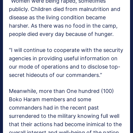
“Women were being raped, sometimes
publicly. Children died from malnutrition and
disease as the living condition became
harsher. As there was no food in the camp,
people died every day because of hunger.
“I will continue to cooperate with the security
agencies in providing useful information on
our mode of operations and to disclose top-
secret hideouts of our commanders.”
Meanwhile, more than One hundred (100)
Boko Haram members and some
commanders had in the recent past
surrendered to the military knowing full well
that their actions had become inimical to the
overall interest and well-being of the nation