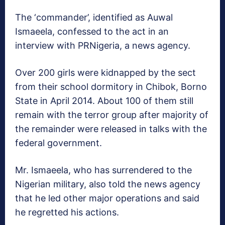
The ‘commander’, identified as Auwal
Ismaeela, confessed to the act in an
interview with PRNigeria, a news agency.
Over 200 girls were kidnapped by the sect
from their school dormitory in Chibok, Borno
State in April 2014. About 100 of them still
remain with the terror group after majority of
the remainder were released in talks with the
federal government.
Mr. Ismaeela, who has surrendered to the
Nigerian military, also told the news agency
that he led other major operations and said
he regretted his actions.