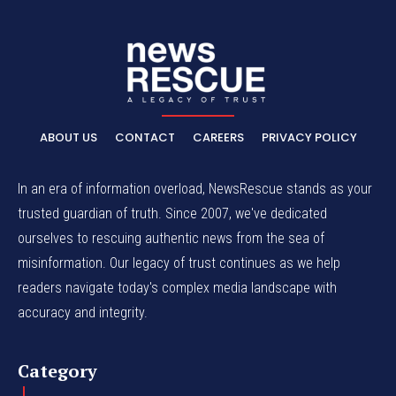
ABOUT US
CONTACT
CAREERS
PRIVACY POLICY
In an era of information overload, NewsRescue stands as your
trusted guardian of truth. Since 2007, we've dedicated
ourselves to rescuing authentic news from the sea of
misinformation. Our legacy of trust continues as we help
readers navigate today's complex media landscape with
accuracy and integrity.
Category