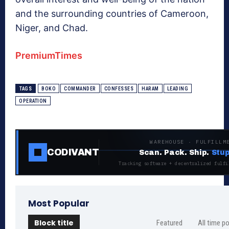
and the surrounding countries of Cameroon,
Niger, and Chad.
PremiumTimes
TAGS
BOKO
COMMANDER
CONFESSES
HARAM
LEADING
OPERATION
WAREHOUSE · FULFILLM
CODIVANT
Scan. Pack. Ship.
Stup
Tracking software + decentralized fulfi
Most Popular
Block title
Featured
All time p