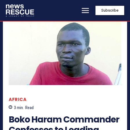
Subscribe
AFRICA
3
min.
Read
Boko Haram Commander