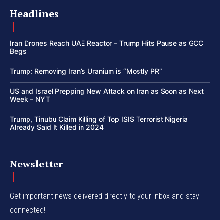
Headlines
Iran Drones Reach UAE Reactor – Trump Hits Pause as GCC
Begs
Trump: Removing Iran’s Uranium is “Mostly PR”
US and Israel Prepping New Attack on Iran as Soon as Next
Week – NYT
Trump, Tinubu Claim Killing of Top ISIS Terrorist Nigeria
Already Said It Killed in 2024
Newsletter
Get important news delivered directly to your inbox and stay
connected!