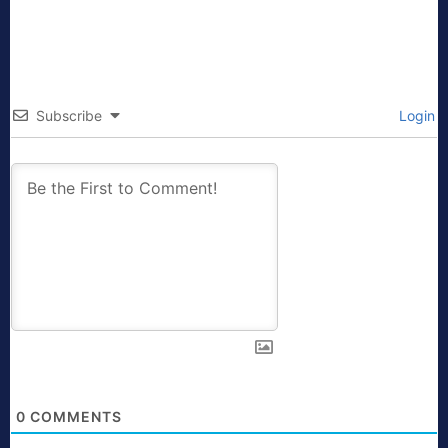
Subscribe
Login
0
COMMENTS