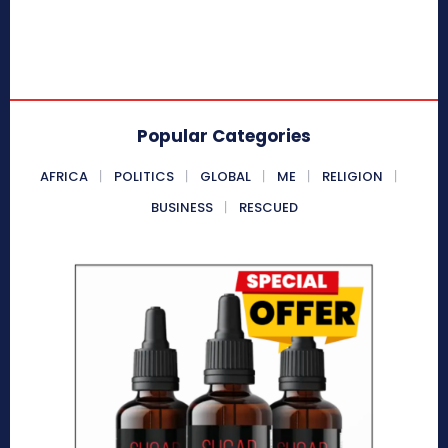
Popular Categories
AFRICA
POLITICS
GLOBAL
ME
RELIGION
BUSINESS
RESCUED