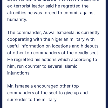
ex-terrorist leader said he regretted the
atrocities he was forced to commit against
humanity.
The commander, Auwal Ismaeela, is currently
cooperating with the Nigerian military with
useful information on locations and hideouts
of other top commanders of the deadly sect.
He regretted his actions which according to
him, run counter to several Islamic
injunctions.
Mr. Ismaeela encouraged other top
commanders of the sect to give up and
surrender to the military.