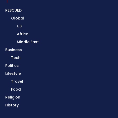
RESCUED
Global
US
Africa
Middle East
Business
Tech
Politics
Lifestyle
Travel
Food
Religion
History