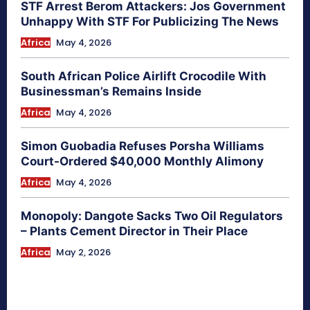
STF Arrest Berom Attackers: Jos Government
Unhappy With STF For Publicizing The News
Africa
May 4, 2026
South African Police Airlift Crocodile With
Businessman’s Remains Inside
Africa
May 4, 2026
Simon Guobadia Refuses Porsha Williams
Court-Ordered $40,000 Monthly Alimony
Africa
May 4, 2026
Monopoly: Dangote Sacks Two Oil Regulators
– Plants Cement Director in Their Place
Africa
May 2, 2026