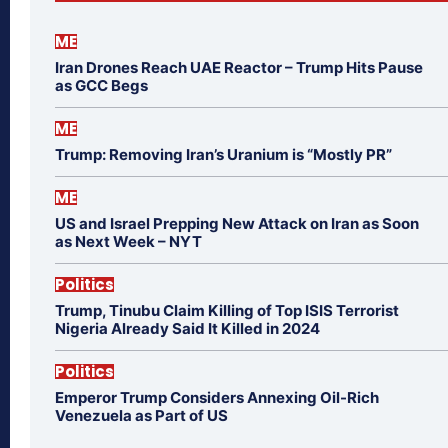
ME
Iran Drones Reach UAE Reactor – Trump Hits Pause
as GCC Begs
ME
Trump: Removing Iran’s Uranium is “Mostly PR”
ME
US and Israel Prepping New Attack on Iran as Soon
as Next Week – NYT
Politics
Trump, Tinubu Claim Killing of Top ISIS Terrorist
Nigeria Already Said It Killed in 2024
Politics
Emperor Trump Considers Annexing Oil-Rich
Venezuela as Part of US