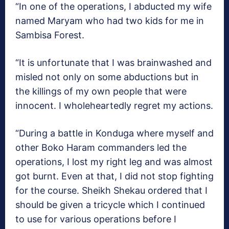
“In one of the operations, I abducted my wife
named Maryam who had two kids for me in
Sambisa Forest.
“It is unfortunate that I was brainwashed and
misled not only on some abductions but in
the killings of my own people that were
innocent. I wholeheartedly regret my actions.
“During a battle in Konduga where myself and
other Boko Haram commanders led the
operations, I lost my right leg and was almost
got burnt. Even at that, I did not stop fighting
for the course. Sheikh Shekau ordered that I
should be given a tricycle which I continued
to use for various operations before I