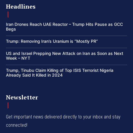
Headlines
Iran Drones Reach UAE Reactor – Trump Hits Pause as GCC
Begs
Trump: Removing Iran’s Uranium is “Mostly PR”
US and Israel Prepping New Attack on Iran as Soon as Next
Week – NYT
Trump, Tinubu Claim Killing of Top ISIS Terrorist Nigeria
Already Said It Killed in 2024
Newsletter
Get important news delivered directly to your inbox and stay
connected!