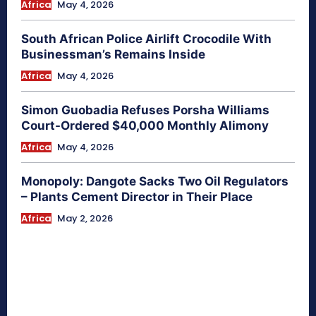
Africa
May 4, 2026
South African Police Airlift Crocodile With
Businessman’s Remains Inside
Africa
May 4, 2026
Simon Guobadia Refuses Porsha Williams
Court-Ordered $40,000 Monthly Alimony
Africa
May 4, 2026
Monopoly: Dangote Sacks Two Oil Regulators
– Plants Cement Director in Their Place
Africa
May 2, 2026