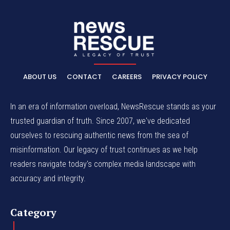
ABOUT US
CONTACT
CAREERS
PRIVACY POLICY
In an era of information overload, NewsRescue stands as your
trusted guardian of truth. Since 2007, we've dedicated
ourselves to rescuing authentic news from the sea of
misinformation. Our legacy of trust continues as we help
readers navigate today's complex media landscape with
accuracy and integrity.
Category