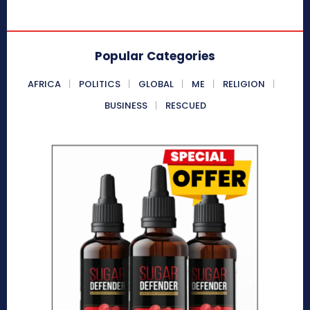
Popular Categories
AFRICA
POLITICS
GLOBAL
ME
RELIGION
BUSINESS
RESCUED