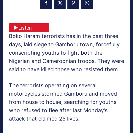
Listen
Boko Haram terrorists has in the past three
days, laid siege to Gamboru town, forcefully
conscripting youths to fight both the
Nigerian and Cameroonian troops. They were
said to have killed those who resisted them.
The terrorists operating on several
motorcycles stormed Gamboru and moved
from house to house, searching for youths
who refused to flee after last Monday’s
attack that claimed 25 lives.