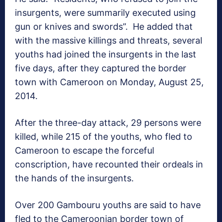
insurgents, were summarily executed using
gun or knives and swords”. He added that
with the massive killings and threats, several
youths had joined the insurgents in the last
five days, after they captured the border
town with Cameroon on Monday, August 25,
2014.
After the three-day attack, 29 persons were
killed, while 215 of the youths, who fled to
Cameroon to escape the forceful
conscription, have recounted their ordeals in
the hands of the insurgents.
Over 200 Gambouru youths are said to have
fled to the Cameroonian border town of