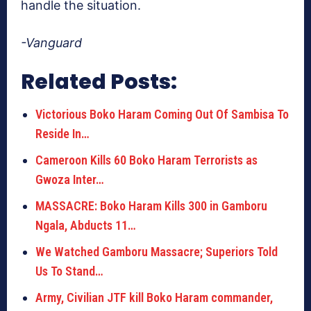
handle the situation.
-Vanguard
Related Posts:
Victorious Boko Haram Coming Out Of Sambisa To
Reside In…
Cameroon Kills 60 Boko Haram Terrorists as
Gwoza Inter…
MASSACRE: Boko Haram Kills 300 in Gamboru
Ngala, Abducts 11…
We Watched Gamboru Massacre; Superiors Told
Us To Stand…
Army, Civilian JTF kill Boko Haram commander,