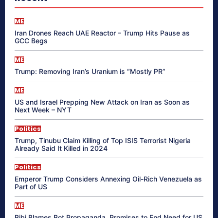
ME
Iran Drones Reach UAE Reactor – Trump Hits Pause as
GCC Begs
ME
Trump: Removing Iran’s Uranium is “Mostly PR”
ME
US and Israel Prepping New Attack on Iran as Soon as
Next Week – NYT
Politics
Trump, Tinubu Claim Killing of Top ISIS Terrorist Nigeria
Already Said It Killed in 2024
Politics
Emperor Trump Considers Annexing Oil-Rich Venezuela as
Part of US
ME
Bibi Blames Bot Propaganda, Promises to End Need for US