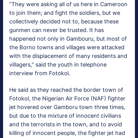
“They were asking all of us here in Cameroon
to join them; and fight the soldiers, but we
collectively decided not to, because these
gunmen can never be trusted. It has
happened not only in Gambouru, but most of
the Borno towns and villages were attacked
with the displacement of many residents and
villagers,” said the youth in telephone
interview from Fotokol.
He said as they reached the border town of
Fotokol, the Nigerian Air Force (NAF) fighter
jet hovered over Gamboru town three times,
but due to the mixture of innocent civilians
and the terrorists in the town, and to avoid
killing of innocent people, the fighter jet had