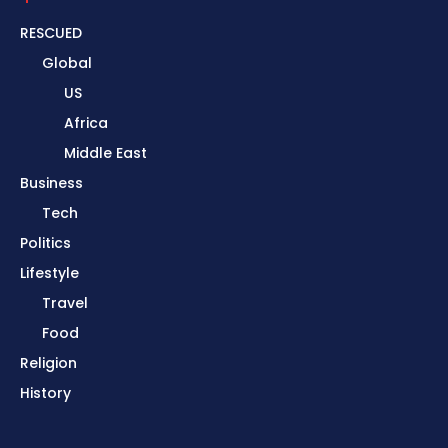
RESCUED
Global
US
Africa
Middle East
Business
Tech
Politics
Lifestyle
Travel
Food
Religion
History