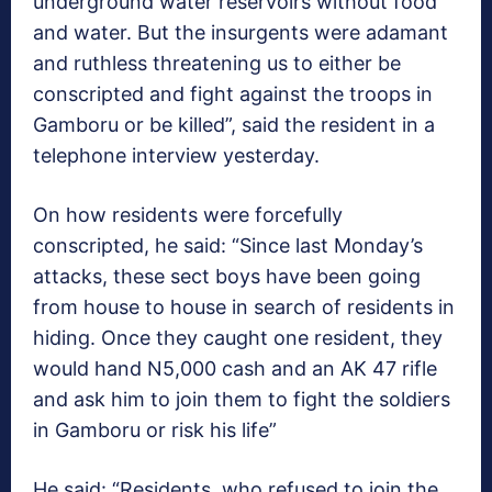
underground water reservoirs without food
and water. But the insurgents were adamant
and ruthless threatening us to either be
conscripted and fight against the troops in
Gamboru or be killed”, said the resident in a
telephone interview yesterday.
On how residents were forcefully
conscripted, he said: “Since last Monday’s
attacks, these sect boys have been going
from house to house in search of residents in
hiding. Once they caught one resident, they
would hand N5,000 cash and an AK 47 rifle
and ask him to join them to fight the soldiers
in Gamboru or risk his life”
He said: “Residents, who refused to join the