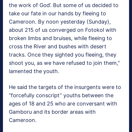
the work of God’. But some of us decided to
take our fate in our hands by fleeing to
Cameroon. By noon yesterday (Sunday),
about 215 of us converged on Fotokol with
broken limbs and bruises, while fleeing to
cross the River and bushes with desert
tracks. Once they sighted you fleeing, they
shoot you, as we have refused to join them,”
lamented the youth.
He said the targets of the insurgents were to
“forcefully conscript” youths between the
ages of 18 and 25 who are conversant with
Gamboru and its border areas with
Cameroon.