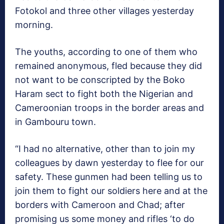
Fotokol and three other villages yesterday
morning.
The youths, according to one of them who
remained anonymous, fled because they did
not want to be conscripted by the Boko
Haram sect to fight both the Nigerian and
Cameroonian troops in the border areas and
in Gambouru town.
“I had no alternative, other than to join my
colleagues by dawn yesterday to flee for our
safety. These gunmen had been telling us to
join them to fight our soldiers here and at the
borders with Cameroon and Chad; after
promising us some money and rifles ‘to do