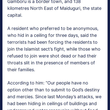
Gamboru is a border town, and 138
kilometres North East of Maiduguri, the state
capital.
A resident who preferred to be anonymous,
who hid in a ceiling for three days, said the
terrorists had been forcing the residents to
join the Islamist sect’s fight, while those who
refused to join were shot dead or had their
throats slit in the presence of members of
their families.
According to him: “Our people have no
option other than to submit to God’s destiny
and mercies. Since last Monday’s attacks, we
had been hiding in ceilings of buildings and