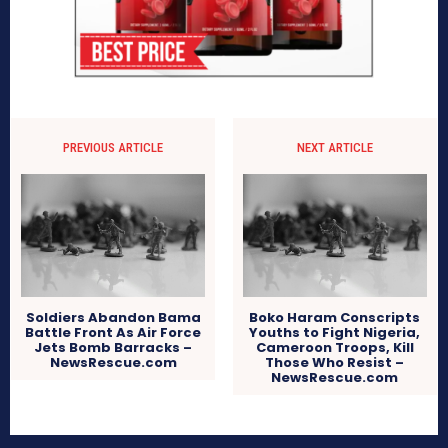
PREVIOUS ARTICLE
NEXT ARTICLE
Soldiers Abandon Bama
Boko Haram Conscripts
Battle Front As Air Force
Youths to Fight Nigeria,
Jets Bomb Barracks –
Cameroon Troops, Kill
NewsRescue.com
Those Who Resist –
NewsRescue.com