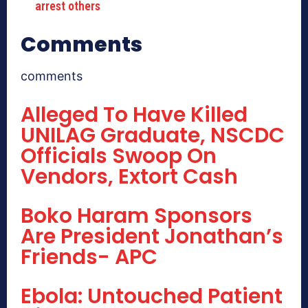
arrest others
Comments
comments
Alleged To Have Killed
UNILAG Graduate, NSCDC
Officials Swoop On
Vendors, Extort Cash
Boko Haram Sponsors
Are President Jonathan’s
Friends- APC
Ebola: Untouched Patient