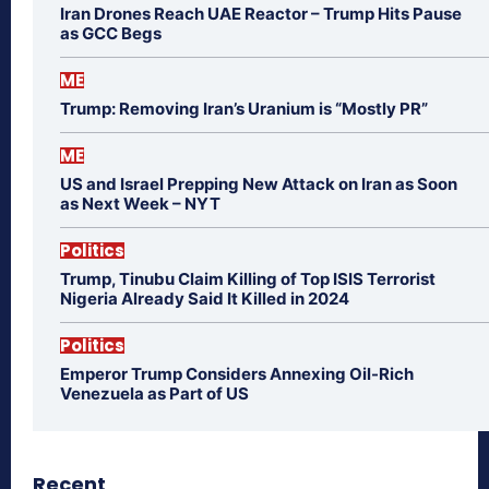
Iran Drones Reach UAE Reactor – Trump Hits Pause
as GCC Begs
ME
Trump: Removing Iran’s Uranium is “Mostly PR”
ME
US and Israel Prepping New Attack on Iran as Soon
as Next Week – NYT
Politics
Trump, Tinubu Claim Killing of Top ISIS Terrorist
Nigeria Already Said It Killed in 2024
Politics
Emperor Trump Considers Annexing Oil-Rich
Venezuela as Part of US
Recent