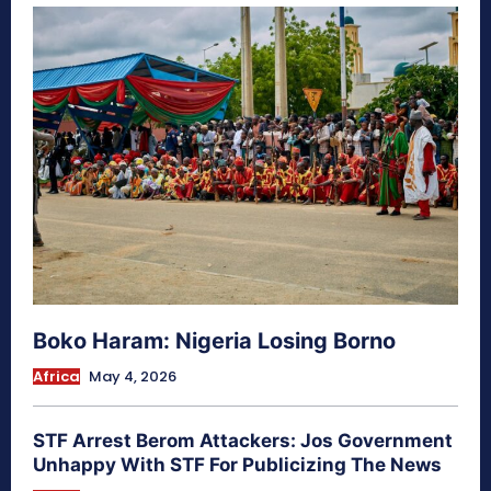
Boko Haram: Nigeria Losing Borno
Africa
May 4, 2026
STF Arrest Berom Attackers: Jos Government
Unhappy With STF For Publicizing The News