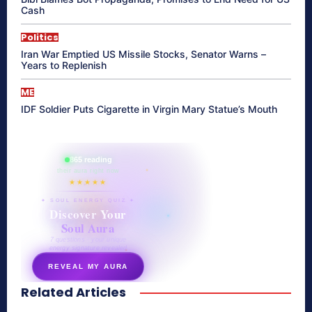
Cash
Politics
Iran War Emptied US Missile Stocks, Senator Warns –
Years to Replenish
ME
IDF Soldier Puts Cigarette in Virgin Mary Statue’s Mouth
865 reading
their aura right now
★★★★★
✦ SOUL ENERGY QUIZ ✦
Discover Your
Soul Aura
7 questions · your unique
energy signature revealed
REVEAL MY AURA
Related Articles
secretnaturale.com/aura