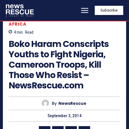
Subscribe
AFRICA
4
min.
Read
Boko Haram Conscripts
Youths to Fight Nigeria,
Cameroon Troops, Kill
Those Who Resist –
NewsRescue.com
By
NewsRescue
September 3, 2014