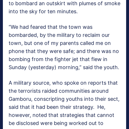
to bombard an outskirt with plumes of smoke
into the sky for ten minutes.
“We had feared that the town was
bombarded, by the military to reclaim our
town, but one of my parents called me on
phone that they were safe; and there was no
bombing from the fighter jet that flew in
Sunday (yesterday) morning,” said the youth.
A military source, who spoke on reports that
the terrorists raided communities around
Gamboru, conscripting youths into their sect,
said that it had been their strategy. He,
however, noted that strategies that cannot
be disclosed were being worked out to