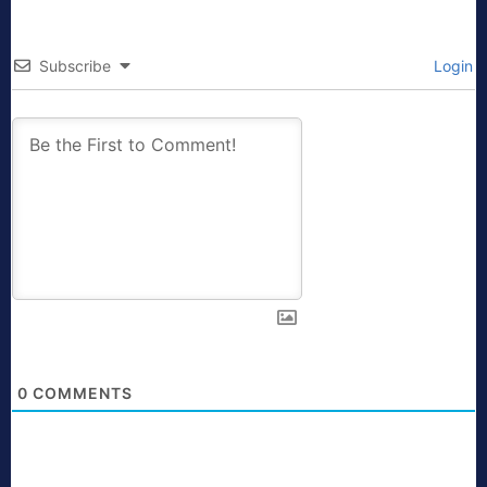
Subscribe
Login
0
COMMENTS