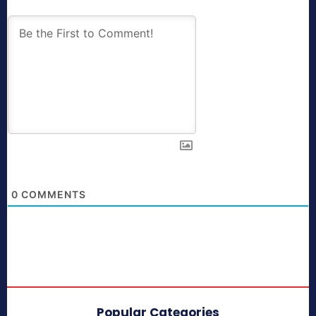
0
COMMENTS
Popular Categories