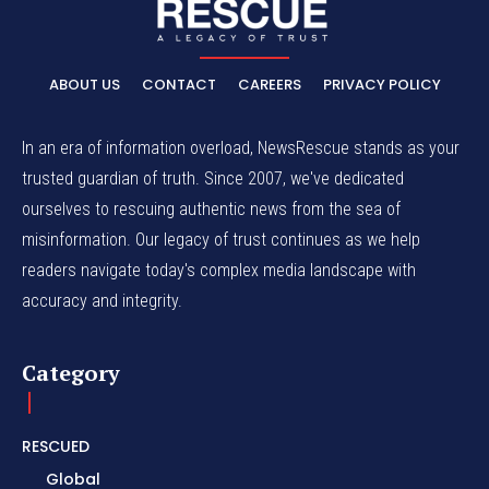
ABOUT US
CONTACT
CAREERS
PRIVACY POLICY
In an era of information overload, NewsRescue stands as your
trusted guardian of truth. Since 2007, we've dedicated
ourselves to rescuing authentic news from the sea of
misinformation. Our legacy of trust continues as we help
readers navigate today's complex media landscape with
accuracy and integrity.
Category
RESCUED
Global