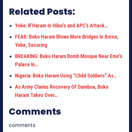
Related Posts:
Yobe: B’Haram In Hilux’s and APC’s Attack…
FEAR: Boko Haram Blows More Bridges In Borno,
Yobe, Securing
BREAKING: Boko Haram Bomb Mosque Near Emir’s
Palace In…
Nigeria: Boko Haram Using “Child Soldiers” As…
As Army Claims Recovery Of Damboa, Boko
Haram Takes Over…
Comments
comments