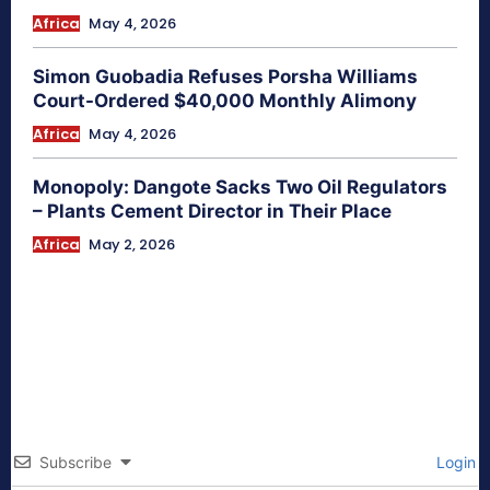
Africa
May 4, 2026
Simon Guobadia Refuses Porsha Williams
Court-Ordered $40,000 Monthly Alimony
Africa
May 4, 2026
Monopoly: Dangote Sacks Two Oil Regulators
– Plants Cement Director in Their Place
Africa
May 2, 2026
Subscribe
Login