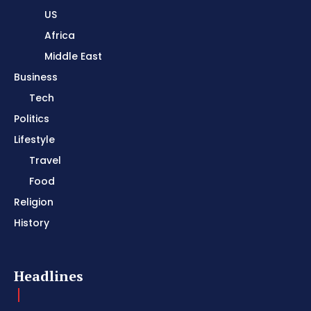
US
Africa
Middle East
Business
Tech
Politics
Lifestyle
Travel
Food
Religion
History
Headlines