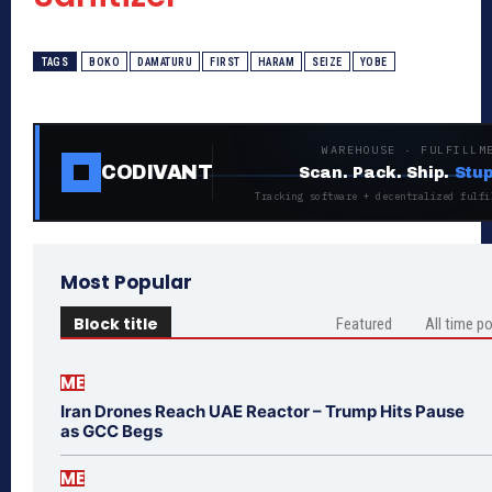
TAGS
BOKO
DAMATURU
FIRST
HARAM
SEIZE
YOBE
WAREHOUSE · FULFILLM
CODIVANT
Scan. Pack. Ship.
Stup
Tracking software + decentralized fulfi
Most Popular
Block title
Featured
All time p
ME
Iran Drones Reach UAE Reactor – Trump Hits Pause
as GCC Begs
ME