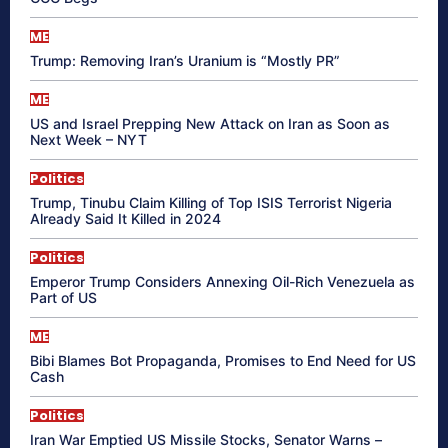
ME
Trump: Removing Iran’s Uranium is “Mostly PR”
ME
US and Israel Prepping New Attack on Iran as Soon as
Next Week – NYT
Politics
Trump, Tinubu Claim Killing of Top ISIS Terrorist Nigeria
Already Said It Killed in 2024
Politics
Emperor Trump Considers Annexing Oil-Rich Venezuela as
Part of US
ME
Bibi Blames Bot Propaganda, Promises to End Need for US
Cash
Politics
Iran War Emptied US Missile Stocks, Senator Warns –