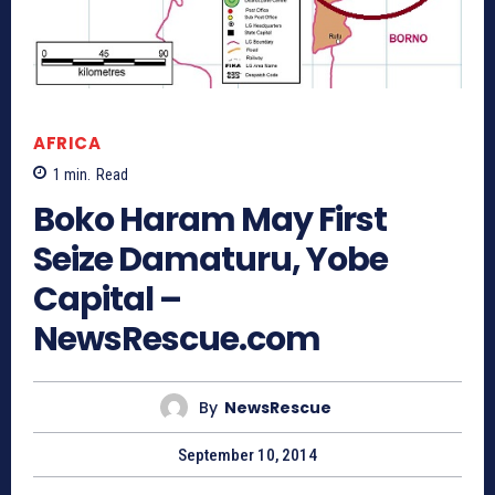
AFRICA
1
min.
Read
Boko Haram May First
Seize Damaturu, Yobe
Capital –
NewsRescue.com
By
NewsRescue
September 10, 2014