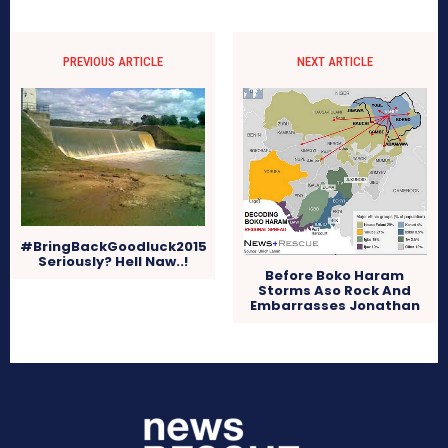
PREVIOUS ARTICLE
NEXT ARTICLE
#BringBackGoodluck2015
Seriously? Hell Naw..!
Before Boko Haram
Storms Aso Rock And
Embarrasses Jonathan