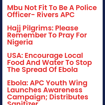
Mbu Not Fit To Be A Police
Officer- Rivers APC
Hajj Pilgrims: Please
Remember To Pray For
Nigeria
USA: Encourage Local
Food And Water To Stop
The Spread Of Ebola
Ebola: APC Youth Wing
Launches Awareness
Campaign; Distributes
Sanitizer