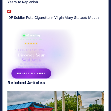
Years to Replenish
ME
IDF Soldier Puts Cigarette in Virgin Mary Statue’s Mouth
865 reading
their aura right now
★★★★★
✦ SOUL ENERGY QUIZ ✦
Discover Your
Soul Aura
7 questions · your unique
energy signature revealed
REVEAL MY AURA
Related Articles
secretnaturale.com/aura