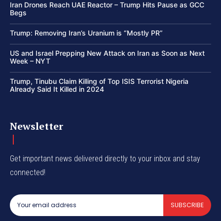
Iran Drones Reach UAE Reactor – Trump Hits Pause as GCC
Begs
Trump: Removing Iran’s Uranium is “Mostly PR”
US and Israel Prepping New Attack on Iran as Soon as Next
Week – NYT
Trump, Tinubu Claim Killing of Top ISIS Terrorist Nigeria
Already Said It Killed in 2024
Newsletter
Get important news delivered directly to your inbox and stay
connected!
SUBSCRIBE