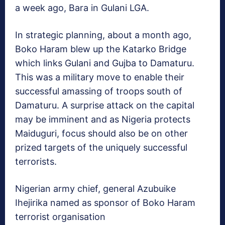
a week ago, Bara in Gulani LGA.
In strategic planning, about a month ago,
Boko Haram blew up the Katarko Bridge
which links Gulani and Gujba to Damaturu.
This was a military move to enable their
successful amassing of troops south of
Damaturu. A surprise attack on the capital
may be imminent and as Nigeria protects
Maiduguri, focus should also be on other
prized targets of the uniquely successful
terrorists.
Nigerian army chief, general Azubuike
Ihejirika named as sponsor of Boko Haram
terrorist organisation