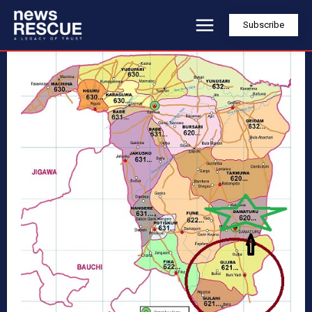
Subscribe