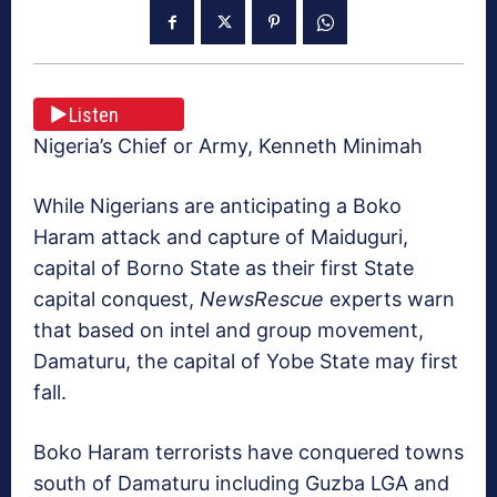
Listen
Nigeria’s Chief or Army, Kenneth Minimah
While Nigerians are anticipating a Boko
Haram attack and capture of Maiduguri,
capital of Borno State as their first State
capital conquest,
NewsRescue
experts warn
that based on intel and group movement,
Damaturu, the capital of Yobe State may first
fall.
Boko Haram terrorists have conquered towns
south of Damaturu including Guzba LGA and