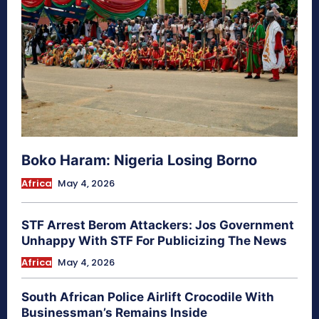
Boko Haram: Nigeria Losing Borno
Africa
May 4, 2026
STF Arrest Berom Attackers: Jos Government
Unhappy With STF For Publicizing The News
Africa
May 4, 2026
South African Police Airlift Crocodile With
Businessman’s Remains Inside