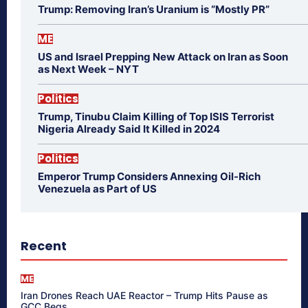
Trump: Removing Iran’s Uranium is “Mostly PR”
ME
US and Israel Prepping New Attack on Iran as Soon
as Next Week – NYT
Politics
Trump, Tinubu Claim Killing of Top ISIS Terrorist
Nigeria Already Said It Killed in 2024
Politics
Emperor Trump Considers Annexing Oil-Rich
Venezuela as Part of US
Recent
ME
Iran Drones Reach UAE Reactor – Trump Hits Pause as
GCC Begs