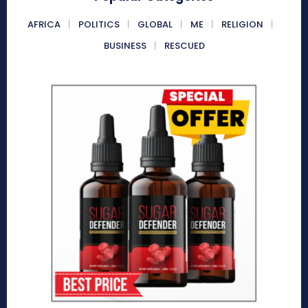
AFRICA
POLITICS
GLOBAL
ME
RELIGION
BUSINESS
RESCUED