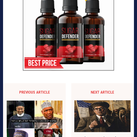
PREVIOUS ARTICLE
NEXT ARTICLE