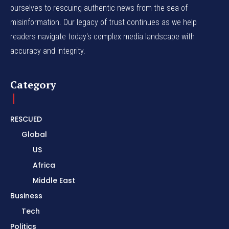
ourselves to rescuing authentic news from the sea of
misinformation. Our legacy of trust continues as we help
readers navigate today's complex media landscape with
accuracy and integrity.
Category
RESCUED
Global
US
Africa
Middle East
Business
Tech
Politics