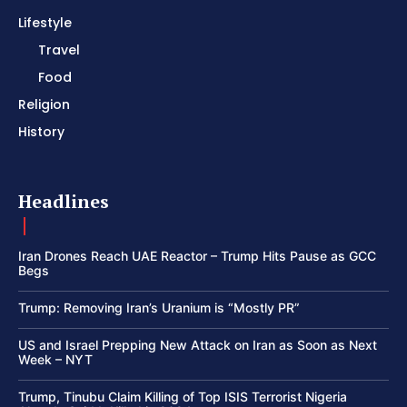
Lifestyle
Travel
Food
Religion
History
Headlines
Iran Drones Reach UAE Reactor – Trump Hits Pause as GCC
Begs
Trump: Removing Iran’s Uranium is “Mostly PR”
US and Israel Prepping New Attack on Iran as Soon as Next
Week – NYT
Trump, Tinubu Claim Killing of Top ISIS Terrorist Nigeria