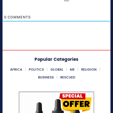
0
COMMENTS
Popular Categories
AFRICA
POLITICS
GLOBAL
ME
RELIGION
BUSINESS
RESCUED