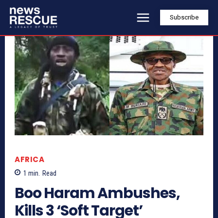
Subscribe
AFRICA
1
min.
Read
Boo Haram Ambushes,
Kills 3 ‘Soft Target’