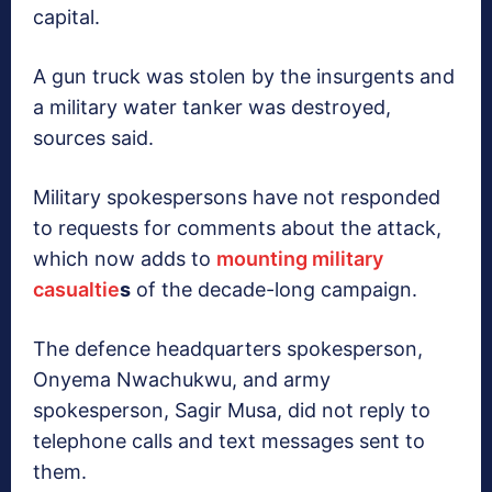
capital.
A gun truck was stolen by the insurgents and
a military water tanker was destroyed,
sources said.
Military spokespersons have not responded
to requests for comments about the attack,
which now adds to
mounting military
casualtie
s
of the decade-long campaign.
The defence headquarters spokesperson,
Onyema Nwachukwu, and army
spokesperson, Sagir Musa, did not reply to
telephone calls and text messages sent to
them.