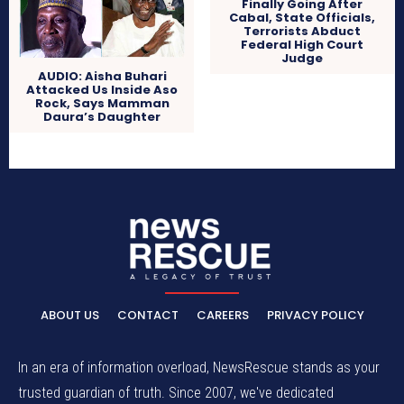
Finally Going After
Cabal, State Officials,
Terrorists Abduct
Federal High Court
Judge
AUDIO: Aisha Buhari
Attacked Us Inside Aso
Rock, Says Mamman
Daura’s Daughter
ABOUT US
CONTACT
CAREERS
PRIVACY POLICY
In an era of information overload, NewsRescue stands as your
trusted guardian of truth. Since 2007, we've dedicated