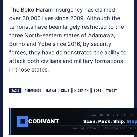
The Boko Haram insurgency has claimed
over 30,000 lives since 2009. Although the
terrorists have been largely restricted to the
three North-eastern states of Adamawa,
Borno and Yobe since 2016, by security
forces, they have demonstrated the ability to
attack both civilians and military formations
in those states.
TAGS
AMBUSHES
HARAM
KILLS
NIGERIAN
SOFT
TARGET
WAREHOUSE · FULFILLM
CODIVANT
Scan. Pack. Ship.
Stup
Tracking software + decentralized fulfi