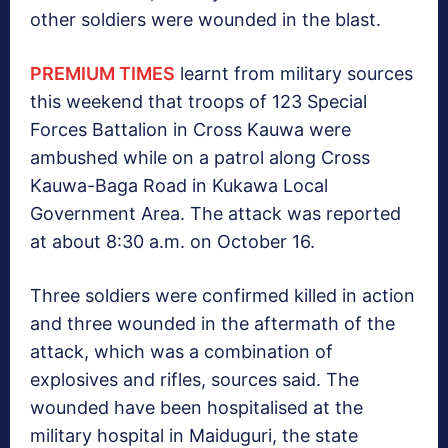
other soldiers were wounded in the blast.
PREMIUM TIMES
learnt from military sources
this weekend that troops of 123 Special
Forces Battalion in Cross Kauwa were
ambushed while on a patrol along Cross
Kauwa-Baga Road in Kukawa Local
Government Area. The attack was reported
at about 8:30 a.m. on October 16.
Three soldiers were confirmed killed in action
and three wounded in the aftermath of the
attack, which was a combination of
explosives and rifles, sources said. The
wounded have been hospitalised at the
military hospital in Maiduguri, the state