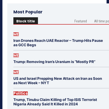
Most Popular
Block title
Featured
All time p
ME
Iran Drones Reach UAE Reactor – Trump Hits Pause
as GCC Begs
ME
Trump: Removing Iran’s Uranium is “Mostly PR”
ME
US and Israel Prepping New Attack on Iran as Soon
as Next Week – NYT
Politics
Trump, Tinubu Claim Killing of Top ISIS Terrorist
Nigeria Already Said It Killed in 2024