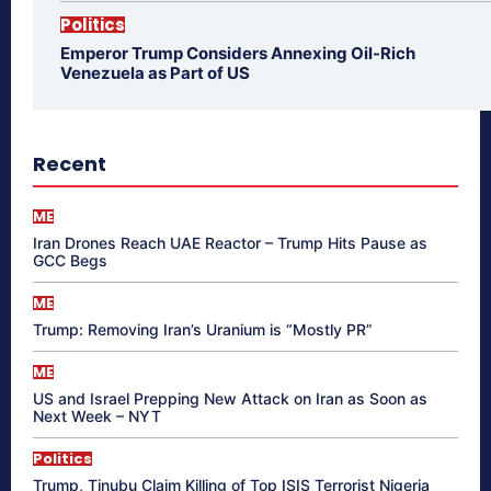
Politics
Emperor Trump Considers Annexing Oil-Rich
Venezuela as Part of US
Recent
ME
Iran Drones Reach UAE Reactor – Trump Hits Pause as
GCC Begs
ME
Trump: Removing Iran’s Uranium is “Mostly PR”
ME
US and Israel Prepping New Attack on Iran as Soon as
Next Week – NYT
Politics
Trump, Tinubu Claim Killing of Top ISIS Terrorist Nigeria