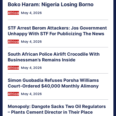
Boko Haram: Nigeria Losing Borno
Africa
May 4, 2026
STF Arrest Berom Attackers: Jos Government
Unhappy With STF For Publicizing The News
Africa
May 4, 2026
South African Police Airlift Crocodile With
Businessman’s Remains Inside
Africa
May 4, 2026
Simon Guobadia Refuses Porsha Williams
Court-Ordered $40,000 Monthly Alimony
Africa
May 4, 2026
Monopoly: Dangote Sacks Two Oil Regulators
– Plants Cement Director in Their Place