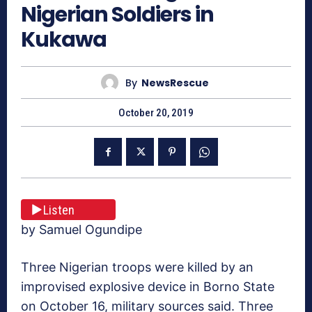
Nigerian Soldiers in
Kukawa
By
NewsRescue
October 20, 2019
Listen
by Samuel Ogundipe
Three Nigerian troops were killed by an
improvised explosive device in Borno State
on October 16, military sources said. Three