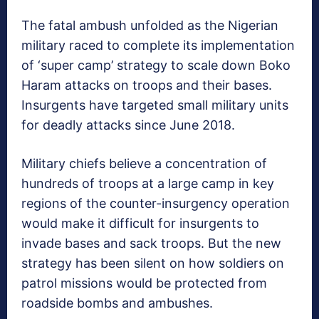
The fatal ambush unfolded as the Nigerian
military raced to complete its implementation
of ‘super camp’ strategy to scale down Boko
Haram attacks on troops and their bases.
Insurgents have targeted small military units
for deadly attacks since June 2018.
Military chiefs believe a concentration of
hundreds of troops at a large camp in key
regions of the counter-insurgency operation
would make it difficult for insurgents to
invade bases and sack troops. But the new
strategy has been silent on how soldiers on
patrol missions would be protected from
roadside bombs and ambushes.