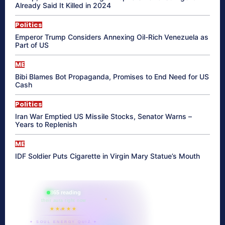
Already Said It Killed in 2024
Politics
Emperor Trump Considers Annexing Oil-Rich Venezuela as
Part of US
ME
Bibi Blames Bot Propaganda, Promises to End Need for US
Cash
Politics
Iran War Emptied US Missile Stocks, Senator Warns –
Years to Replenish
ME
IDF Soldier Puts Cigarette in Virgin Mary Statue’s Mouth
865 reading
their aura right now
★★★★★
✦ SOUL ENERGY QUIZ ✦