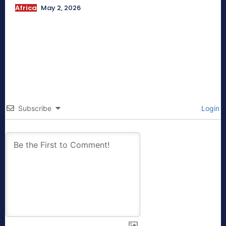
Africa
May 2, 2026
Subscribe
Login