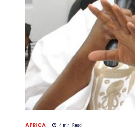
AFRICA
4
min.
Read