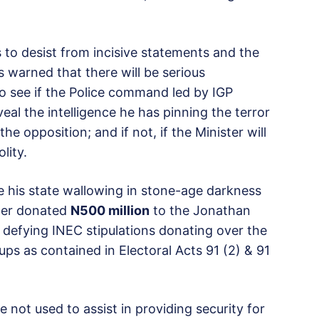
s to desist from incisive statements and the
as warned that there will be serious
 to see if the Police command led by IGP
eal the intelligence he has pinning the terror
he opposition; and if not, if the Minister will
lity.
te his state wallowing in stone-age darkness
ower donated
N500 million
to the Jonathan
s defying INEC stipulations donating over the
ps as contained in Electoral Acts 91 (2) & 91
ot used to assist in providing security for