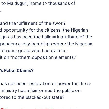
 to Maiduguri, home to thousands of
.
and the fulfillment of the sworn
d opportunity for the citizens, the Nigerian
n as has been the hallmark attribute of the
ndependence-day bombings where the Nigerian
terrorist group who had claimed
it on “northern opposition elements.”
’s False Claims?
y has not been restoration of power for the 5-
inistry has misinformed the public on
tored to the blacked-out state?