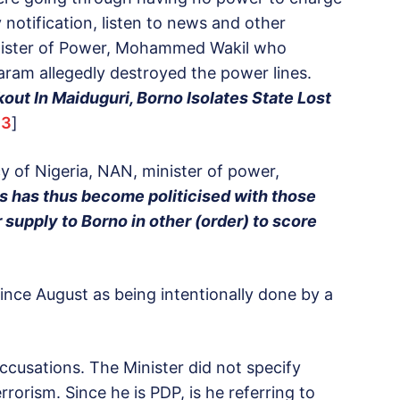
otification, listen to news and other
Minister of Power, Mohammed Wakil who
ram allegedly destroyed the power lines.
ut In Maiduguri, Borno Isolates State Lost
33
]
y of Nigeria, NAN, minister of power,
is has thus become politicised with those
 supply to Borno in other (order) to score
since August as being intentionally done by a
ccusations. The Minister did not specify
orism. Since he is PDP, is he referring to