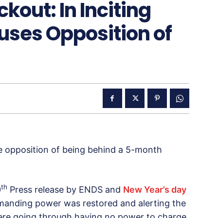
kout: In Inciting
ses Opposition of
 opposition of being behind a 5-month
th
0
Press release by ENDS and
New Year’s day
anding power was restored and alerting the
 were going through having no power to charge