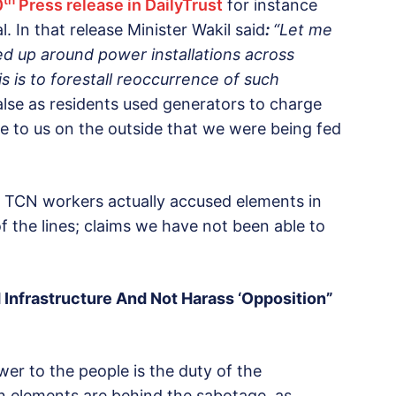
th
0
Press release in DailyTrust
for instance
. In that release Minister Wakil said
:
“Let me
ed up around power installations across
s is to forestall reoccurrence of such
alse as residents used generators to charge
 to us on the outside that we were being fed
d TCN workers actually accused elements in
f the lines; claims we have not been able to
 Infrastructure And Not Harass ‘Opposition”
wer to the people is the duty of the
on elements are behind the sabotage, as