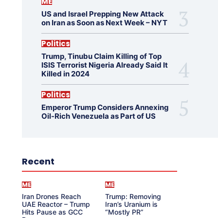
ME
US and Israel Prepping New Attack
on Iran as Soon as Next Week – NYT
Politics
Trump, Tinubu Claim Killing of Top
ISIS Terrorist Nigeria Already Said It
Killed in 2024
Politics
Emperor Trump Considers Annexing
Oil-Rich Venezuela as Part of US
Recent
ME
ME
Iran Drones Reach
Trump: Removing
UAE Reactor – Trump
Iran’s Uranium is
Hits Pause as GCC
“Mostly PR”