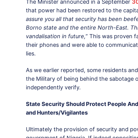
The Minister announced in a September
3
that power had been restored to the capital
assure you all that security has been beef
Borno state and the entire North-East. Thi
vandalisation in future,
” This was proven f
their phones and were able to communicate
lies.
As we earlier reported, some residents an
the Military of being behind the sabotage o
independently verify.
State Security Should Protect People And
and Hunters/Vigilantes
Ultimately the provision of security and po
government of Nigeria. If indeed oppositi