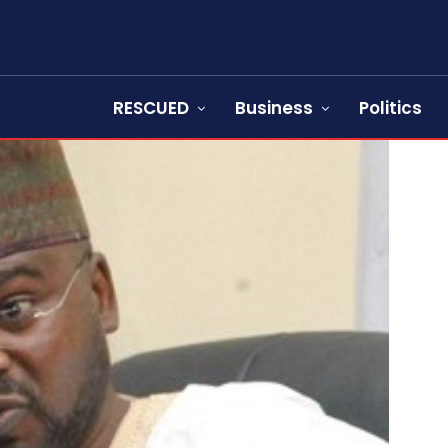
RESCUED
Business
Politics