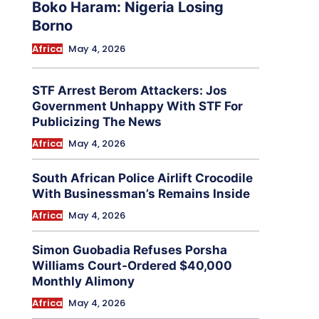
Boko Haram: Nigeria Losing
Borno
Africa
May 4, 2026
STF Arrest Berom Attackers: Jos
Government Unhappy With STF For
Publicizing The News
Africa
May 4, 2026
South African Police Airlift Crocodile
With Businessman’s Remains Inside
Africa
May 4, 2026
Simon Guobadia Refuses Porsha
Williams Court-Ordered $40,000
Monthly Alimony
Africa
May 4, 2026