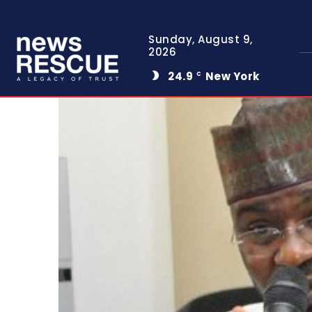
Sunday, August 9,
2026
24.9
New York
C