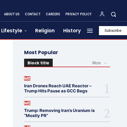
ABOUT US
CONTACT
CAREERS
PRIVACY POLICY
Lifestyle
Religion
History
Subscribe
Most Popular
Block title
More
ME
Iran Drones Reach UAE Reactor –
Trump Hits Pause as GCC Begs
ME
Trump: Removing Iran’s Uranium is
“Mostly PR”