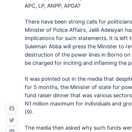
APC, LP, ANPP, APGA?
There have been strong calls for politician
Minister of Police Affairs, Jelili Adesiyan h
implications for such statements. It is left
Suleiman Abba will press the Minister to rev
destruction of the power lines in Borno on t
be charged for inciting and inflaming the po
It was pointed out in the media that despi
for 5 months, the Minister of state for p
fund raiser dinner that was various sector
N1 million maximum for individuals and grou
(9).
The media then asked why such funds were n