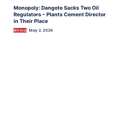
Monopoly: Dangote Sacks Two Oil
Regulators – Plants Cement Director
in Their Place
Africa
May 2, 2026