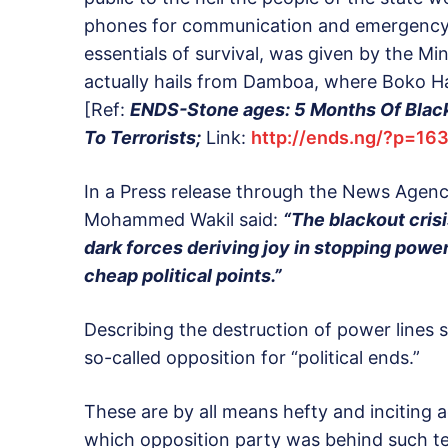
phones for communication and emergency n
essentials of survival, was given by the 
actually hails from Damboa, where Boko Ha
[Ref:
ENDS-Stone ages: 5 Months Of Blacko
To Terrorists;
Link:
http://ends.ng/?p=16
In a Press release through the News Agenc
Mohammed Wakil said:
“The blackout cris
dark forces deriving joy in stopping power
cheap political points.”
Describing the destruction of power lines 
so-called opposition for “political ends.”
These are by all means hefty and inciting a
which opposition party was behind such terr