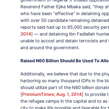
Reverend Father Ejike Mbaka said, “they s
who have been “effective” in detaining oppo
with over 50 candidate remaining detained
reports said had up to 65,000 security per
2014
] — and detaining Ibn Fadlallah hunte
unable to accost and detain terrorists and 
and around the government.
Raised N60 Billion Should Be Used To Alle
Additionally, we believe that due to the phy
harboring so many thousand IDPs in the bl
should utilize part of the N60 billion donat
[
PremiumTimes; Aug. 1, 2014
] to provide
the refugee camps in the capital and to as
city to make life possible and bearable for 