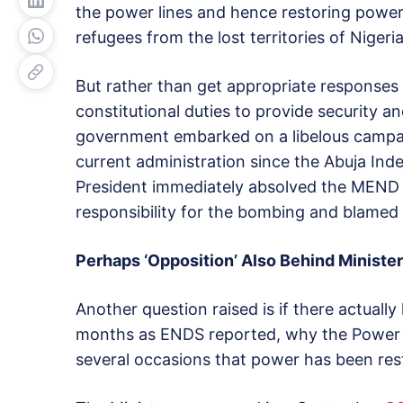
the power lines and hence restoring power
refugees from the lost territories of Nigeria
But rather than get appropriate responses 
constitutional duties to provide security an
government embarked on a libelous campaig
current administration since the Abuja I
President immediately absolved the MEND 
responsibility for the bombing and blamed 
Perhaps ‘Opposition’ Also Behind Minister
Another question raised is if there actuall
months as ENDS reported, why the Power m
several occasions that power has been res