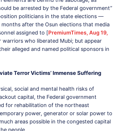
hould be arrested by the Federal government”
sition politicians in the state elections —
 months after the Osun elections that media
sonnel assigned to [
PremiumTimes, Aug 19,
r warriors who liberated Mubi; but appear
their alleged and named political sponsors in
viate Terror Victims’ Immense Suffering
sical, social and mental health risks of
ackout capital, the Federal government
ed for rehabilitation of the northeast
 temporary power, generator or solar power to
 much areas possible in the congested capital
the people.