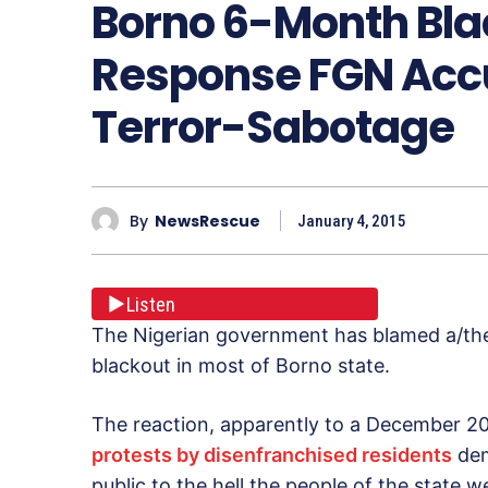
Borno 6-Month Blac
Response FGN Accu
Terror-Sabotage
By
NewsRescue
January 4, 2015
Listen
The Nigerian government has blamed a/the
blackout in most of Borno state.
The reaction, apparently to a December 2
protests by disenfranchised residents
dem
public to the hell the people of the state