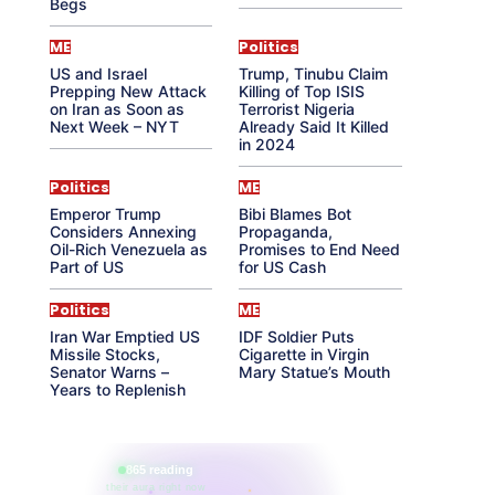
Begs
ME
Politics
US and Israel
Trump, Tinubu Claim
Prepping New Attack
Killing of Top ISIS
on Iran as Soon as
Terrorist Nigeria
Next Week – NYT
Already Said It Killed
in 2024
Politics
ME
Emperor Trump
Bibi Blames Bot
Considers Annexing
Propaganda,
Oil-Rich Venezuela as
Promises to End Need
Part of US
for US Cash
Politics
ME
Iran War Emptied US
IDF Soldier Puts
Missile Stocks,
Cigarette in Virgin
Senator Warns –
Mary Statue’s Mouth
Years to Replenish
865 reading
their aura right now