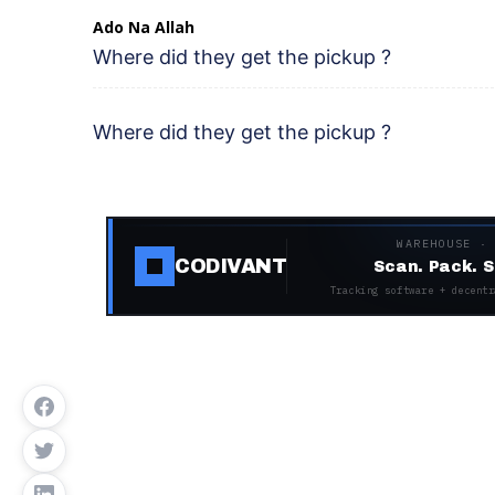
Ado Na Allah
Where did they get the pickup ?
Where did they get the pickup ?
WAREHOUSE ·
CODIVANT
Scan. Pack. S
Tracking software + decentr