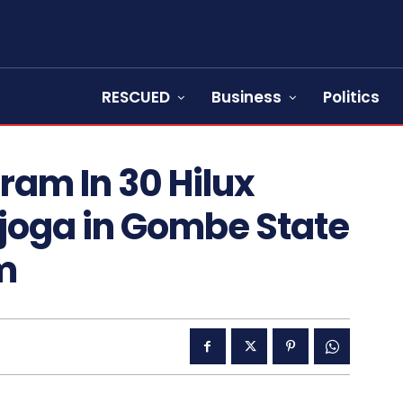
RESCUED
Business
Politics
am In 30 Hilux
ajoga in Gombe State
m