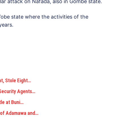
lar attack on Nafada, also in Gombe state.
e state where the activities of the
years.
, Stole Eight…
Security Agents…
tle at Buni…
e of Adamawa and…