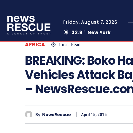
Friday, August 7, 2026
33.9
New York
C
AFRICA
1
min.
Read
BREAKING: Boko Har
Vehicles Attack B
– NewsRescue.co
By
NewsRescue
April 15, 2015