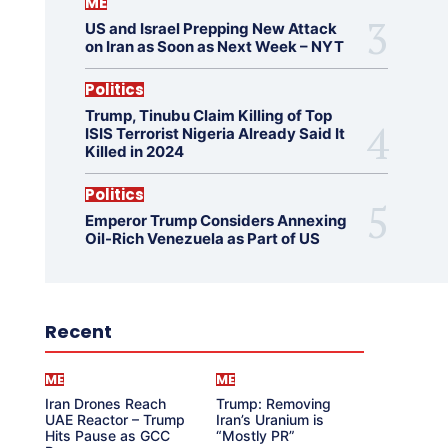
ME
US and Israel Prepping New Attack
on Iran as Soon as Next Week – NYT
Politics
Trump, Tinubu Claim Killing of Top
ISIS Terrorist Nigeria Already Said It
Killed in 2024
Politics
Emperor Trump Considers Annexing
Oil-Rich Venezuela as Part of US
Recent
ME
ME
Iran Drones Reach
Trump: Removing
UAE Reactor – Trump
Iran’s Uranium is
Hits Pause as GCC
“Mostly PR”