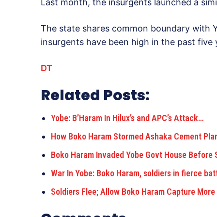
Last month, the insurgents launched a simi
The state shares common boundary with Yob
insurgents have been high in the past five 
DT
Related Posts:
Yobe: B’Haram In Hilux’s and APC’s Attack…
How Boko Haram Stormed Ashaka Cement Plant
Boko Haram Invaded Yobe Govt House Before 
War In Yobe: Boko Haram, soldiers in fierce bat
Soldiers Flee; Allow Boko Haram Capture Mor