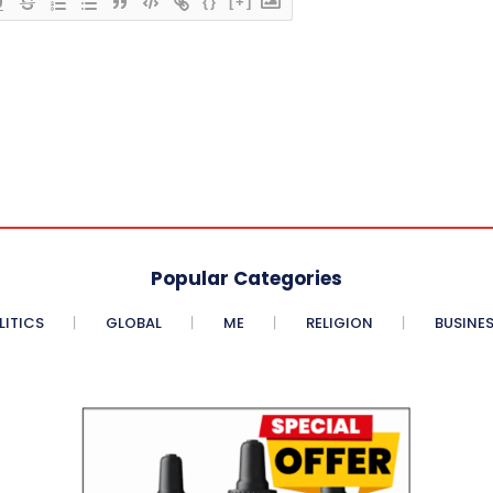
{}
[+]
Popular Categories
LITICS
GLOBAL
ME
RELIGION
BUSINE