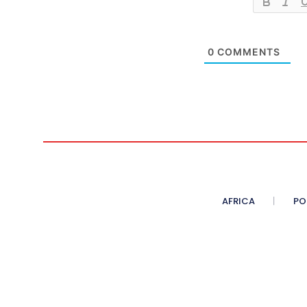
0
COMMENTS
AFRICA
PO