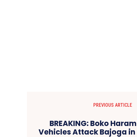
PREVIOUS ARTICLE
BREAKING: Boko Haram I
Vehicles Attack Bajoga i