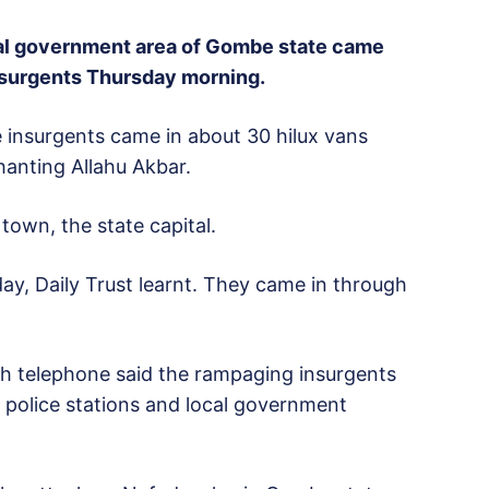
cal government area of Gombe state came
nsurgents Thursday morning.
e insurgents came in about 30 hilux vans
anting Allahu Akbar.
own, the state capital.
ay, Daily Trust learnt. They came in through
gh telephone said the rampaging insurgents
, police stations and local government