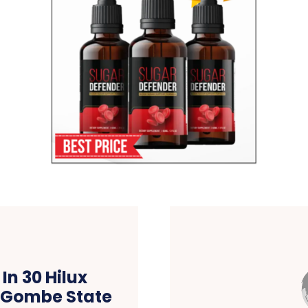
n 30 Hilux
n Gombe State