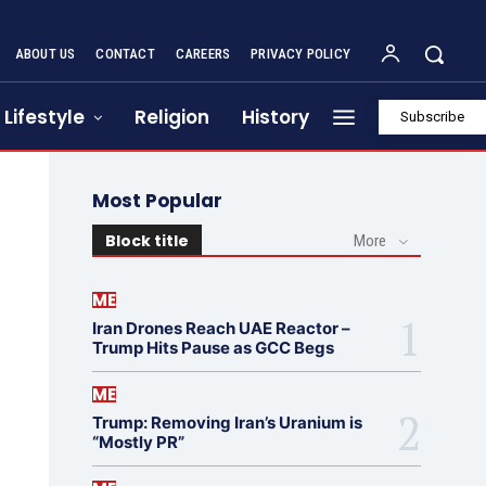
ABOUT US
CONTACT
CAREERS
PRIVACY POLICY
Lifestyle
Religion
History
Subscribe
Most Popular
Block title
More
ME
Iran Drones Reach UAE Reactor –
Trump Hits Pause as GCC Begs
ME
Trump: Removing Iran’s Uranium is
“Mostly PR”