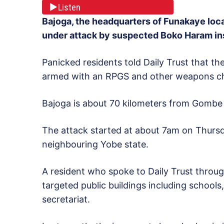
Listen
Bajoga, the headquarters of Funakaye lo
under attack by suspected Boko Haram i
Panicked residents told Daily Trust that th
armed with an RPGS and other weapons ch
Bajoga is about 70 kilometers from Gombe t
The attack started at about 7am on Thursd
neighbouring Yobe state.
A resident who spoke to Daily Trust throu
targeted public buildings including schools
secretariat.