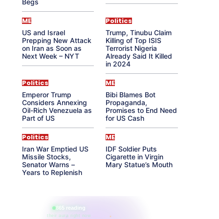
Begs
ME
Politics
US and Israel
Trump, Tinubu Claim
Prepping New Attack
Killing of Top ISIS
on Iran as Soon as
Terrorist Nigeria
Next Week – NYT
Already Said It Killed
in 2024
Politics
ME
Emperor Trump
Bibi Blames Bot
Considers Annexing
Propaganda,
Oil-Rich Venezuela as
Promises to End Need
Part of US
for US Cash
Politics
ME
Iran War Emptied US
IDF Soldier Puts
Missile Stocks,
Cigarette in Virgin
Senator Warns –
Mary Statue’s Mouth
Years to Replenish
865 reading
their aura right now