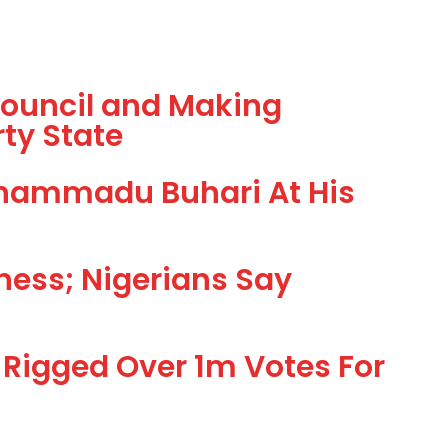
 Council and Making
ty State
uhammadu Buhari At His
ness; Nigerians Say
Rigged Over 1m Votes For