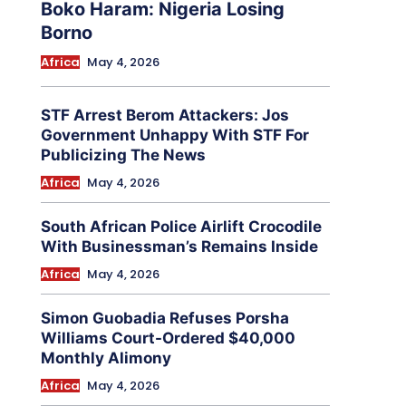
Boko Haram: Nigeria Losing
Borno
Africa
May 4, 2026
STF Arrest Berom Attackers: Jos
Government Unhappy With STF For
Publicizing The News
Africa
May 4, 2026
South African Police Airlift Crocodile
With Businessman’s Remains Inside
Africa
May 4, 2026
Simon Guobadia Refuses Porsha
Williams Court-Ordered $40,000
Monthly Alimony
Africa
May 4, 2026