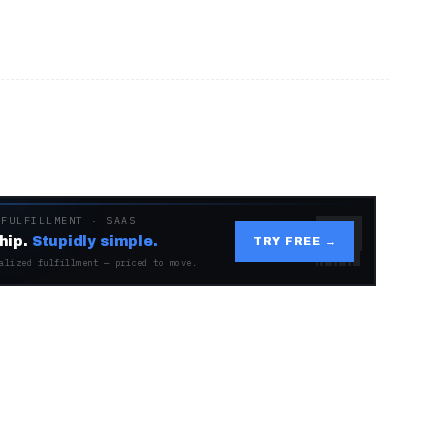
 FULFILLMENT · SAAS
hip.
Stupidly simple.
TRY FREE →
alized fulfillment — priced to move.