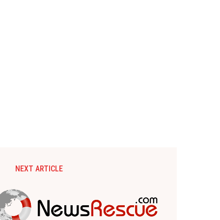
NEXT ARTICLE