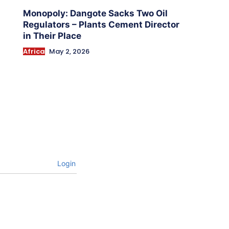
Monopoly: Dangote Sacks Two Oil
Regulators – Plants Cement Director
in Their Place
Africa
May 2, 2026
Login