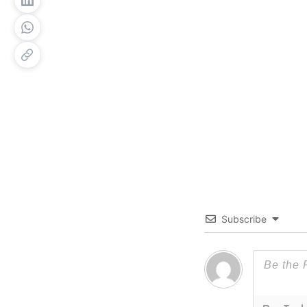
Subscribe