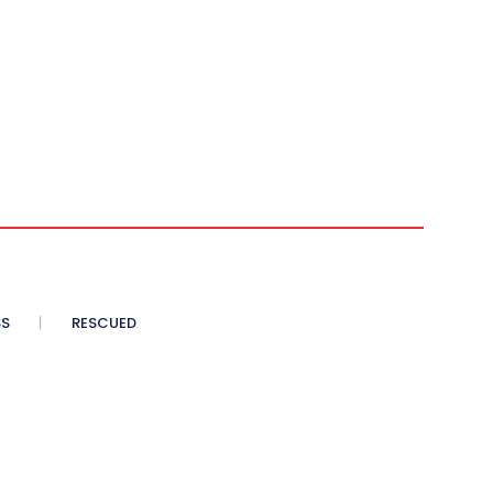
SS
RESCUED