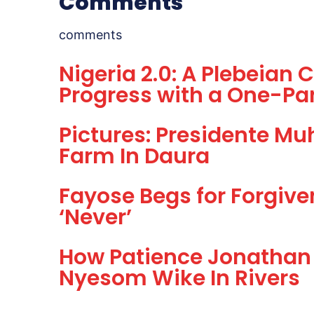
Comments
comments
Nigeria 2.0: A Plebeian
Progress with a One-Par
Pictures: Presidente M
Farm In Daura
Fayose Begs for Forgive
‘Never’
How Patience Jonathan 
Nyesom Wike In Rivers