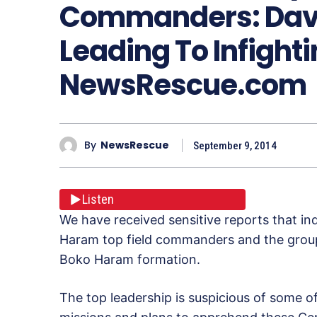
Commanders: Davis
Leading To Infighti
NewsRescue.com
By
NewsRescue
September 9, 2014
Listen
We have received sensitive reports that in
Haram top field commanders and the groups
Boko Haram formation.
The top leadership is suspicious of some 