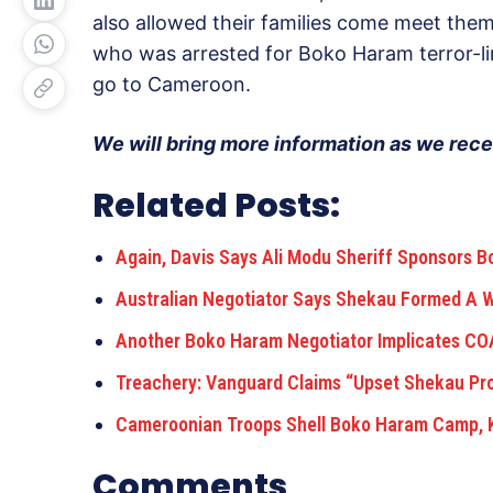
also allowed their families come meet them 
who was arrested for Boko Haram terror-li
go to Cameroon.
We will bring more information as we rece
Related Posts:
Again, Davis Says Ali Modu Sheriff Sponsors 
Australian Negotiator Says Shekau Formed A
Another Boko Haram Negotiator Implicates COA
Treachery: Vanguard Claims “Upset Shekau P
Cameroonian Troops Shell Boko Haram Camp, K
Comments