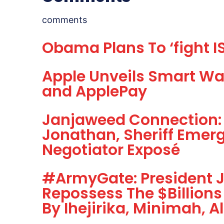
comments
Obama Plans To ‘fight IS
Apple Unveils Smart Wa
and ApplePay
Janjaweed Connection: 
Jonathan, Sheriff Emerg
Negotiator Exposé
#ArmyGate: President 
Repossess The $Billions
By Ihejirika, Minimah, 