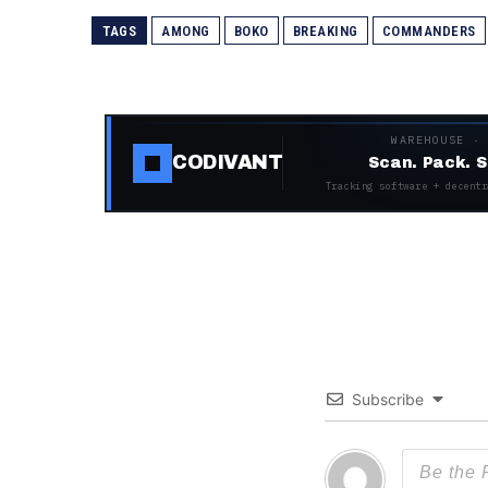
TAGS
AMONG
BOKO
BREAKING
COMMANDERS
WAREHOUSE ·
CODIVANT
Scan. Pack. S
Tracking software + decentr
Subscribe