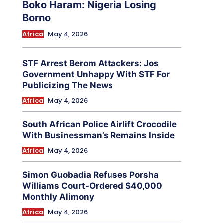
Boko Haram: Nigeria Losing
Borno
Africa
May 4, 2026
STF Arrest Berom Attackers: Jos
Government Unhappy With STF For
Publicizing The News
Africa
May 4, 2026
South African Police Airlift Crocodile
With Businessman’s Remains Inside
Africa
May 4, 2026
Simon Guobadia Refuses Porsha
Williams Court-Ordered $40,000
Monthly Alimony
Africa
May 4, 2026