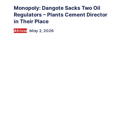
Monopoly: Dangote Sacks Two Oil
Regulators – Plants Cement Director
in Their Place
Africa
May 2, 2026