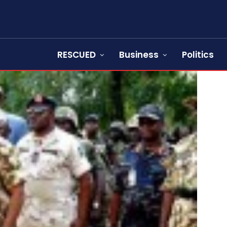
RESCUED
Business
Politics