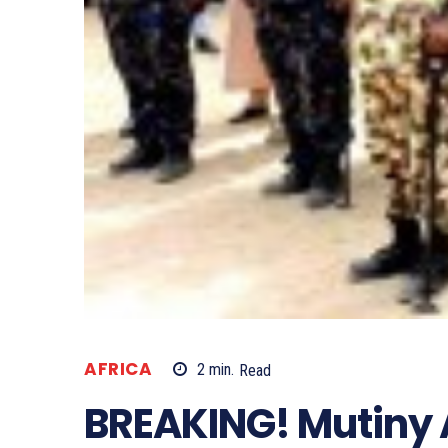
AFRICA
2
min.
Read
BREAKING! Mutiny