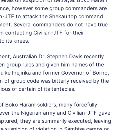
erals on suspicion of betrayal. Boko Haram
giance, however some group commanders are
lian-JTF to attack the Shekau top command
ament. Several commanders do not have true
n contacting Civilian-JTF for their
to its knees.
ent, Australian Dr. Stephen Davis recently
n group rules and given him names of the
uike Ihejirika and former Governor of Borno,
n of group code was bitterly received by the
s of certain of its tentacles.
of Boko Haram soldiers, many forcefully
ever the Nigerian army and Civilian-JTF gave
aptured, they are summarily executed, leaving
 suspicion of violation in Sambisa camps or