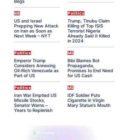
Begs
ME
Politics
US and Israel
Trump, Tinubu Claim
Prepping New Attack
Killing of Top ISIS
on Iran as Soon as
Terrorist Nigeria
Next Week – NYT
Already Said It Killed
in 2024
Politics
ME
Emperor Trump
Bibi Blames Bot
Considers Annexing
Propaganda,
Oil-Rich Venezuela as
Promises to End Need
Part of US
for US Cash
Politics
ME
Iran War Emptied US
IDF Soldier Puts
Missile Stocks,
Cigarette in Virgin
Senator Warns –
Mary Statue’s Mouth
Years to Replenish
865 reading
their aura right now