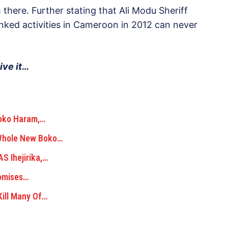
there. Further stating that Ali Modu Sheriff
nked activities in Cameroon in 2012 can never
ive it…
Boko Haram,…
 Whole New Boko…
S Ihejirika,…
romises…
ill Many Of…