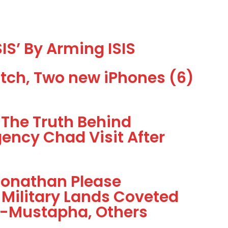
IS’ By Arming ISIS
tch, Two new iPhones (6)
The Truth Behind
ency Chad Visit After
Jonathan Please
 Military Lands Coveted
Al-Mustapha, Others