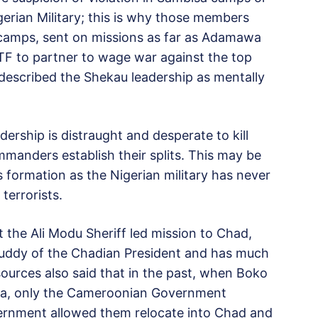
erian Military; this is why those members
d camps, sent on missions as far as Adamawa
F to partner to wage war against the top
scribed the Shekau leadership as mentally
ership is distraught and desperate to kill
anders establish their splits. This may be
s formation as the Nigerian military has never
terrorists.
 the Ali Modu Sheriff led mission to Chad,
e buddy of the Chadian President and has much
sources also said that in the past, when Boko
ia, only the Cameroonian Government
vernment allowed them relocate into Chad and