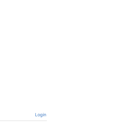
Login