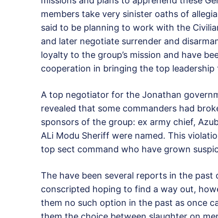
missions and plans to apprehend these Gen
members take very sinister oaths of alle
said to be planning to work with the Civi
and later negotiate surrender and disarm
loyalty to the group’s mission and have bee
cooperation in bringing the top leadership 
A top negotiator for the Jonathan governm
revealed that some commanders had broke
sponsors of the group: ex army chief, Azub
ALi Modu Sheriff were named. This violatio
top sect command who have grown suspiciou
The have been several reports in the past 
conscripted hoping to find a way out, how
them no such option in the past as once c
them the choice between slaughter on mere