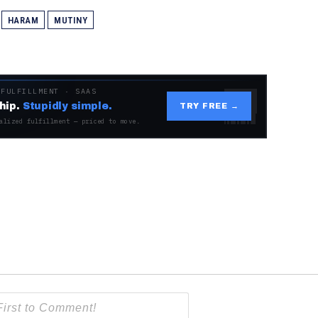
HARAM
MUTINY
 FULFILLMENT · SAAS
hip.
Stupidly simple.
TRY FREE →
alized fulfillment — priced to move.