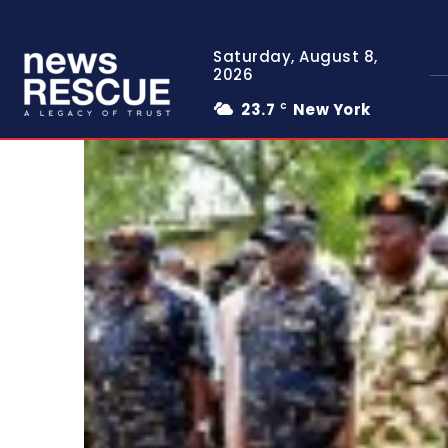
Saturday, August 8,
2026
23.7
New York
C