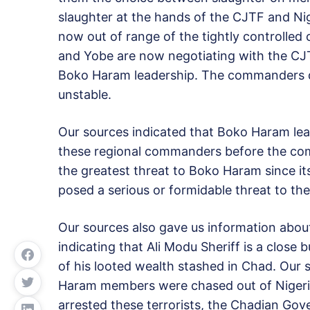
slaughter at the hands of the CJTF and Nig
now out of range of the tightly controlle
and Yobe are now negotiating with the CJT
Boko Haram leadership. The commanders de
unstable.
Our sources indicated that Boko Haram lead
these regional commanders before the comm
the greatest threat to Boko Haram since it
posed a serious or formidable threat to the 
Our sources also gave us information about
indicating that Ali Modu Sheriff is a clos
of his looted wealth stashed in Chad. Our 
Haram members were chased out of Niger
arrested these terrorists, the Chadian Go