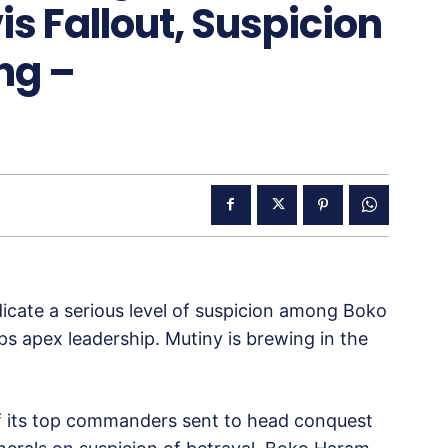
 Fallout, Suspicion
ng –
dicate a serious level of suspicion among Boko
 apex leadership. Mutiny is brewing in the
of its top commanders sent to head conquest