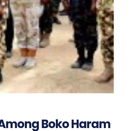
 Among Boko Haram