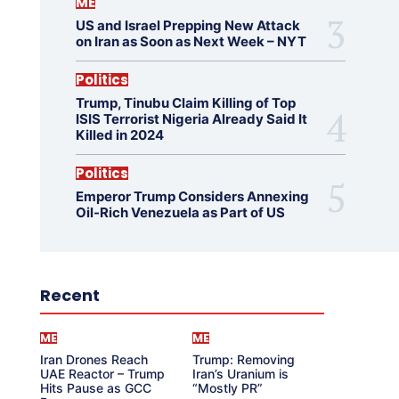
ME
US and Israel Prepping New Attack
on Iran as Soon as Next Week – NYT
Politics
Trump, Tinubu Claim Killing of Top
ISIS Terrorist Nigeria Already Said It
Killed in 2024
Politics
Emperor Trump Considers Annexing
Oil-Rich Venezuela as Part of US
Recent
ME
ME
Iran Drones Reach
Trump: Removing
UAE Reactor – Trump
Iran’s Uranium is
Hits Pause as GCC
“Mostly PR”