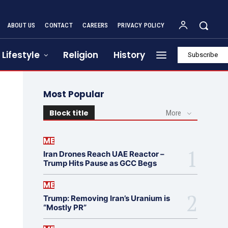
ABOUT US
CONTACT
CAREERS
PRIVACY POLICY
Lifestyle
Religion
History
Subscribe
Most Popular
Block title
More
ME
Iran Drones Reach UAE Reactor –
Trump Hits Pause as GCC Begs
ME
Trump: Removing Iran’s Uranium is
“Mostly PR”