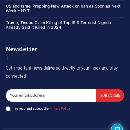
US and Israel Prepping New Attack on Iran as Soon as Next
Week – NYT
Trump, Tinubu Claim Killing of Top ISIS Terrorist Nigeria
Already Said It Killed in 2024
Newsletter
Get important news delivered directly to your inbox and stay
connected!
SUBSCRIBE
I've read and accept the
Privacy Policy
.