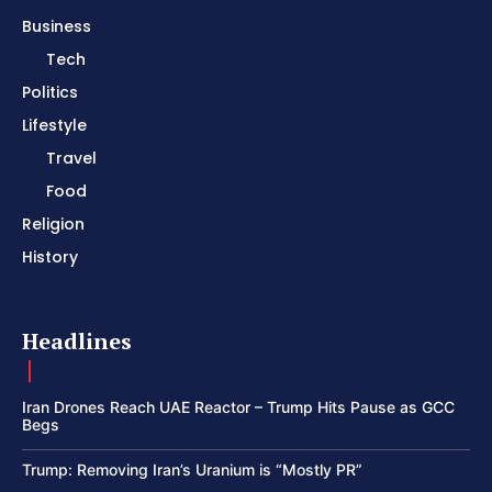
Business
Tech
Politics
Lifestyle
Travel
Food
Religion
History
Headlines
Iran Drones Reach UAE Reactor – Trump Hits Pause as GCC
Begs
Trump: Removing Iran’s Uranium is “Mostly PR”