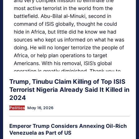
Trump, Tinubu Claim Killing of Top ISIS
Terrorist Nigeria Already Said It Killed in
2024
Politics
May 16, 2026
Emperor Trump Considers Annexing Oil-Rich
Venezuela as Part of US