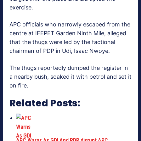
exercise.
APC officials who narrowly escaped from the
centre at IFEPET Garden Ninth Mile, alleged
that the thugs were led by the factional
chairman of PDP in Udi, Isaac Nwoye.
The thugs reportedly dumped the register in
a nearby bush, soaked it with petrol and set it
on fire.
Related Posts:
APC Warns As GDI And PDP disrupt APC