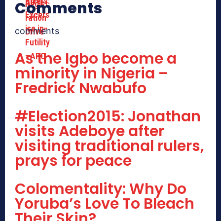
Comments
comments
As the Igbo become a
minority in Nigeria –
Fredrick Nwabufo
#Election2015: Jonathan
visits Adeboye after
visiting traditional rulers,
prays for peace
Colomentality: Why Do
Yoruba’s Love To Bleach
Their Skin?