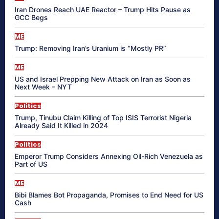
Iran Drones Reach UAE Reactor – Trump Hits Pause as
GCC Begs
ME
Trump: Removing Iran’s Uranium is “Mostly PR”
ME
US and Israel Prepping New Attack on Iran as Soon as
Next Week – NYT
Politics
Trump, Tinubu Claim Killing of Top ISIS Terrorist Nigeria
Already Said It Killed in 2024
Politics
Emperor Trump Considers Annexing Oil-Rich Venezuela as
Part of US
ME
Bibi Blames Bot Propaganda, Promises to End Need for US
Cash