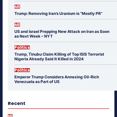
ME
Trump: Removing Iran’s Uranium is “Mostly PR”
ME
US and Israel Prepping New Attack on Iran as Soon
as Next Week – NYT
Politics
Trump, Tinubu Claim Killing of Top ISIS Terrorist
Nigeria Already Said It Killed in 2024
Politics
Emperor Trump Considers Annexing Oil-Rich
Venezuela as Part of US
Recent
ME