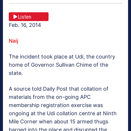
Listen
Feb. 16, 2014
Naij
The incident took place at Udi, the country
home of Governor Sullivan Chime of the
state.
A source told Daily Post that collation of
materials from the on-going APC
membership registration exercise was
ongoing at the Udi collation centre at Ninth
Mile Corner when about 15 armed thugs
barged into the place and disrupted the