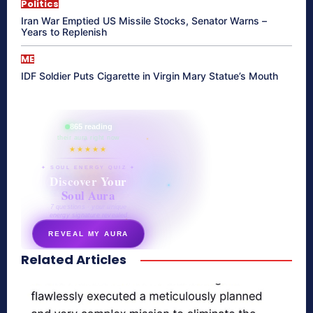
Politics
Iran War Emptied US Missile Stocks, Senator Warns –
Years to Replenish
ME
IDF Soldier Puts Cigarette in Virgin Mary Statue’s Mouth
865 reading
their aura right now
★★★★★
✦ SOUL ENERGY QUIZ ✦
Discover Your
Soul Aura
7 questions · your unique
energy signature revealed
REVEAL MY AURA
Related Articles
secretnaturale.com/aura