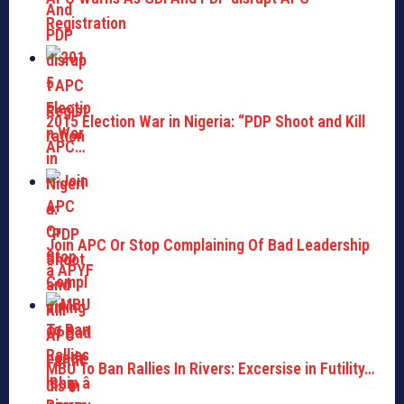
Registration
2015 Election War in Nigeria: “PDP Shoot and Kill
APC…
Join APC Or Stop Complaining Of Bad Leadership
â APYF
MBU To Ban Rallies In Rivers: Excersise in Futility…