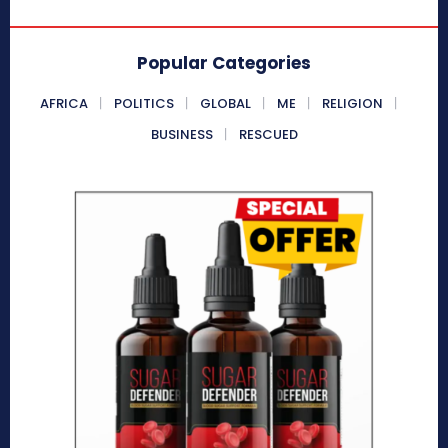
Popular Categories
AFRICA
POLITICS
GLOBAL
ME
RELIGION
BUSINESS
RESCUED