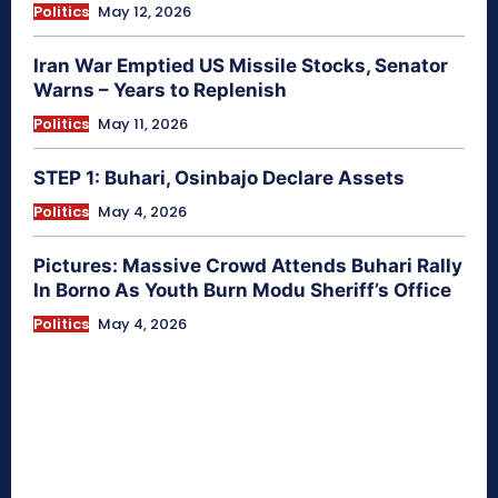
Politics
May 12, 2026
Iran War Emptied US Missile Stocks, Senator
Warns – Years to Replenish
Politics
May 11, 2026
STEP 1: Buhari, Osinbajo Declare Assets
Politics
May 4, 2026
Pictures: Massive Crowd Attends Buhari Rally
In Borno As Youth Burn Modu Sheriff’s Office
Politics
May 4, 2026