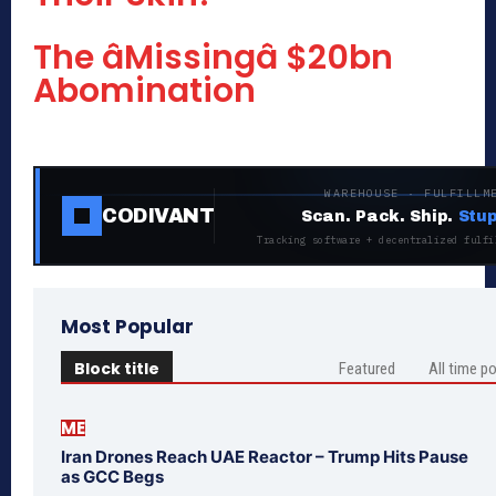
The âMissingâ $20bn
Abomination
WAREHOUSE · FULFILLM
CODIVANT
Scan. Pack. Ship.
Stup
Tracking software + decentralized fulfi
Most Popular
Block title
Featured
All time p
ME
Iran Drones Reach UAE Reactor – Trump Hits Pause
as GCC Begs