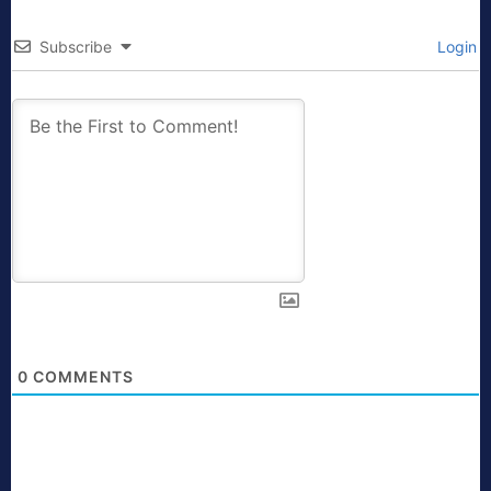
Subscribe
Login
0
COMMENTS