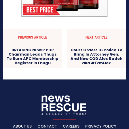
PREVIOUS ARTICLE
NEXT ARTICLE
BREAKING NEWS: PDP
Court Orders IG Police To
Chairman Leads Thugs
Bring In Attorney Gen.
To Burn APC Membership
And New COD Alex Badeh
Register In Enugu
aka #FatAlex
ABOUT US
CONTACT
CAREERS
PRIVACY POLICY