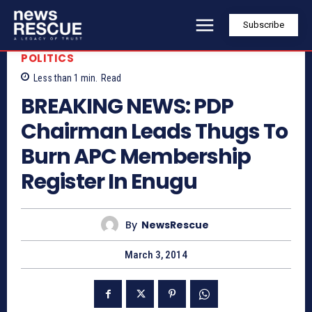
Subscribe
POLITICS
Less than 1
min.
Read
BREAKING NEWS: PDP
Chairman Leads Thugs To
Burn APC Membership
Register In Enugu
By
NewsRescue
March 3, 2014