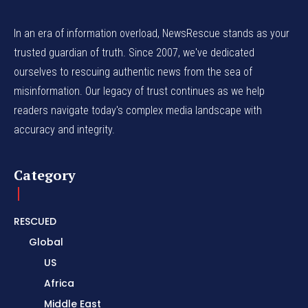
In an era of information overload, NewsRescue stands as your
trusted guardian of truth. Since 2007, we've dedicated
ourselves to rescuing authentic news from the sea of
misinformation. Our legacy of trust continues as we help
readers navigate today's complex media landscape with
accuracy and integrity.
Category
RESCUED
Global
US
Africa
Middle East