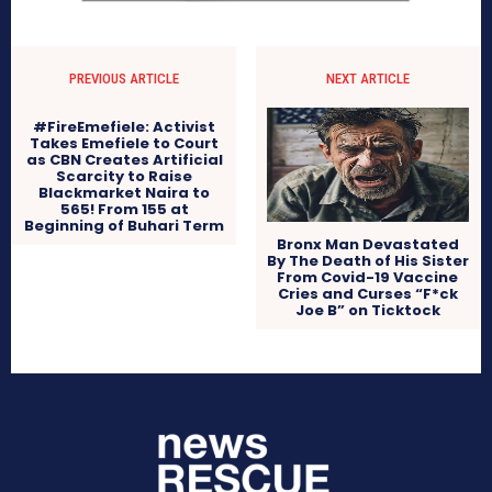
PREVIOUS ARTICLE
NEXT ARTICLE
#FireEmefiele: Activist
Takes Emefiele to Court
as CBN Creates Artificial
Scarcity to Raise
Blackmarket Naira to
565! From 155 at
Beginning of Buhari Term
Bronx Man Devastated
By The Death of His Sister
From Covid-19 Vaccine
Cries and Curses “F*ck
Joe B” on Ticktock