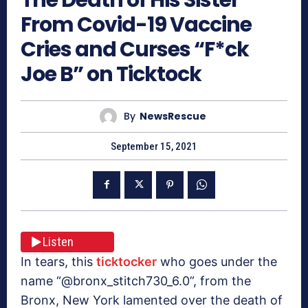
From Covid-19 Vaccine
Cries and Curses “F*ck
Joe B” on Ticktock
By
NewsRescue
September 15, 2021
Listen
In tears, this
ticktocker
who goes under the
name “@bronx_stitch730_6.0”, from the
Bronx, New York lamented over the death of