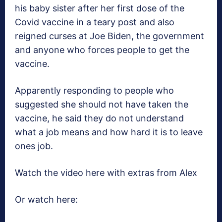
his baby sister after her first dose of the
Covid vaccine in a teary post and also
reigned curses at Joe Biden, the government
and anyone who forces people to get the
vaccine.
Apparently responding to people who
suggested she should not have taken the
vaccine, he said they do not understand
what a job means and how hard it is to leave
ones job.
Watch the video here with extras from Alex
Or watch here: