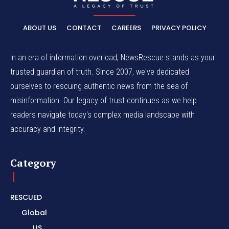
ABOUT US
CONTACT
CAREERS
PRIVACY POLICY
In an era of information overload, NewsRescue stands as your
trusted guardian of truth. Since 2007, we've dedicated
ourselves to rescuing authentic news from the sea of
misinformation. Our legacy of trust continues as we help
readers navigate today's complex media landscape with
accuracy and integrity.
Category
RESCUED
Global
US