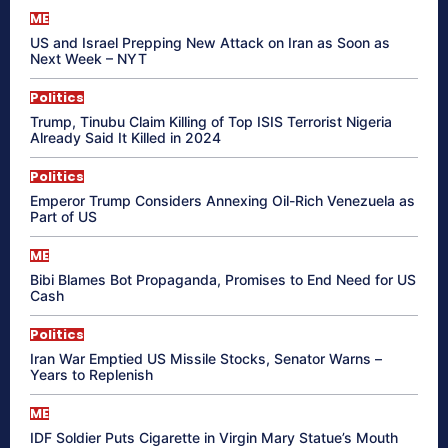
ME
US and Israel Prepping New Attack on Iran as Soon as
Next Week – NYT
Politics
Trump, Tinubu Claim Killing of Top ISIS Terrorist Nigeria
Already Said It Killed in 2024
Politics
Emperor Trump Considers Annexing Oil-Rich Venezuela as
Part of US
ME
Bibi Blames Bot Propaganda, Promises to End Need for US
Cash
Politics
Iran War Emptied US Missile Stocks, Senator Warns –
Years to Replenish
ME
IDF Soldier Puts Cigarette in Virgin Mary Statue’s Mouth