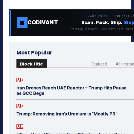
WAREHOUSE · FULFILLM
CODIVANT
Scan. Pack. Ship.
Stup
Tracking software + decentralized fulfi
Most Popular
Block title
Featured
All time p
ME
Iran Drones Reach UAE Reactor – Trump Hits Pause
as GCC Begs
ME
Trump: Removing Iran’s Uranium is “Mostly PR”
ME