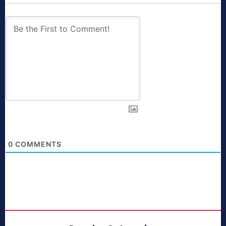
0
COMMENTS