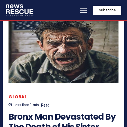
Subscribe
GLOBAL
Less than 1
min.
Read
Bronx Man Devastated By
The Death of His Sister