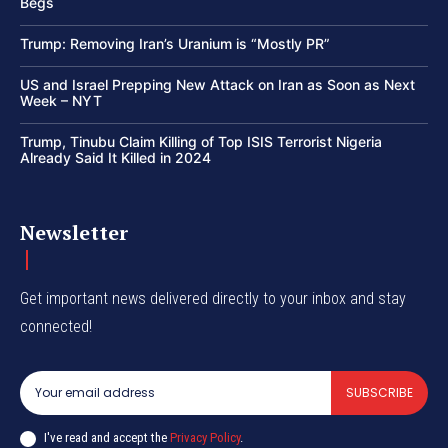
Begs
Trump: Removing Iran’s Uranium is “Mostly PR”
US and Israel Prepping New Attack on Iran as Soon as Next
Week – NYT
Trump, Tinubu Claim Killing of Top ISIS Terrorist Nigeria
Already Said It Killed in 2024
Newsletter
Get important news delivered directly to your inbox and stay
connected!
SUBSCRIBE
I've read and accept the
Privacy Policy
.