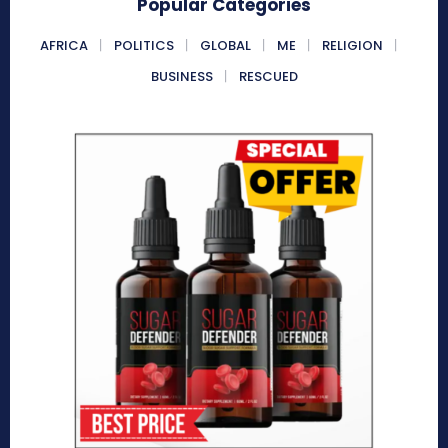
Popular Categories
AFRICA
POLITICS
GLOBAL
ME
RELIGION
BUSINESS
RESCUED