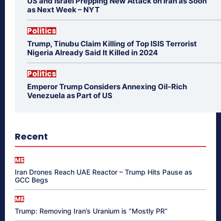
US and Israel Prepping New Attack on Iran as Soon
as Next Week – NYT
Politics
Trump, Tinubu Claim Killing of Top ISIS Terrorist
Nigeria Already Said It Killed in 2024
Politics
Emperor Trump Considers Annexing Oil-Rich
Venezuela as Part of US
Recent
ME
Iran Drones Reach UAE Reactor – Trump Hits Pause as
GCC Begs
ME
Trump: Removing Iran’s Uranium is “Mostly PR”