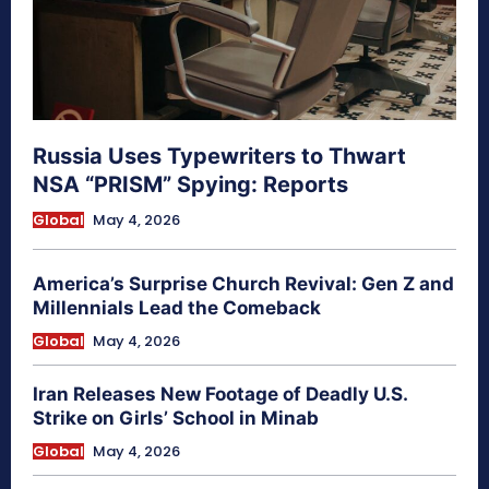
Russia Uses Typewriters to Thwart
NSA “PRISM” Spying: Reports
Global
May 4, 2026
America’s Surprise Church Revival: Gen Z and
Millennials Lead the Comeback
Global
May 4, 2026
Iran Releases New Footage of Deadly U.S.
Strike on Girls’ School in Minab
Global
May 4, 2026