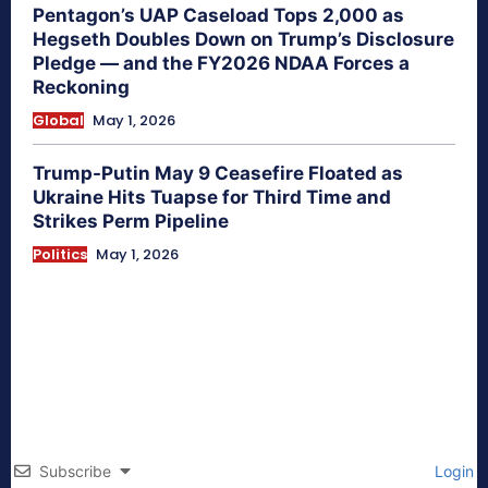
Pentagon’s UAP Caseload Tops 2,000 as
Hegseth Doubles Down on Trump’s Disclosure
Pledge — and the FY2026 NDAA Forces a
Reckoning
Global
May 1, 2026
Trump-Putin May 9 Ceasefire Floated as
Ukraine Hits Tuapse for Third Time and
Strikes Perm Pipeline
Politics
May 1, 2026
Subscribe
Login