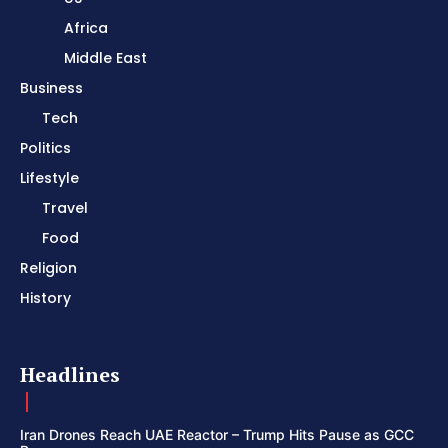
Africa
Middle East
Business
Tech
Politics
Lifestyle
Travel
Food
Religion
History
Headlines
Iran Drones Reach UAE Reactor – Trump Hits Pause as GCC