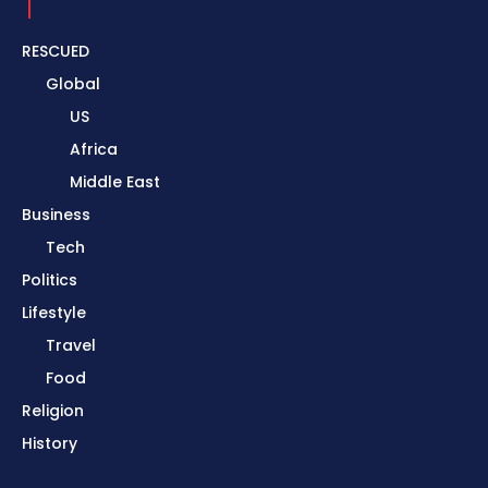
RESCUED
Global
US
Africa
Middle East
Business
Tech
Politics
Lifestyle
Travel
Food
Religion
History