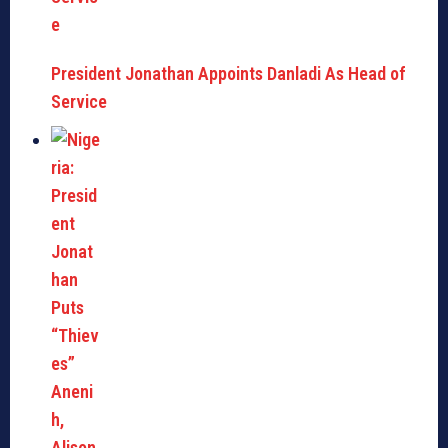
President Jonathan Appoints Danladi As Head of
Service