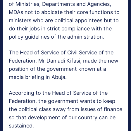
of Ministries, Departments and Agencies,
MDAs not to abdicate their core functions to
ministers who are political appointees but to
do their jobs in strict compliance with the
policy guidelines of the administration.
The Head of Service of Civil Service of the
Federation, Mr Danladi Kifasi, made the new
position of the government known at a
media briefing in Abuja.
According to the Head of Service of the
Federation, the government wants to keep
the political class away from issues of finance
so that development of our country can be
sustained.