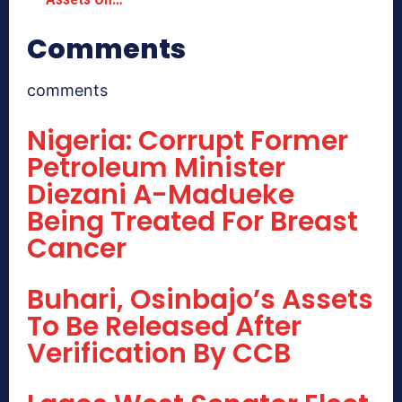
Comments
comments
Nigeria: Corrupt Former
Petroleum Minister
Diezani A-Madueke
Being Treated For Breast
Cancer
Buhari, Osinbajo’s Assets
To Be Released After
Verification By CCB