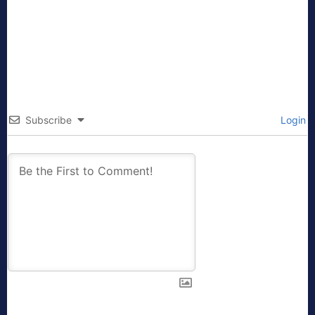
Subscribe
Login