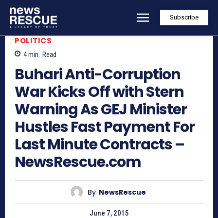
Subscribe
POLITICS
4
min.
Read
Buhari Anti-Corruption
War Kicks Off with Stern
Warning As GEJ Minister
Hustles Fast Payment For
Last Minute Contracts –
NewsRescue.com
By
NewsRescue
June 7, 2015