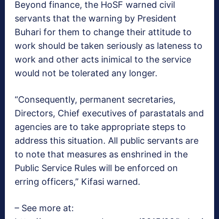
Beyond finance, the HoSF warned civil
servants that the warning by President
Buhari for them to change their attitude to
work should be taken seriously as lateness to
work and other acts inimical to the service
would not be tolerated any longer.
“Consequently, permanent secretaries,
Directors, Chief executives of parastatals and
agencies are to take appropriate steps to
address this situation. All public servants are
to note that measures as enshrined in the
Public Service Rules will be enforced on
erring officers,” Kifasi warned.
– See more at: