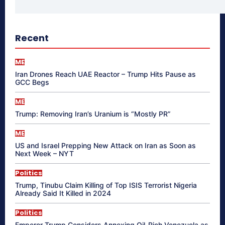
Recent
ME
Iran Drones Reach UAE Reactor – Trump Hits Pause as
GCC Begs
ME
Trump: Removing Iran’s Uranium is “Mostly PR”
ME
US and Israel Prepping New Attack on Iran as Soon as
Next Week – NYT
Politics
Trump, Tinubu Claim Killing of Top ISIS Terrorist Nigeria
Already Said It Killed in 2024
Politics
Emperor Trump Considers Annexing Oil-Rich Venezuela as