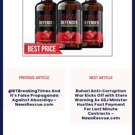
PREVIOUS ARTICLE
NEXT ARTICLE
@BTBreakingTimes And
Buhari Anti-Corruption
It’s False Propaganda
War Kicks Off with Stern
Against Abusidiqu –
Warning As GEJ Minister
NewsRescue.com
Hustles Fast Payment
For Last Minute
Contracts –
NewsRescue.com