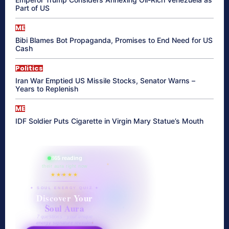
Part of US
ME
Bibi Blames Bot Propaganda, Promises to End Need for US
Cash
Politics
Iran War Emptied US Missile Stocks, Senator Warns –
Years to Replenish
ME
IDF Soldier Puts Cigarette in Virgin Mary Statue’s Mouth
865 reading
their aura right now
★★★★★
✦ SOUL ENERGY QUIZ ✦
Discover Your
Soul Aura
7 questions · your unique
energy signature revealed