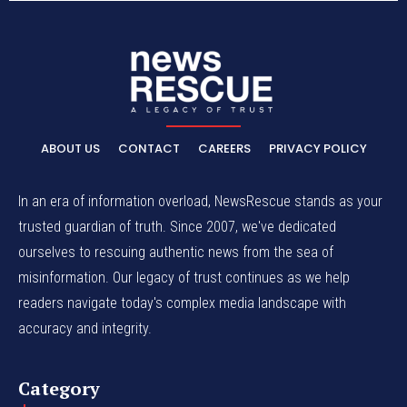
ABOUT US
CONTACT
CAREERS
PRIVACY POLICY
In an era of information overload, NewsRescue stands as your
trusted guardian of truth. Since 2007, we've dedicated
ourselves to rescuing authentic news from the sea of
misinformation. Our legacy of trust continues as we help
readers navigate today's complex media landscape with
accuracy and integrity.
Category