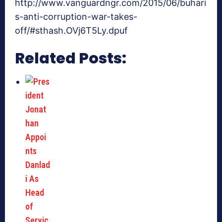
http://www.vanguardngr.com/2015/06/buhari
s-anti-corruption-war-takes-
off/#sthash.OVj6T5Ly.dpuf
Related Posts: