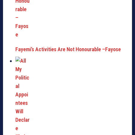
Fayemi’s Activities Are Not Honourable –Fayose