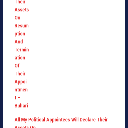
All My Political Appointees Will Declare Their
Assets On…