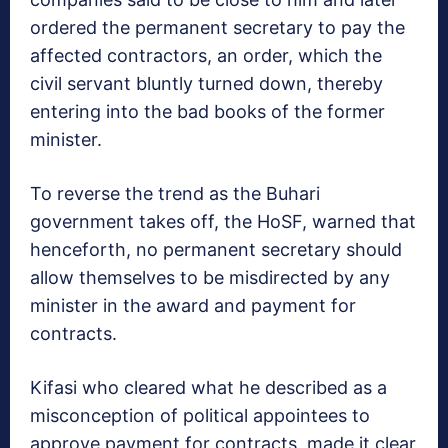
ordered the permanent secretary to pay the
affected contractors, an order, which the
civil servant bluntly turned down, thereby
entering into the bad books of the former
minister.
To reverse the trend as the Buhari
government takes off, the HoSF, warned that
henceforth, no permanent secretary should
allow themselves to be misdirected by any
minister in the award and payment for
contracts.
Kifasi who cleared what he described as a
misconception of political appointees to
approve payment for contracts, made it clear