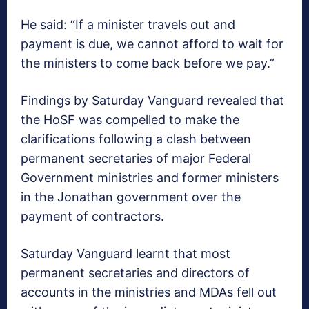
He said: “If a minister travels out and
payment is due, we cannot afford to wait for
the ministers to come back before we pay.”
Findings by Saturday Vanguard revealed that
the HoSF was compelled to make the
clarifications following a clash between
permanent secretaries of major Federal
Government ministries and former ministers
in the Jonathan government over the
payment of contractors.
Saturday Vanguard learnt that most
permanent secretaries and directors of
accounts in the ministries and MDAs fell out