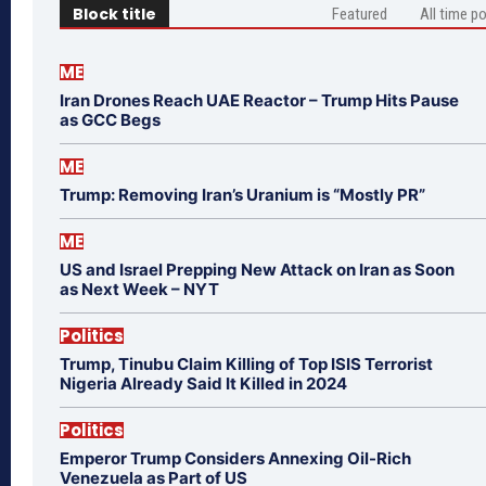
Block title
Featured
All time p
ME
Iran Drones Reach UAE Reactor – Trump Hits Pause
as GCC Begs
ME
Trump: Removing Iran’s Uranium is “Mostly PR”
ME
US and Israel Prepping New Attack on Iran as Soon
as Next Week – NYT
Politics
Trump, Tinubu Claim Killing of Top ISIS Terrorist
Nigeria Already Said It Killed in 2024
Politics
Emperor Trump Considers Annexing Oil-Rich
Venezuela as Part of US