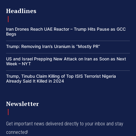
Headlines
Iran Drones Reach UAE Reactor – Trump Hits Pause as GCC
Begs
Trump: Removing Iran’s Uranium is “Mostly PR”
US and Israel Prepping New Attack on Iran as Soon as Next
Week – NYT
Trump, Tinubu Claim Killing of Top ISIS Terrorist Nigeria
Already Said It Killed in 2024
Newsletter
Get important news delivered directly to your inbox and stay
connected!