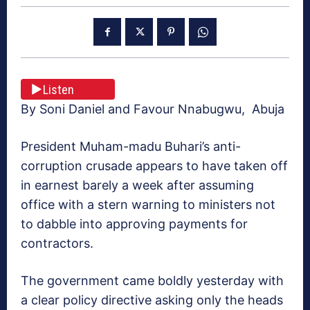
Listen
By Soni Daniel and Favour Nnabugwu, Abuja
President Muham-madu Buhari’s anti-
corruption crusade appears to have taken off
in earnest barely a week after assuming
office with a stern warning to ministers not
to dabble into approving payments for
contractors.
The government came boldly yesterday with
a clear policy directive asking only the heads