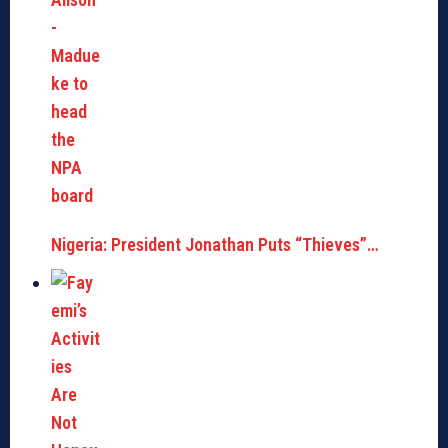
Nigeria: President Jonathan Puts “Thieves”…