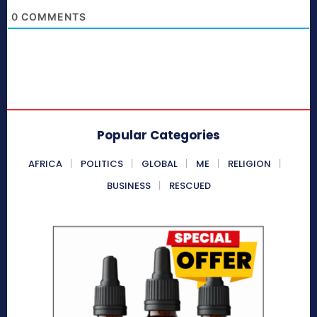
0
COMMENTS
Popular Categories
AFRICA
POLITICS
GLOBAL
ME
RELIGION
BUSINESS
RESCUED