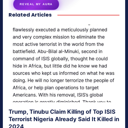
REVEAL MY AURA
Related Articles
secretnaturale.com/aura
Trump, Tinubu Claim Killing of Top ISIS
Terrorist Nigeria Already Said It Killed in
2024