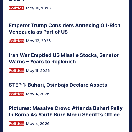
Politics
May 16, 2026
Emperor Trump Considers Annexing Oil-Rich
Venezuela as Part of US
Politics
May 12, 2026
Iran War Emptied US Missile Stocks, Senator
Warns – Years to Replenish
Politics
May 11, 2026
STEP 1: Buhari, Osinbajo Declare Assets
Politics
May 4, 2026
Pictures: Massive Crowd Attends Buhari Rally
In Borno As Youth Burn Modu Sheriff’s Office
Politics
May 4, 2026