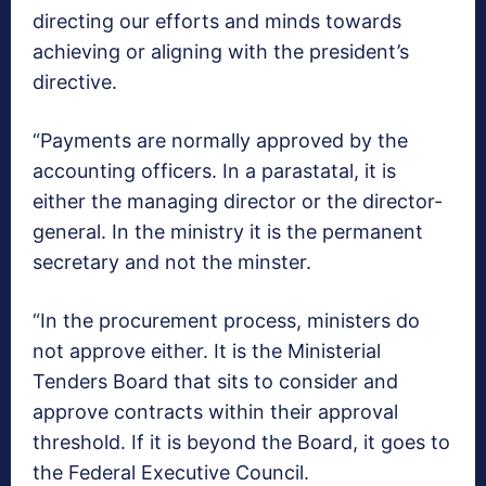
directing our efforts and minds towards
achieving or aligning with the president’s
directive.
“Payments are normally approved by the
accounting officers. In a parastatal, it is
either the managing director or the director-
general. In the ministry it is the permanent
secretary and not the minster.
“In the procurement process, ministers do
not approve either. It is the Ministerial
Tenders Board that sits to consider and
approve contracts within their approval
threshold. If it is beyond the Board, it goes to
the Federal Executive Council.