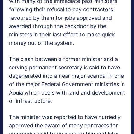
with many of the immediate past ministers
following their refusal to pay contractors
favoured by them for jobs approved and
awarded through the backdoor by the
ministers in their last effort to make quick
money out of the system.
The clash between a former minister and a
serving permanent secretary is said to have
degenerated into a near major scandal in one
of the major Federal Government ministries in
Abuja which deals with land and development
of infrastructure.
The minister was reported to have hurriedly
approved the award of many contracts for
companies said to be close to him and later