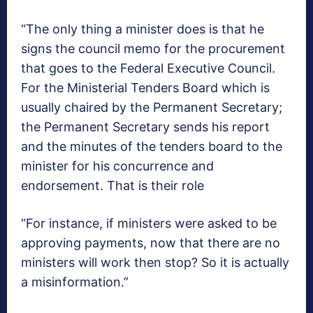
“The only thing a minister does is that he
signs the council memo for the procurement
that goes to the Federal Executive Council.
For the Ministerial Tenders Board which is
usually chaired by the Permanent Secretary;
the Permanent Secretary sends his report
and the minutes of the tenders board to the
minister for his concurrence and
endorsement. That is their role
“For instance, if ministers were asked to be
approving payments, now that there are no
ministers will work then stop? So it is actually
a misinformation.”