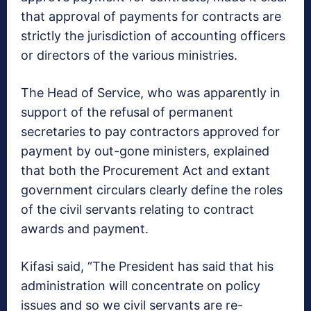
that approval of payments for contracts are
strictly the jurisdiction of accounting officers
or directors of the various ministries.
The Head of Service, who was apparently in
support of the refusal of permanent
secretaries to pay contractors approved for
payment by out-gone ministers, explained
that both the Procurement Act and extant
government circulars clearly define the roles
of the civil servants relating to contract
awards and payment.
Kifasi said, “The President has said that his
administration will concentrate on policy
issues and so we civil servants are re-