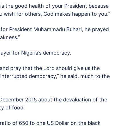
 is the good health of your President because
u wish for others, God makes happen to you.”
er for President Muhammadu Buhari, he prayed
eakness.”
ayer for Nigeria’s democracy.
 and pray that the Lord should give us the
ninterrupted democracy,” he said, much to the
 December 2015 about the devaluation of the
ty of food.
ratio of 650 to one US Dollar on the black