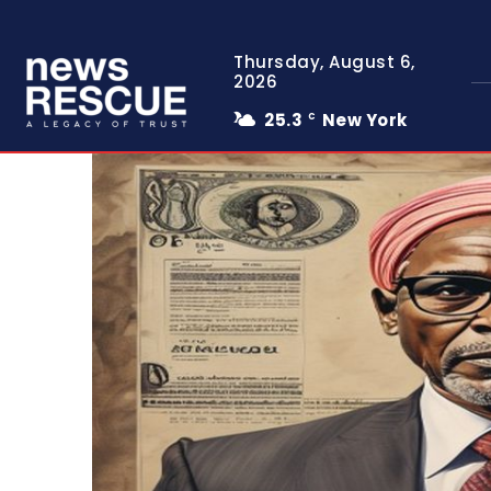
Thursday, August 6,
2026
25.3
New York
C