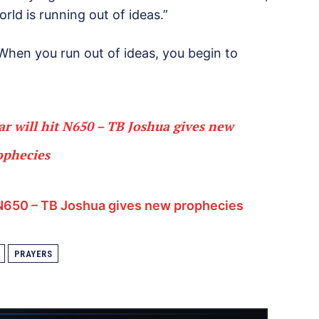
rld is running out of ideas.”
 When you run out of ideas, you begin to
ar will hit N650 – TB Joshua gives new
ophecies
t N650 – TB Joshua gives new prophecies
PRAYERS