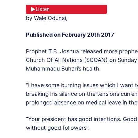
Listen
by Wale Odunsi,
Published on February 20th 2017
Prophet T.B. Joshua released more prophe
Church Of All Nations (SCOAN) on Sunday sp
Muhammadu Buhari’s health.
“I have some burning issues which I want 
breaking his silence on the tensions curren
prolonged absence on medical leave in th
“Your president has good intentions. Good 
without good followers”.