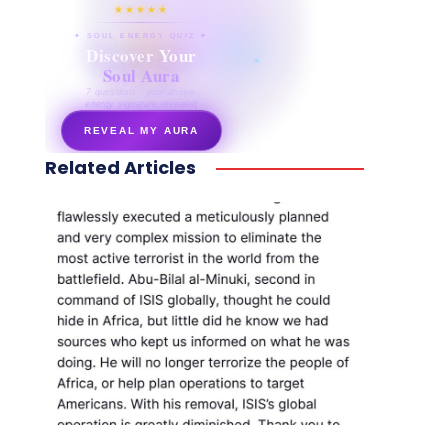
★★★★★
✦ SOUL ENERGY QUIZ ✦
Discover Your
Soul Aura
7 questions · your unique
energy signature revealed
REVEAL MY AURA
Related Articles
secretnaturale.com/aura