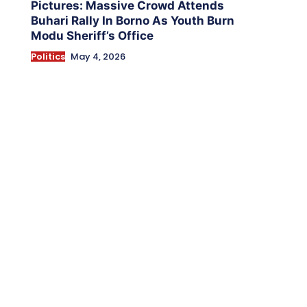
Pictures: Massive Crowd Attends
Buhari Rally In Borno As Youth Burn
Modu Sheriff’s Office
Politics
May 4, 2026