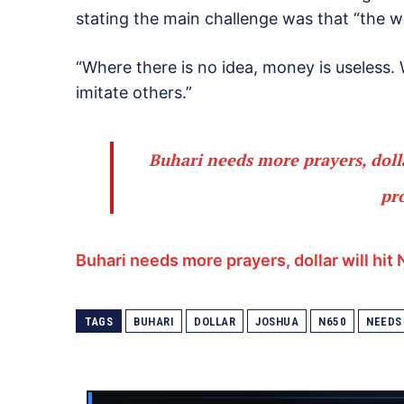
stating the main challenge was that “the wo
“Where there is no idea, money is useless.
imitate others.”
Buhari needs more prayers, doll
pr
Buhari needs more prayers, dollar will hi
TAGS
BUHARI
DOLLAR
JOSHUA
N650
NEEDS