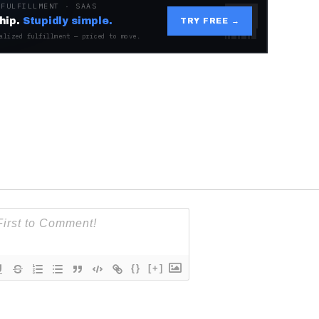
 FULFILLMENT · SAAS
hip.
Stupidly simple.
TRY FREE →
alized fulfillment — priced to move.
{}
[+]