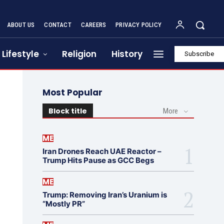
ABOUT US
CONTACT
CAREERS
PRIVACY POLICY
Lifestyle
Religion
History
Subscribe
Most Popular
Block title
More
ME
Iran Drones Reach UAE Reactor –
Trump Hits Pause as GCC Begs
ME
Trump: Removing Iran’s Uranium is
“Mostly PR”