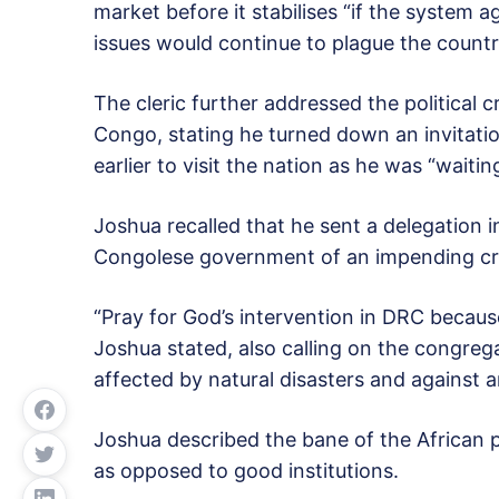
market before it stabilises “if the system a
issues would continue to plague the country
The cleric further addressed the political 
Congo, stating he turned down an invitati
earlier to visit the nation as he was “waiti
Joshua recalled that he sent a delegation 
Congolese government of an impending cri
“Pray for God’s intervention in DRC because
Joshua stated, also calling on the congrega
affected by natural disasters and against 
Joshua described the bane of the African po
as opposed to good institutions.