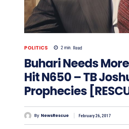
POLITICS
2
min.
Read
Buhari Needs More 
Hit N650 – TB Jos
Prophecies [RESC
By
NewsRescue
February 26, 2017