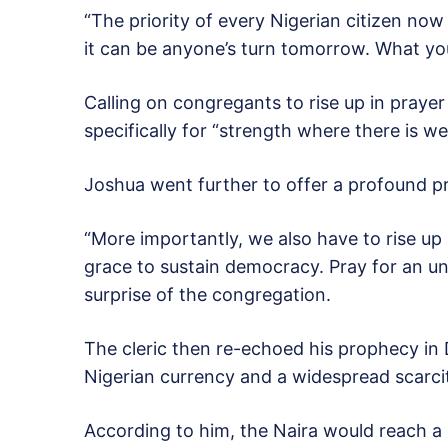
“The priority of every Nigerian citizen now
it can be anyone’s turn tomorrow. What yo
Calling on congregants to rise up in pray
specifically for “strength where there is w
Joshua went further to offer a profound pr
“More importantly, we also have to rise up
grace to sustain democracy. Pray for an u
surprise of the congregation.
The cleric then re-echoed his prophecy in
Nigerian currency and a widespread scarci
According to him, the Naira would reach a 