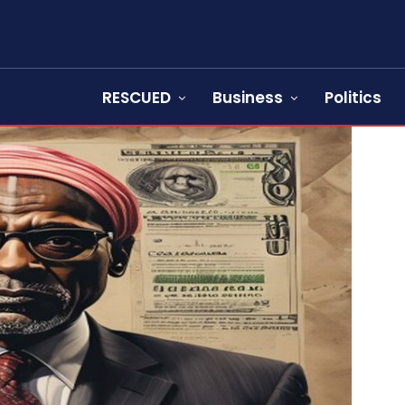
RESCUED
Business
Politics