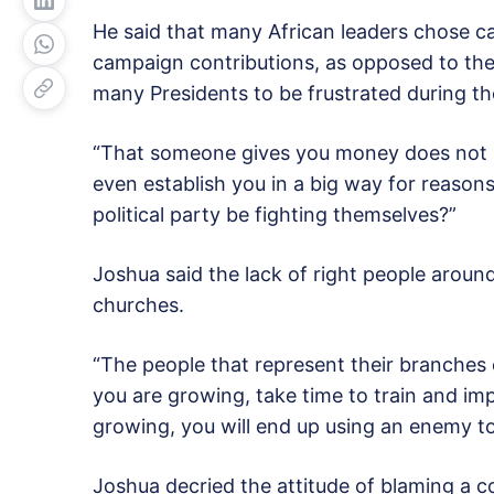
He said that many African leaders chose c
campaign contributions, as opposed to their
many Presidents to be frustrated during thei
“That someone gives you money does not 
even establish you in a big way for reaso
political party be fighting themselves?”
Joshua said the lack of right people aroun
churches.
“The people that represent their branches o
you are growing, take time to train and impa
growing, you will end up using an enemy to
Joshua decried the attitude of blaming a c