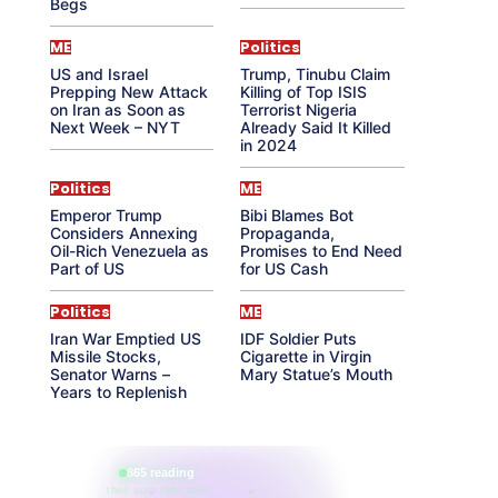
Begs
ME
Politics
US and Israel
Trump, Tinubu Claim
Prepping New Attack
Killing of Top ISIS
on Iran as Soon as
Terrorist Nigeria
Next Week – NYT
Already Said It Killed
in 2024
Politics
ME
Emperor Trump
Bibi Blames Bot
Considers Annexing
Propaganda,
Oil-Rich Venezuela as
Promises to End Need
Part of US
for US Cash
Politics
ME
Iran War Emptied US
IDF Soldier Puts
Missile Stocks,
Cigarette in Virgin
Senator Warns –
Mary Statue’s Mouth
Years to Replenish
865 reading
their aura right now