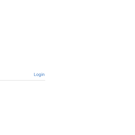
Login