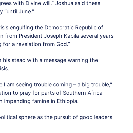
grees with Divine will.” Joshua said these
 “until June.”
crisis engulfing the Democratic Republic of
on from President Joseph Kabila several years
ng for a revelation from God.”
in his stead with a message warning the
sis.
 I am seeing trouble coming – a big trouble,”
tion to pray for parts of Southern Africa
an impending famine in Ethiopia.
litical sphere as the pursuit of good leaders