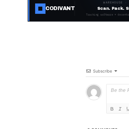
WAREHOUSE ·
CODIVANT
Scan. Pack. S
Tracking software + decentr
Subscribe