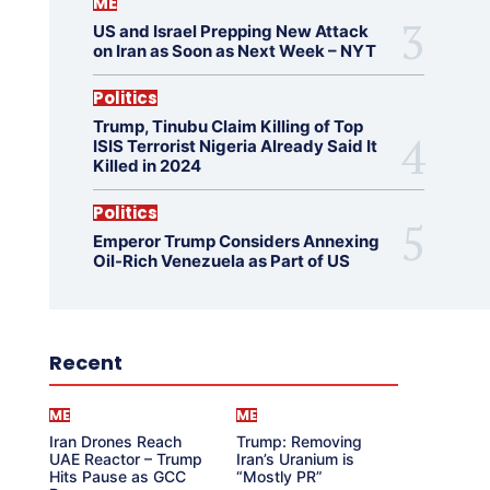
ME
US and Israel Prepping New Attack
on Iran as Soon as Next Week – NYT
Politics
Trump, Tinubu Claim Killing of Top
ISIS Terrorist Nigeria Already Said It
Killed in 2024
Politics
Emperor Trump Considers Annexing
Oil-Rich Venezuela as Part of US
Recent
ME
ME
Iran Drones Reach
Trump: Removing
UAE Reactor – Trump
Iran’s Uranium is
Hits Pause as GCC
“Mostly PR”