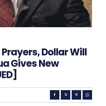
Prayers, Dollar Will
hua Gives New
UED]