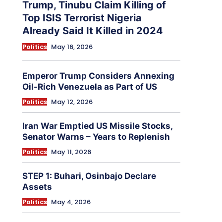
Trump, Tinubu Claim Killing of
Top ISIS Terrorist Nigeria
Already Said It Killed in 2024
Politics
May 16, 2026
Emperor Trump Considers Annexing
Oil-Rich Venezuela as Part of US
Politics
May 12, 2026
Iran War Emptied US Missile Stocks,
Senator Warns – Years to Replenish
Politics
May 11, 2026
STEP 1: Buhari, Osinbajo Declare
Assets
Politics
May 4, 2026