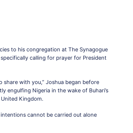
cies to his congregation at The Synagogue
ecifically calling for prayer for President
to share with you,” Joshua began before
tly engulfing Nigeria in the wake of Buhari’s
e United Kingdom.
intentions cannot be carried out alone