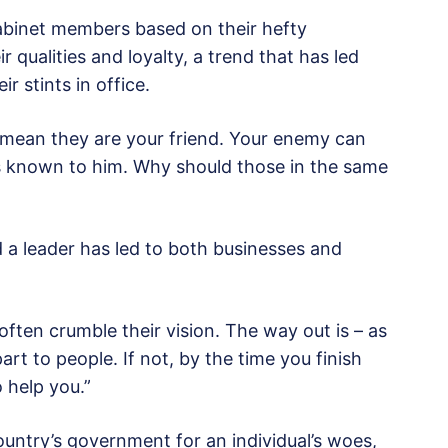
abinet members based on their hefty
 qualities and loyalty, a trend that has led
r stints in office.
mean they are your friend. Your enemy can
ns known to him. Why should those in the same
d a leader has led to both businesses and
ften crumble their vision. The way out is – as
rt to people. If not, by the time you finish
 help you.”
ountry’s government for an individual’s woes,