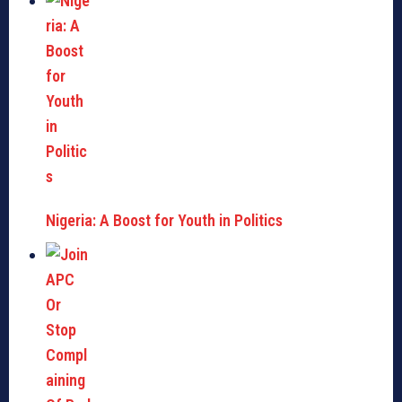
Nigeria: A Boost for Youth in Politics