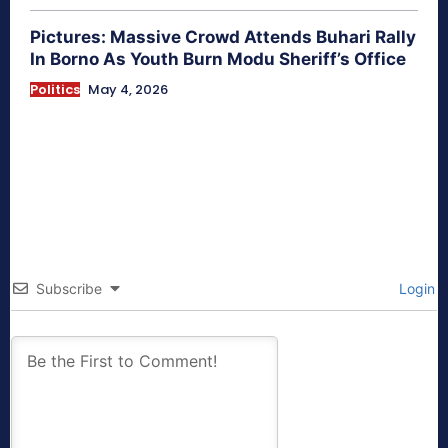
Pictures: Massive Crowd Attends Buhari Rally
In Borno As Youth Burn Modu Sheriff’s Office
Politics
May 4, 2026
Subscribe
Login