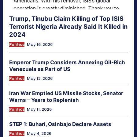
Trump, Tinubu Claim Killing of Top ISIS
Terrorist Nigeria Already Said It Killed in
2024
Politics
May 16, 2026
Emperor Trump Considers Annexing Oil-Rich
Venezuela as Part of US
Politics
May 12, 2026
Iran War Emptied US Missile Stocks, Senator
Warns – Years to Replenish
Politics
May 11, 2026
STEP 1: Buhari, Osinbajo Declare Assets
Politics
May 4, 2026