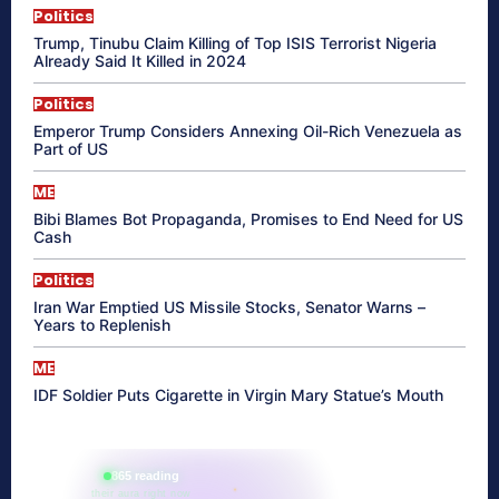
Politics
Trump, Tinubu Claim Killing of Top ISIS Terrorist Nigeria
Already Said It Killed in 2024
Politics
Emperor Trump Considers Annexing Oil-Rich Venezuela as
Part of US
ME
Bibi Blames Bot Propaganda, Promises to End Need for US
Cash
Politics
Iran War Emptied US Missile Stocks, Senator Warns –
Years to Replenish
ME
IDF Soldier Puts Cigarette in Virgin Mary Statue’s Mouth
865 reading
their aura right now