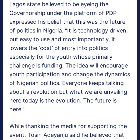
Lagos state believed to be eyeing the
Governorship under the platform of PDP
expressed his belief that this was the future
of politics in Nigeria. “It is technology driven,
but easy to use and most importantly, it
lowers the ‘cost’ of entry into politics
especially for the youth whose primary
challenge is funding. The idea will encourage
youth participation and change the dynamics
of Nigerian politics. Everyone keeps talking
about a revolution but what we are unveiling
here today is the evolution. The future is
here.”
While thanking the media for supporting the
event, Tosin Adeyanju said he believed that