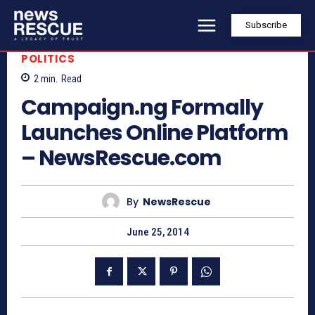
Subscribe
POLITICS
2
min.
Read
Campaign.ng Formally
Launches Online Platform
– NewsRescue.com
By
NewsRescue
June 25, 2014