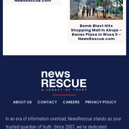
NewsRescue.com
Bomb Blast Hits
Shopping Mall In Abuja –
Banex Plaza in Wuse II –
NewsRescue.com
ABOUT US
CONTACT
CAREERS
PRIVACY POLICY
In an era of information overload, NewsRescue stands as your
trusted guardian of truth. Since 2007, we've dedicated