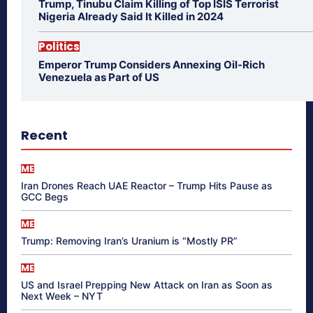
Trump, Tinubu Claim Killing of Top ISIS Terrorist
Nigeria Already Said It Killed in 2024
Politics
Emperor Trump Considers Annexing Oil-Rich
Venezuela as Part of US
Recent
ME
Iran Drones Reach UAE Reactor – Trump Hits Pause as
GCC Begs
ME
Trump: Removing Iran’s Uranium is “Mostly PR”
ME
US and Israel Prepping New Attack on Iran as Soon as
Next Week – NYT