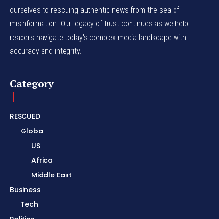
ourselves to rescuing authentic news from the sea of
misinformation. Our legacy of trust continues as we help
readers navigate today's complex media landscape with
accuracy and integrity.
Category
RESCUED
Global
US
Africa
Middle East
Business
Tech
Politics