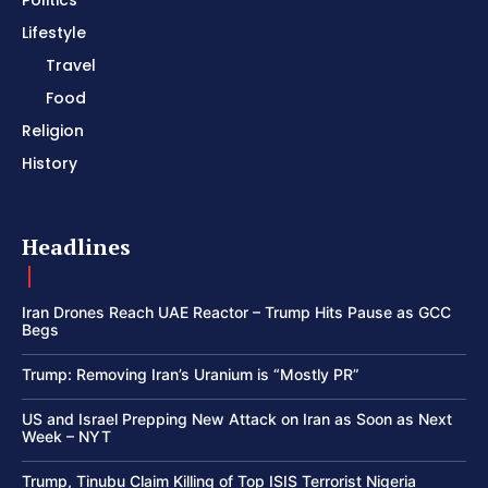
Lifestyle
Travel
Food
Religion
History
Headlines
Iran Drones Reach UAE Reactor – Trump Hits Pause as GCC
Begs
Trump: Removing Iran’s Uranium is “Mostly PR”
US and Israel Prepping New Attack on Iran as Soon as Next
Week – NYT
Trump, Tinubu Claim Killing of Top ISIS Terrorist Nigeria