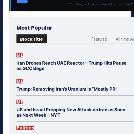
Tracking software + decentralized fulfi
Most Popular
Block title
Featured
All time p
ME
Iran Drones Reach UAE Reactor – Trump Hits Pause
as GCC Begs
ME
Trump: Removing Iran’s Uranium is “Mostly PR”
ME
US and Israel Prepping New Attack on Iran as Soon
as Next Week – NYT
Politics