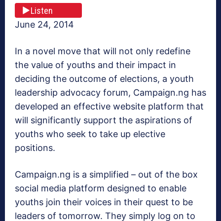
Listen
June 24, 2014
In a novel move that will not only redefine
the value of youths and their impact in
deciding the outcome of elections, a youth
leadership advocacy forum, Campaign.ng has
developed an effective website platform that
will significantly support the aspirations of
youths who seek to take up elective
positions.
Campaign.ng is a simplified – out of the box
social media platform designed to enable
youths join their voices in their quest to be
leaders of tomorrow. They simply log on to