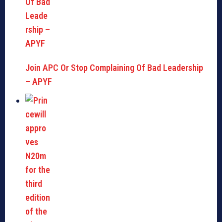
Join APC Or Stop Complaining Of Bad Leadership
– APYF