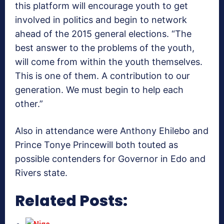
this platform will encourage youth to get
involved in politics and begin to network
ahead of the 2015 general elections. “The
best answer to the problems of the youth,
will come from within the youth themselves.
This is one of them. A contribution to our
generation. We must begin to help each
other.”
Also in attendance were Anthony Ehilebo and
Prince Tonye Princewill both touted as
possible contenders for Governor in Edo and
Rivers state.
Related Posts: