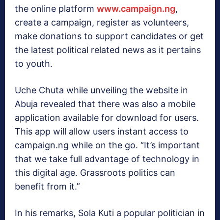
the online platform
www.campaign.ng
,
create a campaign, register as volunteers,
make donations to support candidates or get
the latest political related news as it pertains
to youth.
Uche Chuta while unveiling the website in
Abuja revealed that there was also a mobile
application available for download for users.
This app will allow users instant access to
campaign.ng while on the go. “It’s important
that we take full advantage of technology in
this digital age. Grassroots politics can
benefit from it.”
In his remarks, Sola Kuti a popular politician in