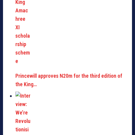
Princewill approves N20m for the third edition of
the King…