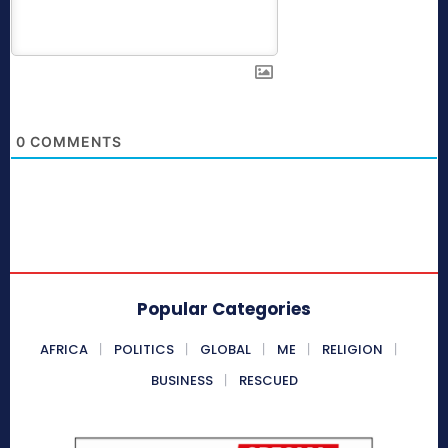
0
COMMENTS
Popular Categories
AFRICA
POLITICS
GLOBAL
ME
RELIGION
BUSINESS
RESCUED