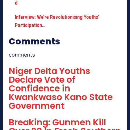
Interview: We’re Revolutionising Youths’
Participation…
Comments
comments
Niger Delta Youths
Declare Vote of
Confidence in
Kwankwaso Kano State
Government
Breaking: Gunmen Kill