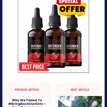
PREVIOUS ARTICLE
NEXT ARTICLE
Why We Failed To
#BringBackOurGirls –