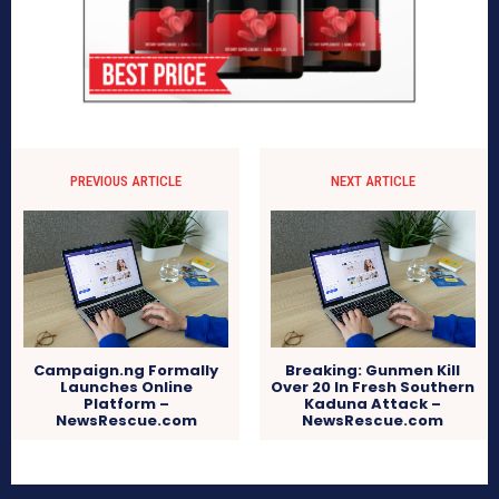
PREVIOUS ARTICLE
NEXT ARTICLE
Campaign.ng Formally
Breaking: Gunmen Kill
Launches Online
Over 20 In Fresh Southern
Platform –
Kaduna Attack –
NewsRescue.com
NewsRescue.com