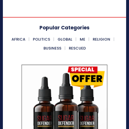
Popular Categories
AFRICA
POLITICS
GLOBAL
ME
RELIGION
BUSINESS
RESCUED