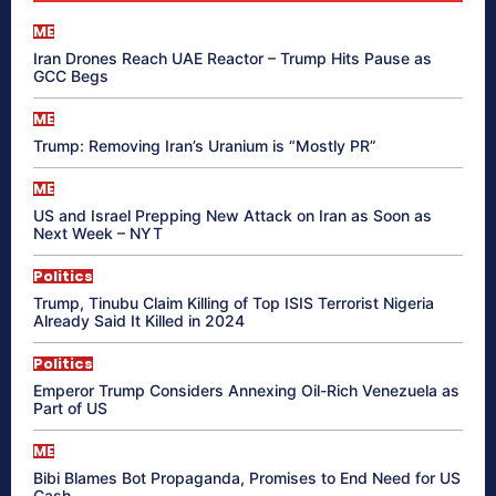
ME
Iran Drones Reach UAE Reactor – Trump Hits Pause as
GCC Begs
ME
Trump: Removing Iran’s Uranium is “Mostly PR”
ME
US and Israel Prepping New Attack on Iran as Soon as
Next Week – NYT
Politics
Trump, Tinubu Claim Killing of Top ISIS Terrorist Nigeria
Already Said It Killed in 2024
Politics
Emperor Trump Considers Annexing Oil-Rich Venezuela as
Part of US
ME
Bibi Blames Bot Propaganda, Promises to End Need for US
Cash