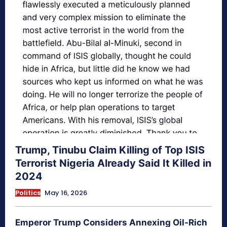
Trump, Tinubu Claim Killing of Top ISIS
Terrorist Nigeria Already Said It Killed in
2024
Politics
May 16, 2026
Emperor Trump Considers Annexing Oil-Rich