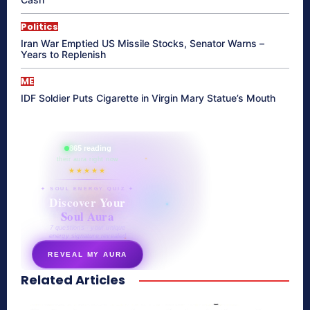
Politics
Iran War Emptied US Missile Stocks, Senator Warns –
Years to Replenish
ME
IDF Soldier Puts Cigarette in Virgin Mary Statue’s Mouth
865 reading
their aura right now
★★★★★
✦ SOUL ENERGY QUIZ ✦
Discover Your
Soul Aura
7 questions · your unique
energy signature revealed
REVEAL MY AURA
Related Articles
secretnaturale.com/aura