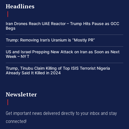
Headlines
Iran Drones Reach UAE Reactor – Trump Hits Pause as GCC
Begs
Trump: Removing Iran’s Uranium is “Mostly PR”
US and Israel Prepping New Attack on Iran as Soon as Next
Week – NYT
Trump, Tinubu Claim Killing of Top ISIS Terrorist Nigeria
Already Said It Killed in 2024
Newsletter
Get important news delivered directly to your inbox and stay
connected!