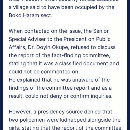
a village said to have been occupied by the
Boko Haram sect.
When contacted on the issue, the Senior
Special Adviser to the President on Public
Affairs, Dr. Doyin Okupe, refused to discuss
the report of the fact-finding committee,
stating that it was a classified document and
could not be commented on.
He explained that he was unaware of the
findings of the committee report and as a
result, could not deny or confirm inquiries.
However, a presidency source denied that
two policemen were kidnapped alongside the
girls, stating that the report of the committee