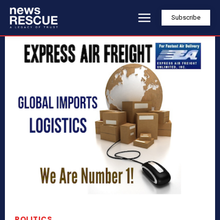
Subscribe
POLITICS