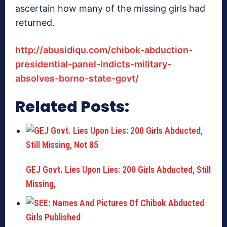
ascertain how many of the missing girls had
returned.
http://abusidiqu.com/chibok-abduction-
presidential-panel-indicts-military-
absolves-borno-state-govt/
Related Posts:
GEJ Govt. Lies Upon Lies: 200 Girls Abducted, Still
Missing,