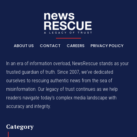
ABOUT US
CONTACT
CAREERS
PRIVACY POLICY
In an era of information overload, NewsRescue stands as your
trusted guardian of truth. Since 2007, we've dedicated
ourselves to rescuing authentic news from the sea of
misinformation. Our legacy of trust continues as we help
readers navigate today's complex media landscape with
accuracy and integrity.
Category