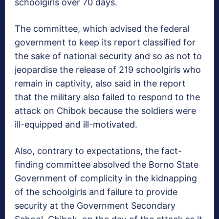
schoolgirls over 70 days.
The committee, which advised the federal
government to keep its report classified for
the sake of national security and so as not to
jeopardise the release of 219 schoolgirls who
remain in captivity, also said in the report
that the military also failed to respond to the
attack on Chibok because the soldiers were
ill-equipped and ill-motivated.
Also, contrary to expectations, the fact-
finding committee absolved the Borno State
Government of complicity in the kidnapping
of the schoolgirls and failure to provide
security at the Government Secondary