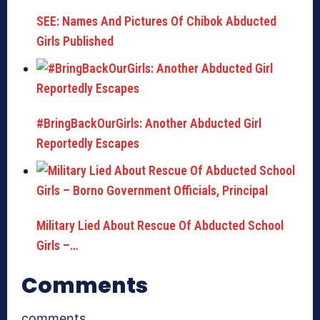
SEE: Names And Pictures Of Chibok Abducted
Girls Published
#BringBackOurGirls: Another Abducted Girl
Reportedly Escapes
Military Lied About Rescue Of Abducted School
Girls –…
Comments
comments