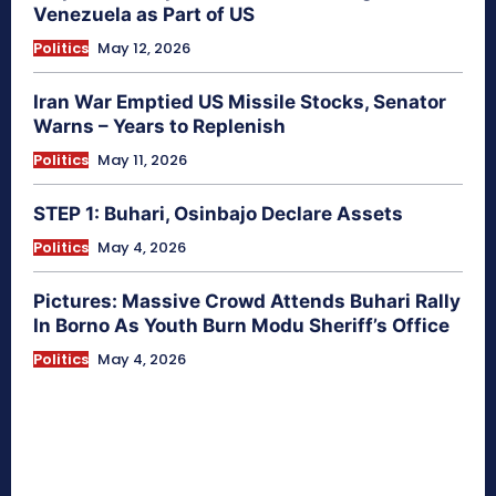
Venezuela as Part of US
Politics
May 12, 2026
Iran War Emptied US Missile Stocks, Senator
Warns – Years to Replenish
Politics
May 11, 2026
STEP 1: Buhari, Osinbajo Declare Assets
Politics
May 4, 2026
Pictures: Massive Crowd Attends Buhari Rally
In Borno As Youth Burn Modu Sheriff’s Office
Politics
May 4, 2026