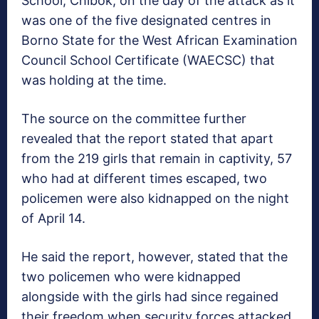
School, Chibok, on the day of the attack as it
was one of the five designated centres in
Borno State for the West African Examination
Council School Certificate (WAECSC) that
was holding at the time.
The source on the committee further
revealed that the report stated that apart
from the 219 girls that remain in captivity, 57
who had at different times escaped, two
policemen were also kidnapped on the night
of April 14.
He said the report, however, stated that the
two policemen who were kidnapped
alongside with the girls had since regained
their freedom when security forces attacked