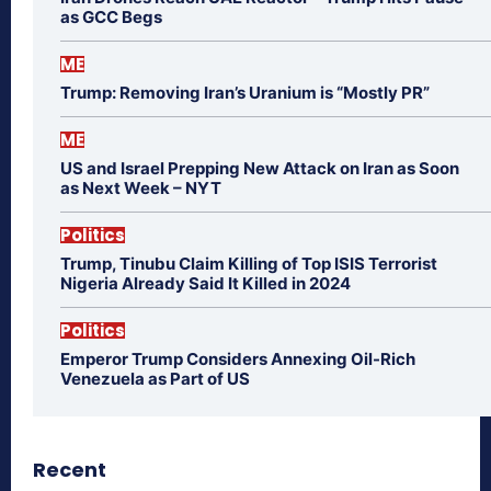
as GCC Begs
ME
Trump: Removing Iran’s Uranium is “Mostly PR”
ME
US and Israel Prepping New Attack on Iran as Soon
as Next Week – NYT
Politics
Trump, Tinubu Claim Killing of Top ISIS Terrorist
Nigeria Already Said It Killed in 2024
Politics
Emperor Trump Considers Annexing Oil-Rich
Venezuela as Part of US
Recent