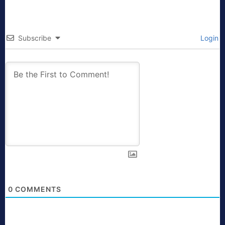
Subscribe
Login
0
COMMENTS