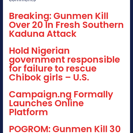
Breaking: Gunmen Kill
Over 20 In Fresh Southern
Kaduna Attack
Hold Nigerian
government responsible
for failure to rescue
Chibok girls – U.S.
Campaign.ng Formally
Launches Online
Platform
POGROM: Gunmen Kill 30