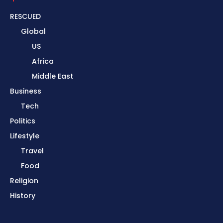
RESCUED
Global
US
Africa
Middle East
Business
Tech
Politics
Lifestyle
Travel
Food
Religion
History