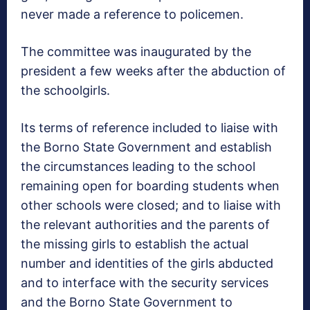
never made a reference to policemen.
The committee was inaugurated by the
president a few weeks after the abduction of
the schoolgirls.
Its terms of reference included to liaise with
the Borno State Government and establish
the circumstances leading to the school
remaining open for boarding students when
other schools were closed; and to liaise with
the relevant authorities and the parents of
the missing girls to establish the actual
number and identities of the girls abducted
and to interface with the security services
and the Borno State Government to