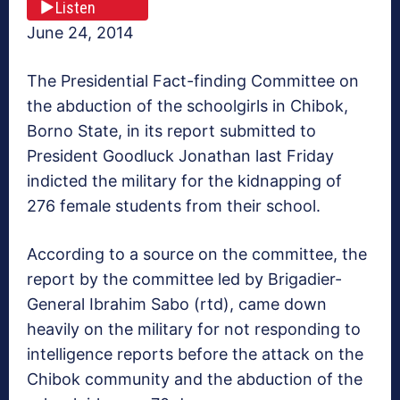
Listen
June 24, 2014
The Presidential Fact-finding Committee on
the abduction of the schoolgirls in Chibok,
Borno State, in its report submitted to
President Goodluck Jonathan last Friday
indicted the military for the kidnapping of
276 female students from their school.
According to a source on the committee, the
report by the committee led by Brigadier-
General Ibrahim Sabo (rtd), came down
heavily on the military for not responding to
intelligence reports before the attack on the
Chibok community and the abduction of the