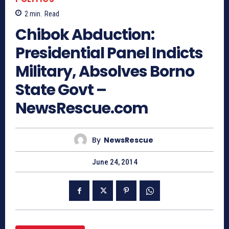
2
min.
Read
Chibok Abduction:
Presidential Panel Indicts
Military, Absolves Borno
State Govt –
NewsRescue.com
By
NewsRescue
June 24, 2014