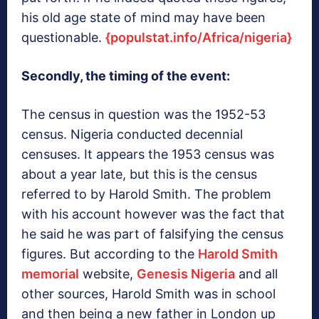
his old age state of mind may have been
questionable.
{populstat.info/Africa/nigeria}
Secondly, the timing of the event:
The census in question was the 1952-53
census. Nigeria conducted decennial
censuses. It appears the 1953 census was
about a year late, but this is the census
referred to by Harold Smith. The problem
with his account however was the fact that
he said he was part of falsifying the census
figures. But according to the
Harold Smith
memorial
website,
Genesis Nigeria
and all
other sources, Harold Smith was in school
and then being a new father in London up