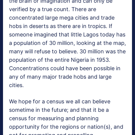
the brain or imagination and can only be
verified by a true count. There are
concentrated large mega cities and trade
hobs in deserts as there are in tropics. If
someone imagined that little Lagos today has
a population of 30 million, looking at the map,
many will refuse to believe. 30 million was the
population of the entire Nigeria in 1953.
Concentrations could have been possible in
any of many major trade hobs and large
cities.
We hope for a census we all can believe
sometime in the future; and that it be a
census for measuring and planning
opportunity for the regions or nation(s), and