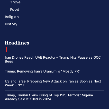
Travel
Food
Religion
History
Headlines
Iran Drones Reach UAE Reactor – Trump Hits Pause as GCC
Begs
Trump: Removing Iran’s Uranium is “Mostly PR”
US and Israel Prepping New Attack on Iran as Soon as Next
Week – NYT
Trump, Tinubu Claim Killing of Top ISIS Terrorist Nigeria
Already Said It Killed in 2024