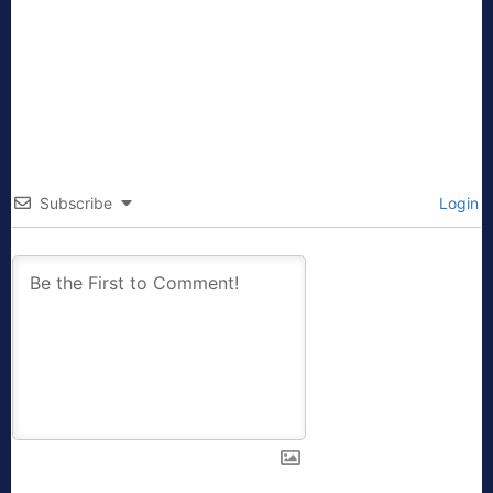
Subscribe
Login