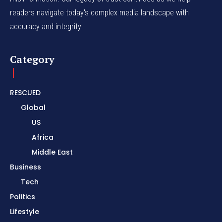
readers navigate today's complex media landscape with
accuracy and integrity.
Category
RESCUED
Global
US
Africa
Middle East
Business
Tech
Politics
Lifestyle