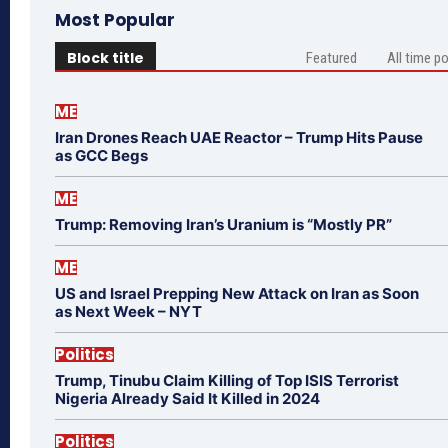
Most Popular
Block title
Featured
All time p
ME
Iran Drones Reach UAE Reactor – Trump Hits Pause
as GCC Begs
ME
Trump: Removing Iran’s Uranium is “Mostly PR”
ME
US and Israel Prepping New Attack on Iran as Soon
as Next Week – NYT
Politics
Trump, Tinubu Claim Killing of Top ISIS Terrorist
Nigeria Already Said It Killed in 2024
Politics