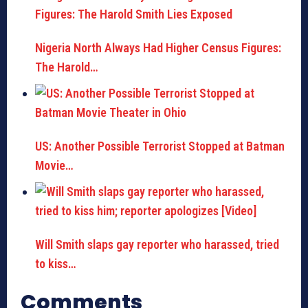
Nigeria North Always Had Higher Census Figures:
The Harold…
US: Another Possible Terrorist Stopped at Batman
Movie…
Will Smith slaps gay reporter who harassed, tried
to kiss…
Comments