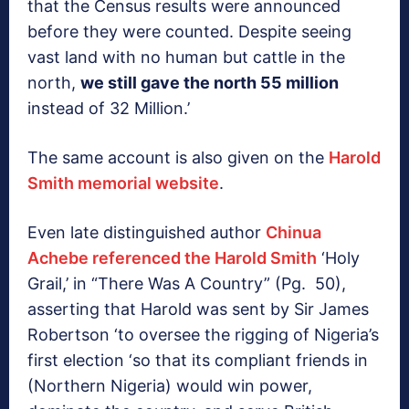
that the Census results were announced
before they were counted. Despite seeing
vast land with no human but cattle in the
north,
we still gave the north 55 million
instead of 32 Million.’
The same account is also given on the
Harold
Smith memorial website
.
Even late distinguished author
Chinua
Achebe referenced the Harold Smith
‘Holy
Grail,’ in “There Was A Country” (Pg. 50),
asserting that Harold was sent by Sir James
Robertson ‘to oversee the rigging of Nigeria’s
first election ‘so that its compliant friends in
(Northern Nigeria) would win power,