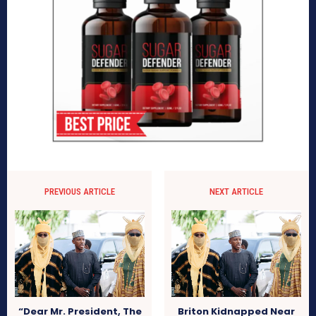
PREVIOUS ARTICLE
NEXT ARTICLE
“Dear Mr. President, The
Briton Kidnapped Near