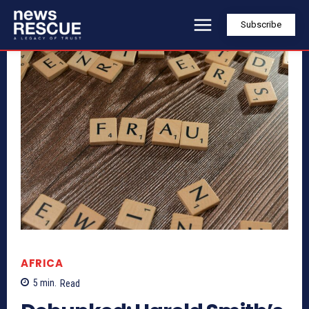
Subscribe
AFRICA
5
min.
Read