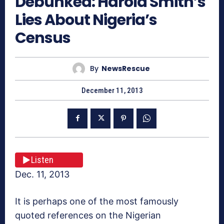
Debunked: Harold Smith’s
Lies About Nigeria’s
Census
By
NewsRescue
December 11, 2013
Listen
Dec. 11, 2013
It is perhaps one of the most famously
quoted references on the Nigerian