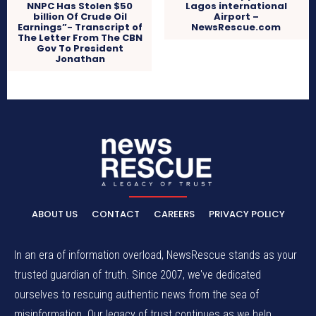
NNPC Has Stolen $50
Lagos international
billion Of Crude Oil
Airport –
Earnings”- Transcript of
NewsRescue.com
The Letter From The CBN
Gov To President
Jonathan
ABOUT US
CONTACT
CAREERS
PRIVACY POLICY
In an era of information overload, NewsRescue stands as your
trusted guardian of truth. Since 2007, we've dedicated
ourselves to rescuing authentic news from the sea of
misinformation. Our legacy of trust continues as we help