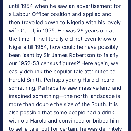
until 1954 when he saw an advertisement for
a Labour Officer position and applied and
then travelled down to Nigeria with his lovely
wife Carol, in 1955. He was 26 years old at
the time. If he literally did not even know of
Nigeria till 1954, how could he have possibly
been ‘sent by Sir James Robertson to falsify
our 1952-53 census figures?’ Here again, we
easily debunk the popular tale attributed to
Harold Smith. Perhaps young Harold heard
something. Perhaps he saw massive land and
imagined something—the north landscape is
more than double the size of the South. It is
also possible that some people had a drink
with old Harold and convinced or bribed him
to sell a tale; but for certain, he was definitely