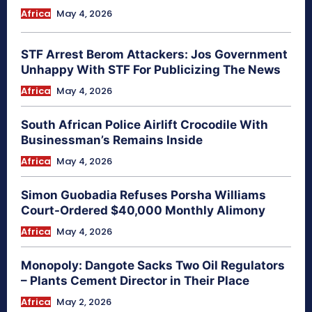
Africa
May 4, 2026
STF Arrest Berom Attackers: Jos Government
Unhappy With STF For Publicizing The News
Africa
May 4, 2026
South African Police Airlift Crocodile With
Businessman’s Remains Inside
Africa
May 4, 2026
Simon Guobadia Refuses Porsha Williams
Court-Ordered $40,000 Monthly Alimony
Africa
May 4, 2026
Monopoly: Dangote Sacks Two Oil Regulators
– Plants Cement Director in Their Place
Africa
May 2, 2026