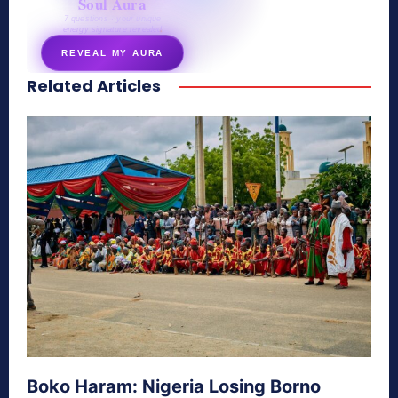
Soul Aura
7 questions · your unique
energy signature revealed
REVEAL MY AURA
Related Articles
secretnaturale.com/aura
Boko Haram: Nigeria Losing Borno