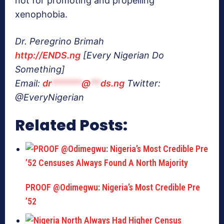
not for promoting and propelling
xenophobia.
Dr. Peregrino Brimah
http://ENDS.ng
[Every Nigerian Do
Something]
Email:
dr
******
@
**
ds.ng
Twitter:
@EveryNigerian
Related Posts:
PROOF @Odimegwu: Nigeria’s Most Credible Pre
’52