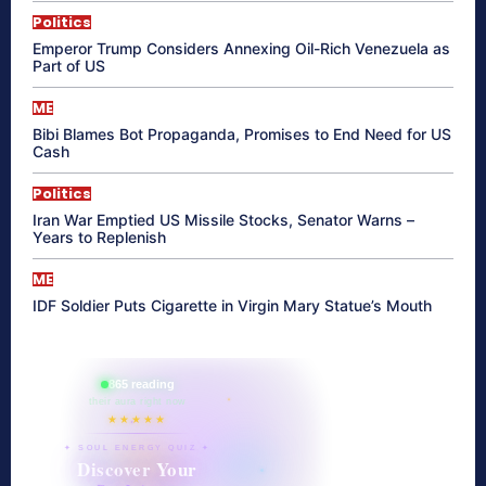
Politics
Emperor Trump Considers Annexing Oil-Rich Venezuela as
Part of US
ME
Bibi Blames Bot Propaganda, Promises to End Need for US
Cash
Politics
Iran War Emptied US Missile Stocks, Senator Warns –
Years to Replenish
ME
IDF Soldier Puts Cigarette in Virgin Mary Statue’s Mouth
865 reading
their aura right now
★★★★★
✦ SOUL ENERGY QUIZ ✦
Discover Your