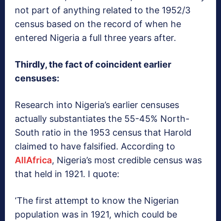
not part of anything related to the 1952/3
census based on the record of when he
entered Nigeria a full three years after.
Thirdly, the fact of coincident earlier
censuses:
Research into Nigeria’s earlier censuses
actually substantiates the 55-45% North-
South ratio in the 1953 census that Harold
claimed to have falsified. According to
AllAfrica
, Nigeria’s most credible census was
that held in 1921. I quote:
‘The first attempt to know the Nigerian
population was in 1921, which could be