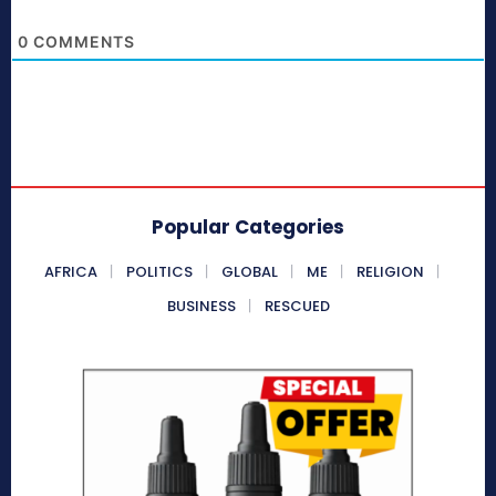
0
COMMENTS
Popular Categories
AFRICA
POLITICS
GLOBAL
ME
RELIGION
BUSINESS
RESCUED