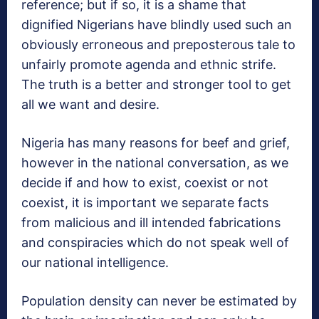
reference; but if so, it is a shame that
dignified Nigerians have blindly used such an
obviously erroneous and preposterous tale to
unfairly promote agenda and ethnic strife.
The truth is a better and stronger tool to get
all we want and desire.
Nigeria has many reasons for beef and grief,
however in the national conversation, as we
decide if and how to exist, coexist or not
coexist, it is important we separate facts
from malicious and ill intended fabrications
and conspiracies which do not speak well of
our national intelligence.
Population density can never be estimated by