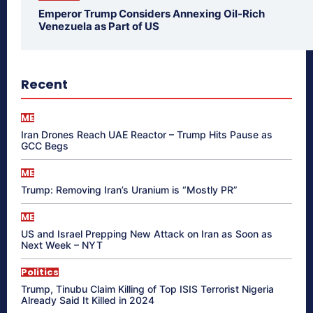
Emperor Trump Considers Annexing Oil-Rich
Venezuela as Part of US
Recent
ME
Iran Drones Reach UAE Reactor – Trump Hits Pause as
GCC Begs
ME
Trump: Removing Iran’s Uranium is “Mostly PR”
ME
US and Israel Prepping New Attack on Iran as Soon as
Next Week – NYT
Politics
Trump, Tinubu Claim Killing of Top ISIS Terrorist Nigeria
Already Said It Killed in 2024