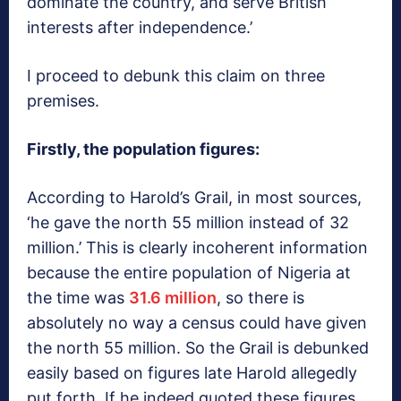
dominate the country, and serve British
interests after independence.’
I proceed to debunk this claim on three
premises.
Firstly, the population figures:
According to Harold’s Grail, in most sources,
‘he gave the north 55 million instead of 32
million.’ This is clearly incoherent information
because the entire population of Nigeria at
the time was
31.6 million
, so there is
absolutely no way a census could have given
the north 55 million. So the Grail is debunked
easily based on figures late Harold allegedly
put forth. If he indeed quoted these figures,