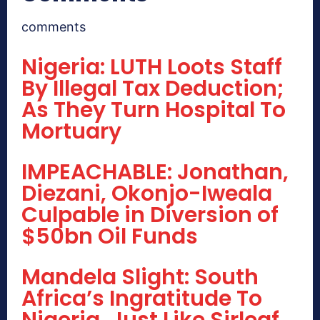
comments
Nigeria: LUTH Loots Staff
By Illegal Tax Deduction;
As They Turn Hospital To
Mortuary
IMPEACHABLE: Jonathan,
Diezani, Okonjo-Iweala
Culpable in Diversion of
$50bn Oil Funds
Mandela Slight: South
Africa’s Ingratitude To
Nigeria, Just Like Sirleaf