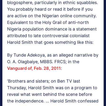
blogosphere, particularly in ethnic squabbles.
You probably heard or read it before if you
are active on the Nigerian online community.
Equivalent to the Holy Grail of anti-north
Nigeria population dominance is a statement
attributed to late controversial colonialist
Harold Smith that goes something like this:
By Tunde Adekoya, as an alleged narrative by
O. A. Olagbaiye, MBBS. FRCS; in the
Vanguard of, Feb. 28, 2011
:
‘Brothers and sisters; on Ben TV last
Thursday, Harold Smith was on a program to
reveal what went behind the scene before
the independence. … Harold Smith confessed