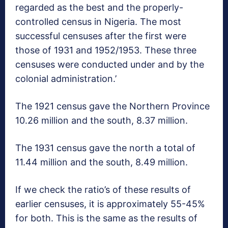
regarded as the best and the properly-
controlled census in Nigeria. The most
successful censuses after the first were
those of 1931 and 1952/1953. These three
censuses were conducted under and by the
colonial administration.’
The 1921 census gave the Northern Province
10.26 million and the south, 8.37 million.
The 1931 census gave the north a total of
11.44 million and the south, 8.49 million.
If we check the ratio’s of these results of
earlier censuses, it is approximately 55-45%
for both. This is the same as the results of