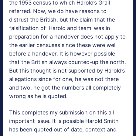
the 1953 census to which Harold’s Grail
referred. Now, we do have reasons to
distrust the British, but the claim that the
falsification of ‘Harold and team’ was in
preparation for a handover does not apply to
the earlier censuses since these were well
before a handover. It is however possible
that the British always counted-up the north.
But this thought is not supported by Harold’s
allegations since for one, he was not there
and two, he got the numbers all completely
wrong as he is quoted.
This completes my submission on this all
important issue. It is possible Harold Smith
has been quoted out of date, context and