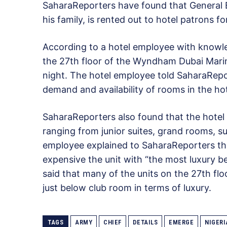
SaharaReporters have found that General B
his family, is rented out to hotel patrons f
According to a hotel employee with knowle
the 27th floor of the Wyndham Dubai Mari
night. The hotel employee told SaharaRepo
demand and availability of rooms in the hot
SaharaReporters also found that the hotel 
ranging from junior suites, grand rooms, s
employee explained to SaharaReporters that
expensive the unit with “the most luxury b
said that many of the units on the 27th fl
just below club room in terms of luxury.
TAGS
ARMY
CHIEF
DETAILS
EMERGE
NIGERI