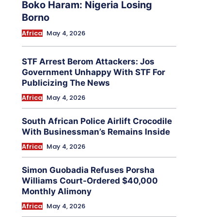
Boko Haram: Nigeria Losing
Borno
Africa
May 4, 2026
STF Arrest Berom Attackers: Jos
Government Unhappy With STF For
Publicizing The News
Africa
May 4, 2026
South African Police Airlift Crocodile
With Businessman’s Remains Inside
Africa
May 4, 2026
Simon Guobadia Refuses Porsha
Williams Court-Ordered $40,000
Monthly Alimony
Africa
May 4, 2026