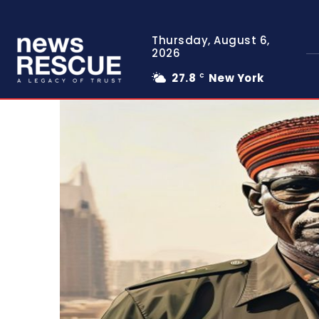
Thursday, August 6,
2026
27.8
New York
C