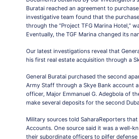
Buratai reached an agreement to purchase 
investigative team found that the purcha
through the “Project TFG Marina Hotel,” wa
Eventually, the TGF Marina changed its n
Our latest investigations reveal that Gener
his first real estate acquisition through a 
General Buratai purchased the second apa
Army Staff through a Skye Bank account as
officer, Major Emmanuel G. Adegbola of th
make several deposits for the second Dubai
Military sources told SaharaReporters tha
Accounts. One source said it was a well-kn
their subordinate officers to pilfer defens