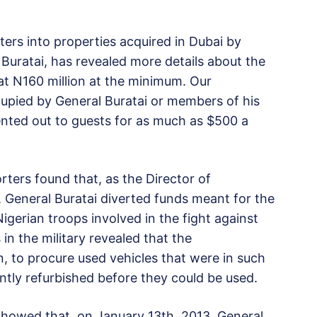
ers into properties acquired in Dubai by
Buratai, has revealed more details about the
d at N160 million at the minimum. Our
cupied by General Buratai or members of his
rented out to guests for as much as $500 a
rters found that, as the Director of
General Buratai diverted funds meant for the
igerian troops involved in the fight against
in the military revealed that the
, to procure used vehicles that were in such
ntly refurbished before they could be used.
howed that, on January 13th, 2013, General