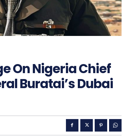
e On Nigeria Chief
ral Buratai’s Dubai