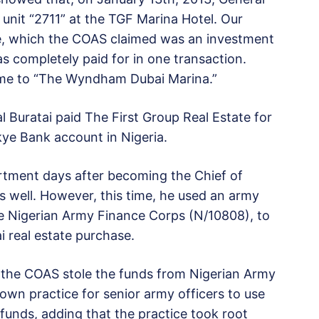
unit “2711” at the TGF Marina Hotel. Our
se, which the COAS claimed was an investment
s completely paid for in one transaction.
ame to “The Wyndham Dubai Marina.”
al Buratai paid The First Group Real Estate for
Skye Bank account in Nigeria.
rtment days after becoming the Chief of
 well. However, this time, he used an army
e Nigerian Army Finance Corps (N/10808), to
 real estate purchase.
t the COAS stole the funds from Nigerian Army
own practice for senior army officers to use
e funds, adding that the practice took root