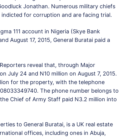
 Goodluck Jonathan. Numerous military chiefs
dicted for corruption and are facing trial.
gma 111 account in Nigeria (Skye Bank
d August 17, 2015, General Buratai paid a
Reporters reveal that, through Major
 on July 24 and N10 million on August 7, 2015.
lion for the property, with the telephone
as 08033349740. The phone number belongs to
the Chief of Army Staff paid N3.2 million into
rties to General Buratai, is a UK real estate
tional offices, including ones in Abuja,