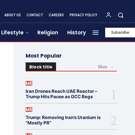
ABOUT US
CONTACT
CAREERS
PRIVACY POLICY
Lifestyle
Religion
History
Subscribe
Most Popular
Block title
More
ME
Iran Drones Reach UAE Reactor –
Trump Hits Pause as GCC Begs
ME
Trump: Removing Iran’s Uranium is
“Mostly PR”