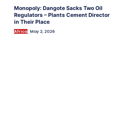
Monopoly: Dangote Sacks Two Oil
Regulators – Plants Cement Director
in Their Place
Africa
May 2, 2026