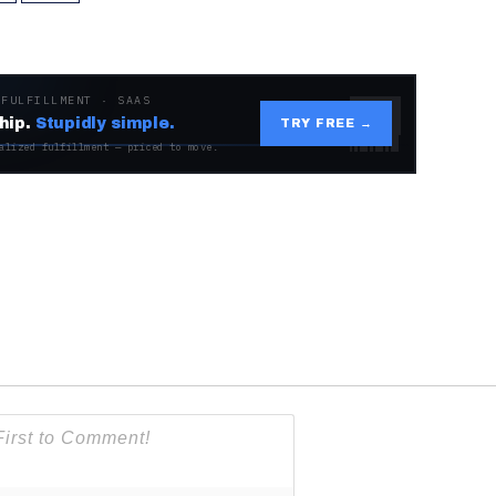
 FULFILLMENT · SAAS
hip.
Stupidly simple.
TRY FREE →
alized fulfillment — priced to move.