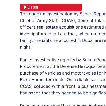
Listen
The ongoing investigation by SaharaReport
Chief of Army Staff (COAS), General Tukur 
officer’s real estate acquisitions estimate
investigators found out that, when not oc
family, the units he acquired in Dubai are 
night.
Earlier investigative reports by SaharaRepo
Procurement at the Defense Headquarters, 
purchase of vehicles and motorcycles for N
Boko Haram terrorists. Our reliable sources 
COAS colluded with a front, a businessman
bad shape that they needed to be significa
Documents obtained by our investigators s