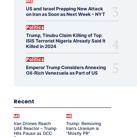
ME
US and Israel Prepping New Attack
on Iran as Soon as Next Week – NYT
Politics
Trump, Tinubu Claim Killing of Top
ISIS Terrorist Nigeria Already Said It
Killed in 2024
Politics
Emperor Trump Considers Annexing
Oil-Rich Venezuela as Part of US
Recent
ME
ME
Iran Drones Reach
Trump: Removing
UAE Reactor – Trump
Iran’s Uranium is
Hits Pause as GCC
“Mostly PR”