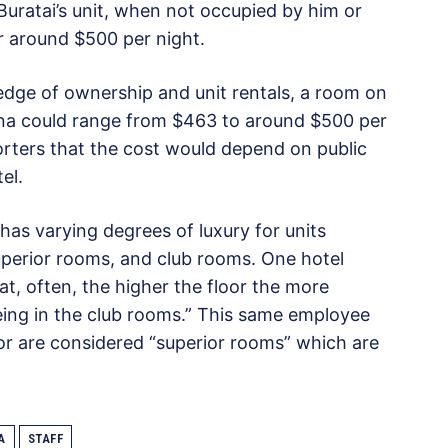
uratai’s unit, when not occupied by him or
or around $500 per night.
dge of ownership and unit rentals, a room on
na could range from $463 to around $500 per
rters that the cost would depend on public
el.
has varying degrees of luxury for units
uperior rooms, and club rooms. One hotel
, often, the higher the floor the more
eing in the club rooms.” This same employee
oor are considered “superior rooms” which are
A
STAFF