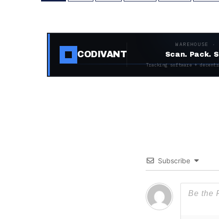
WAREHOUSE ·
CODIVANT
Scan. Pack. S
Tracking software + decentr
Subscribe