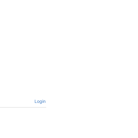
Login