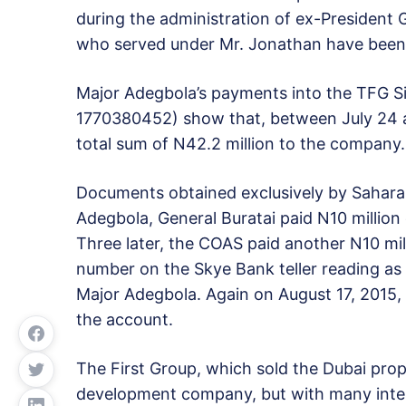
during the administration of ex-President
who served under Mr. Jonathan have been in
Major Adegbola’s payments into the TFG Si
1770380452) show that, between July 24 an
total sum of N42.2 million to the company.
Documents obtained exclusively by Sahara
Adegbola, General Buratai paid N10 million
Three later, the COAS paid another N10 mil
number on the Skye Bank teller reading 
Major Adegbola. Again on August 17, 2015, 
the account.
The First Group, which sold the Dubai prope
development company, but with many interna