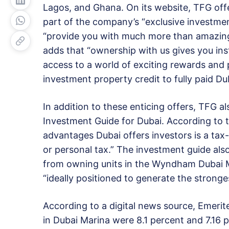
Lagos, and Ghana. On its website, TFG offe
part of the company’s “exclusive investme
“provide you with much more than amazing r
adds that “ownership with us gives you in
access to a world of exciting rewards and p
investment property credit to fully paid Du
In addition to these enticing offers, TFG al
Investment Guide for Dubai. According to 
advantages Dubai offers investors is a tax
or personal tax.” The investment guide also
from owning units in the Wyndham Dubai Ma
“ideally positioned to generate the stronges
According to a digital news source, Emerite
in Dubai Marina were 8.1 percent and 7.16 