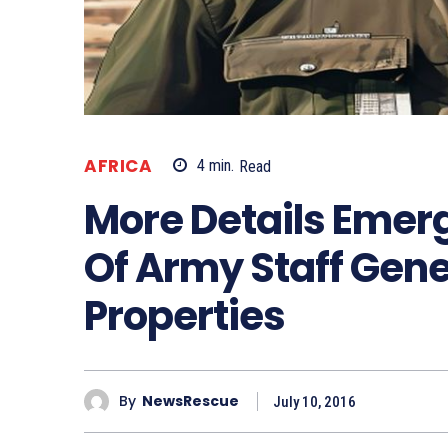
AFRICA
4
min.
Read
More Details Emerg
Of Army Staff Gene
Properties
By
NewsRescue
July 10, 2016