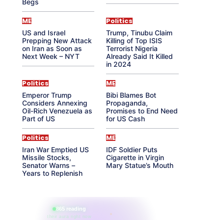
Begs
ME
Politics
US and Israel
Trump, Tinubu Claim
Prepping New Attack
Killing of Top ISIS
on Iran as Soon as
Terrorist Nigeria
Next Week – NYT
Already Said It Killed
in 2024
Politics
ME
Emperor Trump
Bibi Blames Bot
Considers Annexing
Propaganda,
Oil-Rich Venezuela as
Promises to End Need
Part of US
for US Cash
Politics
ME
Iran War Emptied US
IDF Soldier Puts
Missile Stocks,
Cigarette in Virgin
Senator Warns –
Mary Statue’s Mouth
Years to Replenish
865 reading
their aura right now