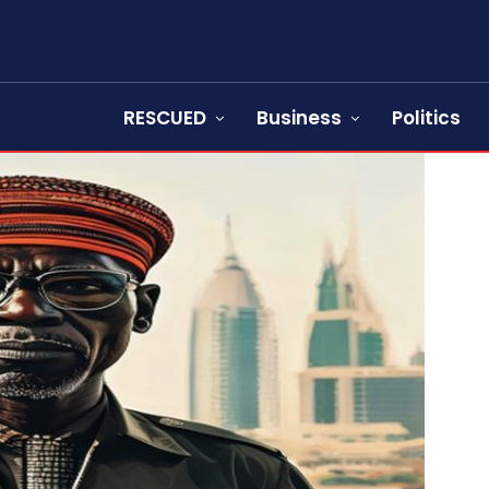
RESCUED
Business
Politics