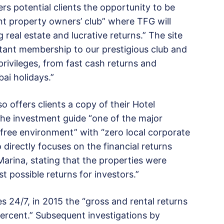
rs potential clients the opportunity to be
nt property owners’ club” where TFG will
eal estate and lucrative returns.” The site
stant membership to our prestigious club and
rivileges, from fast cash returns and
bai holidays.”
so offers clients a copy of their Hotel
the investment guide “one of the major
-free environment” with “zero local corporate
 directly focuses on the financial returns
rina, stating that the properties were
t possible returns for investors.”
s 24/7, in 2015 the “gross and rental returns
percent.” Subsequent investigations by