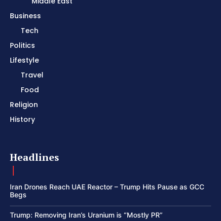
Middle East
Business
Tech
Politics
Lifestyle
Travel
Food
Religion
History
Headlines
Iran Drones Reach UAE Reactor – Trump Hits Pause as GCC
Begs
Trump: Removing Iran’s Uranium is “Mostly PR”