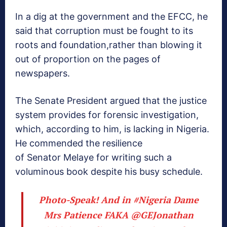
In a dig at the government and the EFCC, he
said that corruption must be fought to its
roots and foundation,rather than blowing it
out of proportion on the pages of
newspapers.
The Senate President argued that the justice
system provides for forensic investigation,
which, according to him, is lacking in Nigeria.
He commended the resilience
of Senator Melaye for writing such a
voluminous book despite his busy schedule.
Photo-Speak! And in
#Nigeria
Dame
Mrs Patience FAKA
@GEJonathan