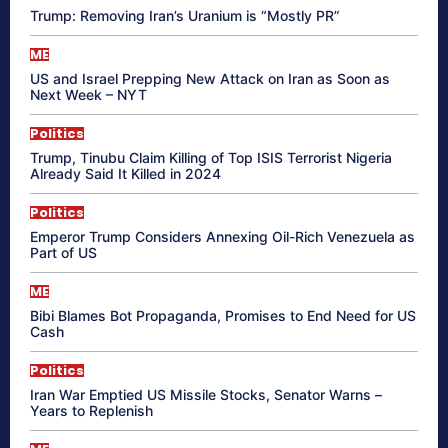
Trump: Removing Iran’s Uranium is “Mostly PR”
ME
US and Israel Prepping New Attack on Iran as Soon as
Next Week – NYT
Politics
Trump, Tinubu Claim Killing of Top ISIS Terrorist Nigeria
Already Said It Killed in 2024
Politics
Emperor Trump Considers Annexing Oil-Rich Venezuela as
Part of US
ME
Bibi Blames Bot Propaganda, Promises to End Need for US
Cash
Politics
Iran War Emptied US Missile Stocks, Senator Warns –
Years to Replenish