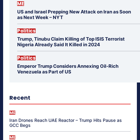
ME
US and Israel Prepping New Attack on Iran as Soon
as Next Week – NYT
Politics
Trump, Tinubu Claim Killing of Top ISIS Terrorist
Nigeria Already Said It Killed in 2024
Politics
Emperor Trump Considers Annexing Oil-Rich
Venezuela as Part of US
Recent
ME
Iran Drones Reach UAE Reactor – Trump Hits Pause as
GCC Begs
ME