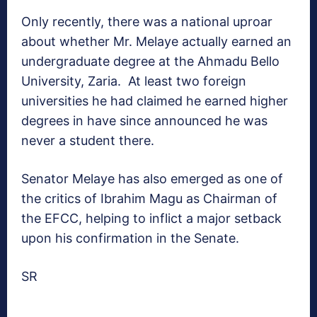
Only recently, there was a national uproar
about whether Mr. Melaye actually earned an
undergraduate degree at the Ahmadu Bello
University, Zaria. At least two foreign
universities he had claimed he earned higher
degrees in have since announced he was
never a student there.
Senator Melaye has also emerged as one of
the critics of Ibrahim Magu as Chairman of
the EFCC, helping to inflict a major setback
upon his confirmation in the Senate.
SR