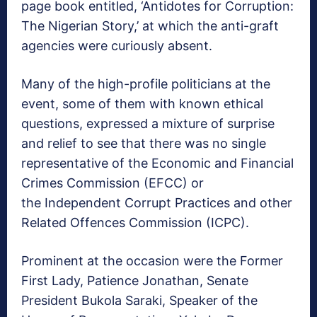
page book entitled, ‘Antidotes for Corruption:
The Nigerian Story,’ at which the anti-graft
agencies were curiously absent.
Many of the high-profile politicians at the
event, some of them with known ethical
questions, expressed a mixture of surprise
and relief to see that there was no single
representative of the Economic and Financial
Crimes Commission (EFCC) or
the Independent Corrupt Practices and other
Related Offences Commission (ICPC).
Prominent at the occasion were the Former
First Lady, Patience Jonathan, Senate
President Bukola Saraki, Speaker of the