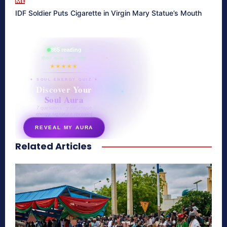
ME
IDF Soldier Puts Cigarette in Virgin Mary Statue’s Mouth
865 reading
their aura right now
★★★★★
✦ SOUL ENERGY QUIZ ✦
Discover Your
Soul Aura
7 questions · your unique
energy signature revealed
REVEAL MY AURA
Related Articles
secretnaturale.com/aura