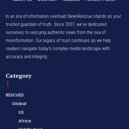
In an era of information overload, NewsRescue stands as your
trusted guardian of truth. Since 2007, we've dedicated
ourselves to rescuing authentic news from the sea of
misinformation. Our legacy of trust continues as we help
readers navigate today's complex media landscape with
accuracy and integrity.
Category
RESCUED
Global
US
Africa