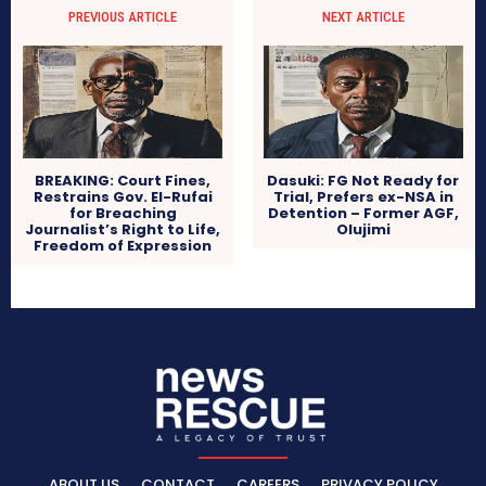
PREVIOUS ARTICLE
NEXT ARTICLE
BREAKING: Court Fines,
Dasuki: FG Not Ready for
Restrains Gov. El-Rufai
Trial, Prefers ex-NSA in
for Breaching
Detention – Former AGF,
Journalist’s Right to Life,
Olujimi
Freedom of Expression
ABOUT US
CONTACT
CAREERS
PRIVACY POLICY