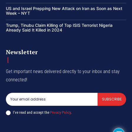
US and Israel Prepping New Attack on Iran as Soon as Next
Week – NYT
Trump, Tinubu Claim Killing of Top ISIS Terrorist Nigeria
Already Said It Killed in 2024
Newsletter
Get important news delivered directly to your inbox and stay
connected!
SUBSCRIBE
I've read and accept the
Privacy Policy
.