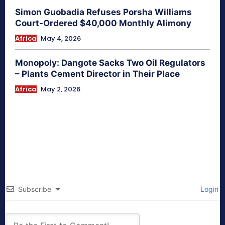
Simon Guobadia Refuses Porsha Williams
Court-Ordered $40,000 Monthly Alimony
Africa
May 4, 2026
Monopoly: Dangote Sacks Two Oil Regulators
– Plants Cement Director in Their Place
Africa
May 2, 2026
Subscribe
Login