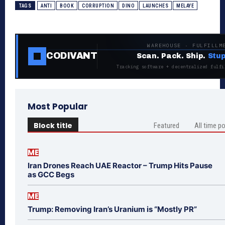
TAGS
ANTI
BOOK
CORRUPTION
DINO
LAUNCHES
MELAYE
WAREHOUSE · FULFILLM
CODIVANT
Scan. Pack. Ship.
Stup
Tracking software + decentralized fulfi
Most Popular
Block title
Featured
All time p
ME
Iran Drones Reach UAE Reactor – Trump Hits Pause
as GCC Begs
ME
Trump: Removing Iran’s Uranium is “Mostly PR”