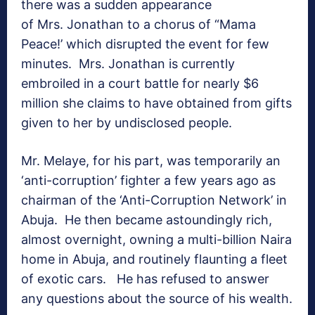
there was a sudden appearance
of Mrs. Jonathan to a chorus of “Mama
Peace!’ which disrupted the event for few
minutes. Mrs. Jonathan is currently
embroiled in a court battle for nearly $6
million she claims to have obtained from gifts
given to her by undisclosed people.
Mr. Melaye, for his part, was temporarily an
‘anti-corruption’ fighter a few years ago as
chairman of the ‘Anti-Corruption Network’ in
Abuja. He then became astoundingly rich,
almost overnight, owning a multi-billion Naira
home in Abuja, and routinely flaunting a fleet
of exotic cars. He has refused to answer
any questions about the source of his wealth.