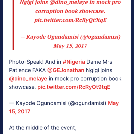
Ngigi joins
@dino_melaye
in mock pro
corruption book showcase.
pic.twitter.com/RcRyQt9tqE
— Kayode Ogundamisi (@ogundamisi)
May 15, 2017
Photo-Speak! And in
#Nigeria
Dame Mrs
Patience FAKA
@GEJonathan
Ngigi joins
@dino_melaye
in mock pro corruption book
showcase.
pic.twitter.com/RcRyQt9tqE
— Kayode Ogundamisi (@ogundamisi)
May
15, 2017
At the middle of the event,