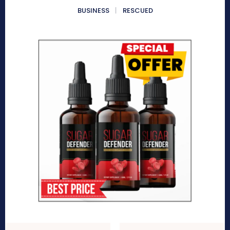
BUSINESS
RESCUED