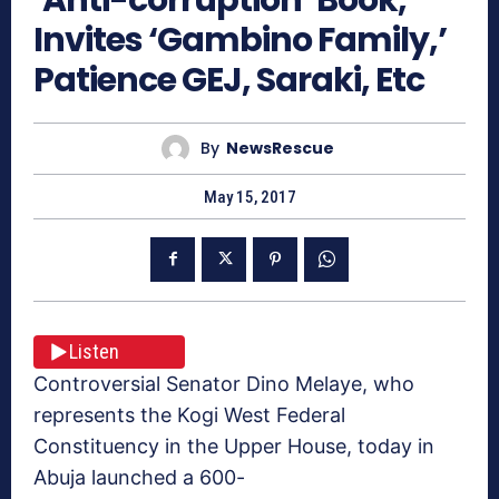
Invites ‘Gambino Family,’
Patience GEJ, Saraki, Etc
By
NewsRescue
May 15, 2017
Listen
Controversial Senator Dino Melaye, who
represents the Kogi West Federal
Constituency in the Upper House, today in
Abuja launched a 600-