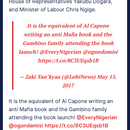
House of Representatives Yakubu Dogara,
and Minister of Labour Chris Ngige.
It is the equivalent of Al Capone
writing an anti Mafia book and the
Gambino family attending the book
launch!
@EveryNigerian
@ogundamisi
https://t.co/8C3UEqsb1B
— Zaki Yan’kyaa (@LobiNews)
May 15,
2017
It is the equivalent of Al Capone writing an
anti Mafia book and the Gambino family
attending the book launch!
@EveryNigerian
@ogundamisi
https://t.co/8C3UEqsb1B