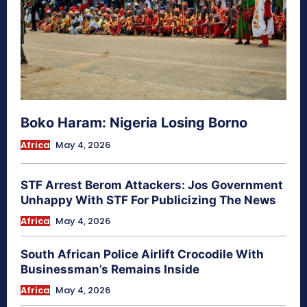
Boko Haram: Nigeria Losing Borno
Africa
May 4, 2026
STF Arrest Berom Attackers: Jos Government
Unhappy With STF For Publicizing The News
Africa
May 4, 2026
South African Police Airlift Crocodile With
Businessman’s Remains Inside
Africa
May 4, 2026