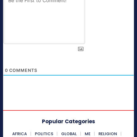
0
COMMENTS
Popular Categories
AFRICA
POLITICS
GLOBAL
ME
RELIGION