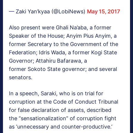
— Zaki Yan’kyaa (@LobiNews)
May 15, 2017
Also present were Ghali Na’aba, a former
Speaker of the House; Anyim Pius Anyim, a
former Secretary to the Government of the
Federation; Idris Wada, a former Kogi State
Governor; Attahiru Bafarawa, a
former Sokoto State governor; and several
senators.
In a speech, Saraki, who is on trial for
corruption at the Code of Conduct Tribunal
for false declaration of assets, described
the “sensationalization” of corruption fight
as ‘unnecessary and counter-productive.’