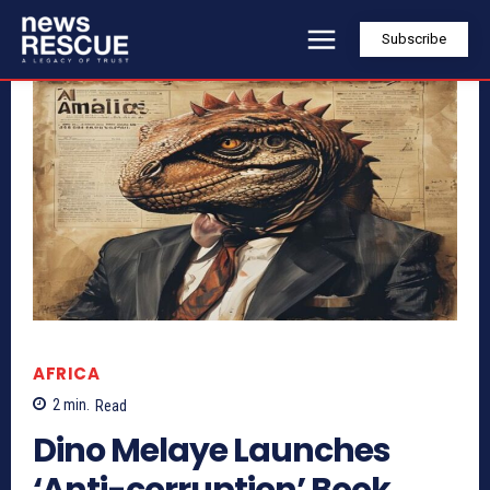
Subscribe
AFRICA
2
min.
Read
Dino Melaye Launches
‘Anti-corruption’ Book,