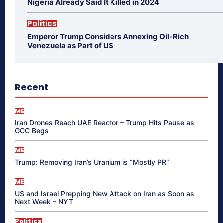
Nigeria Already Said It Killed in 2024
Politics
Emperor Trump Considers Annexing Oil-Rich
Venezuela as Part of US
Recent
ME
Iran Drones Reach UAE Reactor – Trump Hits Pause as
GCC Begs
ME
Trump: Removing Iran’s Uranium is “Mostly PR”
ME
US and Israel Prepping New Attack on Iran as Soon as
Next Week – NYT
Politics