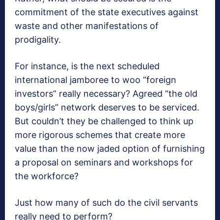
commitment of the state executives against
waste and other manifestations of
prodigality.
For instance, is the next scheduled
international jamboree to woo “foreign
investors” really necessary? Agreed “the old
boys/girls” network deserves to be serviced.
But couldn’t they be challenged to think up
more rigorous schemes that create more
value than the now jaded option of furnishing
a proposal on seminars and workshops for
the workforce?
Just how many of such do the civil servants
really need to perform?