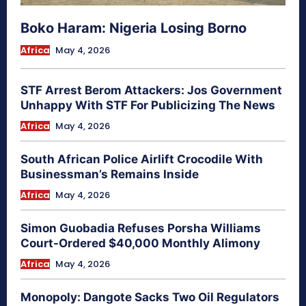
Boko Haram: Nigeria Losing Borno
Africa
May 4, 2026
STF Arrest Berom Attackers: Jos Government
Unhappy With STF For Publicizing The News
Africa
May 4, 2026
South African Police Airlift Crocodile With
Businessman’s Remains Inside
Africa
May 4, 2026
Simon Guobadia Refuses Porsha Williams
Court-Ordered $40,000 Monthly Alimony
Africa
May 4, 2026
Monopoly: Dangote Sacks Two Oil Regulators