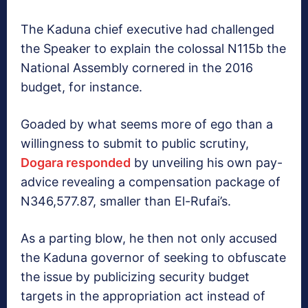
The Kaduna chief executive had challenged
the Speaker to explain the colossal N115b the
National Assembly cornered in the 2016
budget, for instance.
Goaded by what seems more of ego than a
willingness to submit to public scrutiny,
Dogara responded
by unveiling his own pay-
advice revealing a compensation package of
N346,577.87, smaller than El-Rufai’s.
As a parting blow, he then not only accused
the Kaduna governor of seeking to obfuscate
the issue by publicizing security budget
targets in the appropriation act instead of