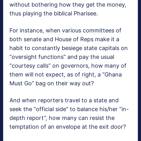
without bothering how they get the money,
thus playing the biblical Pharisee.
For instance, when various committees of
both senate and House of Reps make it a
habit to constantly besiege state capitals on
“oversight functions” and pay the usual
“courtesy calls” on governors, how many of
them will not expect, as of right, a “Ghana
Must Go” bag on their way out?
And when reporters travel to a state and
seek the “official side” to balance his/her “in-
depth report”, how many can resist the
temptation of an envelope at the exit door?