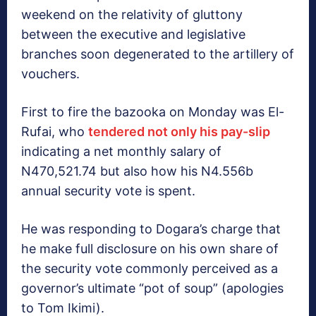
weekend on the relativity of gluttony
between the executive and legislative
branches soon degenerated to the artillery of
vouchers.
First to fire the bazooka on Monday was El-
Rufai, who
tendered not only his pay-slip
indicating a net monthly salary of
N470,521.74 but also how his N4.556b
annual security vote is spent.
He was responding to Dogara’s charge that
he make full disclosure on his own share of
the security vote commonly perceived as a
governor’s ultimate “pot of soup” (apologies
to Tom Ikimi).