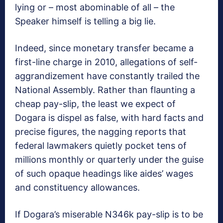
lying or – most abominable of all – the
Speaker himself is telling a big lie.
Indeed, since monetary transfer became a
first-line charge in 2010, allegations of self-
aggrandizement have constantly trailed the
National Assembly. Rather than flaunting a
cheap pay-slip, the least we expect of
Dogara is dispel as false, with hard facts and
precise figures, the nagging reports that
federal lawmakers quietly pocket tens of
millions monthly or quarterly under the guise
of such opaque headings like aides’ wages
and constituency allowances.
If Dogara’s miserable N346k pay-slip is to be