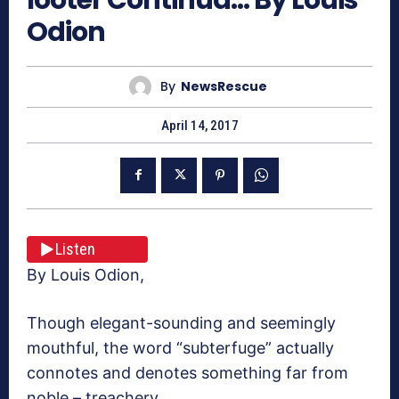
Odion
By
NewsRescue
April 14, 2017
Listen
By Louis Odion,
Though elegant-sounding and seemingly
mouthful, the word “subterfuge” actually
connotes and denotes something far from
noble – treachery.