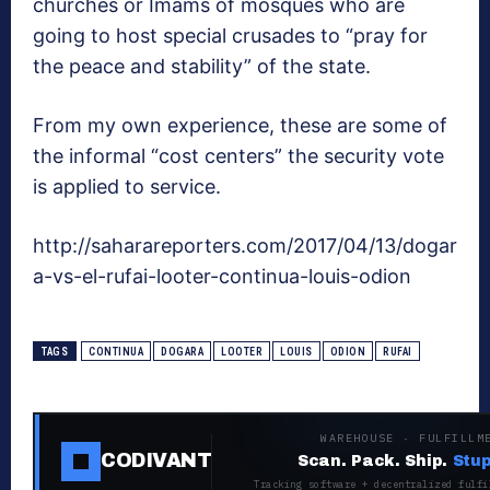
churches or Imams of mosques who are
going to host special crusades to “pray for
the peace and stability” of the state.
From my own experience, these are some of
the informal “cost centers” the security vote
is applied to service.
http://saharareporters.com/2017/04/13/dogar
a-vs-el-rufai-looter-continua-louis-odion
TAGS
CONTINUA
DOGARA
LOOTER
LOUIS
ODION
RUFAI
WAREHOUSE · FULFILLM
CODIVANT
Scan. Pack. Ship.
Stup
Tracking software + decentralized fulfi