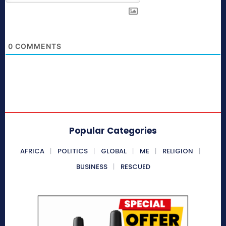
0
COMMENTS
Popular Categories
AFRICA
POLITICS
GLOBAL
ME
RELIGION
BUSINESS
RESCUED