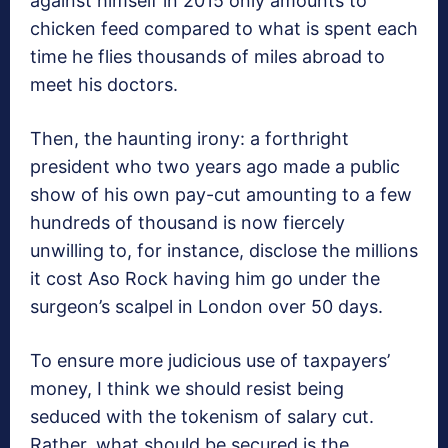
against himself in 2015 only amounts to
chicken feed compared to what is spent each
time he flies thousands of miles abroad to
meet his doctors.
Then, the haunting irony: a forthright
president who two years ago made a public
show of his own pay-cut amounting to a few
hundreds of thousand is now fiercely
unwilling to, for instance, disclose the millions
it cost Aso Rock having him go under the
surgeon’s scalpel in London over 50 days.
To ensure more judicious use of taxpayers’
money, I think we should resist being
seduced with the tokenism of salary cut.
Rather, what should be secured is the