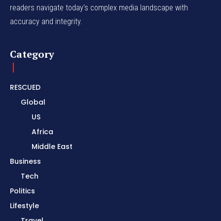
readers navigate today's complex media landscape with
accuracy and integrity.
Category
RESCUED
Global
US
Africa
Middle East
Business
Tech
Politics
Lifestyle
Travel