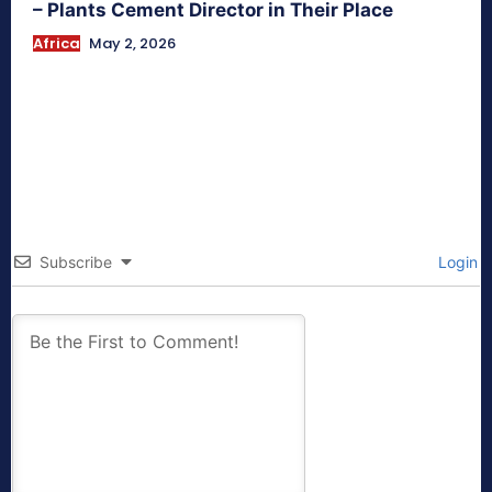
– Plants Cement Director in Their Place
Africa
May 2, 2026
Subscribe
Login