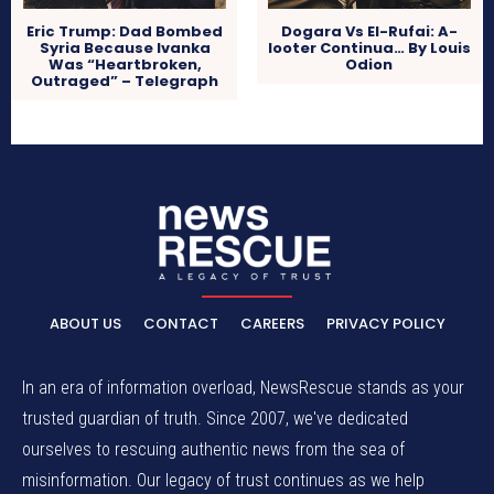
Eric Trump: Dad Bombed
Dogara Vs El-Rufai: A-
Syria Because Ivanka
looter Continua… By Louis
Was “Heartbroken,
Odion
Outraged” – Telegraph
ABOUT US
CONTACT
CAREERS
PRIVACY POLICY
In an era of information overload, NewsRescue stands as your
trusted guardian of truth. Since 2007, we've dedicated
ourselves to rescuing authentic news from the sea of
misinformation. Our legacy of trust continues as we help