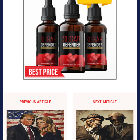
PREVIOUS ARTICLE
NEXT ARTICLE