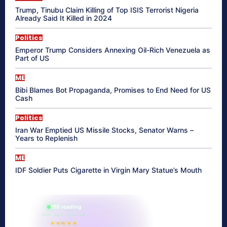
Trump, Tinubu Claim Killing of Top ISIS Terrorist Nigeria
Already Said It Killed in 2024
Politics
Emperor Trump Considers Annexing Oil-Rich Venezuela as
Part of US
ME
Bibi Blames Bot Propaganda, Promises to End Need for US
Cash
Politics
Iran War Emptied US Missile Stocks, Senator Warns –
Years to Replenish
ME
IDF Soldier Puts Cigarette in Virgin Mary Statue’s Mouth
865 reading
their aura right now
★★★★★