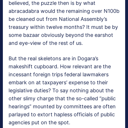
believed, the puzzle then is by what
abracadabra would the remaining over N100b
be cleaned out from National Assembly’s
treasury within twelve months? It must be by
some bazaar obviously beyond the earshot
and eye-view of the rest of us.
But the real skeletons are in Dogara’s
makeshift cupboard. How relevant are the
incessant foreign trips federal lawmakers
embark on at taxpayers’ expense to their
legislative duties? To say nothing about the
other slimy charge that the so-called “public
hearings” mounted by committees are often
parlayed to extort hapless officials of public
agencies put on the spot.