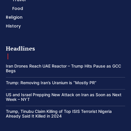
Food
Religion
History
Headlines
Iran Drones Reach UAE Reactor – Trump Hits Pause as GCC
Begs
Trump: Removing Iran’s Uranium is “Mostly PR”
US and Israel Prepping New Attack on Iran as Soon as Next
Week – NYT
Trump, Tinubu Claim Killing of Top ISIS Terrorist Nigeria
Already Said It Killed in 2024