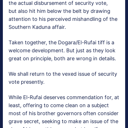
the actual disbursement of security vote,
but also hit him below the belt by drawing
attention to his perceived mishandling of the
Southern Kaduna affair.
Taken together, the Dogara/El-Rufai tiff is a
welcome development. But just as they look
great on principle, both are wrong in details.
We shall return to the vexed issue of security
vote presently.
While El-Rufai deserves commendation for, at
least, offering to come clean on a subject
most of his brother governors often consider
grave secret, seeking to make an issue of the