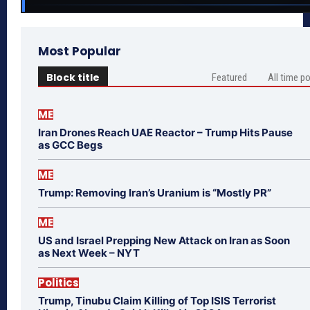
Most Popular
Block title
Featured
All time p
ME
Iran Drones Reach UAE Reactor – Trump Hits Pause
as GCC Begs
ME
Trump: Removing Iran’s Uranium is “Mostly PR”
ME
US and Israel Prepping New Attack on Iran as Soon
as Next Week – NYT
Politics
Trump, Tinubu Claim Killing of Top ISIS Terrorist