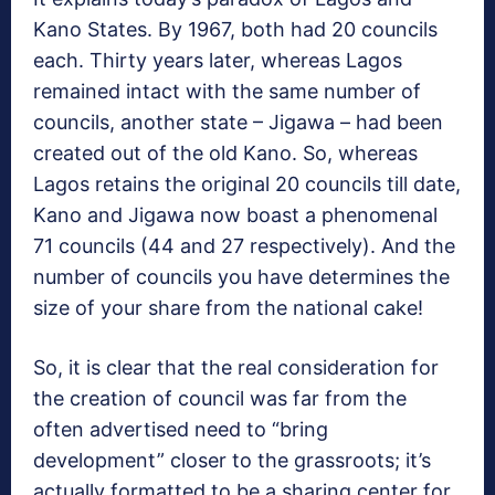
Kano States. By 1967, both had 20 councils
each. Thirty years later, whereas Lagos
remained intact with the same number of
councils, another state – Jigawa – had been
created out of the old Kano. So, whereas
Lagos retains the original 20 councils till date,
Kano and Jigawa now boast a phenomenal
71 councils (44 and 27 respectively). And the
number of councils you have determines the
size of your share from the national cake!
So, it is clear that the real consideration for
the creation of council was far from the
often advertised need to “bring
development” closer to the grassroots; it’s
actually formatted to be a sharing center for