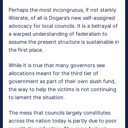
Perhaps the most incongruous, if not starkly
illiterate, of all is Dogara’s new self-assigned
advocacy for local councils. It is a betrayal of
a warped understanding of federalism to
assume the present structure is sustainable in
the first place.
While it is true that many governors see
allocations meant for the third tier of
government as part of their own slush fund,
the way to help the victims is not continuing
to lament the situation.
The mess that councils largely constitutes
across the nation today is partly due to poor