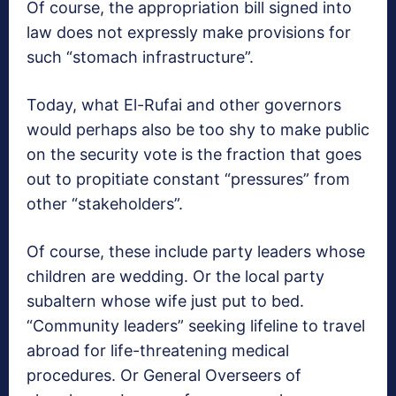
Of course, the appropriation bill signed into
law does not expressly make provisions for
such “stomach infrastructure”.
Today, what El-Rufai and other governors
would perhaps also be too shy to make public
on the security vote is the fraction that goes
out to propitiate constant “pressures” from
other “stakeholders”.
Of course, these include party leaders whose
children are wedding. Or the local party
subaltern whose wife just put to bed.
“Community leaders” seeking lifeline to travel
abroad for life-threatening medical
procedures. Or General Overseers of