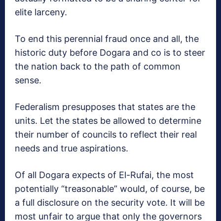
elite larceny.
To end this perennial fraud once and all, the
historic duty before Dogara and co is to steer
the nation back to the path of common
sense.
Federalism presupposes that states are the
units. Let the states be allowed to determine
their number of councils to reflect their real
needs and true aspirations.
Of all Dogara expects of El-Rufai, the most
potentially “treasonable” would, of course, be
a full disclosure on the security vote. It will be
most unfair to argue that only the governors