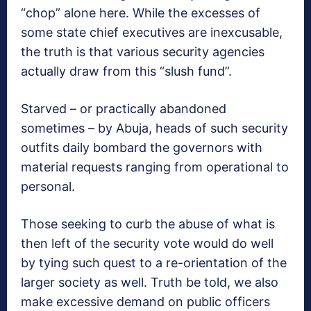
“chop” alone here. While the excesses of
some state chief executives are inexcusable,
the truth is that various security agencies
actually draw from this “slush fund”.
Starved – or practically abandoned
sometimes – by Abuja, heads of such security
outfits daily bombard the governors with
material requests ranging from operational to
personal.
Those seeking to curb the abuse of what is
then left of the security vote would do well
by tying such quest to a re-orientation of the
larger society as well. Truth be told, we also
make excessive demand on public officers