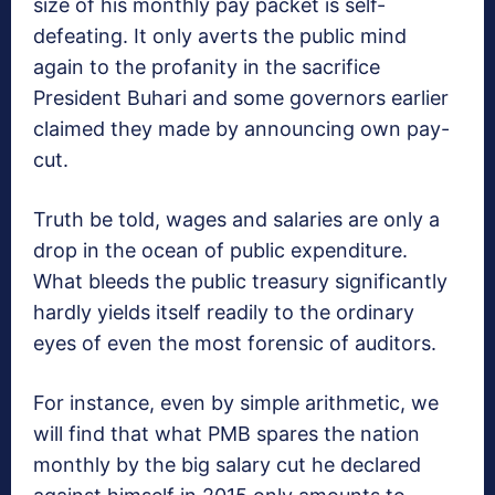
size of his monthly pay packet is self-
defeating. It only averts the public mind
again to the profanity in the sacrifice
President Buhari and some governors earlier
claimed they made by announcing own pay-
cut.
Truth be told, wages and salaries are only a
drop in the ocean of public expenditure.
What bleeds the public treasury significantly
hardly yields itself readily to the ordinary
eyes of even the most forensic of auditors.
For instance, even by simple arithmetic, we
will find that what PMB spares the nation
monthly by the big salary cut he declared