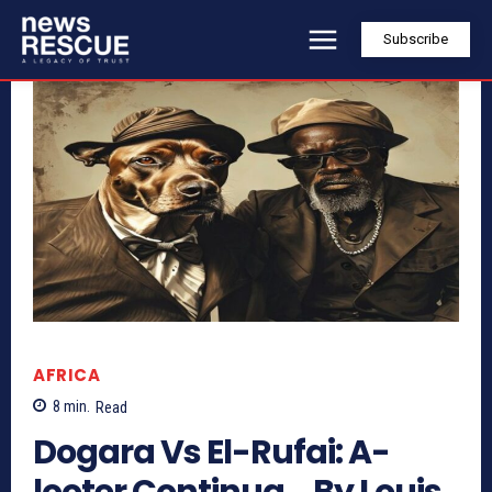
Subscribe
AFRICA
8
min.
Read
Dogara Vs El-Rufai: A-
looter Continua… By Louis