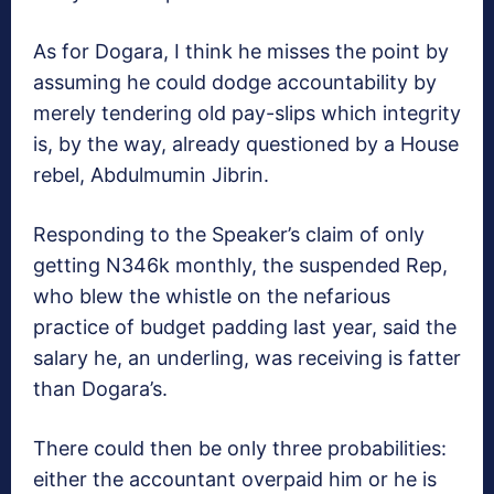
As for Dogara, I think he misses the point by
assuming he could dodge accountability by
merely tendering old pay-slips which integrity
is, by the way, already questioned by a House
rebel, Abdulmumin Jibrin.
Responding to the Speaker’s claim of only
getting N346k monthly, the suspended Rep,
who blew the whistle on the nefarious
practice of budget padding last year, said the
salary he, an underling, was receiving is fatter
than Dogara’s.
There could then be only three probabilities:
either the accountant overpaid him or he is