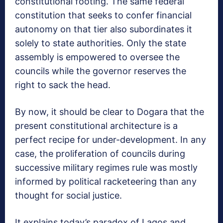
constitutional footing. The same federal
constitution that seeks to confer financial
autonomy on that tier also subordinates it
solely to state authorities. Only the state
assembly is empowered to oversee the
councils while the governor reserves the
right to sack the head.
By now, it should be clear to Dogara that the
present constitutional architecture is a
perfect recipe for under-development. In any
case, the proliferation of councils during
successive military regimes rule was mostly
informed by political racketeering than any
thought for social justice.
It explains today’s paradox of Lagos and