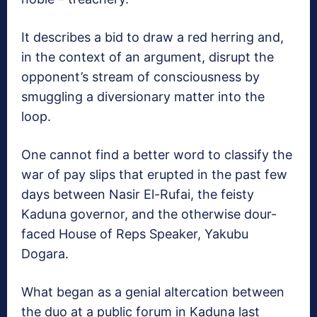
It describes a bid to draw a red herring and,
in the context of an argument, disrupt the
opponent’s stream of consciousness by
smuggling a diversionary matter into the
loop.
One cannot find a better word to classify the
war of pay slips that erupted in the past few
days between Nasir El-Rufai, the feisty
Kaduna governor, and the otherwise dour-
faced House of Reps Speaker, Yakubu
Dogara.
What began as a genial altercation between
the duo at a public forum in Kaduna last