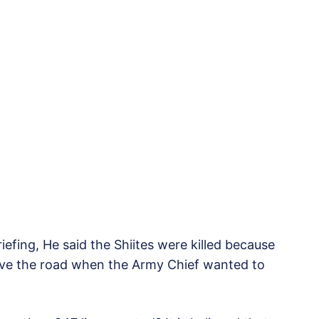
iefing, He said the Shiites were killed because
eave the road when the Army Chief wanted to