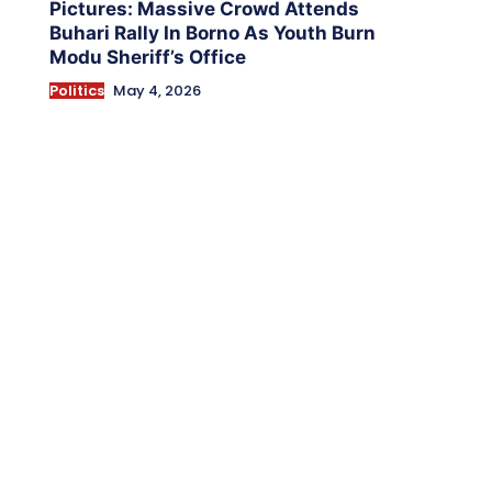
Pictures: Massive Crowd Attends
Buhari Rally In Borno As Youth Burn
Modu Sheriff’s Office
Politics
May 4, 2026