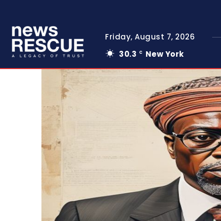
Friday, August 7, 2026
30.3
New York
C