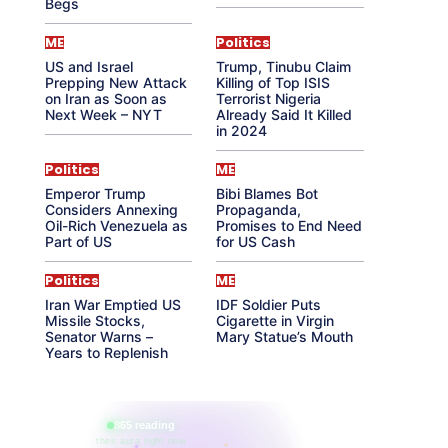
Begs
ME
Politics
US and Israel
Trump, Tinubu Claim
Prepping New Attack
Killing of Top ISIS
on Iran as Soon as
Terrorist Nigeria
Next Week – NYT
Already Said It Killed
in 2024
Politics
ME
Emperor Trump
Bibi Blames Bot
Considers Annexing
Propaganda,
Oil-Rich Venezuela as
Promises to End Need
Part of US
for US Cash
Politics
ME
Iran War Emptied US
IDF Soldier Puts
Missile Stocks,
Cigarette in Virgin
Senator Warns –
Mary Statue’s Mouth
Years to Replenish
865 reading
their aura right now