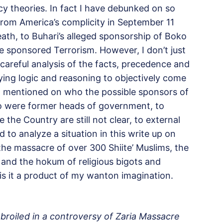
cy theories. In fact I have debunked on so
rom America’s complicity in
September 11
ath, to Buhari’s alleged sponsorship of Boko
e sponsored Terrorism. However, I don’t just
r careful analysis of the facts, precedence and
ying logic and reasoning to objectively come
 mentioned on who the possible sponsors of
o were former heads of government, to
the Country are still not clear, to external
 to analyze a situation in this write up on
 the massacre of over 300 Shiite’ Muslims, the
and the hokum of religious bigots and
is it a product of my wanton imagination.
broiled in a controversy of Zaria Massacre