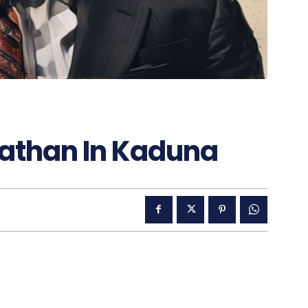
nathan In Kaduna