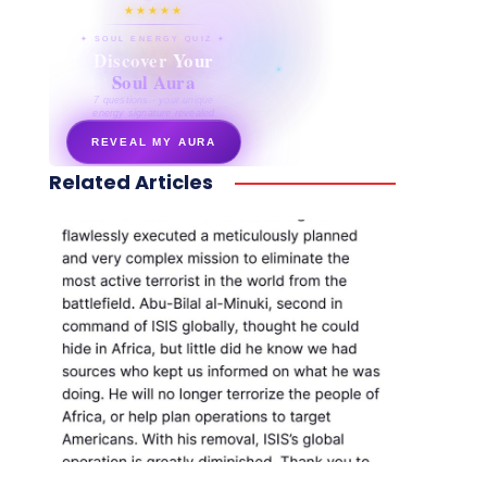
★★★★★
✦ SOUL ENERGY QUIZ ✦
Discover Your
Soul Aura
7 questions · your unique
energy signature revealed
REVEAL MY AURA
Related Articles
secretnaturale.com/aura