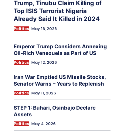
Trump, Tinubu Claim Killing of
Top ISIS Terrorist Nigeria
Already Said It Killed in 2024
Politics
May 16, 2026
Emperor Trump Considers Annexing
Oil-Rich Venezuela as Part of US
Politics
May 12, 2026
Iran War Emptied US Missile Stocks,
Senator Warns – Years to Replenish
Politics
May 11, 2026
STEP 1: Buhari, Osinbajo Declare
Assets
Politics
May 4, 2026