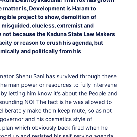
the matter is, Development is Haram to
ngible project to show, demolition of
se misguided, clueless, extremist and
w not because the Kaduna State Law Makers
city or reason to crush his agenda, but
ically and politically from his
enator Shehu Sani has survived through these
the man power or resources to fully intervene
 by letting him know it’s about the People and
esounding NO! The fact is he was allowed to
deliberately make them keep mute, so as not
 governor and his cosmetics style of
A plan which obviously back fired when he
stood up and resisted his self serving agenda.