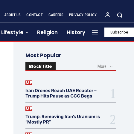
ABOUT US
CONTACT
CAREERS
PRIVACY POLICY
Lifestyle
Religion
History
Subscribe
Most Popular
Block title
More
ME
Iran Drones Reach UAE Reactor –
Trump Hits Pause as GCC Begs
ME
Trump: Removing Iran’s Uranium is
“Mostly PR”