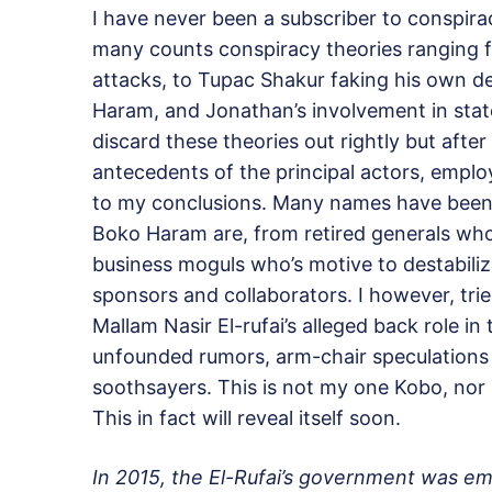
I have never been a subscriber to conspira
many counts conspiracy theories ranging f
attacks, to Tupac Shakur faking his own de
Haram, and Jonathan’s involvement in stat
discard these theories out rightly but afte
antecedents of the principal actors, emplo
to my conclusions. Many names have been
Boko Haram are, from retired generals wh
business moguls who’s motive to destabilize 
sponsors and collaborators. I however, tried
Mallam Nasir El-rufai’s alleged back role in
unfounded rumors, arm-chair speculations 
soothsayers. This is not my one Kobo, nor 
This in fact will reveal itself soon.
In 2015, the El-Rufai’s government was em