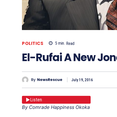
POLITICS
5
min.
Read
El-Rufai A New Jo
By
NewsRescue
July 19, 2016
Listen
By Comrade Happiness Okoka