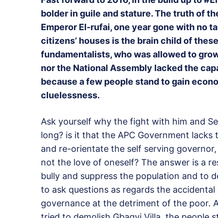
bolder in guile and stature. The truth of 
Emperor El-rufai, one year gone with no ta
citizens’ houses is the brain child of the
fundamentalists, who was allowed to gro
nor the National Assembly lacked the capa
because a few people stand to gain econom
cluelessness.
Ask yourself why the fight with him and S
long? is it that the APC Government lacks 
and re-orientate the self serving governor,
not the love of oneself? The answer is a r
bully and suppress the population and to 
to ask questions as regards the accidental
governance at the detriment of the poor. 
tried to demolish Gbagyi Villa, the people 