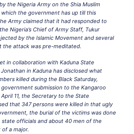
 by the Nigeria Army on the Shia Muslim
 which the government has up till this
The Army claimed that it had responded to
the Nigeria’s Chief of Army Staff, Tukur
rejected by the Islamic Movement and several
t the attack was pre-meditated.
et in collaboration with Kaduna State
Jonathan in Kaduna has disclosed what
bers killed during the Black
Saturday
,
the government submission to the Kangaroo
April 11
, the Secretary to the State
ed that 347 persons were killed in that ugly
overnment, the burial of the victims was done
e state officials and about 40 men of the
 of a major.