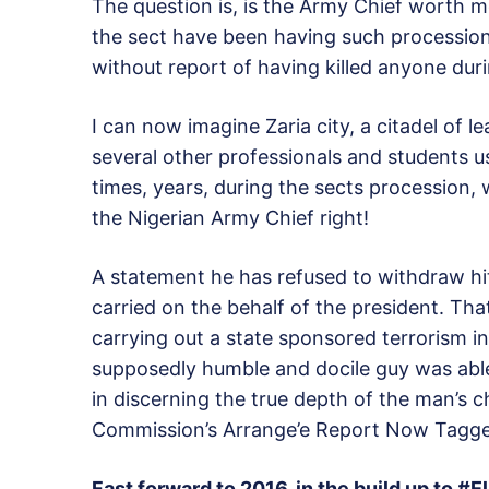
The question is, is the Army Chief worth mo
the sect have been having such procession
without report of having killed anyone dur
I can now imagine Zaria city, a citadel of
several other professionals and students us
times, years, during the sects procession, 
the Nigerian Army Chief right!
A statement he has refused to withdraw hit
carried on the behalf of the president. Th
carrying out a state sponsored terrorism in
supposedly humble and docile guy was able
in discerning the true depth of the man’s ch
Commission’s Arrange’e Report Now Tag
Fast forward to 2016, in the build up to 