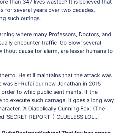
re than 347 lives wasted? It is believed that
s for several years over two decades,
ing such outings.
 learning where many Professors, Doctors, and
ually encounter traffic ‘Go Slow’ several
without cause for alarm, are lesser humans to
herto. He still maintains that the attack was
at was El-Rufai our new Jonathan in 2015
 order to whip public sentiments. If the
 to execute such carnage, it goes a long way
aracter. ‘A Diabolically Cunning Fox’. (The
ged ‘SECRET REPORT’ ) CLUELESS LOL…
#El-RufaiDestroysKaduna! That fox has grown