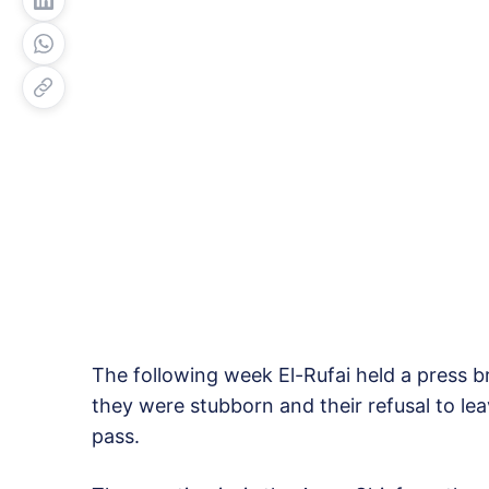
The following week El-Rufai held a press br
they were stubborn and their refusal to l
pass.