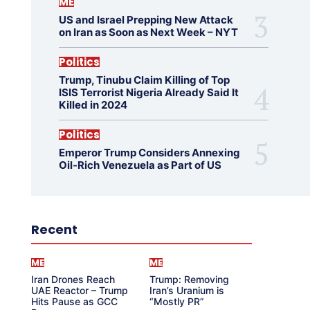
ME
US and Israel Prepping New Attack
on Iran as Soon as Next Week – NYT
Politics
Trump, Tinubu Claim Killing of Top
ISIS Terrorist Nigeria Already Said It
Killed in 2024
Politics
Emperor Trump Considers Annexing
Oil-Rich Venezuela as Part of US
Recent
ME
ME
Iran Drones Reach
Trump: Removing
UAE Reactor – Trump
Iran’s Uranium is
Hits Pause as GCC
“Mostly PR”