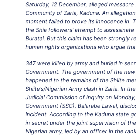
Saturday, 12 December
, alleged massacre
Community of Zaria, Kaduna. An allegation
moment failed to prove its innocence in. 
the Shia followers’ attempt to assassinate 
Buratai. But this claim has been strongly 
human rights organizations who argue tha
347 were killed by army and buried in secr
Government. The government of the new 
happened to the remains of the Shiite mem
Shiite’s/Nigerian Army clash in Zaria. In 
Judicial Commission of Inquiry on
Monday, 
Government (SSG), Balarabe Lawal, disclos
incident. According to the Kaduna state g
in secret under the joint supervision of th
Nigerian army, led by an officer in the rank