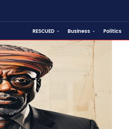
RESCUED
Business
Politics