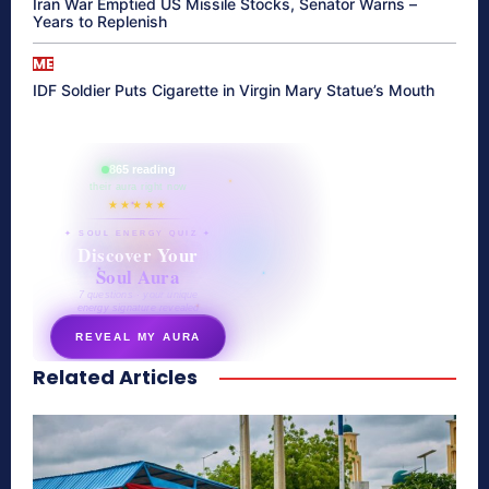
Iran War Emptied US Missile Stocks, Senator Warns –
Years to Replenish
ME
IDF Soldier Puts Cigarette in Virgin Mary Statue’s Mouth
865 reading
their aura right now
★★★★★
✦ SOUL ENERGY QUIZ ✦
Discover Your
Soul Aura
7 questions · your unique
energy signature revealed
REVEAL MY AURA
Related Articles
secretnaturale.com/aura