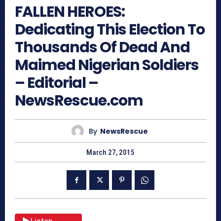
FALLEN HEROES:
Dedicating This Election To
Thousands Of Dead And
Maimed Nigerian Soldiers
– Editorial –
NewsRescue.com
By
NewsRescue
March 27, 2015