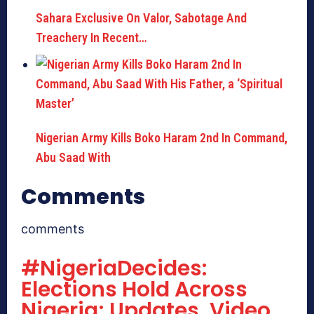
Sahara Exclusive On Valor, Sabotage And
Treachery In Recent…
Nigerian Army Kills Boko Haram 2nd In Command,
Abu Saad With
Comments
comments
#NigeriaDecides:
Elections Hold Across
Nigeria; Updates, Video