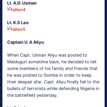
Lt. A.D. Usman
Lt. K.S Leo
Captain U. A Aliyu
When Capt. Usman Aliyu was posted to
Maiduguri sometime back, he decided to tell
some members of his family and friends that
he was posted to Gombe in order to keep
their despair afar. Capt. Aliyu finally fell to the
bullets of terrorists while defending Nigeria in
the battlefield yesterday.