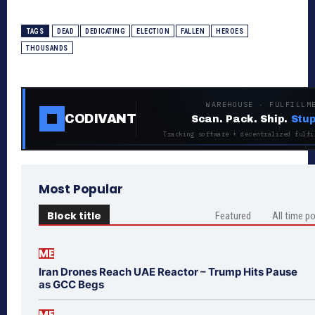
TAGS
DEAD
DEDICATING
ELECTION
FALLEN
HEROES
THOUSANDS
WAREHOUSE · FULFILLM
CODIVANT
Scan. Pack. Ship.
Stup
Tracking software + decentralized fulfi
Most Popular
Block title
Featured
All time p
ME
Iran Drones Reach UAE Reactor – Trump Hits Pause
as GCC Begs
ME