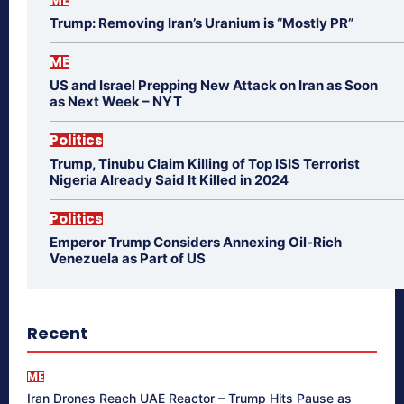
Trump: Removing Iran’s Uranium is “Mostly PR”
ME
US and Israel Prepping New Attack on Iran as Soon
as Next Week – NYT
Politics
Trump, Tinubu Claim Killing of Top ISIS Terrorist
Nigeria Already Said It Killed in 2024
Politics
Emperor Trump Considers Annexing Oil-Rich
Venezuela as Part of US
Recent
ME
Iran Drones Reach UAE Reactor – Trump Hits Pause as