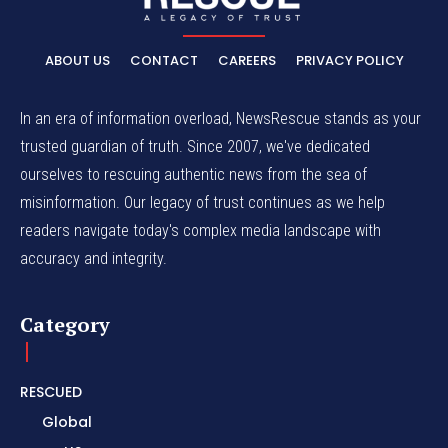
ABOUT US
CONTACT
CAREERS
PRIVACY POLICY
In an era of information overload, NewsRescue stands as your
trusted guardian of truth. Since 2007, we've dedicated
ourselves to rescuing authentic news from the sea of
misinformation. Our legacy of trust continues as we help
readers navigate today's complex media landscape with
accuracy and integrity.
Category
RESCUED
Global