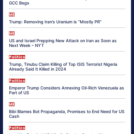
GCC Begs
ME
Trump: Removing Iran’s Uranium is “Mostly PR”
ME
US and Israel Prepping New Attack on Iran as Soon as
Next Week – NYT
Politics
Trump, Tinubu Claim Killing of Top ISIS Terrorist Nigeria
Already Said It Killed in 2024
Politics
Emperor Trump Considers Annexing Oil-Rich Venezuela as
Part of US
ME
Bibi Blames Bot Propaganda, Promises to End Need for US
Cash
Politics