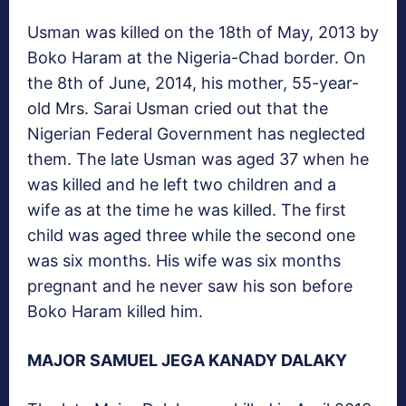
Usman was killed on the 18th of May, 2013 by
Boko Haram at the Nigeria-Chad border. On
the 8th of June, 2014, his mother, 55-year-
old Mrs. Sarai Usman cried out that the
Nigerian Federal Government has neglected
them. The late Usman was aged 37 when he
was killed and he left two children and a
wife as at the time he was killed. The first
child was aged three while the second one
was six months. His wife was six months
pregnant and he never saw his son before
Boko Haram killed him.
MAJOR SAMUEL JEGA KANADY DALAKY