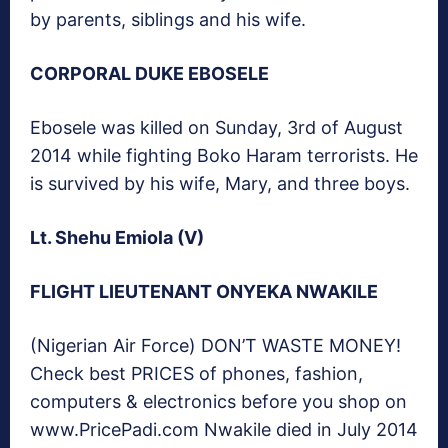
by parents, siblings and his wife.
CORPORAL DUKE EBOSELE
Ebosele was killed on Sunday, 3rd of August
2014 while fighting Boko Haram terrorists. He
is survived by his wife, Mary, and three boys.
Lt. Shehu Emiola (V)
FLIGHT LIEUTENANT ONYEKA NWAKILE
(Nigerian Air Force) DON’T WASTE MONEY!
Check best PRICES of phones, fashion,
computers & electronics before you shop on
www.PricePadi.com Nwakile died in July 2014