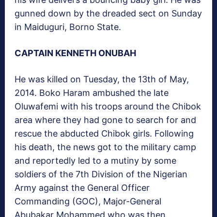
gunned down by the dreaded sect on Sunday
in Maiduguri, Borno State.
CAPTAIN KENNETH ONUBAH
He was killed on Tuesday, the 13th of May,
2014. Boko Haram ambushed the late
Oluwafemi with his troops around the Chibok
area where they had gone to search for and
rescue the abducted Chibok girls. Following
his death, the news got to the military camp
and reportedly led to a mutiny by some
soldiers of the 7th Division of the Nigerian
Army against the General Officer
Commanding (GOC), Major-General
Abubakar Mohammed who was then