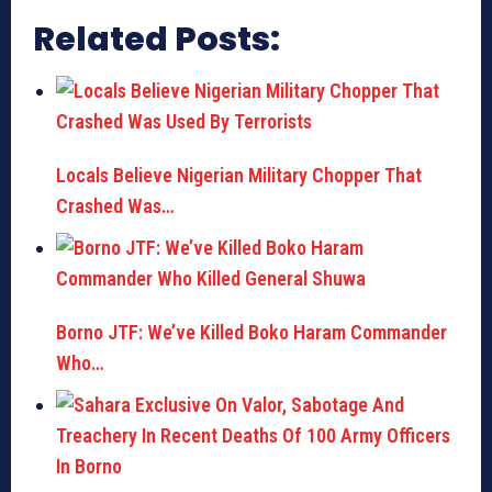
Related Posts:
Locals Believe Nigerian Military Chopper That
Crashed Was…
Borno JTF: We’ve Killed Boko Haram Commander
Who…