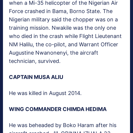
when a Mi-35 helicopter of the Nigerian Air
Force crashed in Bama, Borno State. The
Nigerian military said the chopper was on a
training mission. Nwakile was the only one
who died in the crash while Flight Lieutenant
NM Halilu, the co-pilot, and Warrant Officer
Augustine Nwanonenyi, the aircraft
technician, survived.
CAPTAIN MUSA ALIU
He was killed in August 2014.
WING COMMANDER CHIMDA HEDIMA
He was beheaded by Boko Haram after his