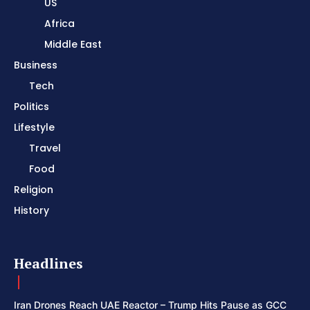
US
Africa
Middle East
Business
Tech
Politics
Lifestyle
Travel
Food
Religion
History
Headlines
Iran Drones Reach UAE Reactor – Trump Hits Pause as GCC