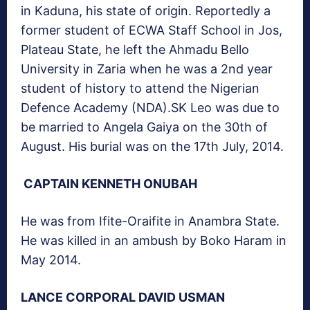
in Kaduna, his state of origin. Reportedly a
former student of ECWA Staff School in Jos,
Plateau State, he left the Ahmadu Bello
University in Zaria when he was a 2nd year
student of history to attend the Nigerian
Defence Academy (NDA).SK Leo was due to
be married to Angela Gaiya on the 30th of
August. His burial was on the 17th July, 2014.
CAPTAIN KENNETH ONUBAH
He was from Ifite-Oraifite in Anambra State.
He was killed in an ambush by Boko Haram in
May 2014.
LANCE CORPORAL DAVID USMAN