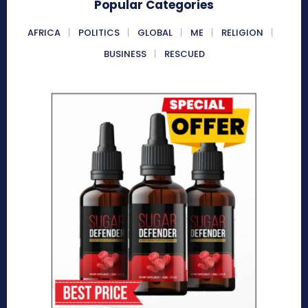
Popular Categories
AFRICA
POLITICS
GLOBAL
ME
RELIGION
BUSINESS
RESCUED