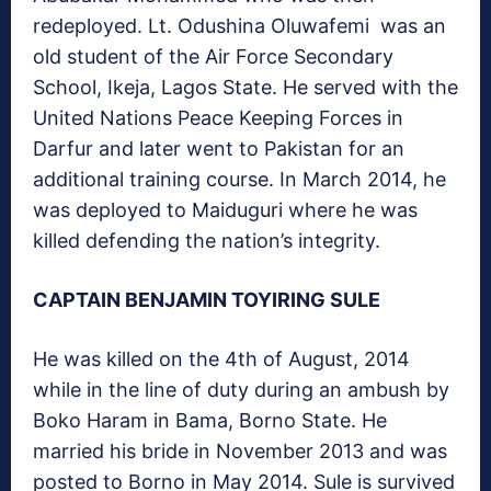
redeployed. Lt. Odushina Oluwafemi was an
old student of the Air Force Secondary
School, Ikeja, Lagos State. He served with the
United Nations Peace Keeping Forces in
Darfur and later went to Pakistan for an
additional training course. In March 2014, he
was deployed to Maiduguri where he was
killed defending the nation’s integrity.
CAPTAIN BENJAMIN TOYIRING SULE
He was killed on the 4th of August, 2014
while in the line of duty during an ambush by
Boko Haram in Bama, Borno State. He
married his bride in November 2013 and was
posted to Borno in May 2014. Sule is survived