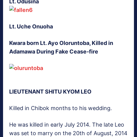
Lt. Odusina
Lt. Uche Onuoha
Kwara born Lt. Ayo Oloruntoba, Killed in
Adamawa During Fake Cease-fire
LIEUTENANT SHITU KYOM LEO
Killed in Chibok months to his wedding.
He was killed in early July 2014. The late Leo
was set to marry on the 20th of August, 2014