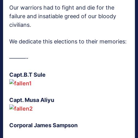
Our warriors had to fight and die for the
failure and insatiable greed of our bloody
civilians.
We dedicate this elections to their memories:
———-
Capt.B.T Sule
Capt. Musa Aliyu
Corporal James Sampson