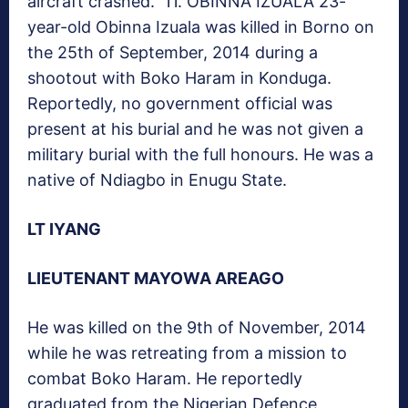
aircraft crashed. 11. OBINNA IZUALA 23-
year-old Obinna Izuala was killed in Borno on
the 25th of September, 2014 during a
shootout with Boko Haram in Konduga.
Reportedly, no government official was
present at his burial and he was not given a
military burial with the full honours. He was a
native of Ndiagbo in Enugu State.
LT IYANG
LIEUTENANT MAYOWA AREAGO
He was killed on the 9th of November, 2014
while he was retreating from a mission to
combat Boko Haram. He reportedly
graduated from the Nigerian Defence