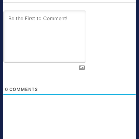
0
COMMENTS