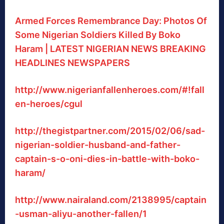
Armed Forces Remembrance Day: Photos Of
Some Nigerian Soldiers Killed By Boko
Haram | LATEST NIGERIAN NEWS BREAKING
HEADLINES NEWSPAPERS
http://www.nigerianfallenheroes.com/#!fall
en-heroes/cgul
http://thegistpartner.com/2015/02/06/sad-
nigerian-soldier-husband-and-father-
captain-s-o-oni-dies-in-battle-with-boko-
haram/
http://www.nairaland.com/2138995/captain
-usman-aliyu-another-fallen/1