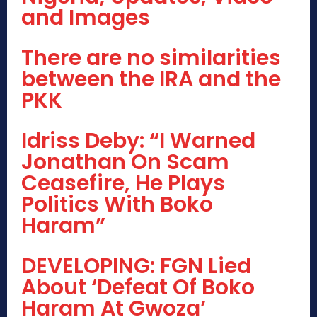
and Images
There are no similarities
between the IRA and the
PKK
Idriss Deby: “I Warned
Jonathan On Scam
Ceasefire, He Plays
Politics With Boko
Haram”
DEVELOPING: FGN Lied
About ‘Defeat Of Boko
Haram At Gwoza’