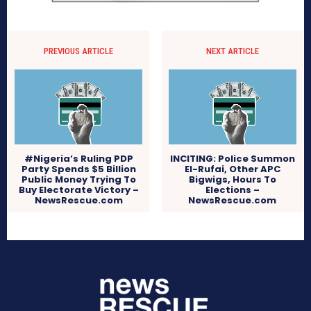
PREVIOUS ARTICLE
NEXT ARTICLE
#Nigeria’s Ruling PDP
INCITING: Police Summon
Party Spends $5 Billion
El-Rufai, Other APC
Public Money Trying To
Bigwigs, Hours To
Buy Electorate Victory –
Elections –
NewsRescue.com
NewsRescue.com