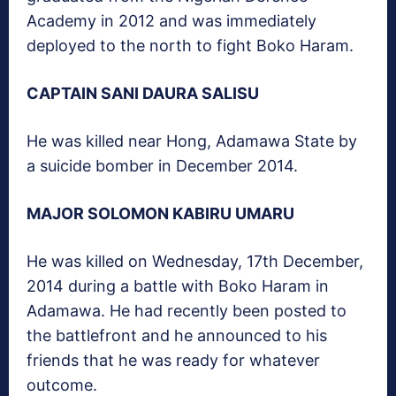
Academy in 2012 and was immediately
deployed to the north to fight Boko Haram.
CAPTAIN SANI DAURA SALISU
He was killed near Hong, Adamawa State by
a suicide bomber in December 2014.
MAJOR SOLOMON KABIRU UMARU
He was killed on Wednesday, 17th December,
2014 during a battle with Boko Haram in
Adamawa. He had recently been posted to
the battlefront and he announced to his
friends that he was ready for whatever
outcome.