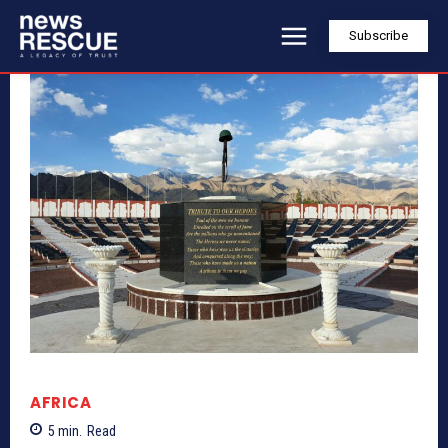
Subscribe
AFRICA
5
min.
Read