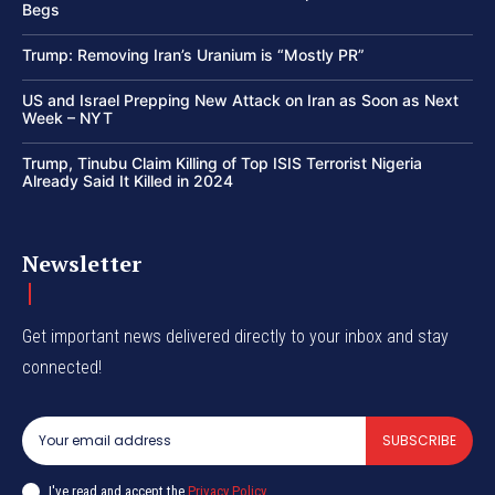
Begs
Trump: Removing Iran’s Uranium is “Mostly PR”
US and Israel Prepping New Attack on Iran as Soon as Next
Week – NYT
Trump, Tinubu Claim Killing of Top ISIS Terrorist Nigeria
Already Said It Killed in 2024
Newsletter
Get important news delivered directly to your inbox and stay
connected!
SUBSCRIBE
I've read and accept the
Privacy Policy
.