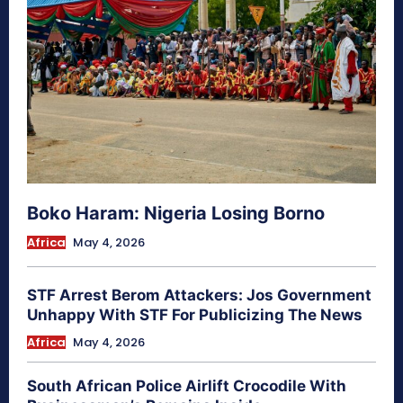
Boko Haram: Nigeria Losing Borno
Africa
May 4, 2026
STF Arrest Berom Attackers: Jos Government
Unhappy With STF For Publicizing The News
Africa
May 4, 2026
South African Police Airlift Crocodile With