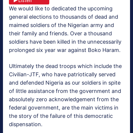
Listen
We would like to dedicated the upcoming
general elections to thousands of dead and
maimed soldiers of the Nigerian army and
their family and friends. Over a thousand
soldiers have been killed in the unnecessarily
prolonged six year war against Boko Haram.
Ultimately the dead troops which include the
Civilian-JTF, who have patriotically served
and defended Nigeria as our soldiers in spite
of little assistance from the government and
absolutely zero acknowledgement from the
federal government, are the main victims in
the story of the failure of this democratic
dispensation.