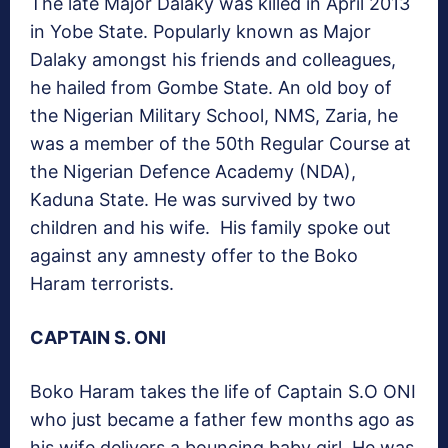
The late Major Dalaky was killed in April 2013
in Yobe State. Popularly known as Major
Dalaky amongst his friends and colleagues,
he hailed from Gombe State. An old boy of
the Nigerian Military School, NMS, Zaria, he
was a member of the 50th Regular Course at
the Nigerian Defence Academy (NDA),
Kaduna State. He was survived by two
children and his wife. His family spoke out
against any amnesty offer to the Boko
Haram terrorists.
CAPTAIN S. ONI
Boko Haram takes the life of Captain S.O ONI
who just became a father few months ago as
his wife delivers a bouncing baby girl. He was