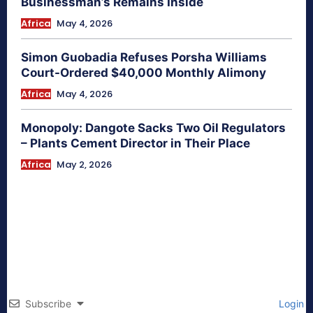
Businessman’s Remains Inside
Africa
May 4, 2026
Simon Guobadia Refuses Porsha Williams
Court-Ordered $40,000 Monthly Alimony
Africa
May 4, 2026
Monopoly: Dangote Sacks Two Oil Regulators
– Plants Cement Director in Their Place
Africa
May 2, 2026
Subscribe
Login