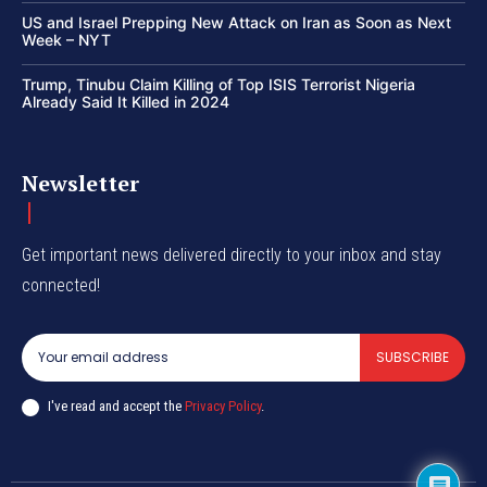
US and Israel Prepping New Attack on Iran as Soon as Next
Week – NYT
Trump, Tinubu Claim Killing of Top ISIS Terrorist Nigeria
Already Said It Killed in 2024
Newsletter
Get important news delivered directly to your inbox and stay
connected!
SUBSCRIBE
I've read and accept the
Privacy Policy
.