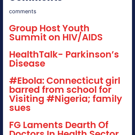
comments
Group Host Youth
Summit on HIV/AIDS
HealthTalk- Parkinson’s
Disease
#Ebola: Connecticut girl
barred from school for
Visiting #Nigeria; family
sues
FG Laments Dearth Of
Doctors In Health Sector