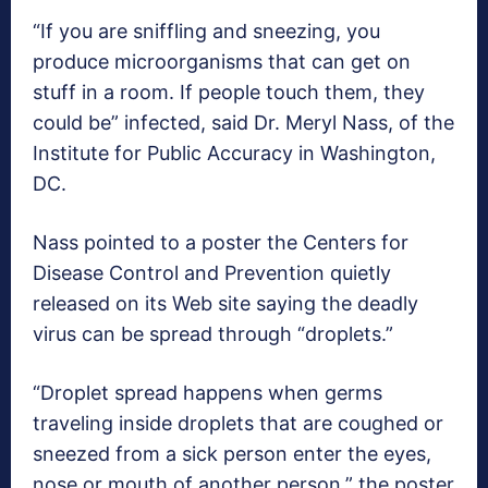
“If you are sniffling and sneezing, you
produce microorganisms that can get on
stuff in a room. If people touch them, they
could be” infected, said Dr. Meryl Nass, of the
Institute for Public Accuracy in Washington,
DC.
Nass pointed to a poster the Centers for
Disease Control and Prevention quietly
released on its Web site saying the deadly
virus can be spread through “droplets.”
“Droplet spread happens when germs
traveling inside droplets that are coughed or
sneezed from a sick person enter the eyes,
nose or mouth of another person,” the poster