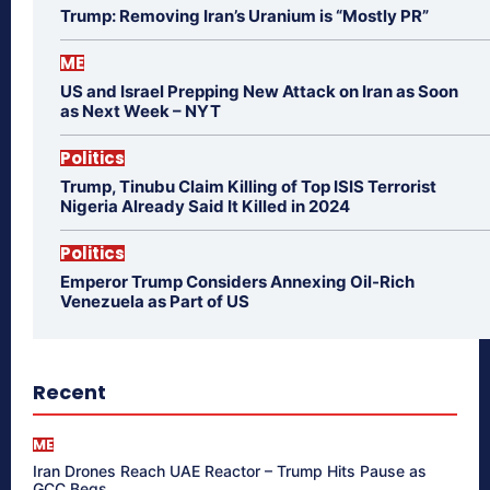
Trump: Removing Iran’s Uranium is “Mostly PR”
ME
US and Israel Prepping New Attack on Iran as Soon
as Next Week – NYT
Politics
Trump, Tinubu Claim Killing of Top ISIS Terrorist
Nigeria Already Said It Killed in 2024
Politics
Emperor Trump Considers Annexing Oil-Rich
Venezuela as Part of US
Recent
ME
Iran Drones Reach UAE Reactor – Trump Hits Pause as
GCC Begs