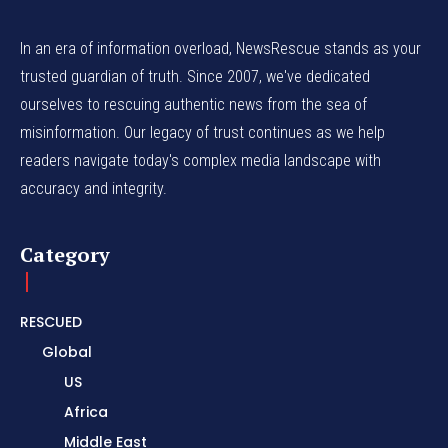
In an era of information overload, NewsRescue stands as your
trusted guardian of truth. Since 2007, we've dedicated
ourselves to rescuing authentic news from the sea of
misinformation. Our legacy of trust continues as we help
readers navigate today's complex media landscape with
accuracy and integrity.
Category
RESCUED
Global
US
Africa
Middle East