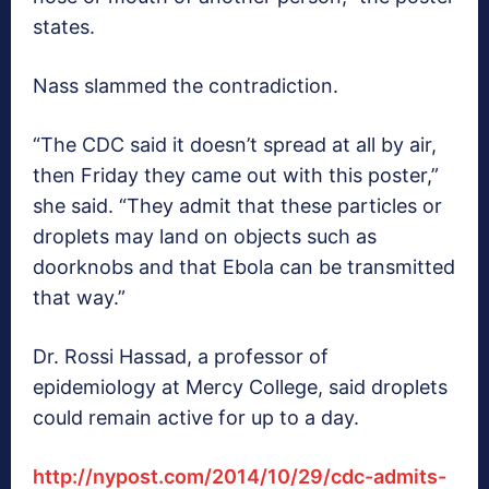
states.
Nass slammed the contradiction.
“The CDC said it doesn’t spread at all by air,
then Friday they came out with this poster,”
she said. “They admit that these particles or
droplets may land on objects such as
doorknobs and that Ebola can be transmitted
that way.”
Dr. Rossi Hassad, a professor of
epidemiology at Mercy College, said droplets
could remain active for up to a day.
http://nypost.com/2014/10/29/cdc-admits-