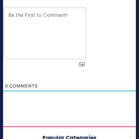
0
COMMENTS
Popular Categories