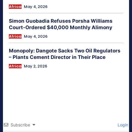
Africa
May 4, 2026
Simon Guobadia Refuses Porsha Williams
Court-Ordered $40,000 Monthly Alimony
Africa
May 4, 2026
Monopoly: Dangote Sacks Two Oil Regulators
– Plants Cement Director in Their Place
Africa
May 2, 2026
Subscribe
Login