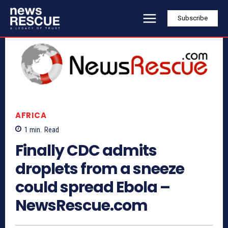
Subscribe
AFRICA
1
min.
Read
Finally CDC admits
droplets from a sneeze
could spread Ebola –
NewsRescue.com