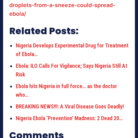
droplets-from-a-sneeze-could-spread-
ebola/
Related Posts:
Nigeria Develops Experimental Drug for Treatment
of Ebola…
Ebola: ILO Calls For Vigilance; Says Nigeria Still At
Risk
Ebola hits Nigeria in full force… as the doctor
who…
BREAKING NEWS!!!: A Viral Disease Goes Deadly!
Nigeria Ebola ‘Prevention’ Madness: 2 Dead 20…
Comments