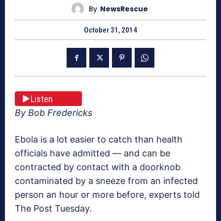
By
NewsRescue
October 31, 2014
Listen
By Bob Fredericks
Ebola is a lot easier to catch than health
officials have admitted — and can be
contracted by contact with a doorknob
contaminated by a sneeze from an infected
person an hour or more before, experts told
The Post Tuesday.