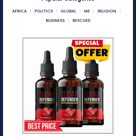
AFRICA
POLITICS
GLOBAL
ME
RELIGION
BUSINESS
RESCUED