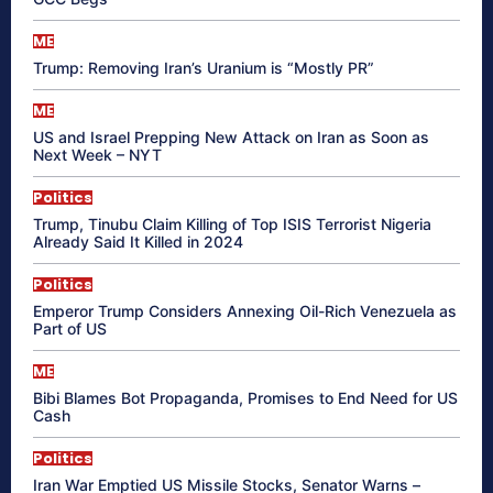
ME
Trump: Removing Iran’s Uranium is “Mostly PR”
ME
US and Israel Prepping New Attack on Iran as Soon as
Next Week – NYT
Politics
Trump, Tinubu Claim Killing of Top ISIS Terrorist Nigeria
Already Said It Killed in 2024
Politics
Emperor Trump Considers Annexing Oil-Rich Venezuela as
Part of US
ME
Bibi Blames Bot Propaganda, Promises to End Need for US
Cash
Politics
Iran War Emptied US Missile Stocks, Senator Warns –