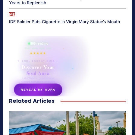
Years to Replenish
ME
IDF Soldier Puts Cigarette in Virgin Mary Statue’s Mouth
865 reading
their aura right now
★★★★★
✦ SOUL ENERGY QUIZ ✦
Discover Your
Soul Aura
7 questions · your unique
energy signature revealed
REVEAL MY AURA
Related Articles
secretnaturale.com/aura