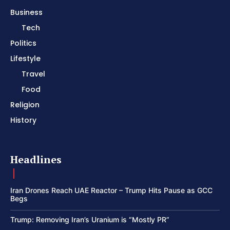
Business
Tech
Politics
Lifestyle
Travel
Food
Religion
History
Headlines
Iran Drones Reach UAE Reactor – Trump Hits Pause as GCC
Begs
Trump: Removing Iran’s Uranium is “Mostly PR”