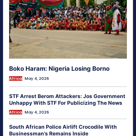
Boko Haram: Nigeria Losing Borno
Africa
May 4, 2026
STF Arrest Berom Attackers: Jos Government
Unhappy With STF For Publicizing The News
Africa
May 4, 2026
South African Police Airlift Crocodile With
Businessman’s Remains Inside