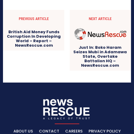
PREVIOUS ARTICLE
NEXT ARTICLE
British Aid Money Funds
Corruption In Developing
World – Report –
NewsRescue.com
Just In: Boko Haram
Seizes Mubi in Adamawa
State, Overtake
Battalion HQ –
NewsRescue.com
ABOUT US
CONTACT
CAREERS
PRIVACY POLICY