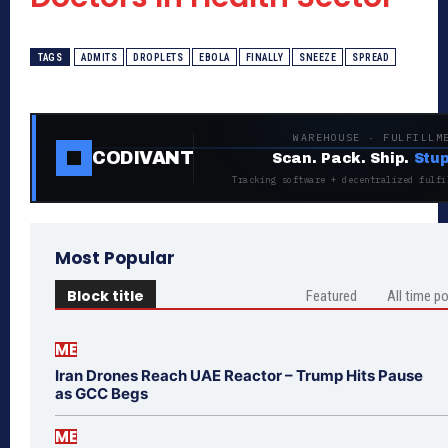
TAGS
ADMITS
DROPLETS
EBOLA
FINALLY
SNEEZE
SPREAD
WAREHOUSE · FULFILLM
CODIVANT
Scan. Pack. Ship.
Stup
Tracking software + decentralized fulfi
Most Popular
Block title
Featured
All time p
ME
Iran Drones Reach UAE Reactor – Trump Hits Pause
as GCC Begs
ME