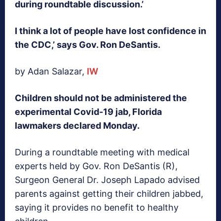
during roundtable discussion.’
I think a lot of people have lost confidence in
the CDC,’ says Gov. Ron DeSantis.
by Adan Salazar,
IW
Children should not be administered the
experimental Covid-19 jab, Florida
lawmakers declared Monday.
During a roundtable meeting with medical
experts held by Gov. Ron DeSantis (R),
Surgeon General Dr. Joseph Lapado advised
parents against getting their children jabbed,
saying it provides no benefit to healthy