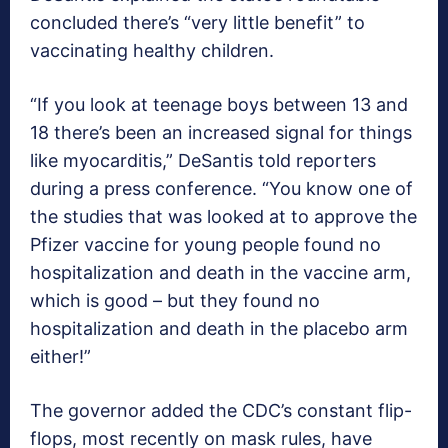
concluded there’s “very little benefit” to
vaccinating healthy children.
“If you look at teenage boys between 13 and
18 there’s been an increased signal for things
like myocarditis,” DeSantis told reporters
during a press conference. “You know one of
the studies that was looked at to approve the
Pfizer vaccine for young people found no
hospitalization and death in the vaccine arm,
which is good – but they found no
hospitalization and death in the placebo arm
either!”
The governor added the CDC’s constant flip-
flops, most recently on mask rules, have