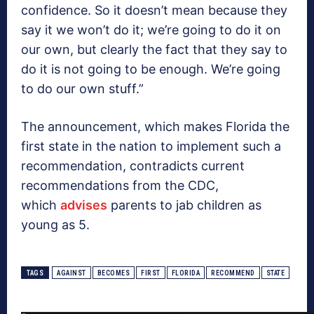
confidence. So it doesn’t mean because they
say it we won’t do it; we’re going to do it on
our own, but clearly the fact that they say to
do it is not going to be enough. We’re going
to do our own stuff.”
The announcement, which makes Florida the
first state in the nation to implement such a
recommendation, contradicts current
recommendations from the CDC,
which
advises
parents to jab children as
young as 5.
TAGS
AGAINST
BECOMES
FIRST
FLORIDA
RECOMMEND
STATE