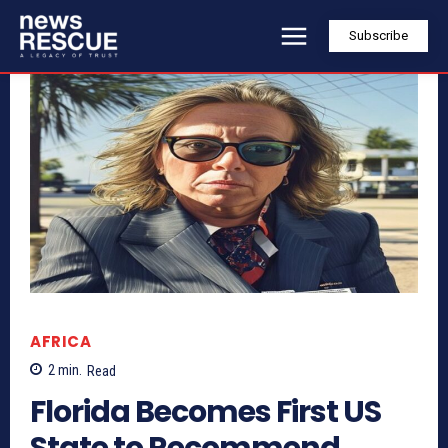
Subscribe
AFRICA
2
min.
Read
Florida Becomes First US
State to Recommend