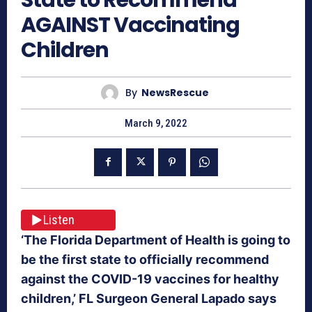
AGAINST Vaccinating
Children
By
NewsRescue
March 9, 2022
Listen
‘The Florida Department of Health is going to
be the first state to officially recommend
against the COVID-19 vaccines for healthy
children,’ FL Surgeon General Lapado says