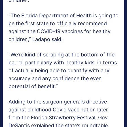
children.
“The Florida Department of Health is going to
be the first state to officially recommend
against the COVID-19 vaccines for healthy
children,” Ladapo said.
“We’re kind of scraping at the bottom of the
barrel, particularly with healthy kids, in terms
of actually being able to quantify with any
accuracy and any confidence the even
potential of benefit.”
Adding to the surgeon general’s directive
against childhood Covid vaccination later
from the Florida Strawberry Festival, Gov.
DeSantis explained the state’s roundtable