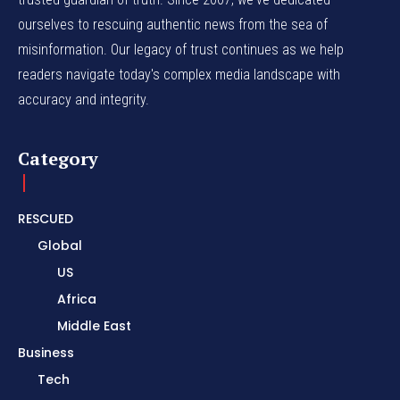
ourselves to rescuing authentic news from the sea of
misinformation. Our legacy of trust continues as we help
readers navigate today's complex media landscape with
accuracy and integrity.
Category
RESCUED
Global
US
Africa
Middle East
Business
Tech