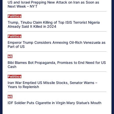
US and Israel Prepping New Attack on Iran as Soon as
Next Week – NYT
Politics
Trump, Tinubu Claim Killing of Top ISIS Terrorist Nigeria
Already Said It Killed in 2024
Politics
Emperor Trump Considers Annexing Oil-Rich Venezuela as
Part of US
ME
Bibi Blames Bot Propaganda, Promises to End Need for US
Cash
Politics
Iran War Emptied US Missile Stocks, Senator Warns –
Years to Replenish
ME
IDF Soldier Puts Cigarette in Virgin Mary Statue’s Mouth