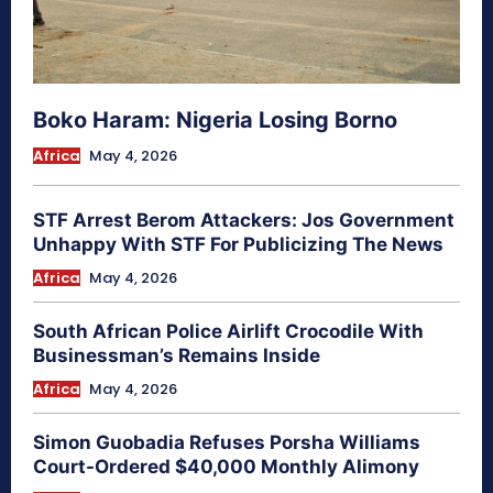
Boko Haram: Nigeria Losing Borno
Africa
May 4, 2026
STF Arrest Berom Attackers: Jos Government
Unhappy With STF For Publicizing The News
Africa
May 4, 2026
South African Police Airlift Crocodile With
Businessman’s Remains Inside
Africa
May 4, 2026
Simon Guobadia Refuses Porsha Williams
Court-Ordered $40,000 Monthly Alimony