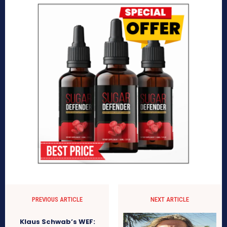
PREVIOUS ARTICLE
NEXT ARTICLE
Klaus Schwab’s WEF: