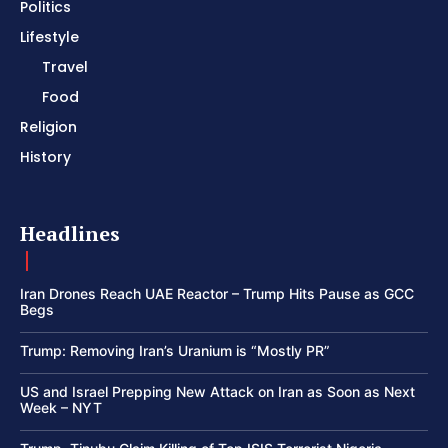
Politics
Lifestyle
Travel
Food
Religion
History
Headlines
Iran Drones Reach UAE Reactor – Trump Hits Pause as GCC
Begs
Trump: Removing Iran’s Uranium is “Mostly PR”
US and Israel Prepping New Attack on Iran as Soon as Next
Week – NYT