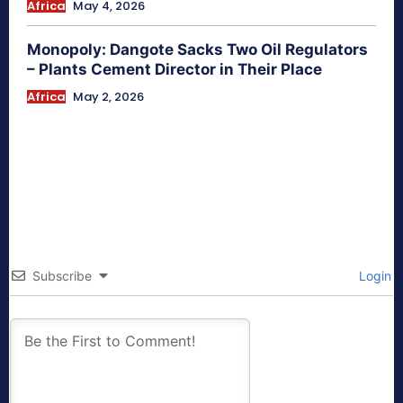
Africa
May 4, 2026
Monopoly: Dangote Sacks Two Oil Regulators
– Plants Cement Director in Their Place
Africa
May 2, 2026
Subscribe
Login