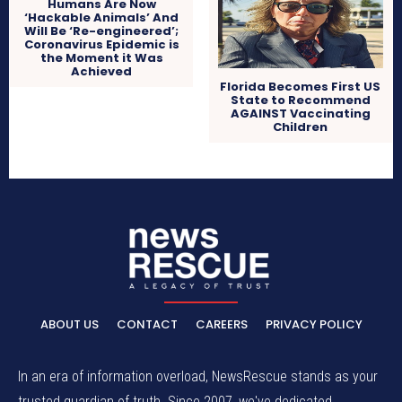
Humans Are Now
‘Hackable Animals’ And
Will Be ‘Re-engineered’;
Coronavirus Epidemic is
the Moment it Was
Achieved
Florida Becomes First US
State to Recommend
AGAINST Vaccinating
Children
ABOUT US
CONTACT
CAREERS
PRIVACY POLICY
In an era of information overload, NewsRescue stands as your
trusted guardian of truth. Since 2007, we've dedicated