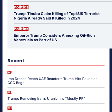
Politics
Trump, Tinubu Claim Killing of Top ISIS Terrorist
Nigeria Already Said It Killed in 2024
Politics
Emperor Trump Considers Annexing Oil-Rich
Venezuela as Part of US
Recent
ME
Iran Drones Reach UAE Reactor – Trump Hits Pause as
GCC Begs
ME
Trump: Removing Iran’s Uranium is “Mostly PR”
ME