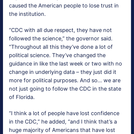
caused the American people to lose trust in
the institution.
“CDC with all due respect, they have not
followed the science,” the governor said.
“Throughout all this they’ve done a lot of
political science. They’ve changed the
guidance in like the last week or two with no
change in underlying data – they just did it
more for political purposes. And so… we are
not just going to follow the CDC in the state
of Florida.
“I think a lot of people have lost confidence
in the CDC,” he added, “and I think that’s a
huge majority of Americans that have lost