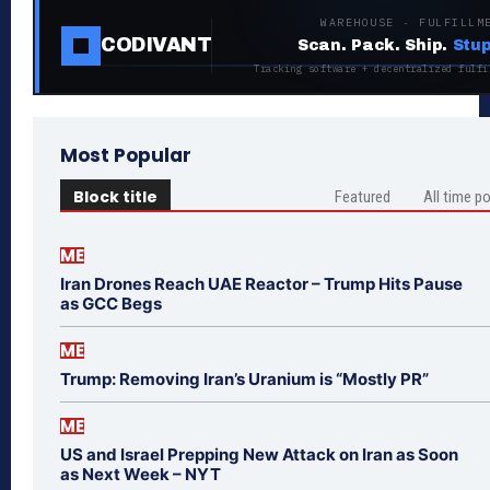
WAREHOUSE · FULFILLM
CODIVANT
Scan. Pack. Ship.
Stup
Tracking software + decentralized fulfi
Most Popular
Block title
Featured
All time p
ME
Iran Drones Reach UAE Reactor – Trump Hits Pause
as GCC Begs
ME
Trump: Removing Iran’s Uranium is “Mostly PR”
ME
US and Israel Prepping New Attack on Iran as Soon
as Next Week – NYT