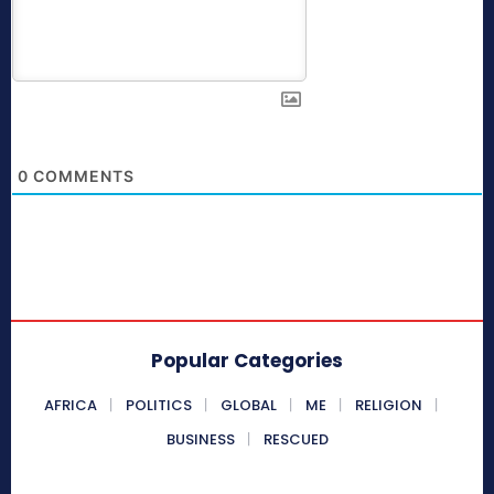
0
COMMENTS
Popular Categories
AFRICA
POLITICS
GLOBAL
ME
RELIGION
BUSINESS
RESCUED