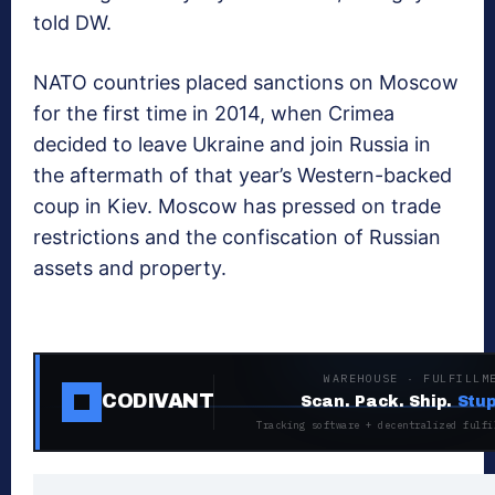
told DW.
NATO countries placed sanctions on Moscow
for the first time in 2014, when Crimea
decided to leave Ukraine and join Russia in
the aftermath of that year’s Western-backed
coup in Kiev. Moscow has pressed on trade
restrictions and the confiscation of Russian
assets and property.
WAREHOUSE · FULFILLM
CODIVANT
Scan. Pack. Ship.
Stup
Tracking software + decentralized fulfi