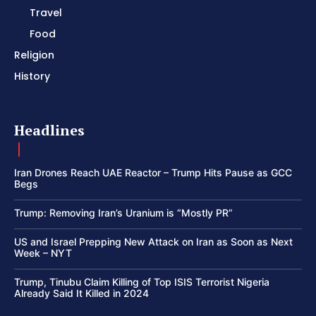
Travel
Food
Religion
History
Headlines
Iran Drones Reach UAE Reactor – Trump Hits Pause as GCC
Begs
Trump: Removing Iran’s Uranium is “Mostly PR”
US and Israel Prepping New Attack on Iran as Soon as Next
Week – NYT
Trump, Tinubu Claim Killing of Top ISIS Terrorist Nigeria
Already Said It Killed in 2024