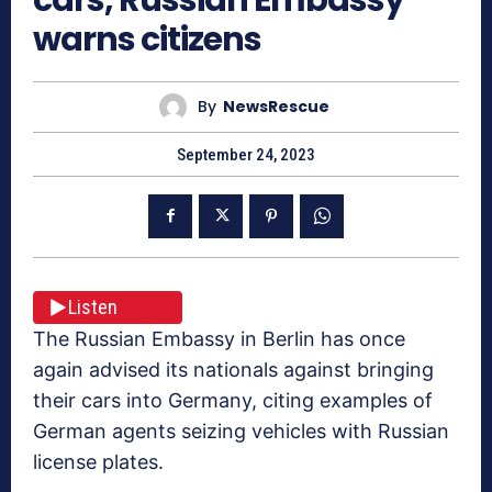
warns citizens
By
NewsRescue
September 24, 2023
Listen
The Russian Embassy in Berlin has once
again advised its nationals against bringing
their cars into Germany, citing examples of
German agents seizing vehicles with Russian
license plates.