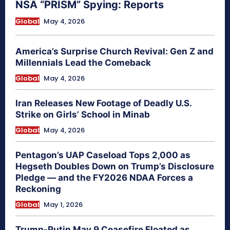
NSA “PRISM” Spying: Reports
Global
May 4, 2026
America’s Surprise Church Revival: Gen Z and
Millennials Lead the Comeback
Global
May 4, 2026
Iran Releases New Footage of Deadly U.S.
Strike on Girls’ School in Minab
Global
May 4, 2026
Pentagon’s UAP Caseload Tops 2,000 as
Hegseth Doubles Down on Trump’s Disclosure
Pledge — and the FY2026 NDAA Forces a
Reckoning
Global
May 1, 2026
Trump-Putin May 9 Ceasefire Floated as