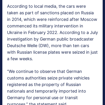
According to local media, the cars were
taken as part of sanctions placed on Russia
in 2014, which were reinforced after Moscow
commenced its military intervention in
Ukraine in February 2022. According to a July
investigation by German public broadcaster
Deutsche Welle (DW), more than ten cars
with Russian license plates were seized in just
a few weeks.
“We continue to observe that German
customs authorities seize private vehicles
registered as the property of Russian
nationals and temporarily imported into
Germany for personal use or transit
purposes,” the statement said.