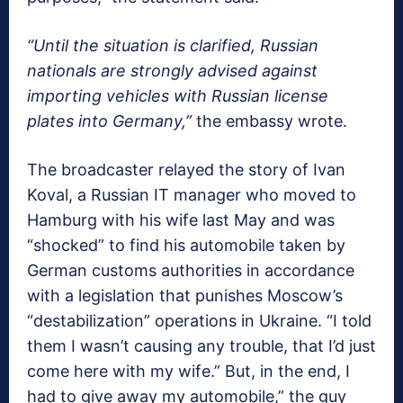
“Until the situation is clarified, Russian
nationals are strongly advised against
importing vehicles with Russian license
plates into Germany,”
the embassy wrote.
The broadcaster relayed the story of Ivan
Koval, a Russian IT manager who moved to
Hamburg with his wife last May and was
“shocked” to find his automobile taken by
German customs authorities in accordance
with a legislation that punishes Moscow’s
“destabilization” operations in Ukraine. “I told
them I wasn’t causing any trouble, that I’d just
come here with my wife.” But, in the end, I
had to give away my automobile,” the guy