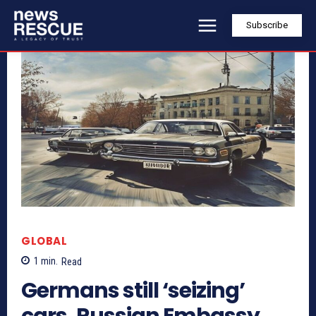
Subscribe
GLOBAL
1
min.
Read
Germans still ‘seizing’
cars, Russian Embassy