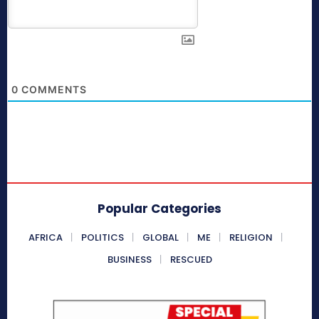
0
COMMENTS
Popular Categories
AFRICA
POLITICS
GLOBAL
ME
RELIGION
BUSINESS
RESCUED