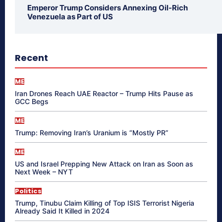
Emperor Trump Considers Annexing Oil-Rich
Venezuela as Part of US
Recent
ME
Iran Drones Reach UAE Reactor – Trump Hits Pause as
GCC Begs
ME
Trump: Removing Iran’s Uranium is “Mostly PR”
ME
US and Israel Prepping New Attack on Iran as Soon as
Next Week – NYT
Politics
Trump, Tinubu Claim Killing of Top ISIS Terrorist Nigeria
Already Said It Killed in 2024