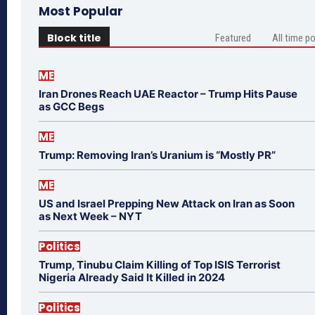
Most Popular
Block title
Featured
All time p
ME
Iran Drones Reach UAE Reactor – Trump Hits Pause
as GCC Begs
ME
Trump: Removing Iran’s Uranium is “Mostly PR”
ME
US and Israel Prepping New Attack on Iran as Soon
as Next Week – NYT
Politics
Trump, Tinubu Claim Killing of Top ISIS Terrorist
Nigeria Already Said It Killed in 2024
Politics