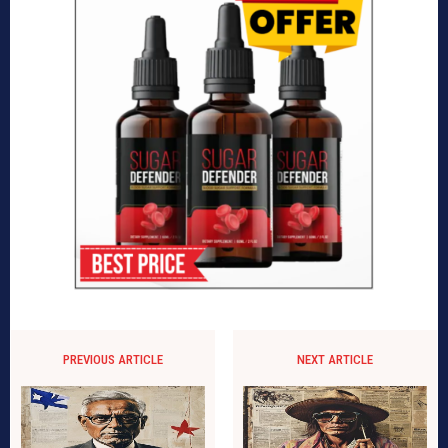
PREVIOUS ARTICLE
NEXT ARTICLE