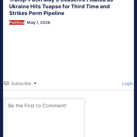
Ukraine Hits Tuapse for Third Time and
Strikes Perm Pipeline
Politics
May 1, 2026
Subscribe
Login