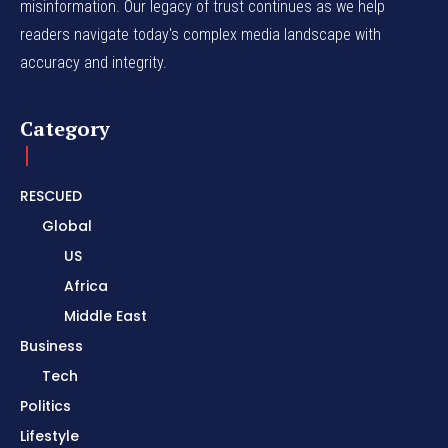
misinformation. Our legacy of trust continues as we help
readers navigate today's complex media landscape with
accuracy and integrity.
Category
RESCUED
Global
US
Africa
Middle East
Business
Tech
Politics
Lifestyle