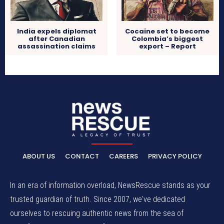
India expels diplomat
Cocaine set to become
after Canadian
Colombia’s biggest
assassination claims
export – Report
ABOUT US
CONTACT
CAREERS
PRIVACY POLICY
In an era of information overload, NewsRescue stands as your
trusted guardian of truth. Since 2007, we've dedicated
ourselves to rescuing authentic news from the sea of