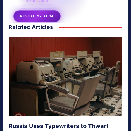
Soul Aura
7 questions · your unique
energy signature revealed
REVEAL MY AURA
Related Articles
secretnaturale.com/aura
Russia Uses Typewriters to Thwart