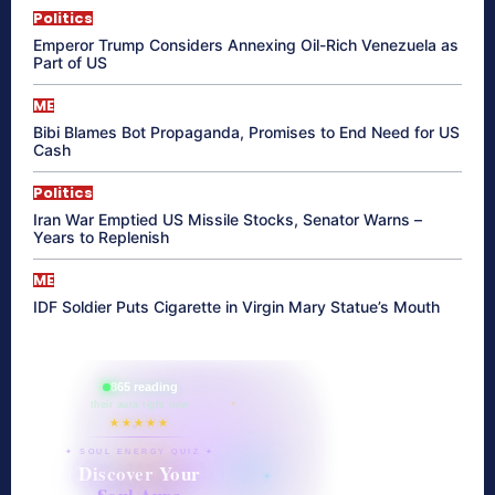
Politics
Emperor Trump Considers Annexing Oil-Rich Venezuela as
Part of US
ME
Bibi Blames Bot Propaganda, Promises to End Need for US
Cash
Politics
Iran War Emptied US Missile Stocks, Senator Warns –
Years to Replenish
ME
IDF Soldier Puts Cigarette in Virgin Mary Statue’s Mouth
865 reading
their aura right now
★★★★★
✦ SOUL ENERGY QUIZ ✦
Discover Your