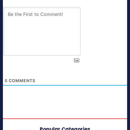
0
COMMENTS
Popular Categories