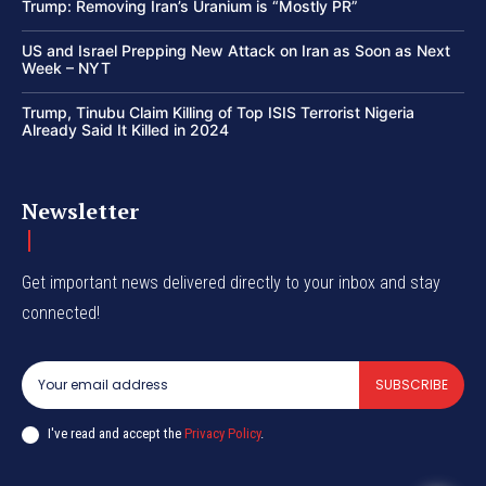
Trump: Removing Iran’s Uranium is “Mostly PR”
US and Israel Prepping New Attack on Iran as Soon as Next
Week – NYT
Trump, Tinubu Claim Killing of Top ISIS Terrorist Nigeria
Already Said It Killed in 2024
Newsletter
Get important news delivered directly to your inbox and stay
connected!
SUBSCRIBE
I've read and accept the
Privacy Policy
.