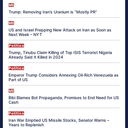
ME
Trump: Removing Iran’s Uranium is “Mostly PR”
ME
US and Israel Prepping New Attack on Iran as Soon as
Next Week – NYT
Politics
Trump, Tinubu Claim Killing of Top ISIS Terrorist Nigeria
Already Said It Killed in 2024
Politics
Emperor Trump Considers Annexing Oil-Rich Venezuela as
Part of US
ME
Bibi Blames Bot Propaganda, Promises to End Need for US
Cash
Politics
Iran War Emptied US Missile Stocks, Senator Warns –
Years to Replenish