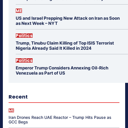
ME
US and Israel Prepping New Attack on Iran as Soon
as Next Week – NYT
Politics
Trump, Tinubu Claim Killing of Top ISIS Terrorist
Nigeria Already Said It Killed in 2024
Politics
Emperor Trump Considers Annexing Oil-Rich
Venezuela as Part of US
Recent
ME
Iran Drones Reach UAE Reactor – Trump Hits Pause as
GCC Begs