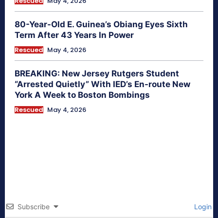
Rescued
May 4, 2026
80-Year-Old E. Guinea’s Obiang Eyes Sixth
Term After 43 Years In Power
Rescued
May 4, 2026
BREAKING: New Jersey Rutgers Student
“Arrested Quietly” With IED’s En-route New
York A Week to Boston Bombings
Rescued
May 4, 2026
Subscribe
Login