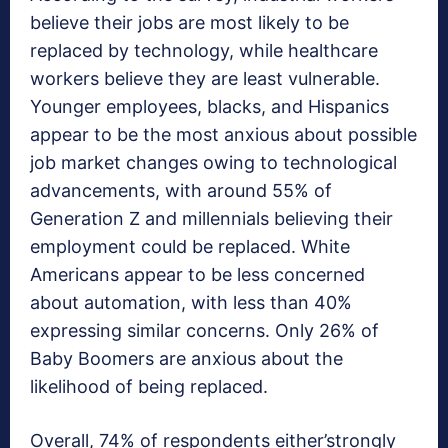
believe their jobs are most likely to be
replaced by technology, while healthcare
workers believe they are least vulnerable.
Younger employees, blacks, and Hispanics
appear to be the most anxious about possible
job market changes owing to technological
advancements, with around 55% of
Generation Z and millennials believing their
employment could be replaced. White
Americans appear to be less concerned
about automation, with less than 40%
expressing similar concerns. Only 26% of
Baby Boomers are anxious about the
likelihood of being replaced.
Overall, 74% of respondents either’strongly