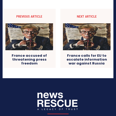
PREVIOUS ARTICLE
NEXT ARTICLE
France accused of
France calls for EU to
threatening press
escalate information
freedom
war against Russia