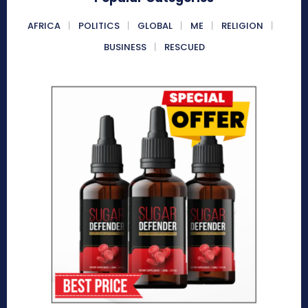
AFRICA
POLITICS
GLOBAL
ME
RELIGION
BUSINESS
RESCUED