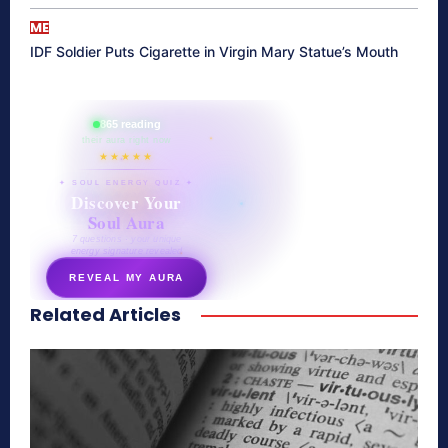
ME
IDF Soldier Puts Cigarette in Virgin Mary Statue’s Mouth
865 reading
their aura right now
★★★★★
✦ SOUL ENERGY QUIZ ✦
Discover Your
Soul Aura
7 questions · your unique
energy signature revealed
REVEAL MY AURA
Related Articles
secretnaturale.com/aura