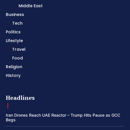
Middle East
Business
Tech
Politics
Lifestyle
Travel
Food
Religion
History
Headlines
Iran Drones Reach UAE Reactor – Trump Hits Pause as GCC
Begs