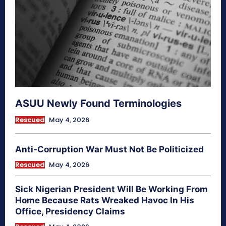
ASUU Newly Found Terminologies
Rescued
May 4, 2026
Anti-Corruption War Must Not Be Politicized
Rescued
May 4, 2026
Sick Nigerian President Will Be Working From
Home Because Rats Wreaked Havoc In His
Office, Presidency Claims