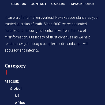
ABOUT US
CONTACT
CAREERS
PRIVACY POLICY
In an era of information overload, NewsRescue stands as your
trusted guardian of truth. Since 2007, we've dedicated
ourselves to rescuing authentic news from the sea of
misinformation. Our legacy of trust continues as we help
readers navigate today's complex media landscape with
accuracy and integrity.
Category
RESCUED
Global
US
Africa