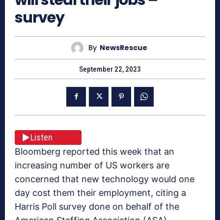
survey
By
NewsRescue
September 22, 2023
Listen
Bloomberg reported this week that an
increasing number of US workers are
concerned that new technology would one
day cost them their employment, citing a
Harris Poll survey done on behalf of the