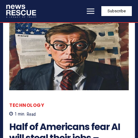
Subscribe
TECHNOLOGY
1
min.
Read
Half of Americans fear AI
will steal their jobs –