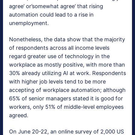
agree’ or’somewhat agree’ that rising
automation could lead to a rise in
unemployment.
Nonetheless, the data show that the majority
of respondents across all income levels
regard greater use of technology in the
workplace as mostly positive, with more than
30% already utilizing AI at work. Respondents
with higher job levels tend to be more
accepting of workplace automation; although
65% of senior managers stated it is good for
workers, only 51% of middle-level employees
agreed.
On June 20-22, an online survey of 2,000 US