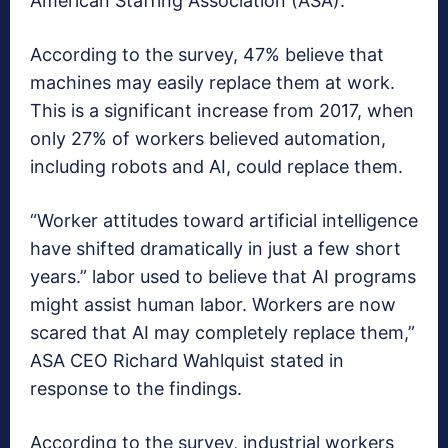
American Staffing Association (ASA).
According to the survey, 47% believe that
machines may easily replace them at work.
This is a significant increase from 2017, when
only 27% of workers believed automation,
including robots and AI, could replace them.
“Worker attitudes toward artificial intelligence
have shifted dramatically in just a few short
years.” labor used to believe that AI programs
might assist human labor. Workers are now
scared that AI may completely replace them,”
ASA CEO Richard Wahlquist stated in
response to the findings.
According to the survey, industrial workers