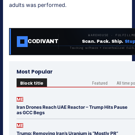
adults was performed.
WAREHOUSE · FULFILLM
CODIVANT
Scan. Pack. Ship.
Stup
Tracking software + decentralized fulfi
Most Popular
Block title
Featured
All time p
ME
Iran Drones Reach UAE Reactor – Trump Hits Pause
as GCC Begs
ME
Trump: Removing Iran’s Uranium is “Mostly PR”