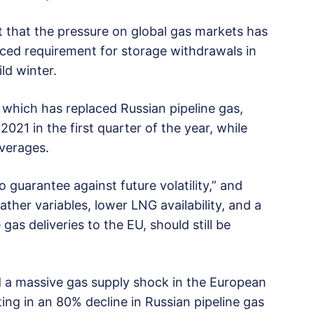
rt that the pressure on global gas markets has
uced requirement for storage withdrawals in
ld winter.
, which has replaced Russian pipeline gas,
021 in the first quarter of the year, while
averages.
 guarantee against future volatility,” and
ther variables, lower LNG availability, and a
 gas deliveries to the EU, should still be
a massive gas supply shock in the European
ing in an 80% decline in Russian pipeline gas