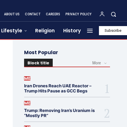
ABOUT US
CONTACT
CAREERS
PRIVACY POLICY
Lifestyle
Religion
History
Subscribe
Most Popular
Block title
More
ME
Iran Drones Reach UAE Reactor –
Trump Hits Pause as GCC Begs
ME
Trump: Removing Iran’s Uranium is
“Mostly PR”