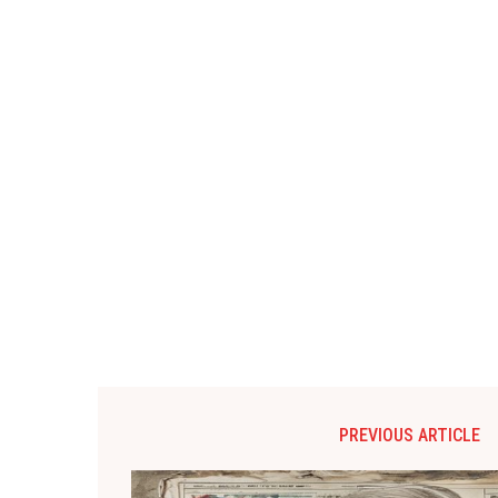
PREVIOUS ARTICLE