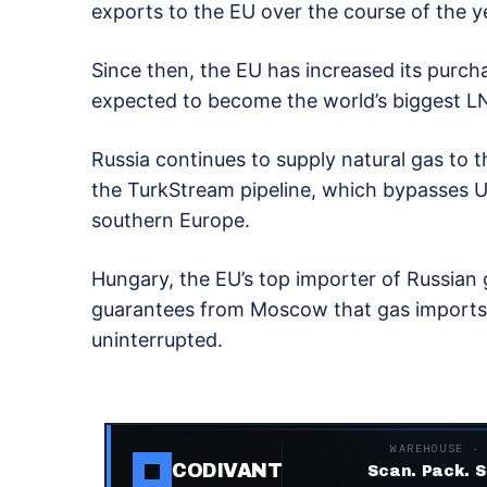
exports to the EU over the course of the y
Since then, the EU has increased its purch
expected to become the world’s biggest LN
Russia continues to supply natural gas to t
the TurkStream pipeline, which bypasses U
southern Europe.
Hungary, the EU’s top importer of Russian g
guarantees from Moscow that gas imports v
uninterrupted.
WAREHOUSE ·
CODIVANT
Scan. Pack. S