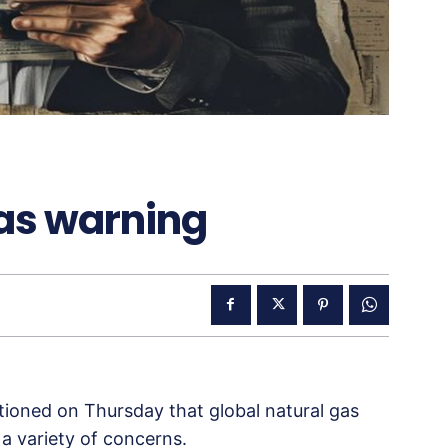
gas warning
tioned on Thursday that global natural gas
o a variety of concerns.