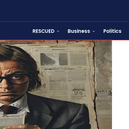
RESCUED
Business
Politics