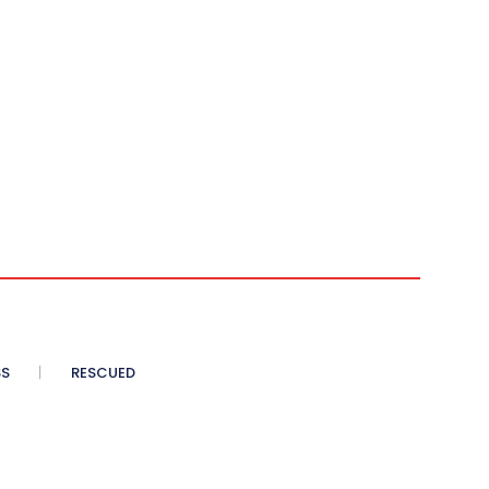
SS
RESCUED