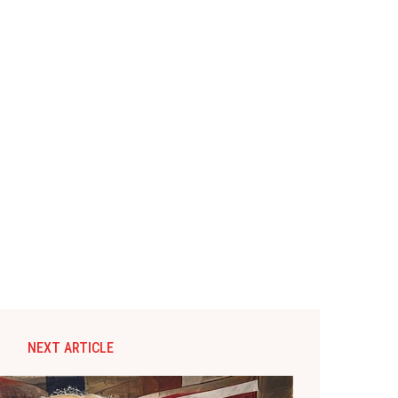
NEXT ARTICLE