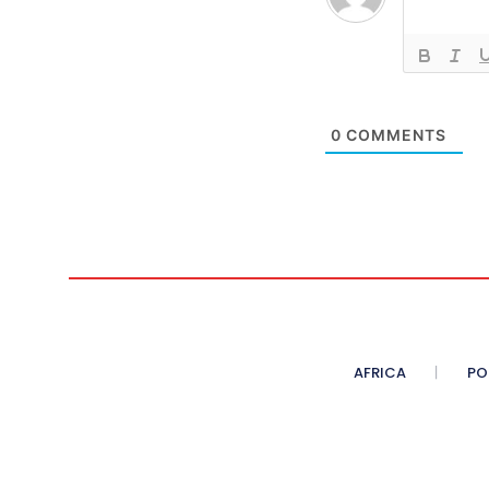
0
COMMENTS
AFRICA
PO