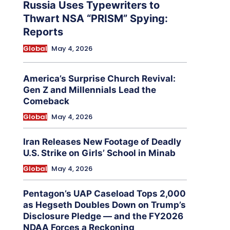
Russia Uses Typewriters to
Thwart NSA “PRISM” Spying:
Reports
Global
May 4, 2026
America’s Surprise Church Revival:
Gen Z and Millennials Lead the
Comeback
Global
May 4, 2026
Iran Releases New Footage of Deadly
U.S. Strike on Girls’ School in Minab
Global
May 4, 2026
Pentagon’s UAP Caseload Tops 2,000
as Hegseth Doubles Down on Trump’s
Disclosure Pledge — and the FY2026
NDAA Forces a Reckoning