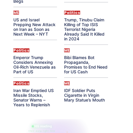
Begs
ME
Politics
US and Israel
Trump, Tinubu Claim
Prepping New Attack
Killing of Top ISIS
on Iran as Soon as
Terrorist Nigeria
Next Week – NYT
Already Said It Killed
in 2024
Politics
ME
Emperor Trump
Bibi Blames Bot
Considers Annexing
Propaganda,
Oil-Rich Venezuela as
Promises to End Need
Part of US
for US Cash
Politics
ME
Iran War Emptied US
IDF Soldier Puts
Missile Stocks,
Cigarette in Virgin
Senator Warns –
Mary Statue’s Mouth
Years to Replenish
865 reading
their aura right now