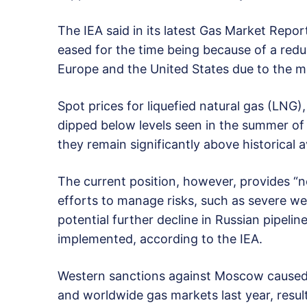
The IEA said in its latest Gas Market Repo
eased for the time being because of a red
Europe and the United States due to the mi
Spot prices for liquefied natural gas (LNG)
dipped below levels seen in the summer of 2
they remain significantly above historical 
The current position, however, provides “no
efforts to manage risks, such as severe wea
potential further decline in Russian pipeline
implemented, according to the IEA.
Western sanctions against Moscow caused 
and worldwide gas markets last year, result