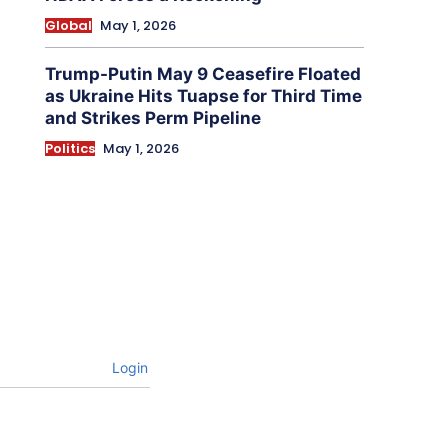
Global
May 1, 2026
Trump-Putin May 9 Ceasefire Floated
as Ukraine Hits Tuapse for Third Time
and Strikes Perm Pipeline
Politics
May 1, 2026
Login