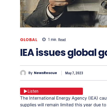
GLOBAL
1
min.
Read
IEA issues global 
By
NewsRescue
May 7, 2023
Listen
The International Energy Agency (IEA) cau
supplies will remain limited this year due t