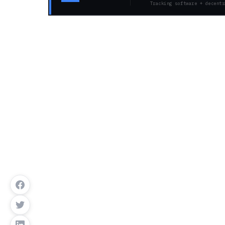
Tracking software + decentr