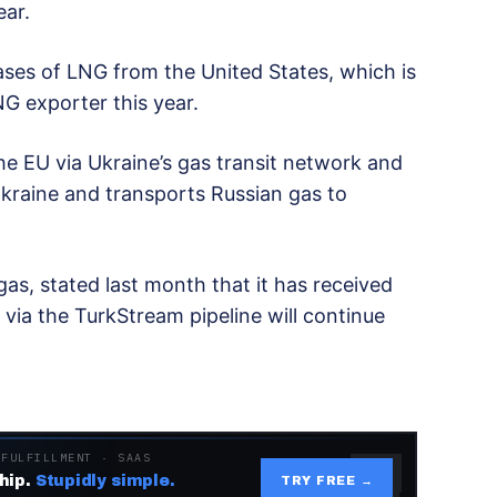
ear.
ases of LNG from the United States, which is
G exporter this year.
he EU via Ukraine’s gas transit network and
kraine and transports Russian gas to
as, stated last month that it has received
ia the TurkStream pipeline will continue
 FULFILLMENT · SAAS
hip.
Stupidly simple.
TRY FREE →