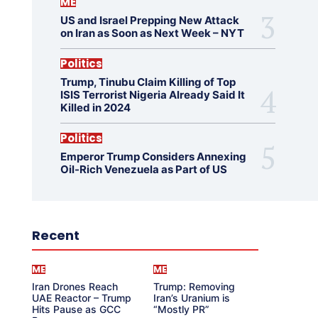
ME
US and Israel Prepping New Attack
on Iran as Soon as Next Week – NYT
Politics
Trump, Tinubu Claim Killing of Top
ISIS Terrorist Nigeria Already Said It
Killed in 2024
Politics
Emperor Trump Considers Annexing
Oil-Rich Venezuela as Part of US
Recent
ME
ME
Iran Drones Reach
Trump: Removing
UAE Reactor – Trump
Iran’s Uranium is
Hits Pause as GCC
“Mostly PR”