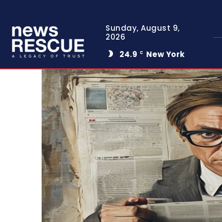
Sunday, August 9,
2026
24.9
New York
C