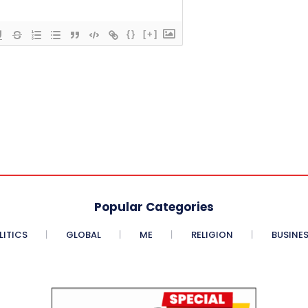
{}
[+]
Popular Categories
LITICS
GLOBAL
ME
RELIGION
BUSINE