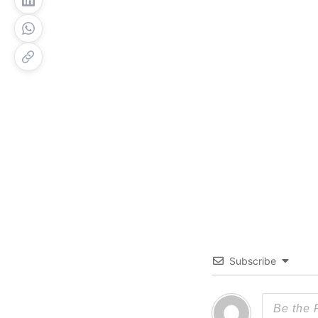
Subscribe