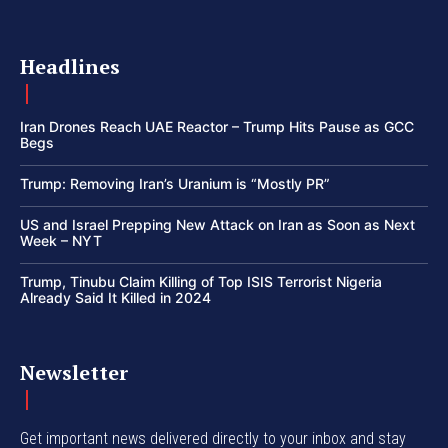
Headlines
Iran Drones Reach UAE Reactor – Trump Hits Pause as GCC
Begs
Trump: Removing Iran’s Uranium is “Mostly PR”
US and Israel Prepping New Attack on Iran as Soon as Next
Week – NYT
Trump, Tinubu Claim Killing of Top ISIS Terrorist Nigeria
Already Said It Killed in 2024
Newsletter
Get important news delivered directly to your inbox and stay