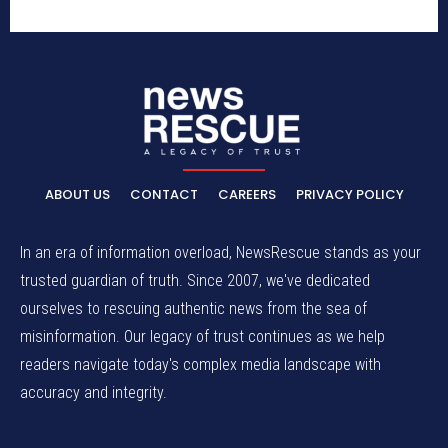
ABOUT US
CONTACT
CAREERS
PRIVACY POLICY
In an era of information overload, NewsRescue stands as your
trusted guardian of truth. Since 2007, we've dedicated
ourselves to rescuing authentic news from the sea of
misinformation. Our legacy of trust continues as we help
readers navigate today's complex media landscape with
accuracy and integrity.