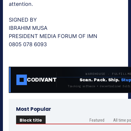
attention.
SIGNED BY
IBRAHIM MUSA
PRESIDENT MEDIA FORUM OF IMN
0805 078 6093
WAREHOUSE · FULFILLM
CODIVANT
Scan. Pack. Ship.
Stup
Tracking software + decentralized fulfi
Most Popular
Block title
Featured
All time p