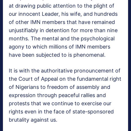
at drawing public attention to the plight of
our innocent Leader, his wife, and hundreds
of other IMN members that have remained
unjustifiably in detention for more than nine
months. The mental and the psychological
agony to which millions of IMN members
have been subjected to is phenomenal.
It is with the authoritative pronouncement of
the Court of Appeal on the fundamental right
of Nigerians to freedom of assembly and
expression through peaceful rallies and
protests that we continue to exercise our
rights even in the face of state-sponsored
brutality against us.