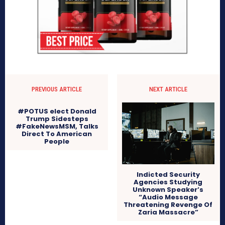
PREVIOUS ARTICLE
NEXT ARTICLE
#POTUS elect Donald
Trump Sidesteps
#FakeNewsMSM, Talks
Direct To American
People
Indicted Security
Agencies Studying
Unknown Speaker’s
“Audio Message
Threatening Revenge Of
Zaria Massacre”