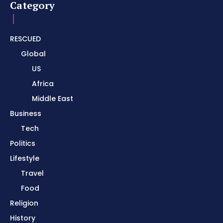
Category
RESCUED
Global
US
Africa
Middle East
Business
Tech
Politics
Lifestyle
Travel
Food
Religion
History