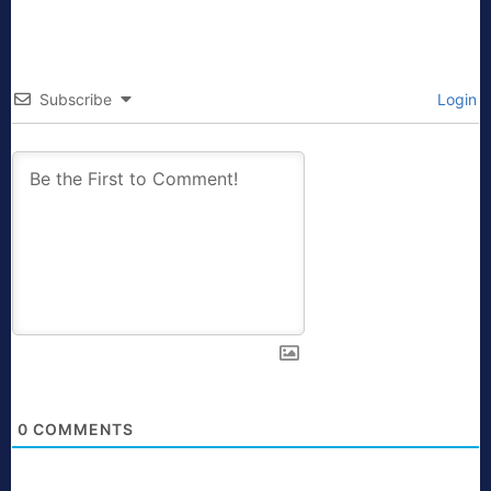
Subscribe
Login
0
COMMENTS