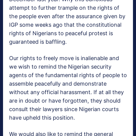
attempt to further trample on the rights of
the people even after the assurance given by
IGP some weeks ago that the constitutional
rights of Nigerians to peaceful protest is
guaranteed is baffling.
Our rights to freely move is inalienable and
we wish to remind the Nigerian security
agents of the fundamental rights of people to
assemble peacefully and demonstrate
without any official harassment. If at all they
are in doubt or have forgotten, they should
consult their lawyers since Nigerian courts
have upheld this position.
We would also like to remind the general