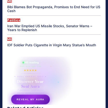
ME
Bibi Blames Bot Propaganda, Promises to End Need for US
Cash
Politics
Iran War Emptied US Missile Stocks, Senator Warns –
Years to Replenish
ME
IDF Soldier Puts Cigarette in Virgin Mary Statue’s Mouth
865 reading
their aura right now
★★★★★
✦ SOUL ENERGY QUIZ ✦
Discover Your
Soul Aura
7 questions · your unique
energy signature revealed
REVEAL MY AURA
secretnaturale.com/aura