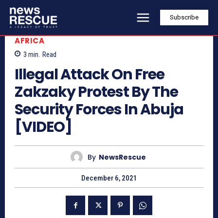
Subscribe
AFRICA
3
min.
Read
Illegal Attack On Free
Zakzaky Protest By The
Security Forces In Abuja
[VIDEO]
By
NewsRescue
December 6, 2021