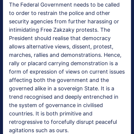
The Federal Government needs to be called
to order to restrain the police and other
security agencies from further harassing or
intimidating Free Zakzaky protests. The
President should realise that democracy
allows alternative views, dissent, protest,
marches, rallies and demonstrations. Hence,
rally or placard carrying demonstration is a
form of expression of views on current issues
affecting both the government and the
governed alike in a sovereign State. It is a
trend recognised and deeply entrenched in
the system of governance in civilised
countries. It is both primitive and
retrogressive to forcefully disrupt peaceful
agitations such as ours.