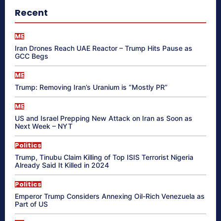
Recent
ME
Iran Drones Reach UAE Reactor – Trump Hits Pause as
GCC Begs
ME
Trump: Removing Iran’s Uranium is “Mostly PR”
ME
US and Israel Prepping New Attack on Iran as Soon as
Next Week – NYT
Politics
Trump, Tinubu Claim Killing of Top ISIS Terrorist Nigeria
Already Said It Killed in 2024
Politics
Emperor Trump Considers Annexing Oil-Rich Venezuela as
Part of US