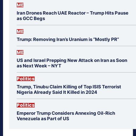
ME
Iran Drones Reach UAE Reactor – Trump Hits Pause
as GCC Begs
ME
Trump: Removing Iran’s Uranium is “Mostly PR”
ME
US and Israel Prepping New Attack on Iran as Soon
as Next Week – NYT
Politics
Trump, Tinubu Claim Killing of Top ISIS Terrorist
Nigeria Already Said It Killed in 2024
Politics
Emperor Trump Considers Annexing Oil-Rich
Venezuela as Part of US