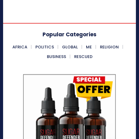
Popular Categories
AFRICA
POLITICS
GLOBAL
ME
RELIGION
BUSINESS
RESCUED