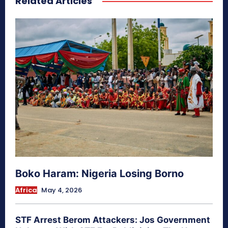
Related Articles
Boko Haram: Nigeria Losing Borno
Africa
May 4, 2026
STF Arrest Berom Attackers: Jos Government