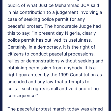
public of what Justice Muhammad JCA said
in his contribution to a judgement involving a
case of seeking police permit for any
peaceful protest. The honourable Judge had
this to say: “In present day Nigeria, clearly
police permit has outlived its usefulness.
Certainly, in a democracy, it is the right of
citizens to conduct peaceful processions,
rallies or demonstrations without seeking and
obtaining permission from anybody. It is a
right guaranteed by the 1999 Constitution as
amended and any law that attempts to
curtail such rights is null and void and of no
consequence.”
The peaceful protest march today was aimed