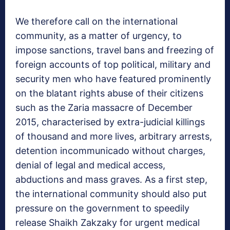
We therefore call on the international
community, as a matter of urgency, to
impose sanctions, travel bans and freezing of
foreign accounts of top political, military and
security men who have featured prominently
on the blatant rights abuse of their citizens
such as the Zaria massacre of December
2015, characterised by extra-judicial killings
of thousand and more lives, arbitrary arrests,
detention incommunicado without charges,
denial of legal and medical access,
abductions and mass graves. As a first step,
the international community should also put
pressure on the government to speedily
release Shaikh Zakzaky for urgent medical