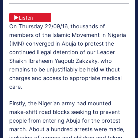
Listen
On Thursday 22/09/16, thousands of
members of the Islamic Movement in Nigeria
(IMN) converged in Abuja to protest the
continued illegal detention of our Leader
Shaikh Ibraheem Yaqoub Zakzaky, who
remains to be unjustifiably be held without
charges and access to appropriate medical
care.
Firstly, the Nigerian army had mounted
make-shift road blocks seeking to prevent
people from entering Abuja for the protest
march. About a hundred arrests were made,
including of women and children and taken