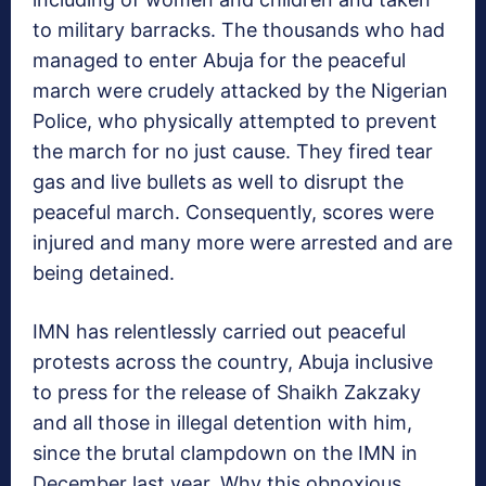
to military barracks. The thousands who had
managed to enter Abuja for the peaceful
march were crudely attacked by the Nigerian
Police, who physically attempted to prevent
the march for no just cause. They fired tear
gas and live bullets as well to disrupt the
peaceful march. Consequently, scores were
injured and many more were arrested and are
being detained.
IMN has relentlessly carried out peaceful
protests across the country, Abuja inclusive
to press for the release of Shaikh Zakzaky
and all those in illegal detention with him,
since the brutal clampdown on the IMN in
December last year. Why this obnoxious