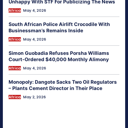
Unhappy With STF For Publicizing The News
Africa
May 4, 2026
South African Police Airlift Crocodile With
Businessman’s Remains Inside
Africa
May 4, 2026
Simon Guobadia Refuses Porsha Williams
Court-Ordered $40,000 Monthly Alimony
Africa
May 4, 2026
Monopoly: Dangote Sacks Two Oil Regulators
– Plants Cement Director in Their Place
Africa
May 2, 2026