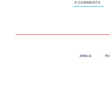
0
COMMENTS
AFRICA
PO