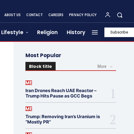
ABOUT US
CONTACT
CAREERS
PRIVACY POLICY
Lifestyle
Religion
History
Subscribe
Most Popular
Block title
More
ME
Iran Drones Reach UAE Reactor –
Trump Hits Pause as GCC Begs
ME
Trump: Removing Iran’s Uranium is
“Mostly PR”