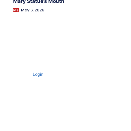
Mary Statue’s Mouth
ME
May 6, 2026
Login