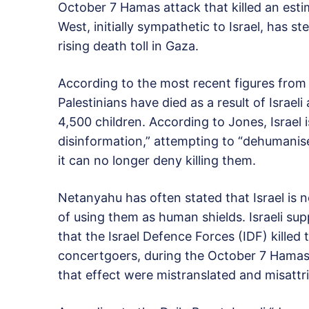
October 7 Hamas attack that killed an estim
West, initially sympathetic to Israel, has 
rising death toll in Gaza.
According to the most recent figures from l
Palestinians have died as a result of Israel
4,500 children. According to Jones, Israel 
disinformation,” attempting to “dehumanise 
it can no longer deny killing them.
Netanyahu has often stated that Israel is 
of using them as human shields. Israeli s
that the Israel Defence Forces (IDF) killed 
concertgoers, during the October 7 Hamas r
that effect were mistranslated and misattr