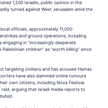
ated 1,200 Israelis, public opinion in the
steadily turned against West Jerusalem amid the
ocal officials, approximately 11,000
i airstrikes and ground operations, including
is engaging in “increasingly desperate
Palestinian children” as “worth killing” since
not targeting civilians and has accused Hamas
upporters have also slammed online rumours
their own citizens, including Nova Festival
aid, arguing that Israeli media reports to
ibuted.