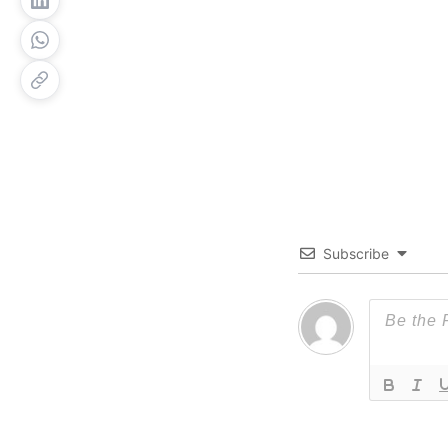
Subscribe