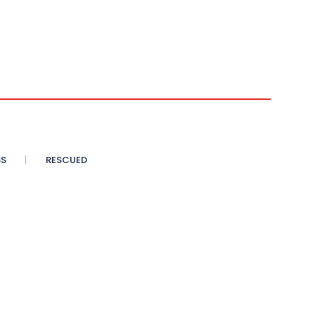
SS
RESCUED