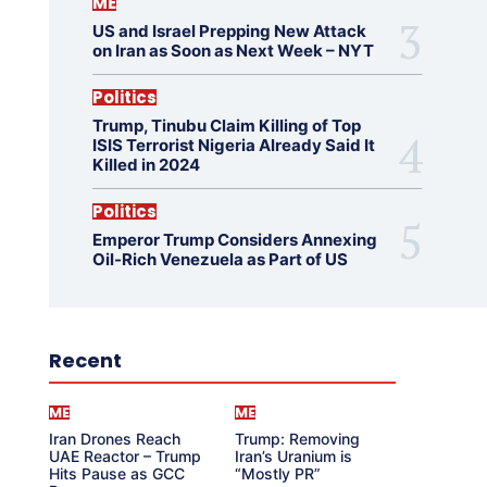
ME
US and Israel Prepping New Attack
on Iran as Soon as Next Week – NYT
Politics
Trump, Tinubu Claim Killing of Top
ISIS Terrorist Nigeria Already Said It
Killed in 2024
Politics
Emperor Trump Considers Annexing
Oil-Rich Venezuela as Part of US
Recent
ME
ME
Iran Drones Reach
Trump: Removing
UAE Reactor – Trump
Iran’s Uranium is
Hits Pause as GCC
“Mostly PR”