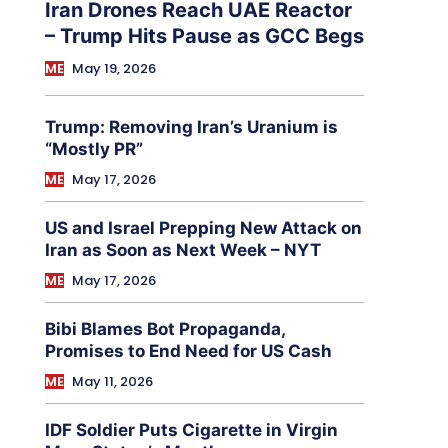
Iran Drones Reach UAE Reactor
– Trump Hits Pause as GCC Begs
ME
May 19, 2026
Trump: Removing Iran’s Uranium is
“Mostly PR”
ME
May 17, 2026
US and Israel Prepping New Attack on
Iran as Soon as Next Week – NYT
ME
May 17, 2026
Bibi Blames Bot Propaganda,
Promises to End Need for US Cash
ME
May 11, 2026
IDF Soldier Puts Cigarette in Virgin