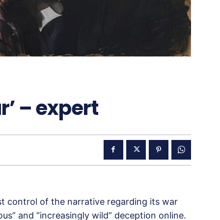
r’ – expert
 control of the narrative regarding its war
us” and “increasingly wild” deception online.