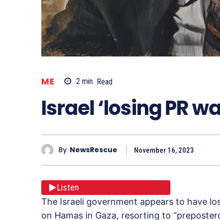
ME
2
min.
Read
Israel ‘losing PR wa
By
NewsRescue
November 16, 2023
Listen
The Israeli government appears to have lost
on Hamas in Gaza, resorting to “prepostero