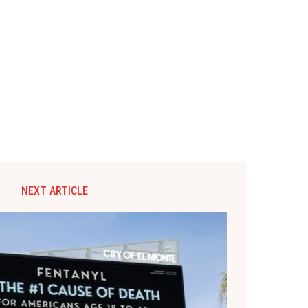
NEXT ARTICLE