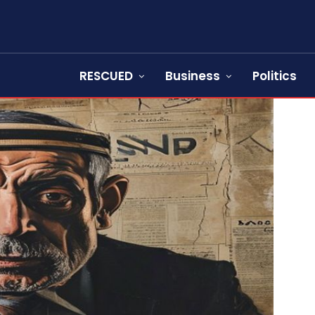
RESCUED
Business
Politics