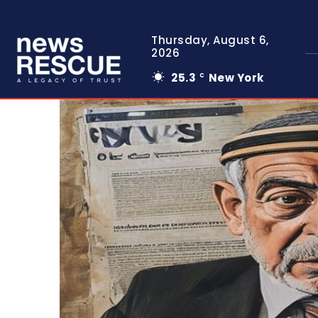
Thursday, August 6,
2026
25.3
New York
C