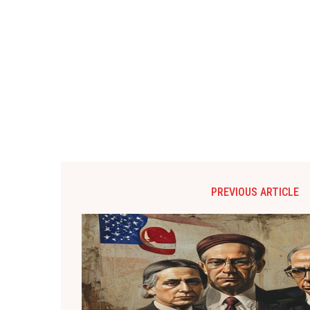
PREVIOUS ARTICLE