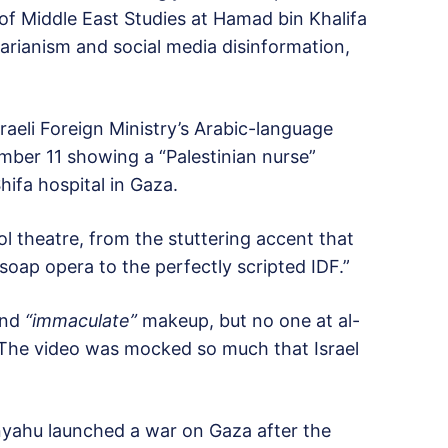
f Middle East Studies at Hamad bin Khalifa
tarianism and social media disinformation,
raeli Foreign Ministry’s Arabic-language
mber 11 showing a “Palestinian nurse”
ifa hospital in Gaza.
l theatre, from the stuttering accent that
 soap opera to the perfectly scripted IDF.”
nd
“immaculate”
makeup, but no one at al-
 The video was mocked so much that Israel
anyahu launched a war on Gaza after the