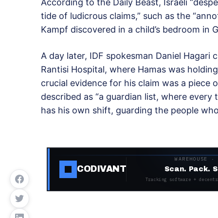
According to the Daily Beast, Israeli “desp
tide of ludicrous claims,” such as the “anno
Kampf discovered in a child’s bedroom in
A day later, IDF spokesman Daniel Hagari c
Rantisi Hospital, where Hamas was holding
crucial evidence for his claim was a piece o
described as “a guardian list, where every t
has his own shift, guarding the people who
WAREHOUSE ·
CODIVANT
Scan. Pack. S
Tracking software + decentr