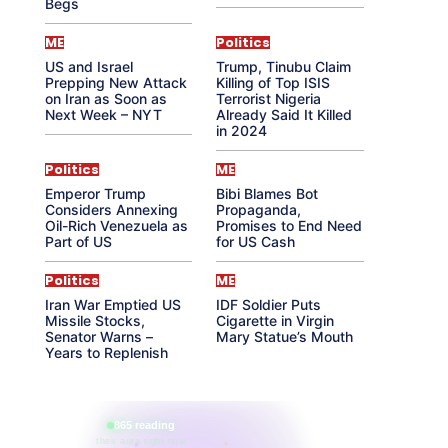
Begs
ME
Politics
US and Israel
Trump, Tinubu Claim
Prepping New Attack
Killing of Top ISIS
on Iran as Soon as
Terrorist Nigeria
Next Week – NYT
Already Said It Killed
in 2024
Politics
ME
Emperor Trump
Bibi Blames Bot
Considers Annexing
Propaganda,
Oil-Rich Venezuela as
Promises to End Need
Part of US
for US Cash
Politics
ME
Iran War Emptied US
IDF Soldier Puts
Missile Stocks,
Cigarette in Virgin
Senator Warns –
Mary Statue’s Mouth
Years to Replenish
865 reading
their aura right now