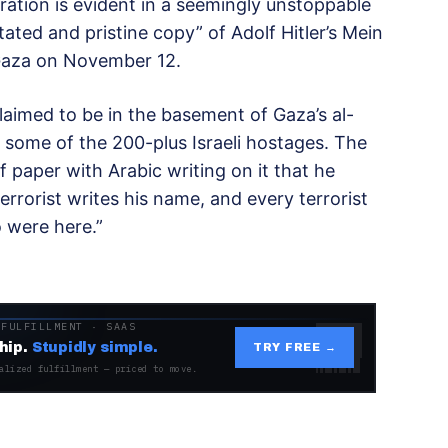
eration is evident in a seemingly unstoppable
tated and pristine copy” of Adolf Hitler’s Mein
 Gaza on November 12.
laimed to be in the basement of Gaza’s al-
 some of the 200-plus Israeli hostages. The
f paper with Arabic writing on it that he
errorist writes his name, and every terrorist
 were here.”
 FULFILLMENT · SAAS
hip.
Stupidly simple.
TRY FREE →
alized fulfillment — priced to move.