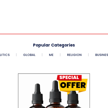
Popular Categories
LITICS
GLOBAL
ME
RELIGION
BUSINE