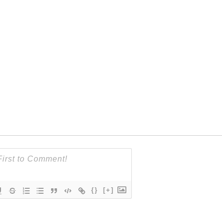
{}
[+]