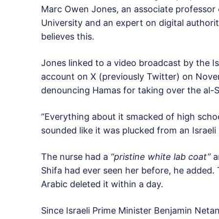
Marc Owen Jones, an associate professor o
University and an expert on digital authori
believes this.
Jones linked to a video broadcast by the Is
account on X (previously Twitter) on Nove
denouncing Hamas for taking over the al-Sh
“Everything about it smacked of high schoo
sounded like it was plucked from an Israeli
The nurse had a
“pristine white lab coat”
a
Shifa had ever seen her before, he added.
Arabic deleted it within a day.
Since Israeli Prime Minister Benjamin Net