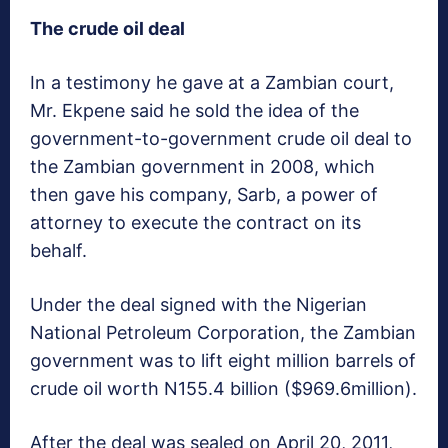
The crude oil deal
In a testimony he gave at a Zambian court,
Mr. Ekpene said he sold the idea of the
government-to-government crude oil deal to
the Zambian government in 2008, which
then gave his company, Sarb, a power of
attorney to execute the contract on its
behalf.
Under the deal signed with the Nigerian
National Petroleum Corporation, the Zambian
government was to lift eight million barrels of
crude oil worth N155.4 billion ($969.6million).
After the deal was sealed on April 20, 2011,