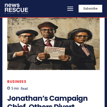
Subscribe
BUSINESS
5
min.
Read
Jonathan’s Campaign
Chief, Others Divert