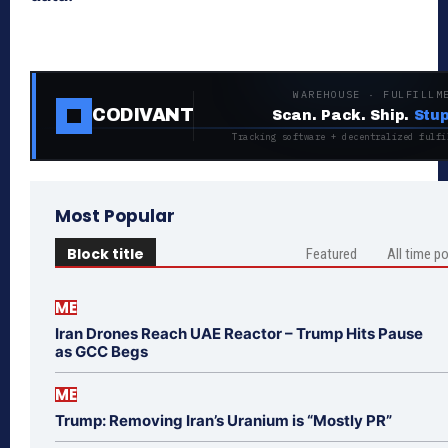
WAREHOUSE · FULFILLM
CODIVANT
Scan. Pack. Ship.
Stup
Tracking software + decentralized fulfi
Most Popular
Block title
Featured
All time p
ME
Iran Drones Reach UAE Reactor – Trump Hits Pause
as GCC Begs
ME
Trump: Removing Iran’s Uranium is “Mostly PR”