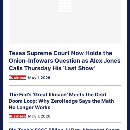
Texas Supreme Court Now Holds the
Onion–Infowars Question as Alex Jones
Calls Thursday His ‘Last Show’
Business
May 1, 2026
The Fed’s ‘Great Illusion’ Meets the Debt
Doom Loop: Why ZeroHedge Says the Math
No Longer Works
Business
May 1, 2026