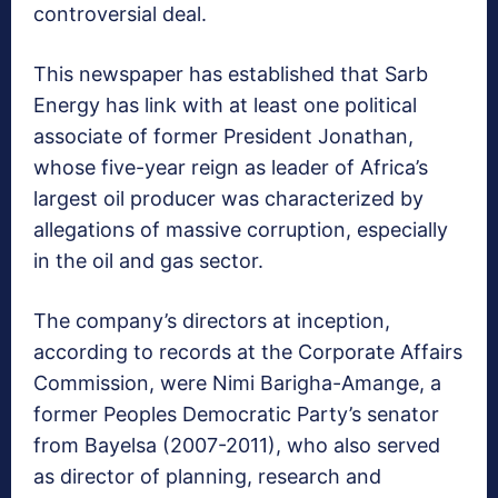
controversial deal.
This newspaper has established that Sarb
Energy has link with at least one political
associate of former President Jonathan,
whose five-year reign as leader of Africa’s
largest oil producer was characterized by
allegations of massive corruption, especially
in the oil and gas sector.
The company’s directors at inception,
according to records at the Corporate Affairs
Commission, were Nimi Barigha-Amange, a
former Peoples Democratic Party’s senator
from Bayelsa (2007-2011), who also served
as director of planning, research and