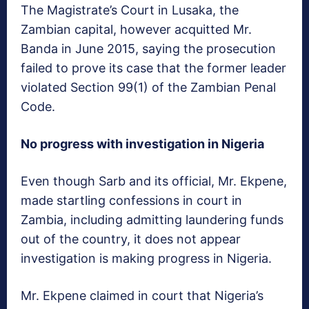
The Magistrate’s Court in Lusaka, the
Zambian capital, however acquitted Mr.
Banda in June 2015, saying the prosecution
failed to prove its case that the former leader
violated Section 99(1) of the Zambian Penal
Code.
No progress with investigation in Nigeria
Even though Sarb and its official, Mr. Ekpene,
made startling confessions in court in
Zambia, including admitting laundering funds
out of the country, it does not appear
investigation is making progress in Nigeria.
Mr. Ekpene claimed in court that Nigeria’s