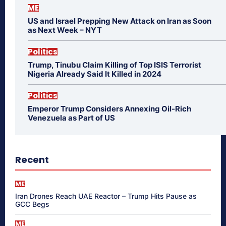
ME
US and Israel Prepping New Attack on Iran as Soon
as Next Week – NYT
Politics
Trump, Tinubu Claim Killing of Top ISIS Terrorist
Nigeria Already Said It Killed in 2024
Politics
Emperor Trump Considers Annexing Oil-Rich
Venezuela as Part of US
Recent
ME
Iran Drones Reach UAE Reactor – Trump Hits Pause as
GCC Begs
ME