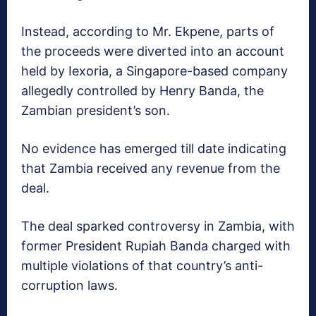
Instead, according to Mr. Ekpene, parts of
the proceeds were diverted into an account
held by Iexoria, a Singapore-based company
allegedly controlled by Henry Banda, the
Zambian president’s son.
No evidence has emerged till date indicating
that Zambia received any revenue from the
deal.
The deal sparked controversy in Zambia, with
former President Rupiah Banda charged with
multiple violations of that country’s anti-
corruption laws.