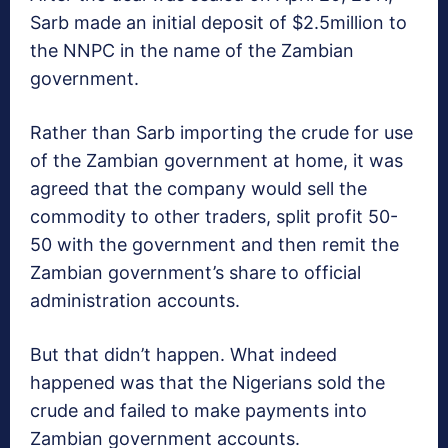
Sarb made an initial deposit of $2.5million to
the NNPC in the name of the Zambian
government.
Rather than Sarb importing the crude for use
of the Zambian government at home, it was
agreed that the company would sell the
commodity to other traders, split profit 50-
50 with the government and then remit the
Zambian government’s share to official
administration accounts.
But that didn’t happen. What indeed
happened was that the Nigerians sold the
crude and failed to make payments into
Zambian government accounts.