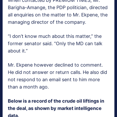
When contacted by PREMIUM TIMES, Mr.
Barigha-Amange, the PDP politician, directed
all enquiries on the matter to Mr. Ekpene, the
managing director of the company.
“I don’t know much about this matter,” the
former senator said. “Only the MD can talk
about it.”
Mr. Ekpene however declined to comment.
He did not answer or return calls. He also did
not respond to an email sent to him more
than a month ago.
Below is a record of the crude oil liftings in
the deal, as shown by market intelligence
data.