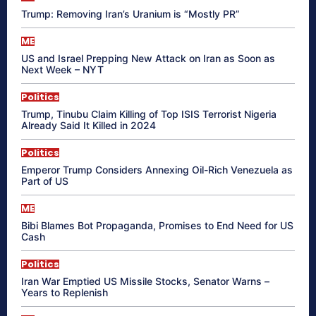
Trump: Removing Iran’s Uranium is “Mostly PR”
ME
US and Israel Prepping New Attack on Iran as Soon as
Next Week – NYT
Politics
Trump, Tinubu Claim Killing of Top ISIS Terrorist Nigeria
Already Said It Killed in 2024
Politics
Emperor Trump Considers Annexing Oil-Rich Venezuela as
Part of US
ME
Bibi Blames Bot Propaganda, Promises to End Need for US
Cash
Politics
Iran War Emptied US Missile Stocks, Senator Warns –
Years to Replenish