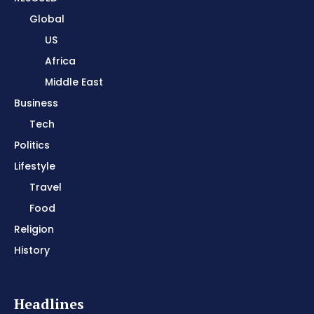
Global
US
Africa
Middle East
Business
Tech
Politics
Lifestyle
Travel
Food
Religion
History
Headlines