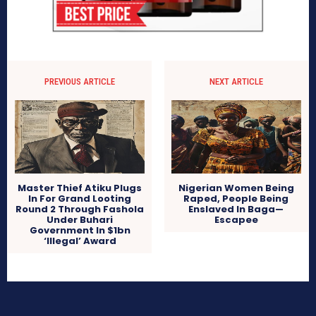
PREVIOUS ARTICLE
NEXT ARTICLE
Master Thief Atiku Plugs
Nigerian Women Being
In For Grand Looting
Raped, People Being
Round 2 Through Fashola
Enslaved In Baga—
Under Buhari
Escapee
Government In $1bn
‘Illegal’ Award