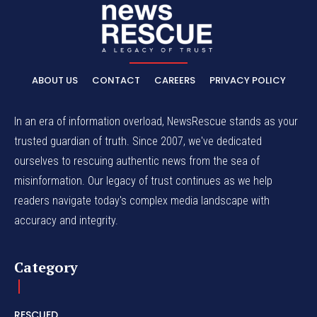
ABOUT US
CONTACT
CAREERS
PRIVACY POLICY
In an era of information overload, NewsRescue stands as your
trusted guardian of truth. Since 2007, we've dedicated
ourselves to rescuing authentic news from the sea of
misinformation. Our legacy of trust continues as we help
readers navigate today's complex media landscape with
accuracy and integrity.
Category
RESCUED