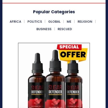
Popular Categories
AFRICA
POLITICS
GLOBAL
ME
RELIGION
BUSINESS
RESCUED