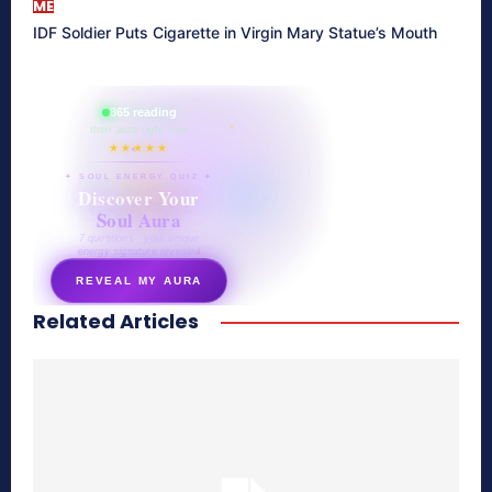
ME
IDF Soldier Puts Cigarette in Virgin Mary Statue’s Mouth
865 reading
their aura right now
★★★★★
✦ SOUL ENERGY QUIZ ✦
Discover Your
Soul Aura
7 questions · your unique
energy signature revealed
REVEAL MY AURA
Related Articles
secretnaturale.com/aura