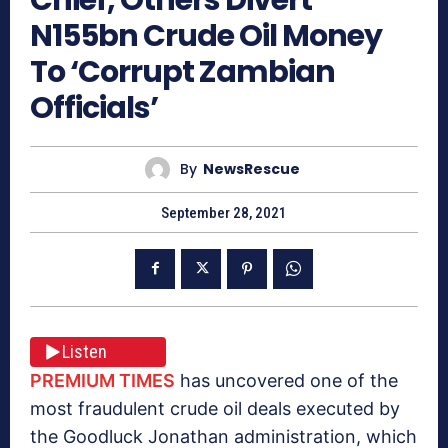
N155bn Crude Oil Money
To ‘Corrupt Zambian
Officials’
By
NewsRescue
September 28, 2021
Listen
PREMIUM TIMES
has uncovered one of the
most fraudulent crude oil deals executed by
the Goodluck Jonathan administration, which