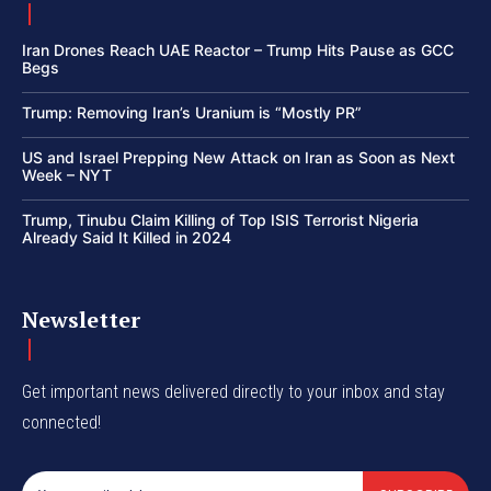
Iran Drones Reach UAE Reactor – Trump Hits Pause as GCC
Begs
Trump: Removing Iran’s Uranium is “Mostly PR”
US and Israel Prepping New Attack on Iran as Soon as Next
Week – NYT
Trump, Tinubu Claim Killing of Top ISIS Terrorist Nigeria
Already Said It Killed in 2024
Newsletter
Get important news delivered directly to your inbox and stay
connected!