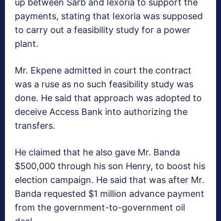
up between Sarb and Iexoria to support the
payments, stating that Iexoria was supposed
to carry out a feasibility study for a power
plant.
Mr. Ekpene admitted in court the contract
was a ruse as no such feasibility study was
done. He said that approach was adopted to
deceive Access Bank into authorizing the
transfers.
He claimed that he also gave Mr. Banda
$500,000 through his son Henry, to boost his
election campaign. He said that was after Mr.
Banda requested $1 million advance payment
from the government-to-government oil