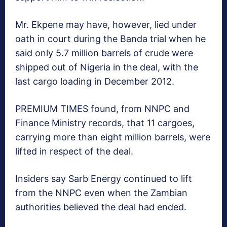
Mr. Ekpene may have, however, lied under
oath in court during the Banda trial when he
said only 5.7 million barrels of crude were
shipped out of Nigeria in the deal, with the
last cargo loading in December 2012.
PREMIUM TIMES found, from NNPC and
Finance Ministry records, that 11 cargoes,
carrying more than eight million barrels, were
lifted in respect of the deal.
Insiders say Sarb Energy continued to lift
from the NNPC even when the Zambian
authorities believed the deal had ended.