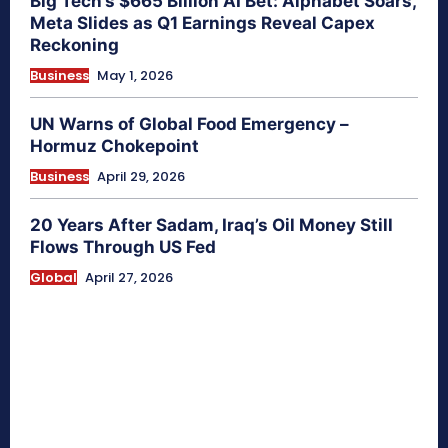
Big Tech’s $665 Billion AI Bet: Alphabet Soars,
Meta Slides as Q1 Earnings Reveal Capex
Reckoning
Business
May 1, 2026
UN Warns of Global Food Emergency –
Hormuz Chokepoint
Business
April 29, 2026
20 Years After Sadam, Iraq’s Oil Money Still
Flows Through US Fed
Global
April 27, 2026