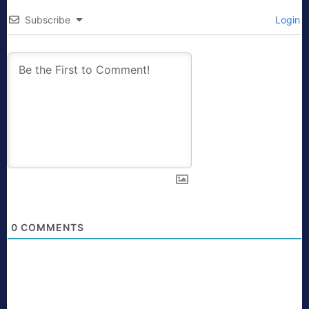
Subscribe
Login
0
COMMENTS