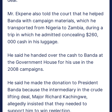
deal.
Mr. Ekpene also told the court that he helped
Banda with campaign materials, which he
transported from Nigeria to Zambia, during a
trip in which he admitted concealing $260,
000 cash in his luggage.
He said he handed over the cash to Banda at
the Government House for his use in the
2008 campaigns.
He said he made the donation to President
Banda because the intermediary in the crude
lifting deal, Major Richard Kachingwe,
allegedly insisted that they needed to
support him to win reelection.