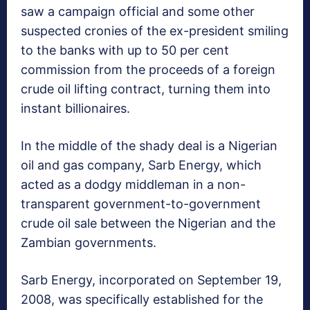
saw a campaign official and some other
suspected cronies of the ex-president smiling
to the banks with up to 50 per cent
commission from the proceeds of a foreign
crude oil lifting contract, turning them into
instant billionaires.
In the middle of the shady deal is a Nigerian
oil and gas company, Sarb Energy, which
acted as a dodgy middleman in a non-
transparent government-to-government
crude oil sale between the Nigerian and the
Zambian governments.
Sarb Energy, incorporated on September 19,
2008, was specifically established for the