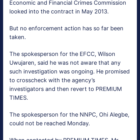
Economic and Financial Crimes Commission
looked into the contract in May 2013.
But no enforcement action has so far been
taken.
The spokesperson for the EFCC, Wilson
Uwujaren, said he was not aware that any
such investigation was ongoing. He promised
to crosscheck with the agency’s
investigators and then revert to PREMIUM
TIMES.
The spokesperson for the NNPC, Ohi Alegbe,
could not be reached Monday.