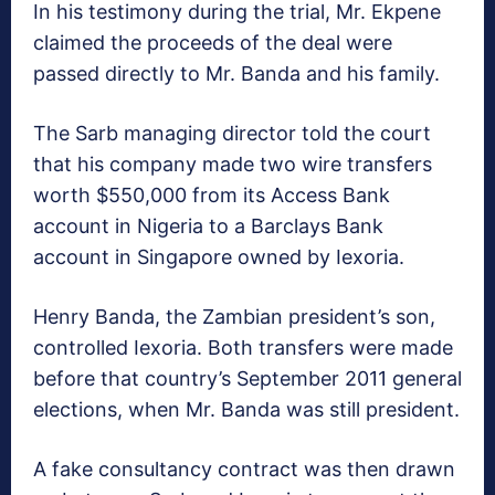
In his testimony during the trial, Mr. Ekpene
claimed the proceeds of the deal were
passed directly to Mr. Banda and his family.
The Sarb managing director told the court
that his company made two wire transfers
worth $550,000 from its Access Bank
account in Nigeria to a Barclays Bank
account in Singapore owned by Iexoria.
Henry Banda, the Zambian president’s son,
controlled Iexoria. Both transfers were made
before that country’s September 2011 general
elections, when Mr. Banda was still president.
A fake consultancy contract was then drawn