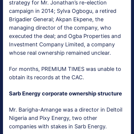
strategy for Mr. Jonathan’s re-election
campaign in 2014; Sylva Ogbogu, a retired
Brigadier General; Akpan Ekpene, the
managing director of the company, who
executed the deal; and Ogba Properties and
Investment Company Limited, a company
whose real ownership remained unclear.
For months, PREMIUM TIMES was unable to
obtain its records at the CAC.
Sarb Energy corporate ownership structure
Mr. Barigha-Amange was a director in Deltoil
Nigeria and Pixy Energy, two other
companies with stakes in Sarb Energy.