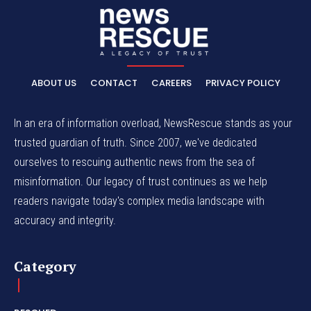
ABOUT US
CONTACT
CAREERS
PRIVACY POLICY
In an era of information overload, NewsRescue stands as your
trusted guardian of truth. Since 2007, we've dedicated
ourselves to rescuing authentic news from the sea of
misinformation. Our legacy of trust continues as we help
readers navigate today's complex media landscape with
accuracy and integrity.
Category