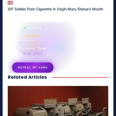
ME
IDF Soldier Puts Cigarette in Virgin Mary Statue’s Mouth
865 reading
their aura right now
★★★★★
✦ SOUL ENERGY QUIZ ✦
Discover Your
Soul Aura
7 questions · your unique
energy signature revealed
REVEAL MY AURA
Related Articles
secretnaturale.com/aura