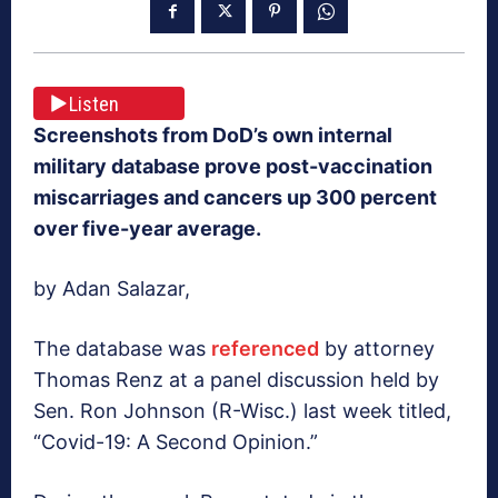
Listen
Screenshots from DoD’s own internal
military database prove post-vaccination
miscarriages and cancers up 300 percent
over five-year average.
by Adan Salazar,
The database was
referenced
by attorney
Thomas Renz at a panel discussion held by
Sen. Ron Johnson (R-Wisc.) last week titled,
“Covid-19: A Second Opinion.”