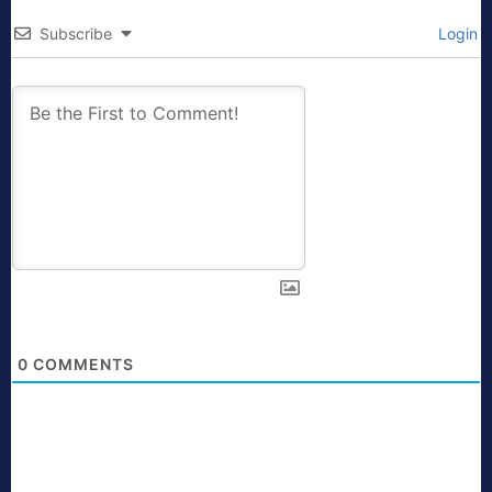
Subscribe
Login
0
COMMENTS