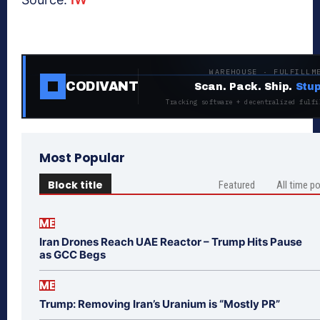
WAREHOUSE · FULFILLM
CODIVANT
Scan. Pack. Ship.
Stup
Tracking software + decentralized fulfi
Most Popular
Block title
Featured
All time p
ME
Iran Drones Reach UAE Reactor – Trump Hits Pause
as GCC Begs
ME
Trump: Removing Iran’s Uranium is “Mostly PR”