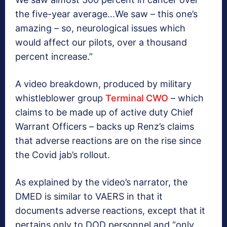
the five-year average…We saw – this one’s
amazing – so, neurological issues which
would affect our pilots, over a thousand
percent increase.”
A video breakdown, produced by military
whistleblower group
Terminal CWO
– which
claims to be made up of active duty Chief
Warrant Officers – backs up Renz’s claims
that adverse reactions are on the rise since
the Covid jab’s rollout.
As explained by the video’s narrator, the
DMED is similar to VAERS in that it
documents adverse reactions, except that it
pertains only to DOD personnel and “only