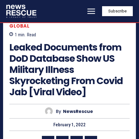
Subscribe
GLOBAL
1
min.
Read
Leaked Documents from
DoD Database Show US
Military Illness
Skyrocketing From Covid
Jab [Viral Video]
By
NewsRescue
February 1, 2022