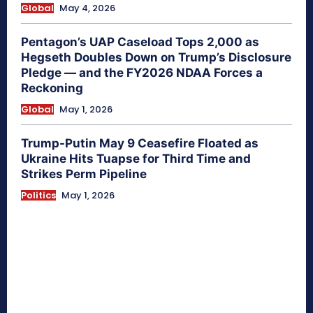
Global
May 4, 2026
Pentagon’s UAP Caseload Tops 2,000 as
Hegseth Doubles Down on Trump’s Disclosure
Pledge — and the FY2026 NDAA Forces a
Reckoning
Global
May 1, 2026
Trump-Putin May 9 Ceasefire Floated as
Ukraine Hits Tuapse for Third Time and
Strikes Perm Pipeline
Politics
May 1, 2026