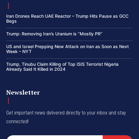
Iran Drones Reach UAE Reactor – Trump Hits Pause as GCC
Begs
Trump: Removing Iran’s Uranium is “Mostly PR”
US and Israel Prepping New Attack on Iran as Soon as Next
Week – NYT
Trump, Tinubu Claim Killing of Top ISIS Terrorist Nigeria
Already Said It Killed in 2024
Newsletter
Get important news delivered directly to your inbox and stay
connected!