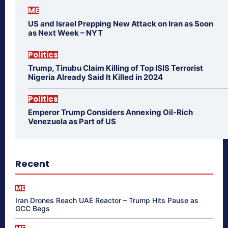
ME
US and Israel Prepping New Attack on Iran as Soon
as Next Week – NYT
Politics
Trump, Tinubu Claim Killing of Top ISIS Terrorist
Nigeria Already Said It Killed in 2024
Politics
Emperor Trump Considers Annexing Oil-Rich
Venezuela as Part of US
Recent
ME
Iran Drones Reach UAE Reactor – Trump Hits Pause as
GCC Begs