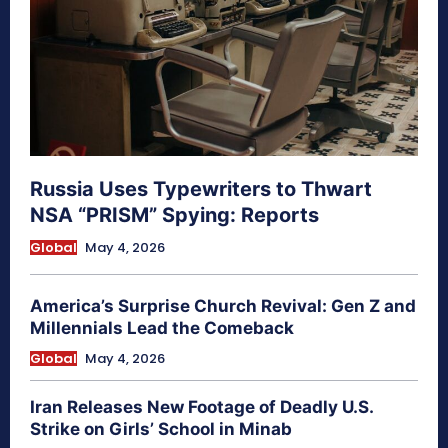
Russia Uses Typewriters to Thwart
NSA “PRISM” Spying: Reports
Global
May 4, 2026
America’s Surprise Church Revival: Gen Z and
Millennials Lead the Comeback
Global
May 4, 2026
Iran Releases New Footage of Deadly U.S.
Strike on Girls’ School in Minab