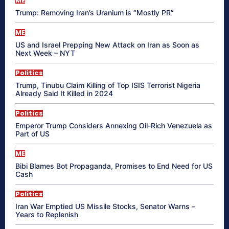
ME
Trump: Removing Iran’s Uranium is “Mostly PR”
ME
US and Israel Prepping New Attack on Iran as Soon as
Next Week – NYT
Politics
Trump, Tinubu Claim Killing of Top ISIS Terrorist Nigeria
Already Said It Killed in 2024
Politics
Emperor Trump Considers Annexing Oil-Rich Venezuela as
Part of US
ME
Bibi Blames Bot Propaganda, Promises to End Need for US
Cash
Politics
Iran War Emptied US Missile Stocks, Senator Warns –
Years to Replenish