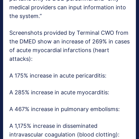
medical providers can input information into
the system.”
Screenshots provided by Terminal CWO from
the DMED show an increase of 269% in cases
of acute myocardial infarctions (heart
attacks):
A 175% increase in acute pericarditis:
A 285% increase in acute myocarditis:
A 467% increase in pulmonary embolisms:
A 1,175% increase in disseminated
intravascular coagulation (blood clotting):