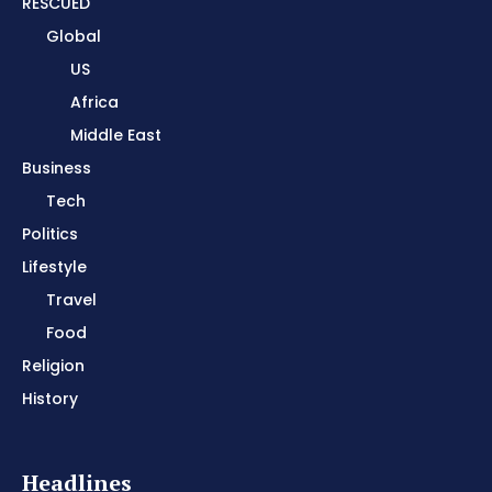
RESCUED
Global
US
Africa
Middle East
Business
Tech
Politics
Lifestyle
Travel
Food
Religion
History
Headlines