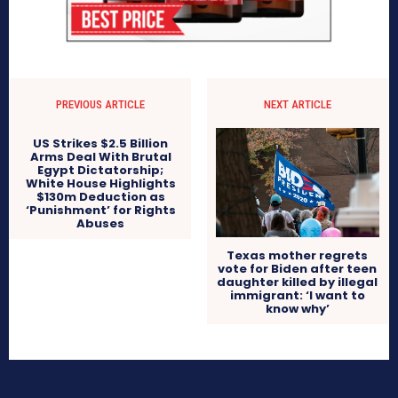
PREVIOUS ARTICLE
NEXT ARTICLE
US Strikes $2.5 Billion
Arms Deal With Brutal
Egypt Dictatorship;
White House Highlights
$130m Deduction as
‘Punishment’ for Rights
Abuses
Texas mother regrets
vote for Biden after teen
daughter killed by illegal
immigrant: ‘I want to
know why’