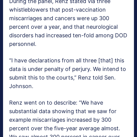
During the panel, Renz stated via three
whistleblowers that post-vaccination
miscarriages and cancers were up 300
percent over a year, and that neurological
disorders had increased ten-fold among DOD
personnel.
“I have declarations from all three [that] this
data is under penalty of perjury. We intend to
submit this to the courts,” Renz told Sen.
Johnson.
Renz went on to describe: “We have
substantial data showing that we saw for
example miscarriages increased by 300
percent over the five-year average almost.
We saw almost 300 percent in cancer over