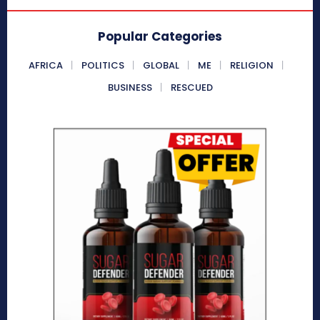
Popular Categories
AFRICA
POLITICS
GLOBAL
ME
RELIGION
BUSINESS
RESCUED