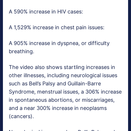
A 590% increase in HIV cases:
A 1,529% increase in chest pain issues:
A 905% increase in dyspnea, or difficulty
breathing.
The video also shows startling increases in
other illnesses, including neurological issues
such as Bell’s Palsy and Guillain-Barre
Syndrome, menstrual issues, a 306% increase
in spontaneous abortions, or miscarriages,
and a near 300% increase in neoplasms
(cancers).