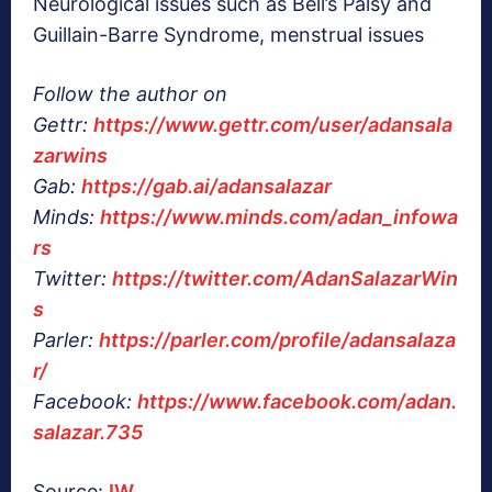
Neurological issues such as Bell’s Palsy and
Guillain-Barre Syndrome, menstrual issues
Follow the author on
Gettr:
https://www.gettr.com/user/adansala
zarwins
Gab:
https://gab.ai/adansalazar
Minds:
https://www.minds.com/adan_infowa
rs
Twitter:
https://twitter.com/AdanSalazarWin
s
Parler:
https://parler.com/profile/adansalaza
r/
Facebook:
https://www.facebook.com/adan.
salazar.735
Source:
IW