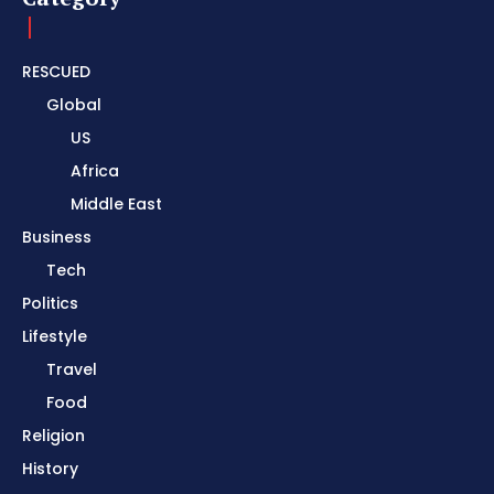
RESCUED
Global
US
Africa
Middle East
Business
Tech
Politics
Lifestyle
Travel
Food
Religion
History