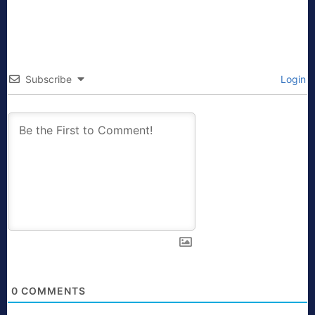
Subscribe
Login
0
COMMENTS