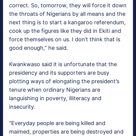
correct. So, tomorrow, they will force it down
the throats of Nigerians by all means and the
next thing is to start a kangaroo referendum,
cook up the figures like they did in Ekiti and
force themselves on us. I don’t think that is
good enough,” he said.
Kwankwaso said it is unfortunate that the
presidency and its supporters are busy
plotting ways of elongating the president’s
tenure when ordinary Nigerians are
languishing in poverty, illiteracy and
insecurity.
“Everyday people are being killed and
maimed, properties are being destroyed and