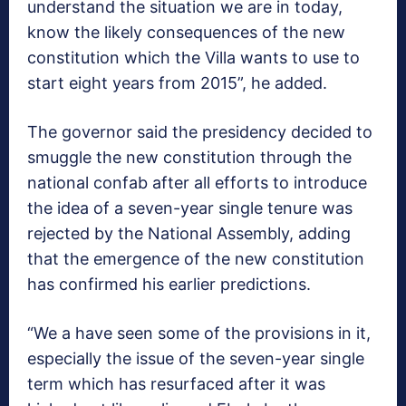
understand the situation we are in today,
know the likely consequences of the new
constitution which the Villa wants to use to
start eight years from 2015”, he added.
The governor said the presidency decided to
smuggle the new constitution through the
national confab after all efforts to introduce
the idea of a seven-year single tenure was
rejected by the National Assembly, adding
that the emergence of the new constitution
has confirmed his earlier predictions.
“We a have seen some of the provisions in it,
especially the issue of the seven-year single
term which has resurfaced after it was