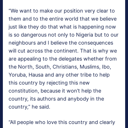
“We want to make our position very clear to
them and to the entire world that we believe
just like they do that what is happening now
is so dangerous not only to Nigeria but to our
neighbours and I believe the consequences
will cut across the continent. That is why we
are appealing to the delegates whether from
the North, South, Christians, Muslims, Ibo,
Yoruba, Hausa and any other tribe to help
this country by rejecting this new
constitution, because it won’t help the
country, its authors and anybody in the
country,” he said.
“All people who love this country and clearly