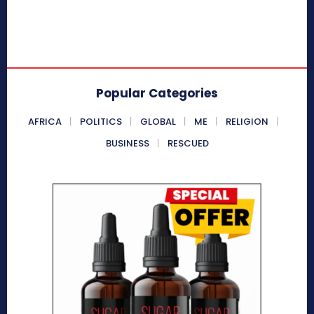
Popular Categories
AFRICA
POLITICS
GLOBAL
ME
RELIGION
BUSINESS
RESCUED