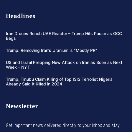
Headlines
Iran Drones Reach UAE Reactor – Trump Hits Pause as GCC
Begs
Trump: Removing Iran’s Uranium is “Mostly PR”
US and Israel Prepping New Attack on Iran as Soon as Next
Week – NYT
Trump, Tinubu Claim Killing of Top ISIS Terrorist Nigeria
Already Said It Killed in 2024
Newsletter
Get important news delivered directly to your inbox and stay