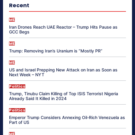
Recent
ME
Iran Drones Reach UAE Reactor – Trump Hits Pause as
GCC Begs
ME
Trump: Removing Iran’s Uranium is “Mostly PR”
ME
US and Israel Prepping New Attack on Iran as Soon as
Next Week – NYT
Politics
Trump, Tinubu Claim Killing of Top ISIS Terrorist Nigeria
Already Said It Killed in 2024
Politics
Emperor Trump Considers Annexing Oil-Rich Venezuela as
Part of US
ME