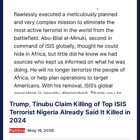
Trump, Tinubu Claim Killing of Top ISIS
Terrorist Nigeria Already Said It Killed in
2024
Politics
May 16, 2026