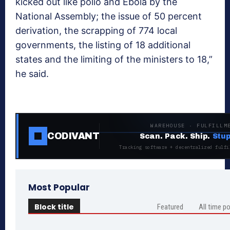
kicked out like polio and Ebola by the
National Assembly; the issue of 50 percent
derivation, the scrapping of 774 local
governments, the listing of 18 additional
states and the limiting of the ministers to 18,”
he said.
WAREHOUSE · FULFILLM
CODIVANT
Scan. Pack. Ship.
Stup
Tracking software + decentralized fulfi
Most Popular
Block title
Featured
All time p