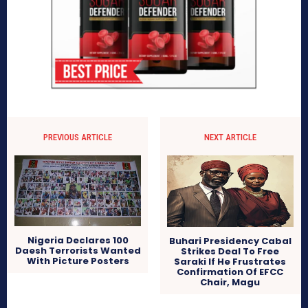
PREVIOUS ARTICLE
NEXT ARTICLE
Nigeria Declares 100
Buhari Presidency Cabal
Daesh Terrorists Wanted
Strikes Deal To Free
With Picture Posters
Saraki If He Frustrates
Confirmation Of EFCC
Chair, Magu