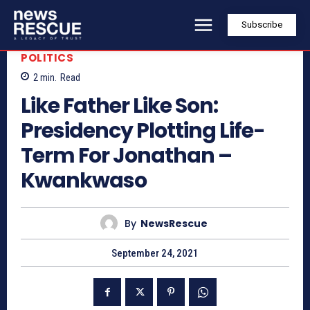
Subscribe
POLITICS
2
min.
Read
Like Father Like Son:
Presidency Plotting Life-
Term For Jonathan –
Kwankwaso
By
NewsRescue
September 24, 2021