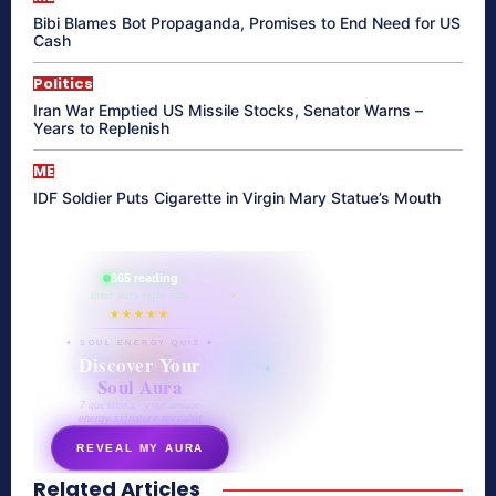
Bibi Blames Bot Propaganda, Promises to End Need for US
Cash
Politics
Iran War Emptied US Missile Stocks, Senator Warns –
Years to Replenish
ME
IDF Soldier Puts Cigarette in Virgin Mary Statue’s Mouth
865 reading
their aura right now
★★★★★
✦ SOUL ENERGY QUIZ ✦
Discover Your
Soul Aura
7 questions · your unique
energy signature revealed
REVEAL MY AURA
Related Articles
secretnaturale.com/aura