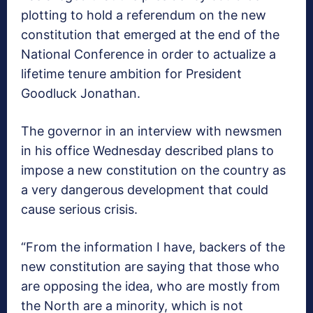
plotting to hold a referendum on the new
constitution that emerged at the end of the
National Conference in order to actualize a
lifetime tenure ambition for President
Goodluck Jonathan.
The governor in an interview with newsmen
in his office Wednesday described plans to
impose a new constitution on the country as
a very dangerous development that could
cause serious crisis.
“From the information I have, backers of the
new constitution are saying that those who
are opposing the idea, who are mostly from
the North are a minority, which is not