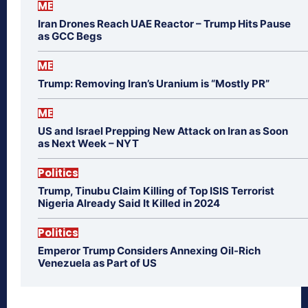
ME
Iran Drones Reach UAE Reactor – Trump Hits Pause
as GCC Begs
ME
Trump: Removing Iran’s Uranium is “Mostly PR”
ME
US and Israel Prepping New Attack on Iran as Soon
as Next Week – NYT
Politics
Trump, Tinubu Claim Killing of Top ISIS Terrorist
Nigeria Already Said It Killed in 2024
Politics
Emperor Trump Considers Annexing Oil-Rich
Venezuela as Part of US