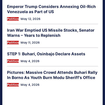
Emperor Trump Considers Annexing Oil-Rich
Venezuela as Part of US
Politics
May 12, 2026
Iran War Emptied US Missile Stocks, Senator
Warns – Years to Replenish
Politics
May 11, 2026
STEP 1: Buhari, Osinbajo Declare Assets
Politics
May 4, 2026
Pictures: Massive Crowd Attends Buhari Rally
In Borno As Youth Burn Modu Sheriff’s Office
Politics
May 4, 2026