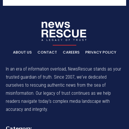
ABOUT US
CONTACT
CAREERS
PRIVACY POLICY
In an era of information overload, NewsRescue stands as your
trusted guardian of truth. Since 2007, we've dedicated
ourselves to rescuing authentic news from the sea of
misinformation. Our legacy of trust continues as we help
readers navigate today's complex media landscape with
accuracy and integrity.
Category