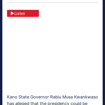
Listen
Kano State Governor Rabiu Musa Kwankwaso
has alleged that the presidency could be