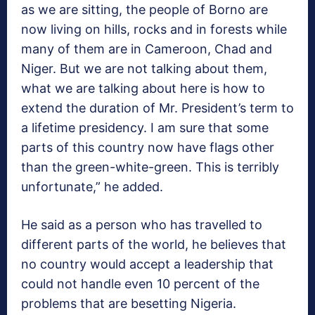
as we are sitting, the people of Borno are
now living on hills, rocks and in forests while
many of them are in Cameroon, Chad and
Niger. But we are not talking about them,
what we are talking about here is how to
extend the duration of Mr. President’s term to
a lifetime presidency. I am sure that some
parts of this country now have flags other
than the green-white-green. This is terribly
unfortunate,” he added.
He said as a person who has travelled to
different parts of the world, he believes that
no country would accept a leadership that
could not handle even 10 percent of the
problems that are besetting Nigeria.