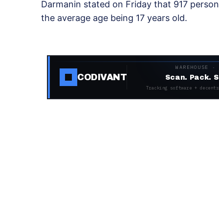
Darmanin stated on Friday that 917 persons
the average age being 17 years old.
WAREHOUSE ·
CODIVANT
Scan. Pack. S
Tracking software + decentr