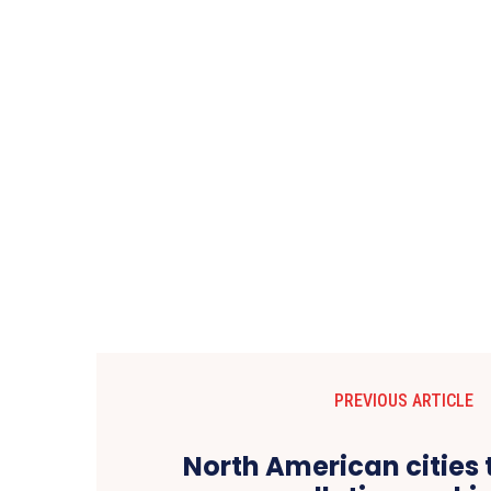
PREVIOUS ARTICLE
North American cities 