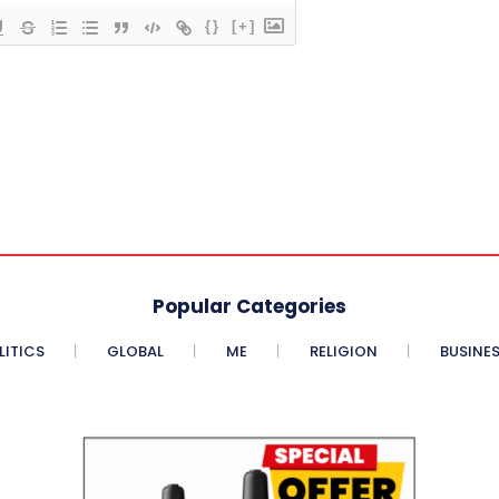
{}
[+]
Popular Categories
LITICS
GLOBAL
ME
RELIGION
BUSINE