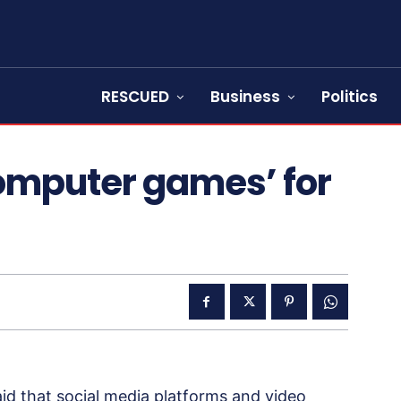
RESCUED
Business
Politics
omputer games’ for
d that social media platforms and video