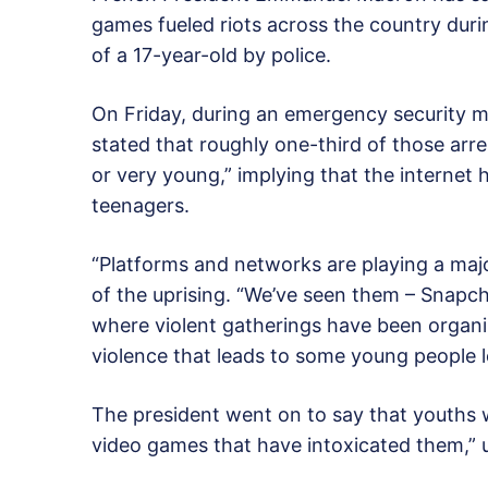
games fueled riots across the country durin
of a 17-year-old by police.
On Friday, during an emergency security m
stated that roughly one-third of those arr
or very young,” implying that the internet
teenagers.
“Platforms and networks are playing a majo
of the uprising. “We’ve seen them – Snapch
where violent gatherings have been organiz
violence that leads to some young people lo
The president went on to say that youths w
video games that have intoxicated them,” u