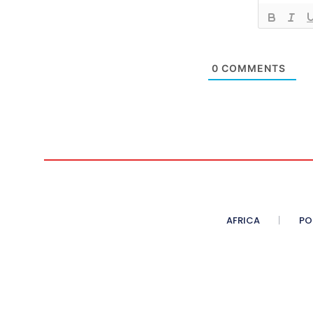
0
COMMENTS
AFRICA
PO