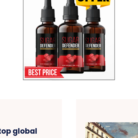
top global