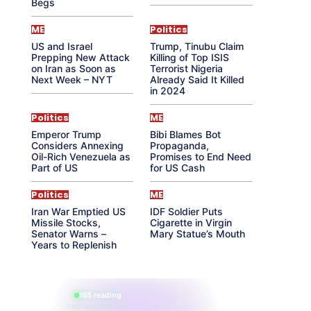
Begs
ME
Politics
US and Israel
Trump, Tinubu Claim
Prepping New Attack
Killing of Top ISIS
on Iran as Soon as
Terrorist Nigeria
Next Week – NYT
Already Said It Killed
in 2024
Politics
ME
Emperor Trump
Bibi Blames Bot
Considers Annexing
Propaganda,
Oil-Rich Venezuela as
Promises to End Need
Part of US
for US Cash
Politics
ME
Iran War Emptied US
IDF Soldier Puts
Missile Stocks,
Cigarette in Virgin
Senator Warns –
Mary Statue’s Mouth
Years to Replenish
865 reading
their aura right now