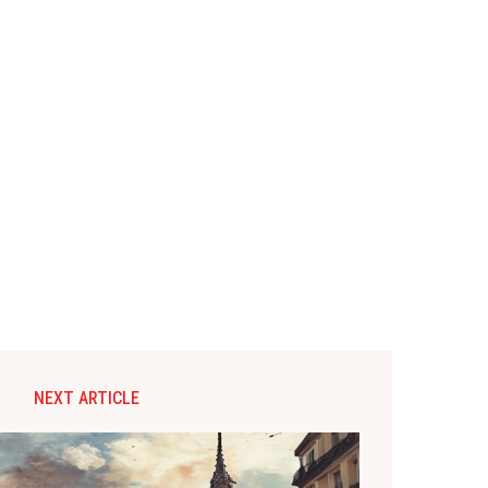
NEXT ARTICLE