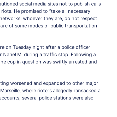
autioned social media sites not to publish calls
 riots. He promised to “take all necessary
l networks, whoever they are, do not respect
osure of some modes of public transportation
rre on Tuesday night after a police officer
er Nahel M. during a traffic stop. Following a
the cop in question was swiftly arrested and
oting worsened and expanded to other major
Marseille, where rioters allegedly ransacked a
ccounts, several police stations were also