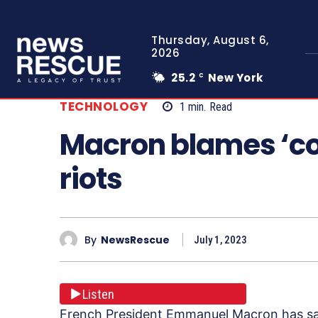
Thursday, August 6,
2026
25.2
New York
C
TECHNOLOGY
1
min.
Read
Macron blames ‘c
riots
By
NewsRescue
July 1, 2023
Listen
French President Emmanuel Macron has sai