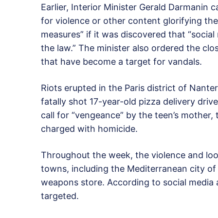
Earlier, Interior Minister Gerald Darmanin c
for violence or other content glorifying the
measures” if it was discovered that “socia
the law.” The minister also ordered the cl
that have become a target for vandals.
Riots erupted in the Paris district of Nante
fatally shot 17-year-old pizza delivery driv
call for “vengeance” by the teen’s mother, 
charged with homicide.
Throughout the week, the violence and lo
towns, including the Mediterranean city of 
weapons store. According to social media a
targeted.