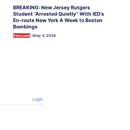
BREAKING: New Jersey Rutgers
Student “Arrested Quietly” With IED’s
En-route New York A Week to Boston
Bombings
Rescued
May 4, 2026
Login