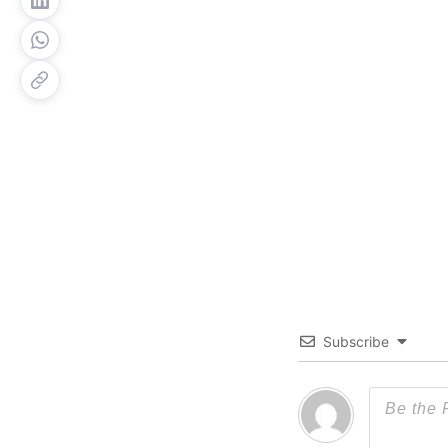
Subscribe