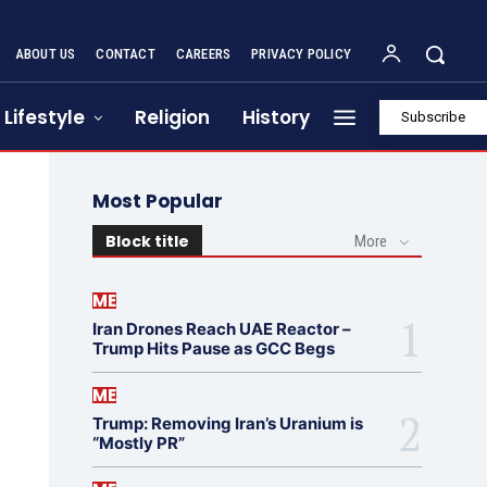
ABOUT US
CONTACT
CAREERS
PRIVACY POLICY
Lifestyle
Religion
History
Subscribe
Most Popular
Block title
More
ME
Iran Drones Reach UAE Reactor –
Trump Hits Pause as GCC Begs
ME
Trump: Removing Iran’s Uranium is
“Mostly PR”