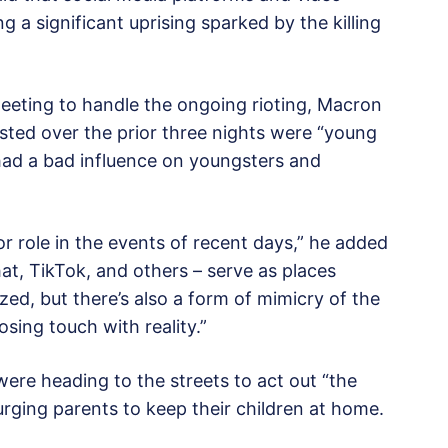
g a significant uprising sparked by the killing
eeting to handle the ongoing rioting, Macron
ested over the prior three nights were “young
 had a bad influence on youngsters and
r role in the events of recent days,” he added
at, TikTok, and others – serve as places
ed, but there’s also a form of mimicry of the
sing touch with reality.”
ere heading to the streets to act out “the
rging parents to keep their children at home.