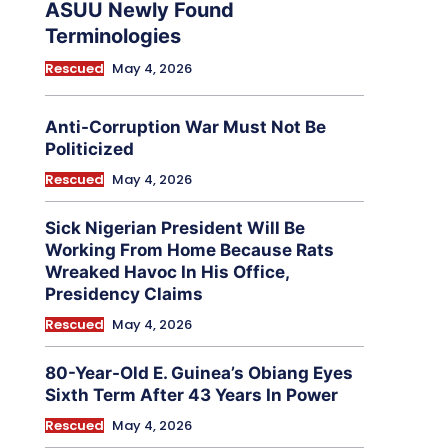
ASUU Newly Found
Terminologies
Rescued
May 4, 2026
Anti-Corruption War Must Not Be
Politicized
Rescued
May 4, 2026
Sick Nigerian President Will Be
Working From Home Because Rats
Wreaked Havoc In His Office,
Presidency Claims
Rescued
May 4, 2026
80-Year-Old E. Guinea’s Obiang Eyes
Sixth Term After 43 Years In Power
Rescued
May 4, 2026