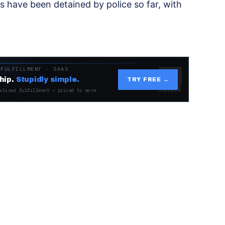
 have been detained by police so far, with
 FULFILLMENT · SAAS
hip.
Stupidly simple.
TRY FREE →
alized fulfillment — priced to move.