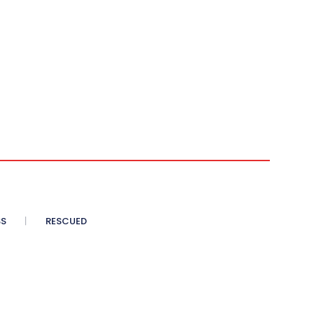
SS
RESCUED