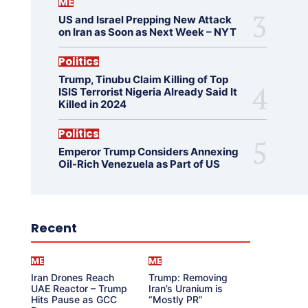
ME
US and Israel Prepping New Attack
on Iran as Soon as Next Week – NYT
Politics
Trump, Tinubu Claim Killing of Top
ISIS Terrorist Nigeria Already Said It
Killed in 2024
Politics
Emperor Trump Considers Annexing
Oil-Rich Venezuela as Part of US
Recent
ME
ME
Iran Drones Reach
Trump: Removing
UAE Reactor – Trump
Iran’s Uranium is
Hits Pause as GCC
“Mostly PR”