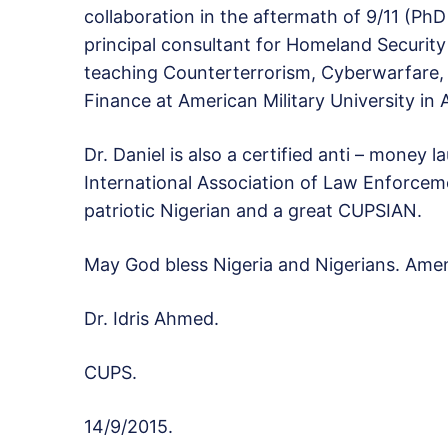
collaboration in the aftermath of 9/11 (Ph
principal consultant for Homeland Security S
teaching Counterterrorism, Cyberwarfare, 
Finance at American Military University in 
Dr. Daniel is also a certified anti – money 
International Association of Law Enforceme
patriotic Nigerian and a great CUPSIAN.
May God bless Nigeria and Nigerians. Ame
Dr. Idris Ahmed.
CUPS.
14/9/2015.