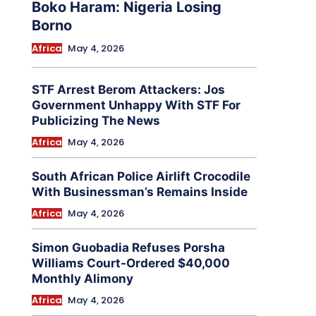
Boko Haram: Nigeria Losing
Borno
Africa
May 4, 2026
STF Arrest Berom Attackers: Jos
Government Unhappy With STF For
Publicizing The News
Africa
May 4, 2026
South African Police Airlift Crocodile
With Businessman’s Remains Inside
Africa
May 4, 2026
Simon Guobadia Refuses Porsha
Williams Court-Ordered $40,000
Monthly Alimony
Africa
May 4, 2026