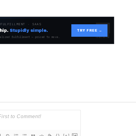
 FULFILLMENT · SAAS
hip.
Stupidly simple.
TRY FREE →
alized fulfillment — priced to move.
{}
[+]