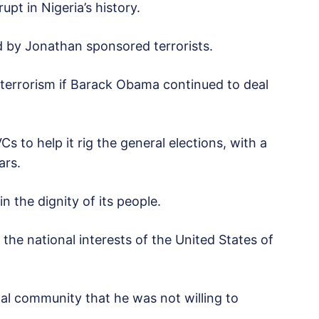
pt in Nigeria’s history.
d by Jonathan sponsored terrorists.
 terrorism if Barack Obama continued to deal
 to help it rig the general elections, with a
ars.
n the dignity of its people.
the national interests of the United States of
al community that he was not willing to