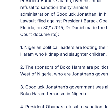
President Barack Obama, over his initial
refusal to sanction the tyrannical
administration of Goodluck Jonathan. In hi
Lawsuit filed against President Barack Oba
Florida, on 30/1/2015, Dr Daniel made the f
Court documents):
1. Nigerian political leaders are looting th
Haram who kidnap and slaughter children.
2. The sponsors of Boko Haram are politica
West of Nigeria, who are Jonathan’s govern
3. Goodluck Jonathan’s government was aid
Boko Haram terrorism in Nigeria.
4. President Obama’s refusal to sanction 