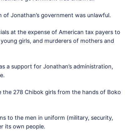
n of Jonathan’s government was unlawful.
ials at the expense of American tax payers to
f young girls, and murderers of mothers and
was a support for Jonathan’s administration,
e.
 the 278 Chibok girls from the hands of Boko
 to the men in uniform (military, security,
r its own people.