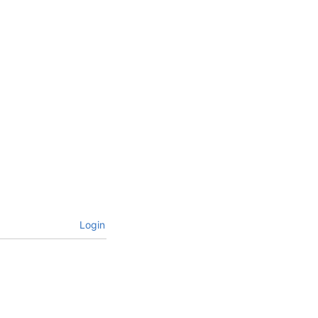
Login