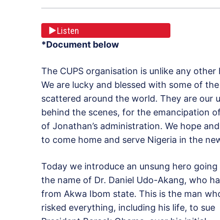
Listen
*Document below
The CUPS organisation is unlike any other h
We are lucky and blessed with some of the
scattered around the world. They are our 
behind the scenes, for the emancipation of
of Jonathan’s administration. We hope and 
to come home and serve Nigeria in the new
Today we introduce an unsung hero going
the name of Dr. Daniel Udo-Akang, who hai
from Akwa Ibom state. This is the man wh
risked everything, including his life, to sue