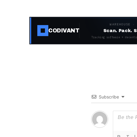
WAREHOUSE ·
CODIVANT
Scan. Pack. S
Tracking software + decentr
Subscribe