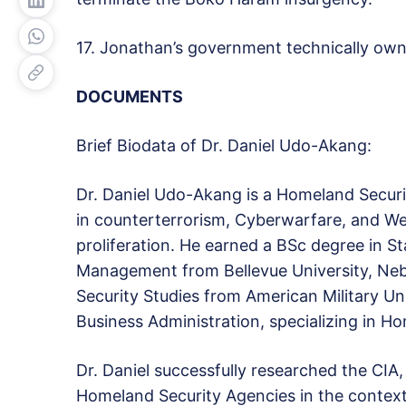
17. Jonathan’s government technically o
DOCUMENTS
Brief Biodata of Dr. Daniel Udo-Akang:
Dr. Daniel Udo-Akang is a Homeland Securit
in counterterrorism, Cyberwarfare, and W
proliferation. He earned a BSc degree in St
Management from Bellevue University, Neb
Security Studies from American Military Un
Business Administration, specializing in Ho
Dr. Daniel successfully researched the CIA,
Homeland Security Agencies in the context 