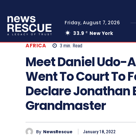
Friday, August 7, 2026
33.9
New York
C
AFRICA
3
min.
Read
Meet Daniel Udo-
Went To Court To 
Declare Jonathan
Grandmaster
By
NewsRescue
January 18, 2022