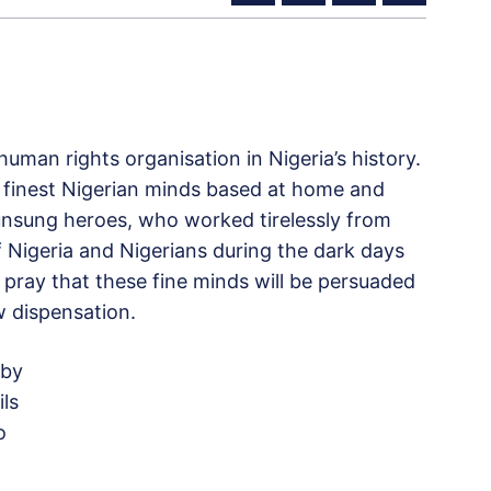
uman rights organisation in Nigeria’s history.
 finest Nigerian minds based at home and
unsung heroes, who worked tirelessly from
 Nigeria and Nigerians during the dark days
pray that these fine minds will be persuaded
 dispensation.
 by
ls
o