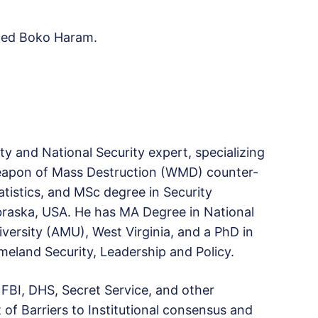
wned Boko Haram.
y and National Security expert, specializing
eapon of Mass Destruction (WMD) counter-
atistics, and MSc degree in Security
raska, USA. He has MA Degree in National
iversity (AMU), West Virginia, and a PhD in
meland Security, Leadership and Policy.
 FBI, DHS, Secret Service, and other
of Barriers to Institutional consensus and