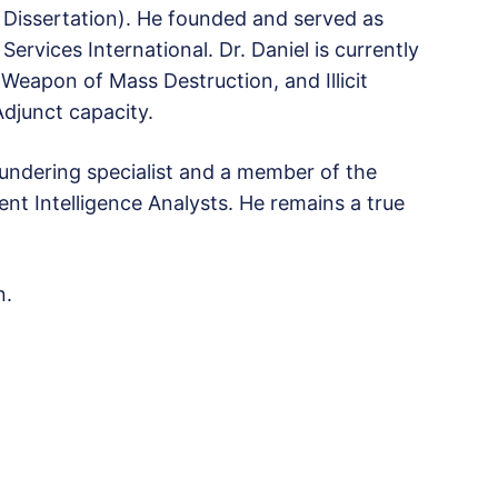
D Dissertation). He founded and served as
ervices International. Dr. Daniel is currently
Weapon of Mass Destruction, and Illicit
Adjunct capacity.
laundering specialist and a member of the
nt Intelligence Analysts. He remains a true
n.