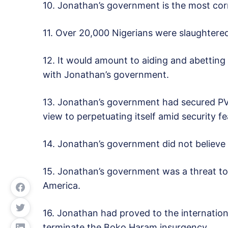
10. Jonathan’s government is the most corru
11. Over 20,000 Nigerians were slaughtere
12. It would amount to aiding and abetting
with Jonathan’s government.
13. Jonathan’s government had secured PVCs
view to perpetuating itself amid security fe
14. Jonathan’s government did not believe i
15. Jonathan’s government was a threat to 
America.
16. Jonathan had proved to the internation
terminate the Boko Haram insurgency.