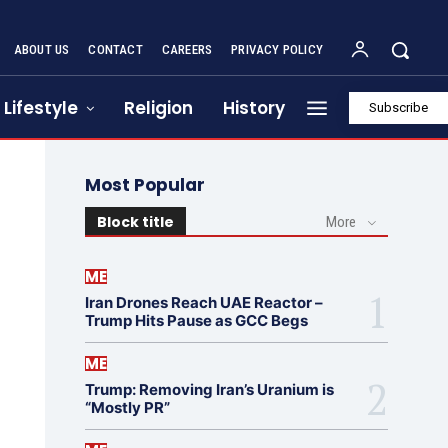
ABOUT US
CONTACT
CAREERS
PRIVACY POLICY
Lifestyle
Religion
History
Subscribe
Most Popular
Block title
More
ME
Iran Drones Reach UAE Reactor –
Trump Hits Pause as GCC Begs
ME
Trump: Removing Iran’s Uranium is
“Mostly PR”