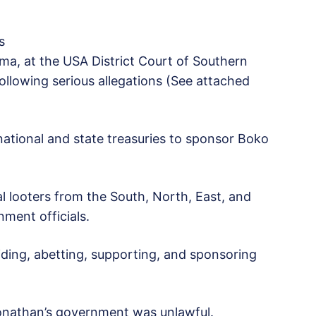
s
ma, at the USA District Court of Southern
ollowing serious allegations (See attached
e national and state treasuries to sponsor Boko
l looters from the South, North, East, and
ment officials.
ing, abetting, supporting, and sponsoring
Jonathan’s government was unlawful.