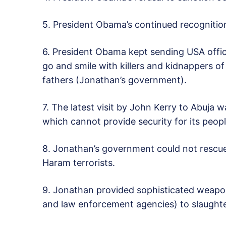
5. President Obama’s continued recognitio
6. President Obama kept sending USA offic
go and smile with killers and kidnappers o
fathers (Jonathan’s government).
7. The latest visit by John Kerry to Abuja 
which cannot provide security for its peopl
8. Jonathan’s government could not rescue
Haram terrorists.
9. Jonathan provided sophisticated weapons
and law enforcement agencies) to slaughte