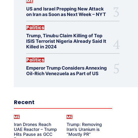
ME
US and Israel Prepping New Attack
on Iran as Soon as Next Week – NYT
Politics
Trump, Tinubu Claim Killing of Top
ISIS Terrorist Nigeria Already Said It
Killed in 2024
Politics
Emperor Trump Considers Annexing
Oil-Rich Venezuela as Part of US
Recent
ME
ME
Iran Drones Reach
Trump: Removing
UAE Reactor – Trump
Iran’s Uranium is
Hits Pause as GCC
“Mostly PR”