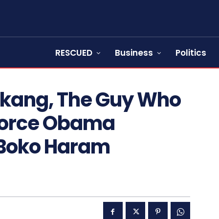
RESCUED
Business
Politics
Akang, The Guy Who
Force Obama
 Boko Haram