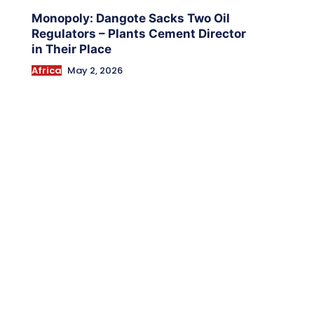
Monopoly: Dangote Sacks Two Oil
Regulators – Plants Cement Director
in Their Place
Africa
May 2, 2026