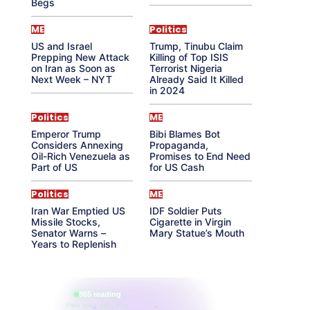
Begs
ME
Politics
US and Israel
Trump, Tinubu Claim
Prepping New Attack
Killing of Top ISIS
on Iran as Soon as
Terrorist Nigeria
Next Week – NYT
Already Said It Killed
in 2024
Politics
ME
Emperor Trump
Bibi Blames Bot
Considers Annexing
Propaganda,
Oil-Rich Venezuela as
Promises to End Need
Part of US
for US Cash
Politics
ME
Iran War Emptied US
IDF Soldier Puts
Missile Stocks,
Cigarette in Virgin
Senator Warns –
Mary Statue’s Mouth
Years to Replenish
865 reading
their aura right now