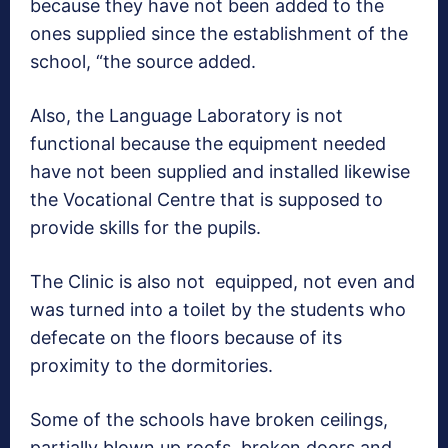
because they have not been added to the
ones supplied since the establishment of the
school, “the source added.
Also, the Language Laboratory is not
functional because the equipment needed
have not been supplied and installed likewise
the Vocational Centre that is supposed to
provide skills for the pupils.
The Clinic is also not equipped, not even and
was turned into a toilet by the students who
defecate on the floors because of its
proximity to the dormitories.
Some of the schools have broken ceilings,
partially blown up roofs, broken doors and