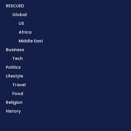
RESCUED
Global
US
Africa
Middle East
Business
Tech
Politics
Lifestyle
Travel
Food
Religion
History