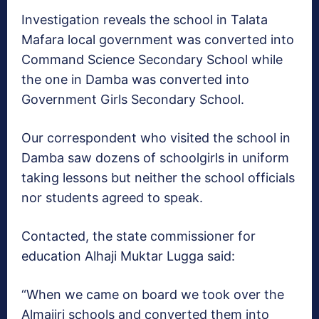
Investigation reveals the school in Talata
Mafara local government was converted into
Command Science Secondary School while
the one in Damba was converted into
Government Girls Secondary School.
Our correspondent who visited the school in
Damba saw dozens of schoolgirls in uniform
taking lessons but neither the school officials
nor students agreed to speak.
Contacted, the state commissioner for
education Alhaji Muktar Lugga said:
“When we came on board we took over the
Almajiri schools and converted them into