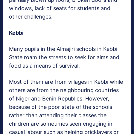
windows, lack of seats for students and
other challenges.
Kebbi
Many pupils in the Almajiri schools in Kebbi
State roam the streets to seek for alms and
food as a means of survival.
Most of them are from villages in Kebbi while
others are from the neighbouring countries
of Niger and Benin Republics. However,
because of the poor state of the schools
rather than attending their classes the
children are sometimes seen engaging in
casual labour such as helping bricklayers or