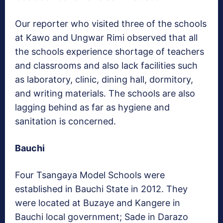
Our reporter who visited three of the schools
at Kawo and Ungwar Rimi observed that all
the schools experience shortage of teachers
and classrooms and also lack facilities such
as laboratory, clinic, dining hall, dormitory,
and writing materials. The schools are also
lagging behind as far as hygiene and
sanitation is concerned.
Bauchi
Four Tsangaya Model Schools were
established in Bauchi State in 2012. They
were located at Buzaye and Kangere in
Bauchi local government; Sade in Darazo