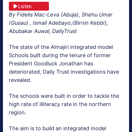
Listen
By Fidelis Mac-Leva (Abuja), Shehu Umar
(Gusau) , Ismail Adebayo,(Birnin Kebbi),
Abubakar Auwal, DailyTrust
The state of the Almajiri integrated model
Schools built during the tenure of former
President Goodluck Jonathan has
deteriorated, Daily Trust investigations have
revealed.
The schools were built in order to tackle the
high rate of illiteracy rate in the northern
region.
The aim is to build an integrated model