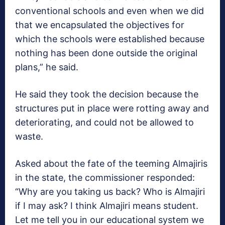
conventional schools and even when we did
that we encapsulated the objectives for
which the schools were established because
nothing has been done outside the original
plans,” he said.
He said they took the decision because the
structures put in place were rotting away and
deteriorating, and could not be allowed to
waste.
Asked about the fate of the teeming Almajiris
in the state, the commissioner responded:
“Why are you taking us back? Who is Almajiri
if I may ask? I think Almajiri means student.
Let me tell you in our educational system we