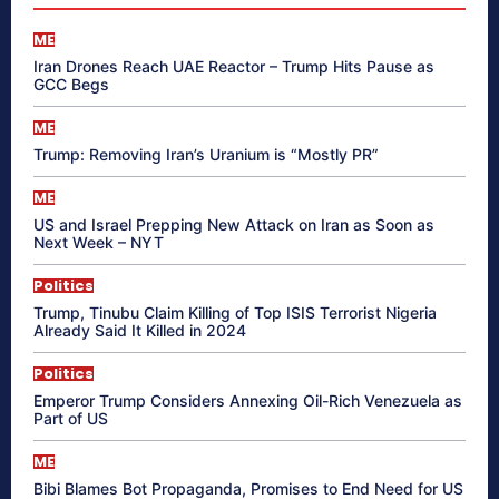
ME
Iran Drones Reach UAE Reactor – Trump Hits Pause as
GCC Begs
ME
Trump: Removing Iran’s Uranium is “Mostly PR”
ME
US and Israel Prepping New Attack on Iran as Soon as
Next Week – NYT
Politics
Trump, Tinubu Claim Killing of Top ISIS Terrorist Nigeria
Already Said It Killed in 2024
Politics
Emperor Trump Considers Annexing Oil-Rich Venezuela as
Part of US
ME
Bibi Blames Bot Propaganda, Promises to End Need for US