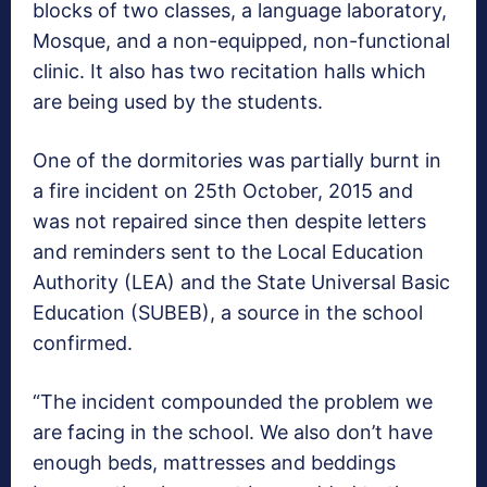
blocks of two classes, a language laboratory,
Mosque, and a non-equipped, non-functional
clinic. It also has two recitation halls which
are being used by the students.
One of the dormitories was partially burnt in
a fire incident on 25th October, 2015 and
was not repaired since then despite letters
and reminders sent to the Local Education
Authority (LEA) and the State Universal Basic
Education (SUBEB), a source in the school
confirmed.
“The incident compounded the problem we
are facing in the school. We also don’t have
enough beds, mattresses and beddings