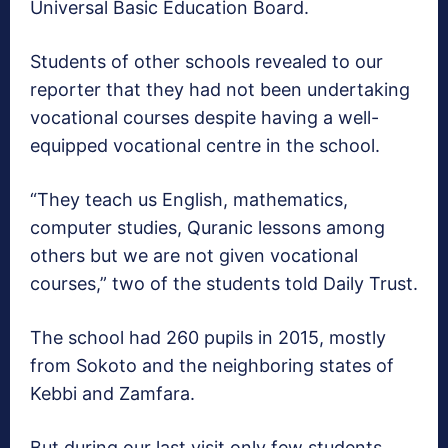
Universal Basic Education Board.
Students of other schools revealed to our
reporter that they had not been undertaking
vocational courses despite having a well-
equipped vocational centre in the school.
“They teach us English, mathematics,
computer studies, Quranic lessons among
others but we are not given vocational
courses,” two of the students told Daily Trust.
The school had 260 pupils in 2015, mostly
from Sokoto and the neighboring states of
Kebbi and Zamfara.
But during our last visit only few students