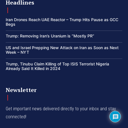
Headlines
Iran Drones Reach UAE Reactor – Trump Hits Pause as GCC
Begs
Trump: Removing Iran’s Uranium is “Mostly PR”
US and Israel Prepping New Attack on Iran as Soon as Next
Week – NYT
Trump, Tinubu Claim Killing of Top ISIS Terrorist Nigeria
Already Said It Killed in 2024
Newsletter
Get important news delivered directly to your inbox and stay
connected!