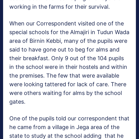
working in the farms for their survival.
When our Correspondent visited one of the
special schools for the Almajiri in Tudun Wada
area of Birnin Kebbi, many of the pupils were
said to have gone out to beg for alms and
their breakfast. Only 9 out of the 104 pupils
in the school were in their hostels and within
the premises. The few that were available
were looking tattered for lack of care. There
were others waiting for alms by the school
gates.
One of the pupils told our correspondent that
he came from a village in Jega area of the
state to study at the school adding that he