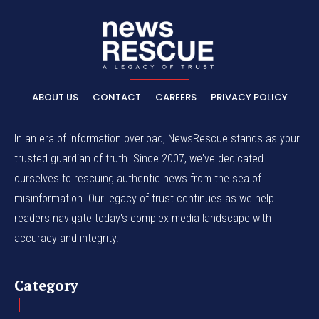
ABOUT US
CONTACT
CAREERS
PRIVACY POLICY
In an era of information overload, NewsRescue stands as your
trusted guardian of truth. Since 2007, we've dedicated
ourselves to rescuing authentic news from the sea of
misinformation. Our legacy of trust continues as we help
readers navigate today's complex media landscape with
accuracy and integrity.
Category