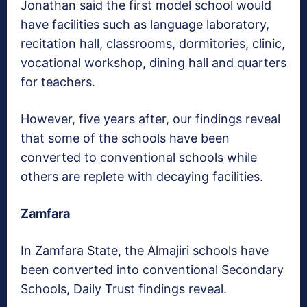
Jonathan said the first model school would
have facilities such as language laboratory,
recitation hall, classrooms, dormitories, clinic,
vocational workshop, dining hall and quarters
for teachers.
However, five years after, our findings reveal
that some of the schools have been
converted to conventional schools while
others are replete with decaying facilities.
Zamfara
In Zamfara State, the Almajiri schools have
been converted into conventional Secondary
Schools, Daily Trust findings reveal.