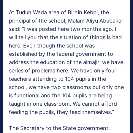
At Tudun Wada area of Birnin Kebbi, the
principal of the school, Malam Aliyu Abubakar
said: “I was posted here two months ago. I
will tell you that the situation of things is bad
here. Even though the school was
established by the federal government to
address the education of the almajiri we have
series of problems here. We have only four
teachers attending to 104 pupils in the
school, we have two classrooms but only one
is functional and the 104 pupils are being
taught in one classroom. We cannot afford
feeding the pupils, they feed themselves.”
The Secretary to the State government,