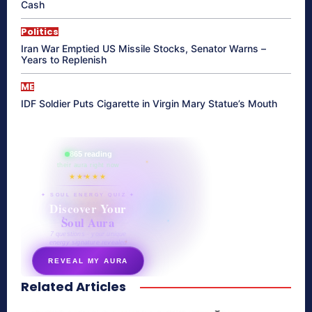
Cash
Politics
Iran War Emptied US Missile Stocks, Senator Warns –
Years to Replenish
ME
IDF Soldier Puts Cigarette in Virgin Mary Statue’s Mouth
865 reading
their aura right now
★★★★★
✦ SOUL ENERGY QUIZ ✦
Discover Your
Soul Aura
7 questions · your unique
energy signature revealed
REVEAL MY AURA
Related Articles
secretnaturale.com/aura