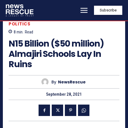
Subscribe
POLITICS
8
min.
Read
N15 Billion ($50 million)
Almajiri Schools Lay In
Ruins
By
NewsRescue
September 28, 2021