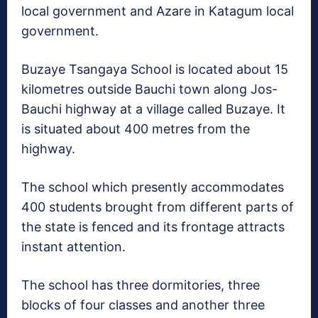
local government and Azare in Katagum local
government.
Buzaye Tsangaya School is located about 15
kilometres outside Bauchi town along Jos-
Bauchi highway at a village called Buzaye. It
is situated about 400 metres from the
highway.
The school which presently accommodates
400 students brought from different parts of
the state is fenced and its frontage attracts
instant attention.
The school has three dormitories, three
blocks of four classes and another three