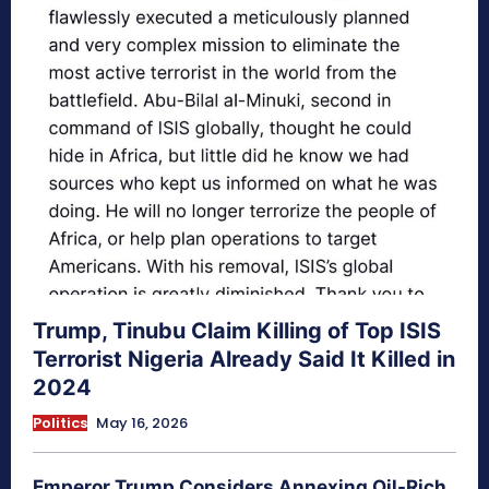
Trump, Tinubu Claim Killing of Top ISIS
Terrorist Nigeria Already Said It Killed in
2024
Politics
May 16, 2026
Emperor Trump Considers Annexing Oil-Rich