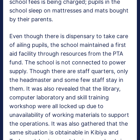
school fees is being charged; pupils in the
school sleep on mattresses and mats bought
by their parents.
Even though there is dispensary to take care
of ailing pupils, the school maintained a first
aid facility through resources from the PTA
fund. The school is not connected to power
supply. Though there are staff quarters, only
the headmaster and some few staff stay in
them. It was also revealed that the library,
computer laboratory and skill training
workshop were all locked up due to
unavailability of working materials to support
the operations. It was also gathered that the
same situation is obtainable in Kibiya and