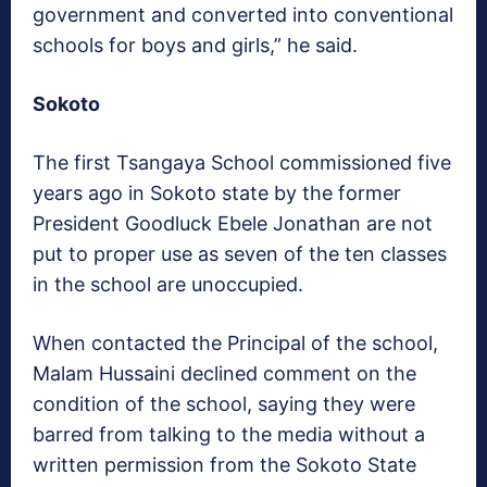
government and converted into conventional
schools for boys and girls,” he said.
Sokoto
The first Tsangaya School commissioned five
years ago in Sokoto state by the former
President Goodluck Ebele Jonathan are not
put to proper use as seven of the ten classes
in the school are unoccupied.
When contacted the Principal of the school,
Malam Hussaini declined comment on the
condition of the school, saying they were
barred from talking to the media without a
written permission from the Sokoto State