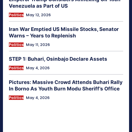
Venezuela as Part of US
Politics
May 12, 2026
Iran War Emptied US Missile Stocks, Senator
Warns – Years to Replenish
Politics
May 11, 2026
STEP 1: Buhari, Osinbajo Declare Assets
Politics
May 4, 2026
Pictures: Massive Crowd Attends Buhari Rally
In Borno As Youth Burn Modu Sheriff’s Office
Politics
May 4, 2026