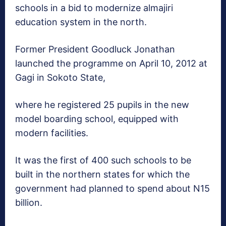
schools in a bid to modernize almajiri
education system in the north.
Former President Goodluck Jonathan
launched the programme on April 10, 2012 at
Gagi in Sokoto State,
where he registered 25 pupils in the new
model boarding school, equipped with
modern facilities.
It was the first of 400 such schools to be
built in the northern states for which the
government had planned to spend about N15
billion.