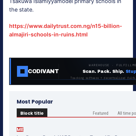
Tsakuwa Islamiyyamodel primary schools in
the state.
https://www.dailytrust.com.ng/n15-billion-
almajiri-schools-in-ruins.html
WAREHOUSE · FULFILLM
CODIVANT
Scan. Pack. Ship.
Stup
Tracking software + decentralized fulfi
Most Popular
Block title
Featured
All time p
ME