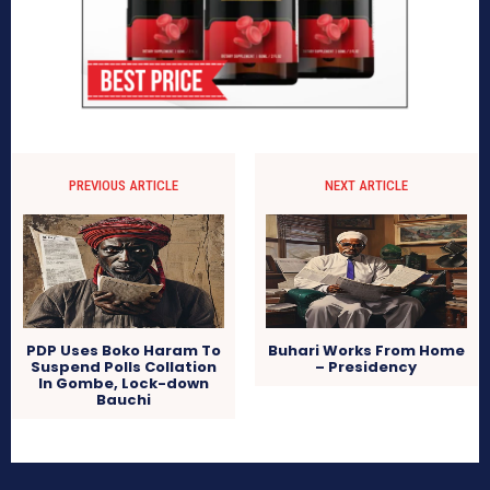
PREVIOUS ARTICLE
NEXT ARTICLE
PDP Uses Boko Haram To
Buhari Works From Home
Suspend Polls Collation
– Presidency
In Gombe, Lock-down
Bauchi