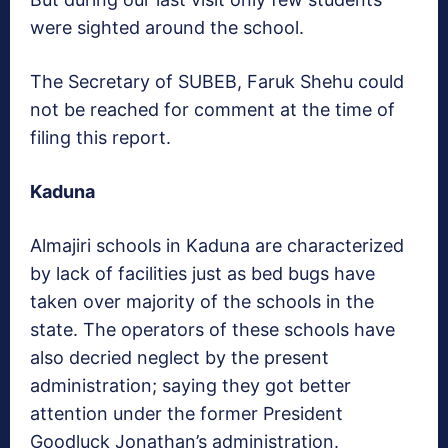
were sighted around the school.
The Secretary of SUBEB, Faruk Shehu could
not be reached for comment at the time of
filing this report.
Kaduna
Almajiri schools in Kaduna are characterized
by lack of facilities just as bed bugs have
taken over majority of the schools in the
state. The operators of these schools have
also decried neglect by the present
administration; saying they got better
attention under the former President
Goodluck Jonathan’s administration.