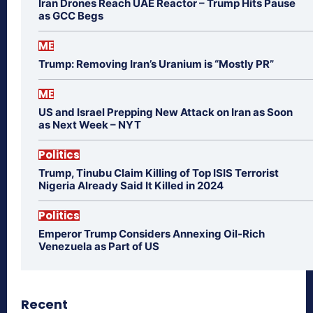
Iran Drones Reach UAE Reactor – Trump Hits Pause
as GCC Begs
ME
Trump: Removing Iran’s Uranium is “Mostly PR”
ME
US and Israel Prepping New Attack on Iran as Soon
as Next Week – NYT
Politics
Trump, Tinubu Claim Killing of Top ISIS Terrorist
Nigeria Already Said It Killed in 2024
Politics
Emperor Trump Considers Annexing Oil-Rich
Venezuela as Part of US
Recent