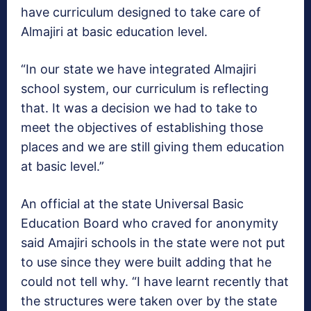
have curriculum designed to take care of
Almajiri at basic education level.
“In our state we have integrated Almajiri
school system, our curriculum is reflecting
that. It was a decision we had to take to
meet the objectives of establishing those
places and we are still giving them education
at basic level.”
An official at the state Universal Basic
Education Board who craved for anonymity
said Amajiri schools in the state were not put
to use since they were built adding that he
could not tell why. “I have learnt recently that
the structures were taken over by the state