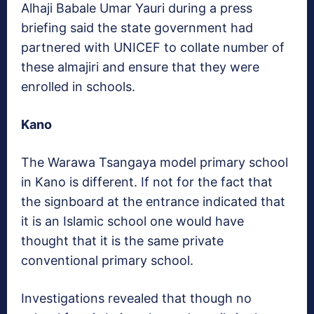
Alhaji Babale Umar Yauri during a press
briefing said the state government had
partnered with UNICEF to collate number of
these almajiri and ensure that they were
enrolled in schools.
Kano
The Warawa Tsangaya model primary school
in Kano is different. If not for the fact that
the signboard at the entrance indicated that
it is an Islamic school one would have
thought that it is the same private
conventional primary school.
Investigations revealed that though no