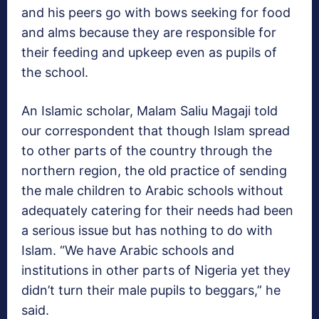
and his peers go with bows seeking for food
and alms because they are responsible for
their feeding and upkeep even as pupils of
the school.
An Islamic scholar, Malam Saliu Magaji told
our correspondent that though Islam spread
to other parts of the country through the
northern region, the old practice of sending
the male children to Arabic schools without
adequately catering for their needs had been
a serious issue but has nothing to do with
Islam. “We have Arabic schools and
institutions in other parts of Nigeria yet they
didn’t turn their male pupils to beggars,” he
said.