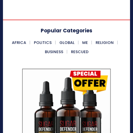
Popular Categories
AFRICA
POLITICS
GLOBAL
ME
RELIGION
BUSINESS
RESCUED