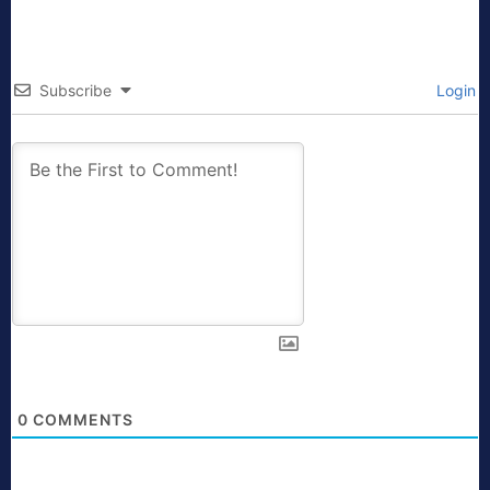
Subscribe
Login
0
COMMENTS