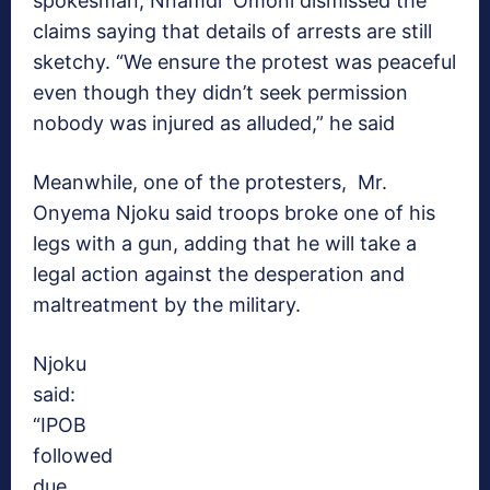
spokesman, Nnamdi Omoni dismissed the
claims saying that details of arrests are still
sketchy. “We ensure the protest was peaceful
even though they didn’t seek permission
nobody was injured as alluded,” he said
Meanwhile, one of the protesters, Mr.
Onyema Njoku said troops broke one of his
legs with a gun, adding that he will take a
legal action against the desperation and
maltreatment by the military.
Njoku
said:
“IPOB
followed
due