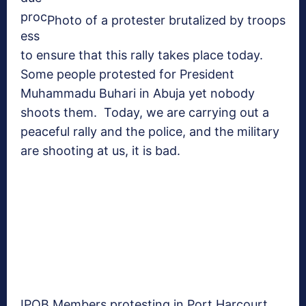
proc
Photo of a protester brutalized by troops
ess
to ensure that this rally takes place today.
Some people protested for President
Muhammadu Buhari in Abuja yet nobody
shoots them. Today, we are carrying out a
peaceful rally and the police, and the military
are shooting at us, it is bad.
IPOB Members protesting in Port Harcourt