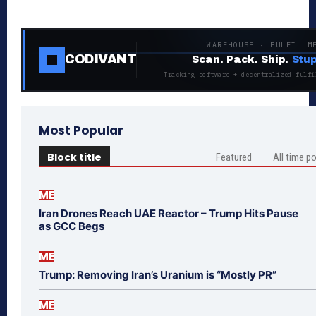
WAREHOUSE · FULFILLM
CODIVANT
Scan. Pack. Ship.
Stup
Tracking software + decentralized fulfi
Most Popular
Block title
Featured
All time p
ME
Iran Drones Reach UAE Reactor – Trump Hits Pause
as GCC Begs
ME
Trump: Removing Iran’s Uranium is “Mostly PR”
ME