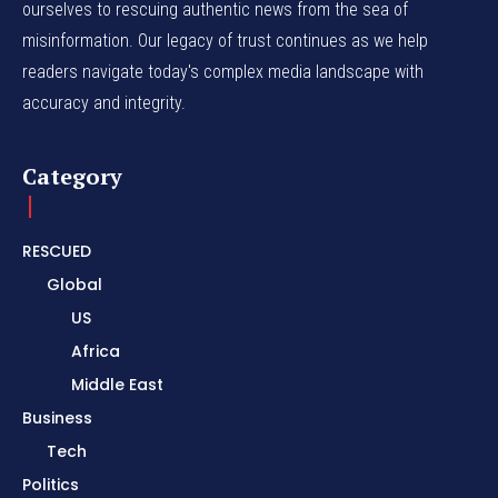
ourselves to rescuing authentic news from the sea of
misinformation. Our legacy of trust continues as we help
readers navigate today's complex media landscape with
accuracy and integrity.
Category
RESCUED
Global
US
Africa
Middle East
Business
Tech
Politics