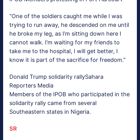
“One of the soldiers caught me while I was
trying to run away, he descended on me until
he broke my leg, as I’m sitting down here I
cannot walk. I’m waiting for my friends to
take me to the hospital, I will get better, I
know it is part of the sacrifice for freedom.”
Donald Trump solidarity rally
Sahara
Reporters Media
Members of the IPOB who participated in the
solidarity rally came from several
Southeastern states in Nigeria.
SR