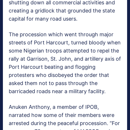
shutting down all commercial activities and
creating a gridlock that grounded the state
capital for many road users.
The procession which went through major
streets of Port Harcourt, turned bloody when
some Nigerian troops attempted to repel the
rally at Garrison, St. John, and artillery axis of
Port Harcourt beating and flogging
protesters who disobeyed the order that
asked them not to pass through the
barricaded roads near a military facility.
Anuken Anthony, a member of IPOB,
narrated how some of their members were
arrested during the peaceful procession. “For