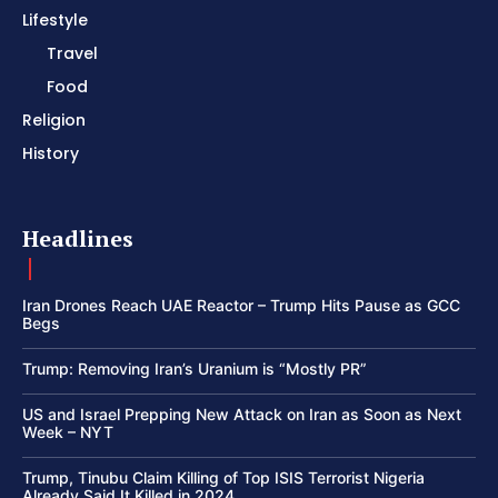
Lifestyle
Travel
Food
Religion
History
Headlines
Iran Drones Reach UAE Reactor – Trump Hits Pause as GCC
Begs
Trump: Removing Iran’s Uranium is “Mostly PR”
US and Israel Prepping New Attack on Iran as Soon as Next
Week – NYT
Trump, Tinubu Claim Killing of Top ISIS Terrorist Nigeria
Already Said It Killed in 2024