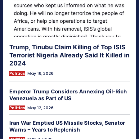
Trump, Tinubu Claim Killing of Top ISIS
Terrorist Nigeria Already Said It Killed in
2024
Politics
May 16, 2026
Emperor Trump Considers Annexing Oil-Rich
Venezuela as Part of US
Politics
May 12, 2026
Iran War Emptied US Missile Stocks, Senator
Warns – Years to Replenish