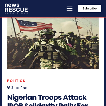
Subscribe
POLITICS
2
min.
Read
Nigerian Troops Attack
IPOB Solidarity Rally For