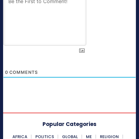
0
COMMENTS
Popular Categories
AFRICA
POLITICS
GLOBAL
ME
RELIGION