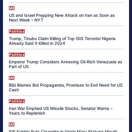
ME
US and Israel Prepping New Attack on Iran as Soon as
Next Week – NYT
Politics
Trump, Tinubu Claim Killing of Top ISIS Terrorist Nigeria
Already Said It Killed in 2024
Politics
Emperor Trump Considers Annexing Oil-Rich Venezuela as
Part of US
ME
Bibi Blames Bot Propaganda, Promises to End Need for US
Cash
Politics
Iran War Emptied US Missile Stocks, Senator Warns –
Years to Replenish
ME
IDF Soldier Puts Cigarette in Virgin Mary Statue’s Mouth