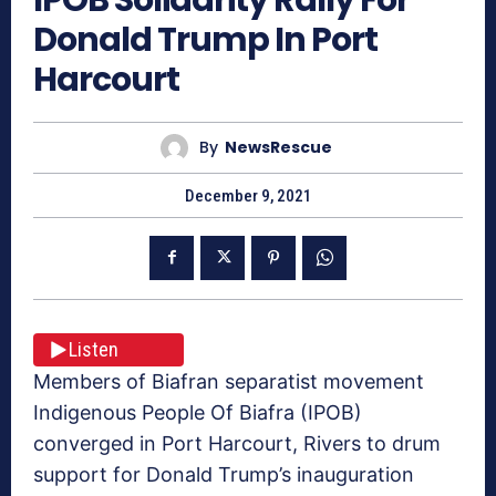
Donald Trump In Port
Harcourt
By
NewsRescue
December 9, 2021
Listen
Members of Biafran separatist movement
Indigenous People Of Biafra (IPOB)
converged in Port Harcourt, Rivers to drum
support for Donald Trump’s inauguration