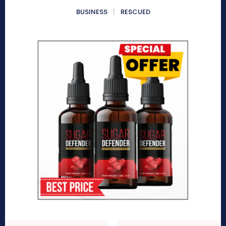
BUSINESS
RESCUED