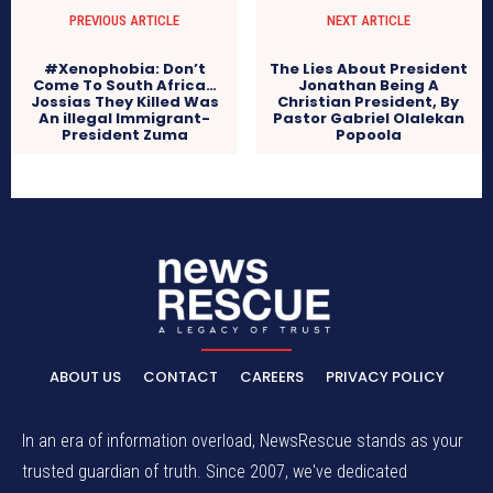
PREVIOUS ARTICLE
NEXT ARTICLE
#Xenophobia: Don’t
The Lies About President
Come To South Africa…
Jonathan Being A
Jossias They Killed Was
Christian President, By
An illegal Immigrant-
Pastor Gabriel Olalekan
President Zuma
Popoola
ABOUT US
CONTACT
CAREERS
PRIVACY POLICY
In an era of information overload, NewsRescue stands as your
trusted guardian of truth. Since 2007, we've dedicated