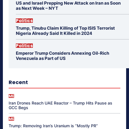
US and Israel Prepping New Attack on Iran as Soon
as Next Week – NYT
Politics
Trump, Tinubu Claim Killing of Top ISIS Terrorist
Nigeria Already Said It Killed in 2024
Politics
Emperor Trump Considers Annexing Oil-Rich
Venezuela as Part of US
Recent
ME
Iran Drones Reach UAE Reactor – Trump Hits Pause as
GCC Begs
ME
Trump: Removing Iran’s Uranium is “Mostly PR”