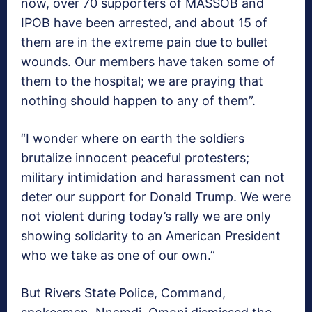
now, over 70 supporters of MASSOB and
IPOB have been arrested, and about 15 of
them are in the extreme pain due to bullet
wounds. Our members have taken some of
them to the hospital; we are praying that
nothing should happen to any of them”.
“I wonder where on earth the soldiers
brutalize innocent peaceful protesters;
military intimidation and harassment can not
deter our support for Donald Trump. We were
not violent during today’s rally we are only
showing solidarity to an American President
who we take as one of our own.”
But Rivers State Police, Command,