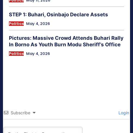
Politics
May 11, 2026
STEP 1: Buhari, Osinbajo Declare Assets
Politics
May 4, 2026
Pictures: Massive Crowd Attends Buhari Rally
In Borno As Youth Burn Modu Sheriff’s Office
Politics
May 4, 2026
Subscribe
Login