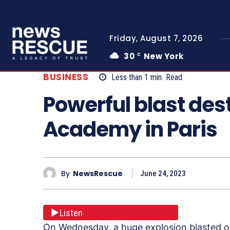
Friday, August 7, 2026
30
New York
C
BUSINESS
Less than 1
min.
Read
Powerful blast de
Academy in Paris
By
NewsRescue
June 24, 2023
Listen
On Wednesday, a huge explosion blasted out