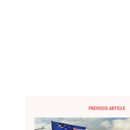
PREVIOUS ARTICLE