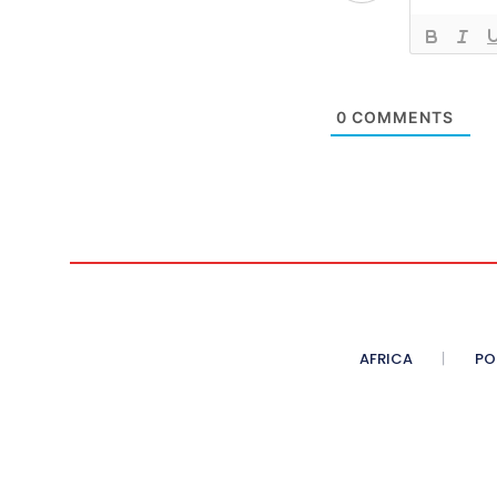
0
COMMENTS
AFRICA
PO