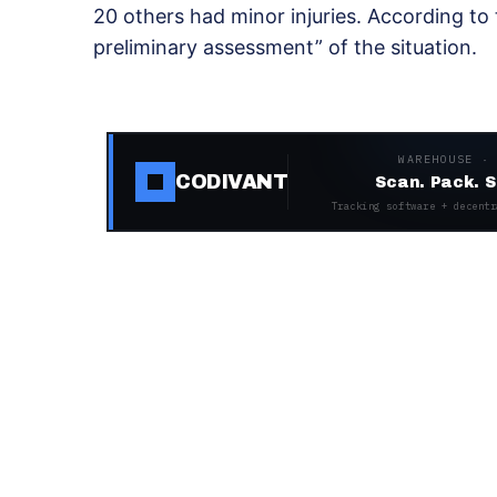
20 others had minor injuries. According to
preliminary assessment” of the situation.
WAREHOUSE ·
CODIVANT
Scan. Pack. S
Tracking software + decentr