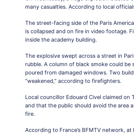
many casualties. According to local officia
The street-facing side of the Paris Ameri
is collapsed and on fire in video footage. F
inside the academy building.
The explosive swept across a street in Par
rubble. A column of black smoke could be 
poured from damaged windows. Two buildi
“weakened,” according to firefighters.
Local councillor Edouard Civel claimed on 
and that the public should avoid the area 
fire.
According to France’s BFMTV network, at le