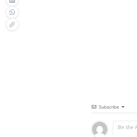
Subscribe