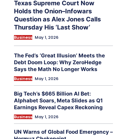
Texas Supreme Court Now
Holds the Onion–Infowars
Question as Alex Jones Calls
Thursday His ‘Last Show’
Business
May 1, 2026
The Fed’s ‘Great Illusion’ Meets the
Debt Doom Loop: Why ZeroHedge
Says the Math No Longer Works
Business
May 1, 2026
Big Tech’s $665 Billion AI Bet:
Alphabet Soars, Meta Slides as Q1
Earnings Reveal Capex Reckoning
Business
May 1, 2026
UN Warns of Global Food Emergency –
Hormuz Chokepoint