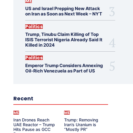
ME
US and Israel Prepping New Attack
on Iran as Soon as Next Week – NYT
Politics
Trump, Tinubu Claim Killing of Top
ISIS Terrorist Nigeria Already Said It
Killed in 2024
Politics
Emperor Trump Considers Annexing
Oil-Rich Venezuela as Part of US
Recent
ME
ME
Iran Drones Reach
Trump: Removing
UAE Reactor – Trump
Iran’s Uranium is
Hits Pause as GCC
“Mostly PR”