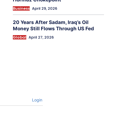
Business
April 29, 2026
20 Years After Sadam, Iraq’s Oil
Money Still Flows Through US Fed
Global
April 27, 2026
Login