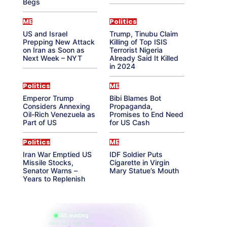
Begs
ME
Politics
US and Israel
Trump, Tinubu Claim
Prepping New Attack
Killing of Top ISIS
on Iran as Soon as
Terrorist Nigeria
Next Week – NYT
Already Said It Killed
in 2024
Politics
ME
Emperor Trump
Bibi Blames Bot
Considers Annexing
Propaganda,
Oil-Rich Venezuela as
Promises to End Need
Part of US
for US Cash
Politics
ME
Iran War Emptied US
IDF Soldier Puts
Missile Stocks,
Cigarette in Virgin
Senator Warns –
Mary Statue’s Mouth
Years to Replenish
865 reading
their aura right now