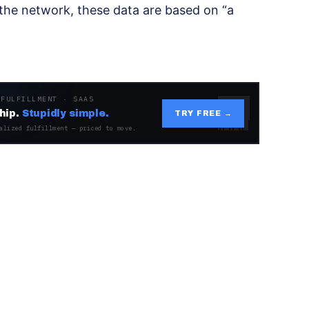
 the network, these data are based on “a
 FULFILLMENT · SAAS
hip.
Stupidly simple.
TRY FREE →
alized fulfillment — priced to move.