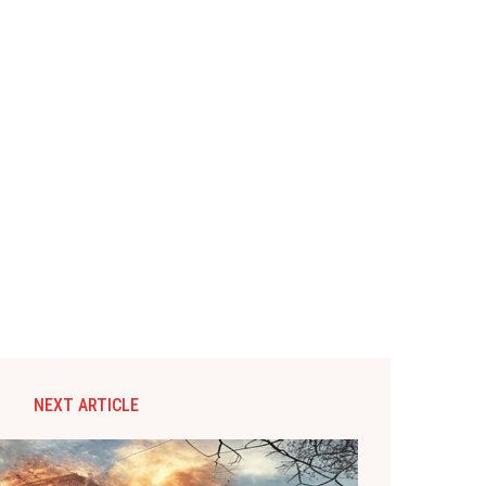
NEXT ARTICLE