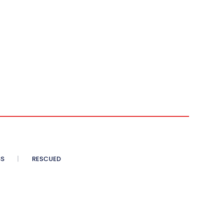
SS
RESCUED