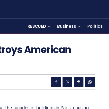
RESCUED
Business
Politics
stroys American
 the facades of buildings in Paris, causing