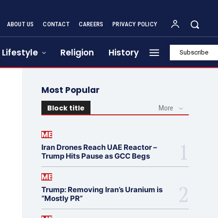
ABOUT US
CONTACT
CAREERS
PRIVACY POLICY
Lifestyle
Religion
History
Subscribe
Most Popular
Block title
More
ME
Iran Drones Reach UAE Reactor –
Trump Hits Pause as GCC Begs
ME
Trump: Removing Iran’s Uranium is
“Mostly PR”