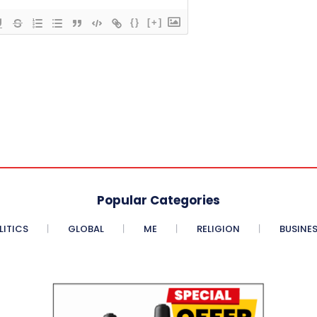
{}
[+]
Popular Categories
LITICS
GLOBAL
ME
RELIGION
BUSINE