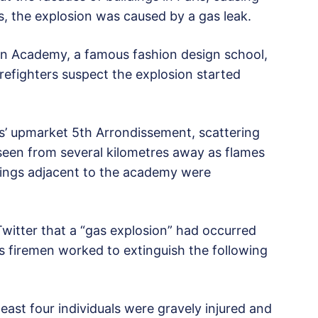
ls, the explosion was caused by a gas leak.
can Academy, a famous fashion design school,
irefighters suspect the explosion started
is’ upmarket 5th Arrondissement, scattering
seen from several kilometres away as flames
ngs adjacent to the academy were
Twitter that a “gas explosion” had occurred
as firemen worked to extinguish the following
ast four individuals were gravely injured and