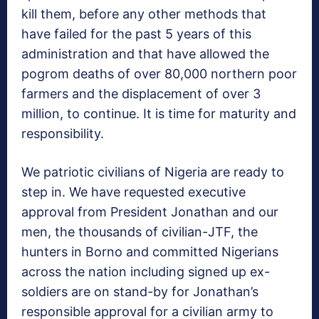
kill them, before any other methods that
have failed for the past 5 years of this
administration and that have allowed the
pogrom deaths of over 80,000 northern poor
farmers and the displacement of over 3
million, to continue. It is time for maturity and
responsibility.
We patriotic civilians of Nigeria are ready to
step in. We have requested executive
approval from President Jonathan and our
men, the thousands of civilian-JTF, the
hunters in Borno and committed Nigerians
across the nation including signed up ex-
soldiers are on stand-by for Jonathan’s
responsible approval for a civilian army to