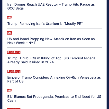
Iran Drones Reach UAE Reactor – Trump Hits Pause as
GCC Begs
ME
Trump: Removing Iran’s Uranium is “Mostly PR”
ME
US and Israel Prepping New Attack on Iran as Soon as
Next Week – NYT
Politics
Trump, Tinubu Claim Killing of Top ISIS Terrorist Nigeria
Already Said It Killed in 2024
Politics
Emperor Trump Considers Annexing Oil-Rich Venezuela as
Part of US
ME
Bibi Blames Bot Propaganda, Promises to End Need for US
Cash