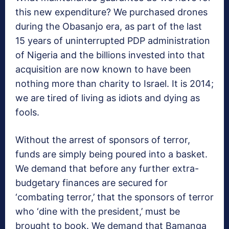
this new expenditure? We purchased drones
during the Obasanjo era, as part of the last
15 years of uninterrupted PDP administration
of Nigeria and the billions invested into that
acquisition are now known to have been
nothing more than charity to Israel. It is 2014;
we are tired of living as idiots and dying as
fools.
Without the arrest of sponsors of terror,
funds are simply being poured into a basket.
We demand that before any further extra-
budgetary finances are secured for
‘combating terror,’ that the sponsors of terror
who ‘dine with the president,’ must be
brought to book. We demand that Bamanga