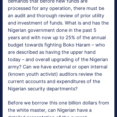
demands that before new funds are
processed for any operation, there must be
an audit and thorough review of prior utility
and investment of funds. What is and has the
Nigerian government done in the past 5
years and with now up to 25% of the annual
budget towards fighting Boko Haram – who
are described as having the upper hand
today – and overall upgrading of the Nigerian
army? Can we have external or open internal
(known youth activist) auditors review the
current accounts and expenditures of the
Nigerian security departments?
Before we borrow this one billion dollars from
the white master, can Nigerian have a