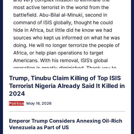
Trump, Tinubu Claim Killing of Top ISIS
Terrorist Nigeria Already Said It Killed in
2024
Politics
May 16, 2026
Emperor Trump Considers Annexing Oil-Rich
Venezuela as Part of US