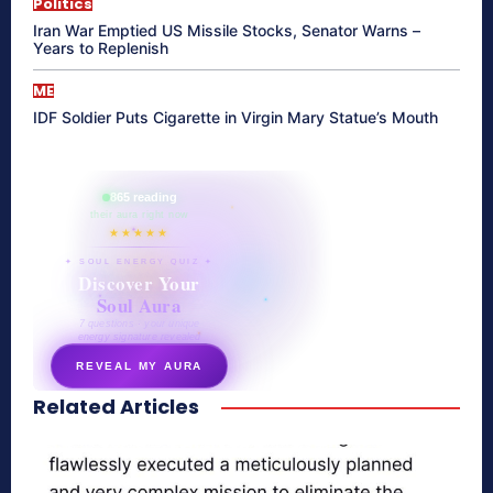
Politics
Iran War Emptied US Missile Stocks, Senator Warns –
Years to Replenish
ME
IDF Soldier Puts Cigarette in Virgin Mary Statue’s Mouth
865 reading
their aura right now
★★★★★
✦ SOUL ENERGY QUIZ ✦
Discover Your
Soul Aura
7 questions · your unique
energy signature revealed
REVEAL MY AURA
Related Articles
secretnaturale.com/aura