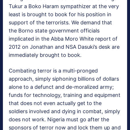
Tukur a Boko Haram sympathizer at the very
least is brought to book for his position in
support of the terrorists. We demand that
the Borno state government officials
implicated in the Abba Moro White report of
2012 on Jonathan and NSA Dasuki’s desk are
immediately brought to book.
Combating terror is a multi-pronged
approach, simply siphoning billions of dollars
alone to a defunct and de-moralized army;
funds for technology, training and equipment
that does not even actually get to the
soldiers involved and dying in combat, simply
does not work. Nigeria must go after the
sponsors of terror now and lock them up and