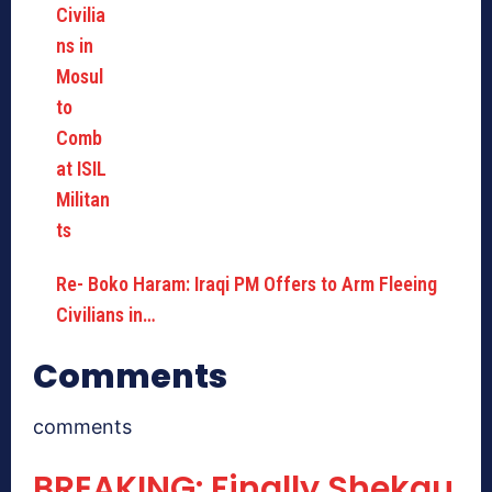
Re- Boko Haram: Iraqi PM Offers to Arm Fleeing
Civilians in…
Comments
comments
BREAKING: Finally Shekau