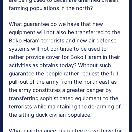
farming populations in the north?
What guarantee do we have that new
equipment will not also be transferred to the
Boko Haram terrorists and new air defense
systems will not continue to be used to
rather provide cover for Boko Haram in their
activities as obtains today? Without such
guarantee the people rather request the full
pull-out of the army from the north east as
the army constitutes a greater danger by
transferring sophisticated equipment to the
terrorists while maintaining the de-arming of
the sitting duck civilian populace.
What maintenance guarantee do we have for