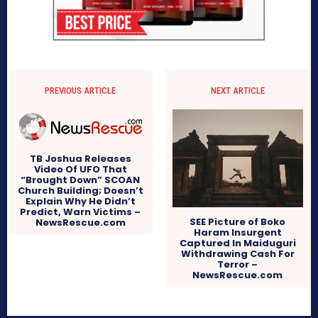
PREVIOUS ARTICLE
NEXT ARTICLE
TB Joshua Releases
Video Of UFO That
“Brought Down” SCOAN
Church Building; Doesn’t
Explain Why He Didn’t
Predict, Warn Victims –
SEE Picture of Boko
NewsRescue.com
Haram Insurgent
Captured In Maiduguri
Withdrawing Cash For
Terror –
NewsRescue.com