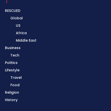
RESCUED
Global
US
Africa
Middle East
Business
Tech
Politics
Lifestyle
Travel
Food
Religion
History