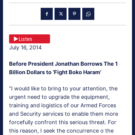
Listen
July 16, 2014
Before President Jonathan Borrows The 1
Billion Dollars to ‘Fight Boko Haram’
“I would like to bring to your attention, the
urgent need to upgrade the equipment,
training and logistics of our Armed Forces
and Security services to enable them more
forcefully confront this serious threat. For
this reason, I seek the concurrence o the