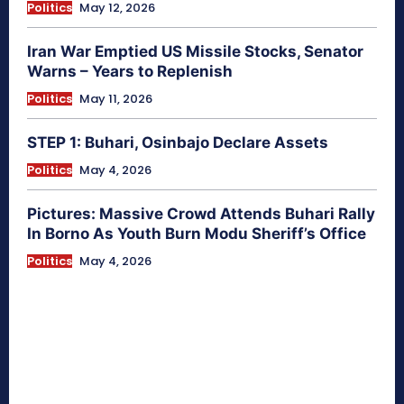
Politics
May 12, 2026
Iran War Emptied US Missile Stocks, Senator
Warns – Years to Replenish
Politics
May 11, 2026
STEP 1: Buhari, Osinbajo Declare Assets
Politics
May 4, 2026
Pictures: Massive Crowd Attends Buhari Rally
In Borno As Youth Burn Modu Sheriff’s Office
Politics
May 4, 2026