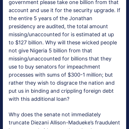
government please take one billion from that
account and use it for the security upgrade. If
the entire 5 years of the Jonathan
presidency are audited, the total amount
missing/unaccounted for is estimated at up
to $127 billion. Why will these wicked people
not give Nigeria 5 billion from that
missing/unaccounted for billions that they
use to buy senators for impeachment
processes with sums of $300-1 million; but
rather they wish to disgrace the nation and
put us in binding and crippling foreign debt
with this additional loan?
Why does the senate not immediately
truncate Diezani Allison-Madueke’s fraudulent