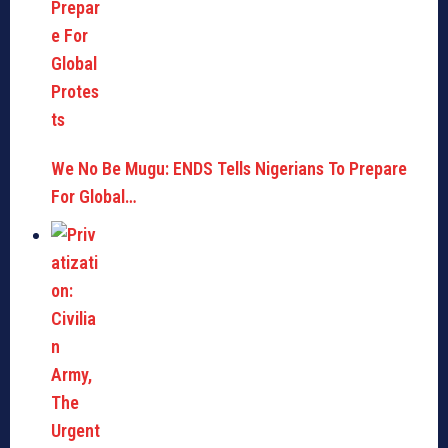
We No Be Mugu: ENDS Tells Nigerians To Prepare
For Global…