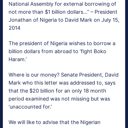
National Assembly for external borrowing of
not more than $1 billion dollars…” – President
Jonathan of Nigeria to David Mark on July 15,
2014
The president of Nigeria wishes to borrow a
billion dollars from abroad to ‘fight Boko
Haram.’
Where is our money? Senate President, David
Mark who this letter was addressed to, says
that the $20 billion for an only 18 month
period examined was not missing but was
‘unaccounted for.’
We will like to advise that the Nigerian