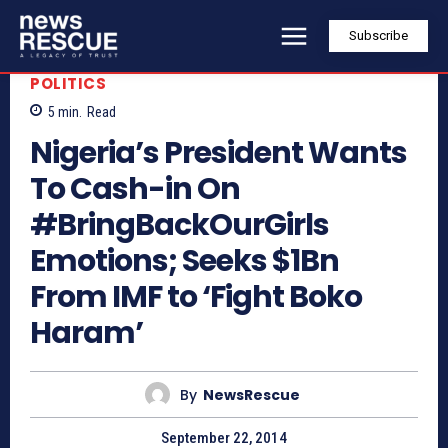
Subscribe
POLITICS
5
min.
Read
Nigeria’s President Wants
To Cash-in On
#BringBackOurGirls
Emotions; Seeks $1Bn
From IMF to ‘Fight Boko
Haram’
By
NewsRescue
September 22, 2014