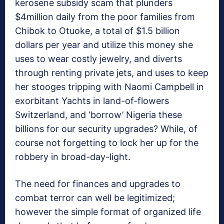
kerosene subsidy scam that plunders
$4million daily from the poor families from
Chibok to Otuoke, a total of $1.5 billion
dollars per year and utilize this money she
uses to wear costly jewelry, and diverts
through renting private jets, and uses to keep
her stooges tripping with Naomi Campbell in
exorbitant Yachts in land-of-flowers
Switzerland, and ‘borrow’ Nigeria these
billions for our security upgrades? While, of
course not forgetting to lock her up for the
robbery in broad-day-light.
The need for finances and upgrades to
combat terror can well be legitimized;
however the simple format of organized life