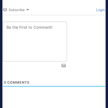
Subscribe
Login
0
COMMENTS