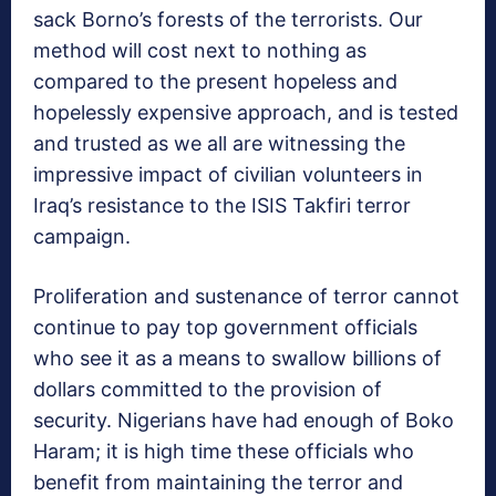
sack Borno’s forests of the terrorists. Our
method will cost next to nothing as
compared to the present hopeless and
hopelessly expensive approach, and is tested
and trusted as we all are witnessing the
impressive impact of civilian volunteers in
Iraq’s resistance to the ISIS Takfiri terror
campaign.
Proliferation and sustenance of terror cannot
continue to pay top government officials
who see it as a means to swallow billions of
dollars committed to the provision of
security. Nigerians have had enough of Boko
Haram; it is high time these officials who
benefit from maintaining the terror and