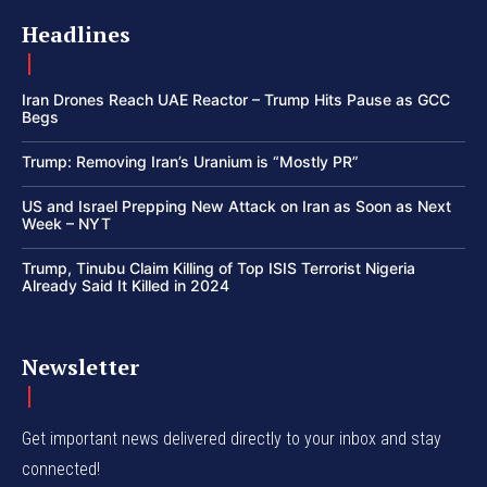
Headlines
Iran Drones Reach UAE Reactor – Trump Hits Pause as GCC
Begs
Trump: Removing Iran’s Uranium is “Mostly PR”
US and Israel Prepping New Attack on Iran as Soon as Next
Week – NYT
Trump, Tinubu Claim Killing of Top ISIS Terrorist Nigeria
Already Said It Killed in 2024
Newsletter
Get important news delivered directly to your inbox and stay
connected!