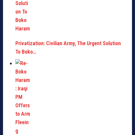
Privatization: Civilian Army, The Urgent Solution
To Boko…