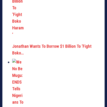
Jonathan Wants To Borrow $1 Billion To ‘Fight
Boko…