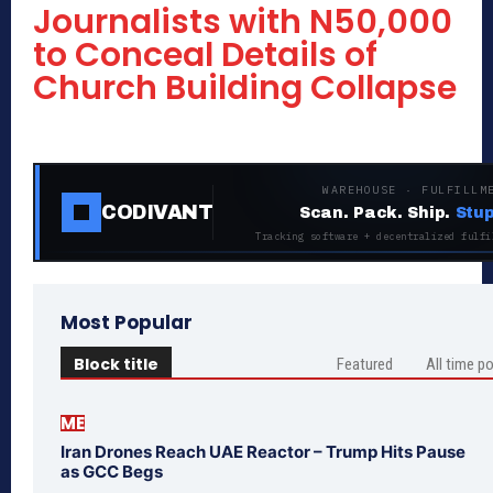
Journalists with N50,000
to Conceal Details of
Church Building Collapse
WAREHOUSE · FULFILLM
CODIVANT
Scan. Pack. Ship.
Stup
Tracking software + decentralized fulfi
Most Popular
Block title
Featured
All time p
ME
Iran Drones Reach UAE Reactor – Trump Hits Pause
as GCC Begs