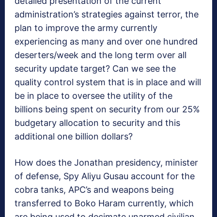
detailed presentation of the current
administration’s strategies against terror, the
plan to improve the army currently
experiencing as many and over one hundred
deserters/week and the long term over all
security update target? Can we see the
quality control system that is in place and will
be in place to oversee the utility of the
billions being spent on security from our 25%
budgetary allocation to security and this
additional one billion dollars?
How does the Jonathan presidency, minister
of defense, Spy Aliyu Gusau account for the
cobra tanks, APC’s and weapons being
transferred to Boko Haram currently, which
are being used to decimate unarmed civilian