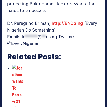
protecting Boko Haram, look elsewhere for
funds to embezzle.
Dr. Peregrino Brimah;
http://ENDS.ng
[Every
Nigerian Do Something]
Email:
dr
******
@
**
ds.ng
Twitter:
@EveryNigerian
Related Posts: