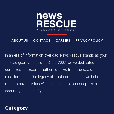
ABOUT US
CONTACT
CAREERS
PRIVACY POLICY
In an era of information overload, NewsRescue stands as your
trusted guardian of truth. Since 2007, we've dedicated
ourselves to rescuing authentic news from the sea of
misinformation. Our legacy of trust continues as we help
readers navigate today's complex media landscape with
accuracy and integrity.
Category