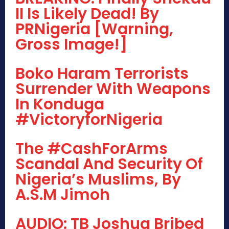
II Is Likely Dead! By
PRNigeria [Warning,
Gross Image!]
Boko Haram Terrorists
Surrender With Weapons
In Konduga
#VictoryforNigeria
The #CashForArms
Scandal And Security Of
Nigeria’s Muslims, By
A.S.M Jimoh
AUDIO: TB Joshua Bribed