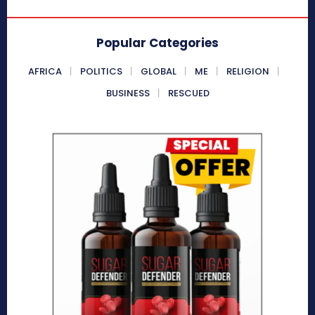
Popular Categories
AFRICA
POLITICS
GLOBAL
ME
RELIGION
BUSINESS
RESCUED