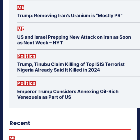
ME
Trump: Removing Iran’s Uranium is “Mostly PR”
ME
US and Israel Prepping New Attack on Iran as Soon
as Next Week – NYT
Politics
Trump, Tinubu Claim Killing of Top ISIS Terrorist
Nigeria Already Said It Killed in 2024
Politics
Emperor Trump Considers Annexing Oil-Rich
Venezuela as Part of US
Recent
ME