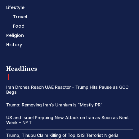
Lifestyle
Travel
Food
Religion
History
Headlines
Iran Drones Reach UAE Reactor – Trump Hits Pause as GCC
Begs
Trump: Removing Iran’s Uranium is “Mostly PR”
US and Israel Prepping New Attack on Iran as Soon as Next
Week – NYT
Trump, Tinubu Claim Killing of Top ISIS Terrorist Nigeria