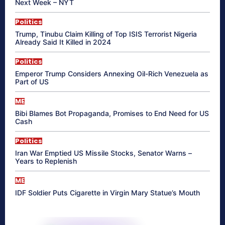
Next Week – NYT
Politics
Trump, Tinubu Claim Killing of Top ISIS Terrorist Nigeria
Already Said It Killed in 2024
Politics
Emperor Trump Considers Annexing Oil-Rich Venezuela as
Part of US
ME
Bibi Blames Bot Propaganda, Promises to End Need for US
Cash
Politics
Iran War Emptied US Missile Stocks, Senator Warns –
Years to Replenish
ME
IDF Soldier Puts Cigarette in Virgin Mary Statue’s Mouth