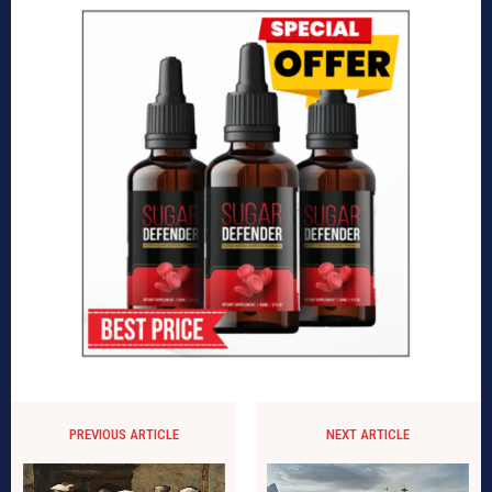
PREVIOUS ARTICLE
NEXT ARTICLE