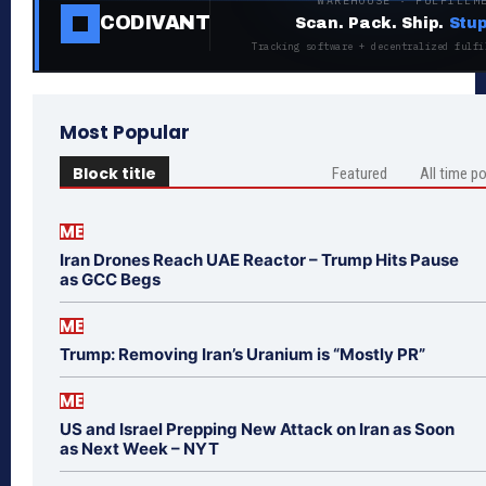
WAREHOUSE · FULFILLM
CODIVANT
Scan. Pack. Ship.
Stup
Tracking software + decentralized fulfi
Most Popular
Block title
Featured
All time p
ME
Iran Drones Reach UAE Reactor – Trump Hits Pause
as GCC Begs
ME
Trump: Removing Iran’s Uranium is “Mostly PR”
ME
US and Israel Prepping New Attack on Iran as Soon
as Next Week – NYT