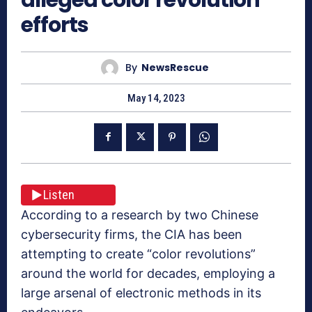
efforts
By
NewsRescue
May 14, 2023
Listen
According to a research by two Chinese
cybersecurity firms, the CIA has been
attempting to create “color revolutions”
around the world for decades, employing a
large arsenal of electronic methods in its