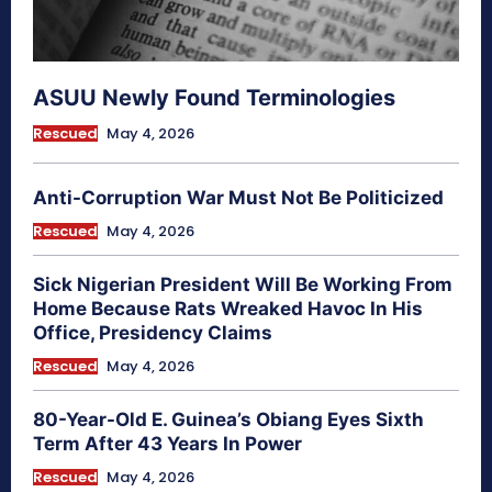
ASUU Newly Found Terminologies
Rescued
May 4, 2026
Anti-Corruption War Must Not Be Politicized
Rescued
May 4, 2026
Sick Nigerian President Will Be Working From
Home Because Rats Wreaked Havoc In His
Office, Presidency Claims
Rescued
May 4, 2026
80-Year-Old E. Guinea’s Obiang Eyes Sixth
Term After 43 Years In Power
Rescued
May 4, 2026