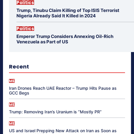
Politics
Trump, Tinubu Claim Killing of Top ISIS Terrorist
Nigeria Already Said It Killed in 2024
Politics
Emperor Trump Considers Annexing Oil-Rich
Venezuela as Part of US
Recent
ME
Iran Drones Reach UAE Reactor – Trump Hits Pause as
GCC Begs
ME
Trump: Removing Iran’s Uranium is “Mostly PR”
ME
US and Israel Prepping New Attack on Iran as Soon as