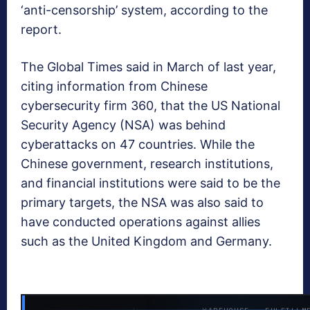
‘anti-censorship’ system, according to the
report.
The Global Times said in March of last year,
citing information from Chinese
cybersecurity firm 360, that the US National
Security Agency (NSA) was behind
cyberattacks on 47 countries. While the
Chinese government, research institutions,
and financial institutions were said to be the
primary targets, the NSA was also said to
have conducted operations against allies
such as the United Kingdom and Germany.