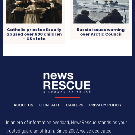
Catholic priests s£xually
Russia issues warning
abused over 600 children
over Arctic Council
– US state
ABOUT US
CONTACT
CAREERS
PRIVACY POLICY
In an era of information overload, NewsRescue stands as your
trusted guardian of truth. Since 2007, we've dedicated