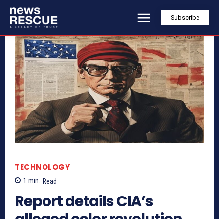
Subscribe
TECHNOLOGY
1
min.
Read
Report details CIA’s
alleged color revolution