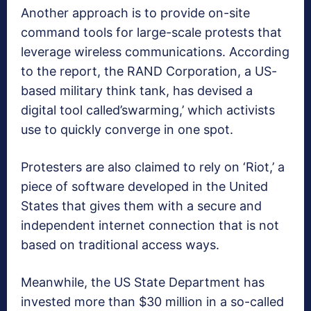
Another approach is to provide on-site
command tools for large-scale protests that
leverage wireless communications. According
to the report, the RAND Corporation, a US-
based military think tank, has devised a
digital tool called’swarming,’ which activists
use to quickly converge in one spot.
Protesters are also claimed to rely on ‘Riot,’ a
piece of software developed in the United
States that gives them with a secure and
independent internet connection that is not
based on traditional access ways.
Meanwhile, the US State Department has
invested more than $30 million in a so-called