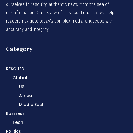
ourselves to rescuing authentic news from the sea of
misinformation. Our legacy of trust continues as we help
readers navigate today's complex media landscape with
accuracy and integrity.
Category
RESCUED
Global
US
Africa
Middle East
Business
Tech
Politics