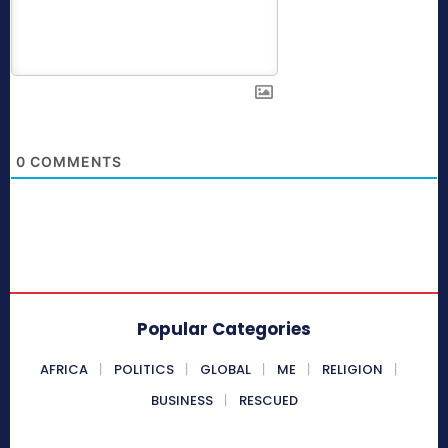
0
COMMENTS
Popular Categories
AFRICA
POLITICS
GLOBAL
ME
RELIGION
BUSINESS
RESCUED