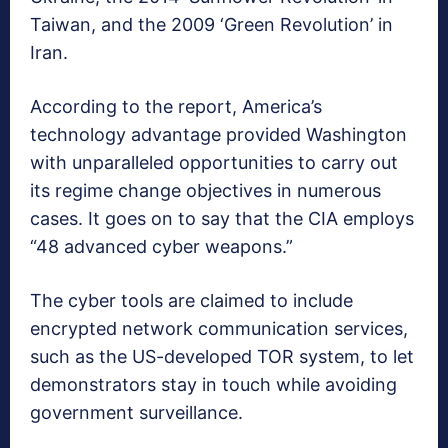
Taiwan, and the 2009 ‘Green Revolution’ in
Iran.
According to the report, America’s
technology advantage provided Washington
with unparalleled opportunities to carry out
its regime change objectives in numerous
cases. It goes on to say that the CIA employs
“48 advanced cyber weapons.”
The cyber tools are claimed to include
encrypted network communication services,
such as the US-developed TOR system, to let
demonstrators stay in touch while avoiding
government surveillance.