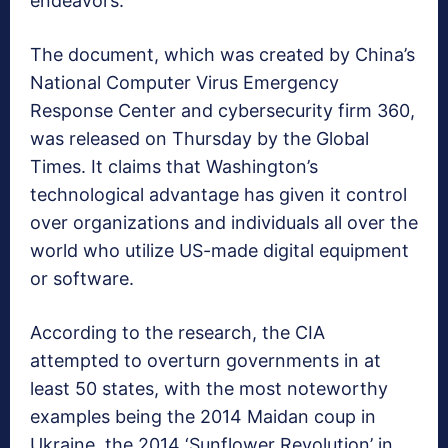
endeavors.
The document, which was created by China’s
National Computer Virus Emergency
Response Center and cybersecurity firm 360,
was released on Thursday by the Global
Times. It claims that Washington’s
technological advantage has given it control
over organizations and individuals all over the
world who utilize US-made digital equipment
or software.
According to the research, the CIA
attempted to overturn governments in at
least 50 states, with the most noteworthy
examples being the 2014 Maidan coup in
Ukraine, the 2014 ‘Sunflower Revolution’ in