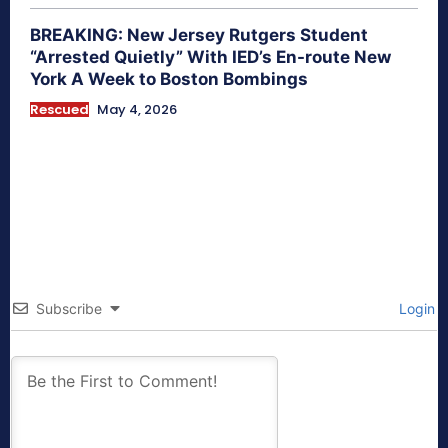
BREAKING: New Jersey Rutgers Student
“Arrested Quietly” With IED’s En-route New
York A Week to Boston Bombings
Rescued
May 4, 2026
Subscribe
Login