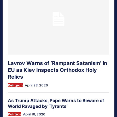
Lavrov Warns of ‘Rampant Satanism’ in
EU as Kiev Inspects Orthodox Holy
Relics
Religion
April 23, 2026
As Trump Attacks, Pope Warns to Beware of
World Ravaged by ‘Tyrants’
Politics
April 16, 2026