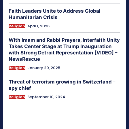
Faith Leaders Unite to Address Global
Humanitarian Crisis
Religion
April 1, 2026
With Imam and Rabbi Prayers, Interfaith Unity
Takes Center Stage at Trump Inauguration
with Strong Detroit Representation [VIDEO] –
NewsRescue
Religion
January 20, 2025
Threat of terrorism growing in Switzerland –
spy chief
Religion
September 10, 2024