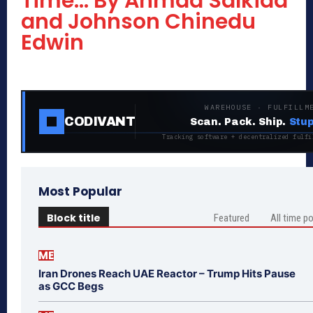
Time… By Ahmad Salkida
and Johnson Chinedu
Edwin
WAREHOUSE · FULFILLM
CODIVANT
Scan. Pack. Ship.
Stup
Tracking software + decentralized fulfi
Most Popular
Block title
Featured
All time p
ME
Iran Drones Reach UAE Reactor – Trump Hits Pause
as GCC Begs