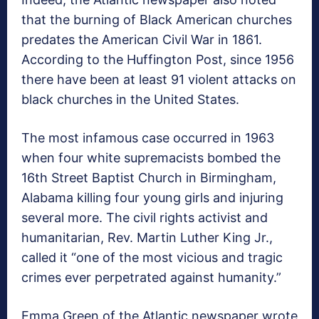
that the burning of Black American churches
predates the American Civil War in 1861.
According to the Huffington Post, since 1956
there have been at least 91 violent attacks on
black churches in the United States.
The most infamous case occurred in 1963
when four white supremacists bombed the
16th Street Baptist Church in Birmingham,
Alabama killing four young girls and injuring
several more. The civil rights activist and
humanitarian, Rev. Martin Luther King Jr.,
called it “one of the most vicious and tragic
crimes ever perpetrated against humanity.”
Emma Green of the Atlantic newspaper wrote