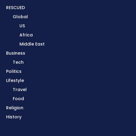
RESCUED
Global
US
Africa
Middle East
Business
Tech
Politics
Lifestyle
Travel
Food
Religion
History