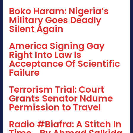
Boko Haram: Nigeria’s
Military Goes Deadly
Silent Again
America Signing Gay
Right Into Law Is
Acceptance Of Scientific
Failure
Terrorism Trial: Court
Grants Senator Ndume
Permission to Travel
Radio #Biafra: A Stitch In