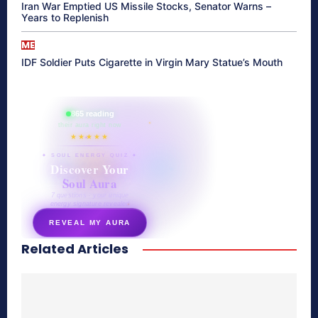
Iran War Emptied US Missile Stocks, Senator Warns –
Years to Replenish
ME
IDF Soldier Puts Cigarette in Virgin Mary Statue’s Mouth
865 reading
their aura right now
★★★★★
✦ SOUL ENERGY QUIZ ✦
Discover Your
Soul Aura
7 questions · your unique
energy signature revealed
REVEAL MY AURA
Related Articles
secretnaturale.com/aura