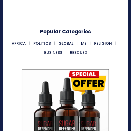
Popular Categories
AFRICA
POLITICS
GLOBAL
ME
RELIGION
BUSINESS
RESCUED