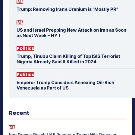
ME
Trump: Removing Iran’s Uranium is “Mostly PR”
ME
US and Israel Prepping New Attack on Iran as Soon
as Next Week – NYT
Politics
Trump, Tinubu Claim Killing of Top ISIS Terrorist
Nigeria Already Said It Killed in 2024
Politics
Emperor Trump Considers Annexing Oil-Rich
Venezuela as Part of US
Recent
ME
Iran Drones Reach UAE Reactor – Trump Hits Pause as