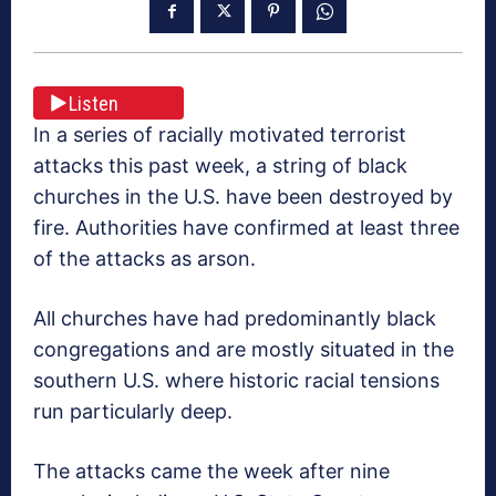
Listen
In a series of racially motivated terrorist
attacks this past week, a string of black
churches in the U.S. have been destroyed by
fire. Authorities have confirmed at least three
of the attacks as arson.
All churches have had predominantly black
congregations and are mostly situated in the
southern U.S. where historic racial tensions
run particularly deep.
The attacks came the week after nine