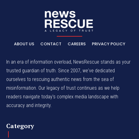
ABOUT US
CONTACT
CAREERS
PRIVACY POLICY
In an era of information overload, NewsRescue stands as your
trusted guardian of truth. Since 2007, we've dedicated
ourselves to rescuing authentic news from the sea of
misinformation. Our legacy of trust continues as we help
readers navigate today's complex media landscape with
accuracy and integrity.
Category