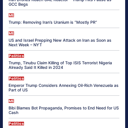
GCC Begs
ME
Trump: Removing Iran’s Uranium is “Mostly PR”
ME
US and Israel Prepping New Attack on Iran as Soon as
Next Week – NYT
Politics
Trump, Tinubu Claim Killing of Top ISIS Terrorist Nigeria
Already Said It Killed in 2024
Politics
Emperor Trump Considers Annexing Oil-Rich Venezuela as
Part of US
ME
Bibi Blames Bot Propaganda, Promises to End Need for US
Cash
Politics