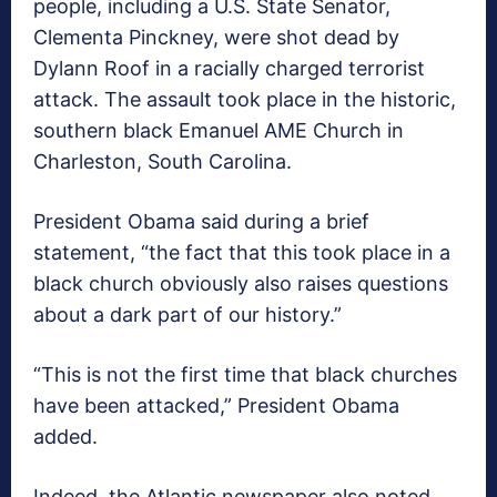
people, including a U.S. State Senator,
Clementa Pinckney, were shot dead by
Dylann Roof in a racially charged terrorist
attack. The assault took place in the historic,
southern black Emanuel AME Church in
Charleston, South Carolina.
President Obama said during a brief
statement, “the fact that this took place in a
black church obviously also raises questions
about a dark part of our history.”
“This is not the first time that black churches
have been attacked,” President Obama
added.
Indeed, the Atlantic newspaper also noted