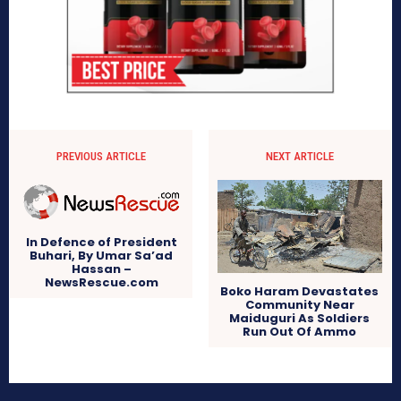
PREVIOUS ARTICLE
NEXT ARTICLE
In Defence of President
Buhari, By Umar Sa’ad
Hassan –
NewsRescue.com
Boko Haram Devastates
Community Near
Maiduguri As Soldiers
Run Out Of Ammo