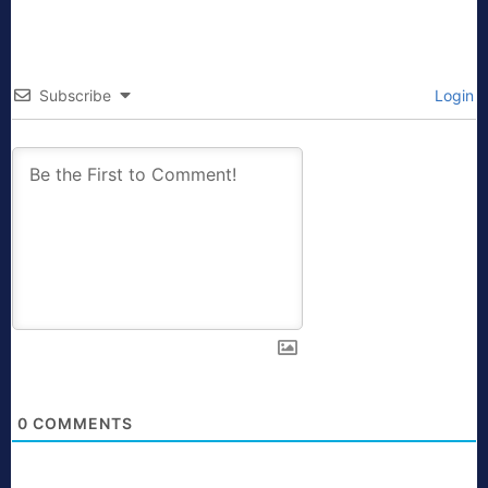
Subscribe
Login
0
COMMENTS