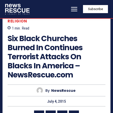
Subscribe
RELIGION
1
min.
Read
Six Black Churches
Burned In Continues
Terrorist Attacks On
Blacks In America –
NewsRescue.com
By
NewsRescue
July 4, 2015