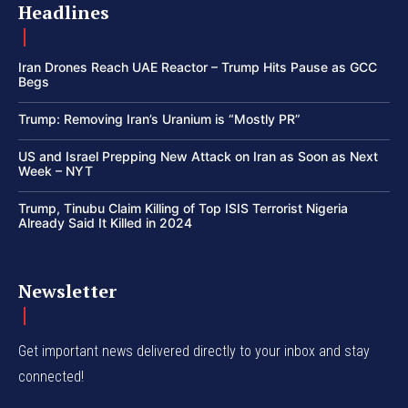
Headlines
Iran Drones Reach UAE Reactor – Trump Hits Pause as GCC
Begs
Trump: Removing Iran’s Uranium is “Mostly PR”
US and Israel Prepping New Attack on Iran as Soon as Next
Week – NYT
Trump, Tinubu Claim Killing of Top ISIS Terrorist Nigeria
Already Said It Killed in 2024
Newsletter
Get important news delivered directly to your inbox and stay
connected!