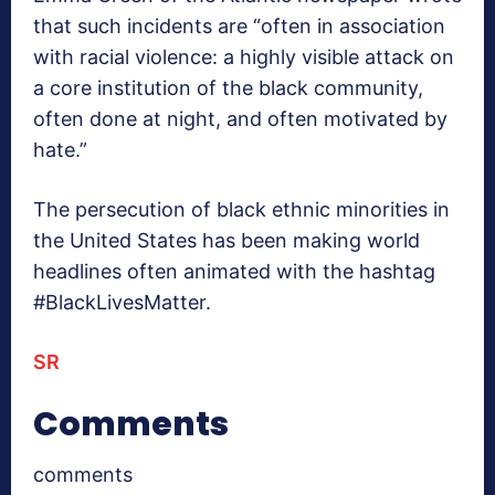
that such incidents are “often in association
with racial violence: a highly visible attack on
a core institution of the black community,
often done at night, and often motivated by
hate.”
The persecution of black ethnic minorities in
the United States has been making world
headlines often animated with the hashtag
#BlackLivesMatter.
SR
Comments
comments