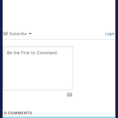
Subscribe
Login
0
COMMENTS