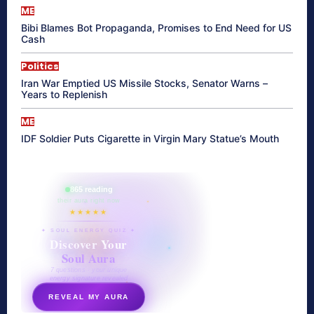
ME
Bibi Blames Bot Propaganda, Promises to End Need for US
Cash
Politics
Iran War Emptied US Missile Stocks, Senator Warns –
Years to Replenish
ME
IDF Soldier Puts Cigarette in Virgin Mary Statue’s Mouth
865 reading
their aura right now
★★★★★
✦ SOUL ENERGY QUIZ ✦
Discover Your
Soul Aura
7 questions · your unique
energy signature revealed
REVEAL MY AURA