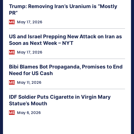
Trump: Removing Iran’s Uranium is “Mostly
PR”
ME
May 17, 2026
US and Israel Prepping New Attack on Iran as
Soon as Next Week – NYT
ME
May 17, 2026
Bibi Blames Bot Propaganda, Promises to End
Need for US Cash
ME
May 11, 2026
IDF Soldier Puts Cigarette in Virgin Mary
Statue’s Mouth
ME
May 6, 2026