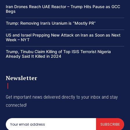
Iran Drones Reach UAE Reactor – Trump Hits Pause as GCC
Begs
Trump: Removing Iran’s Uranium is “Mostly PR”
US and Israel Prepping New Attack on Iran as Soon as Next
Week – NYT
Trump, Tinubu Claim Killing of Top ISIS Terrorist Nigeria
Already Said It Killed in 2024
Newsletter
Get important news delivered directly to your inbox and stay
connected!
SUBSCRIBE