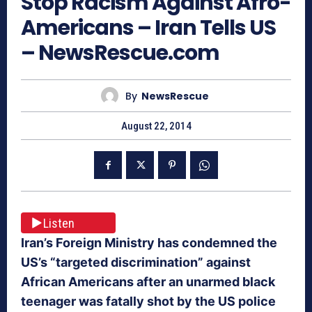
Stop Racism Against Afro-
Americans – Iran Tells US
– NewsRescue.com
By
NewsRescue
August 22, 2014
Listen
Iran’s Foreign Ministry has condemned the
US’s “targeted discrimination” against
African Americans after an unarmed black
teenager was fatally shot by the US police