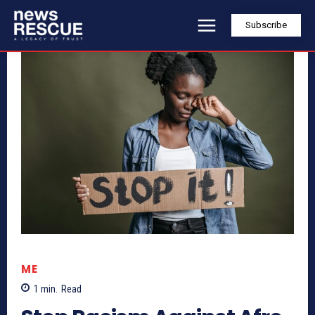
Subscribe
ME
1
min.
Read