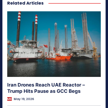
Related Articles
secretnaturale.com/aura
Iran Drones Reach UAE Reactor –
Trump Hits Pause as GCC Begs
ME
May 19, 2026