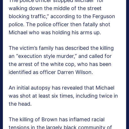
The police officer stopped Michael “for
walking down the middle of the street
blocking traffic,” according to the Ferguson
police. The police officer then fatally shot
Michael who was holding his arms up.
The victim’s family has described the killing
an “execution style murder,” and called for
the arrest of the white cop, who has been
identified as officer Darren Wilson.
An initial autopsy has revealed that Michael
was shot at least six times, including twice in
the head.
The killing of Brown has inflamed racial
tensions in the largely black community of