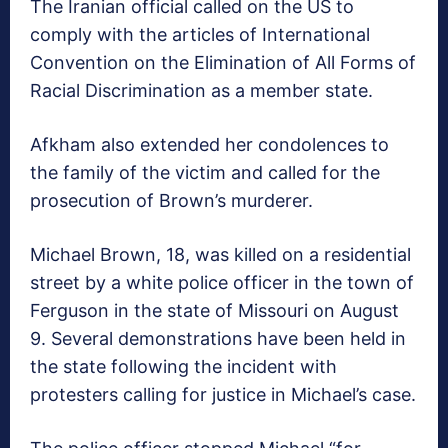
The Iranian official called on the US to
comply with the articles of International
Convention on the Elimination of All Forms of
Racial Discrimination as a member state.
Afkham also extended her condolences to
the family of the victim and called for the
prosecution of Brown’s murderer.
Michael Brown, 18, was killed on a residential
street by a white police officer in the town of
Ferguson in the state of Missouri on August
9. Several demonstrations have been held in
the state following the incident with
protesters calling for justice in Michael’s case.