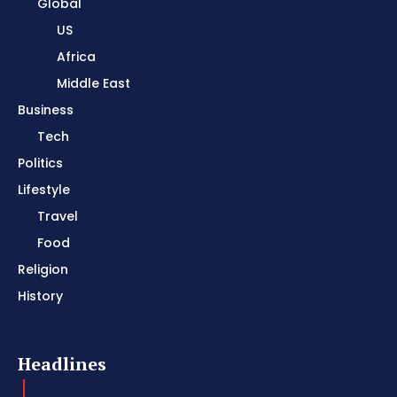
Global
US
Africa
Middle East
Business
Tech
Politics
Lifestyle
Travel
Food
Religion
History
Headlines