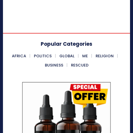
Popular Categories
AFRICA
POLITICS
GLOBAL
ME
RELIGION
BUSINESS
RESCUED