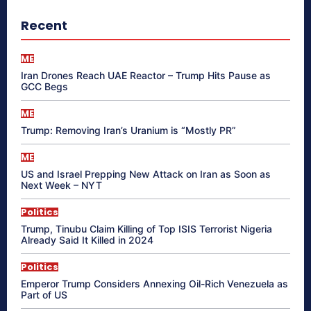
Recent
ME
Iran Drones Reach UAE Reactor – Trump Hits Pause as
GCC Begs
ME
Trump: Removing Iran’s Uranium is “Mostly PR”
ME
US and Israel Prepping New Attack on Iran as Soon as
Next Week – NYT
Politics
Trump, Tinubu Claim Killing of Top ISIS Terrorist Nigeria
Already Said It Killed in 2024
Politics
Emperor Trump Considers Annexing Oil-Rich Venezuela as
Part of US