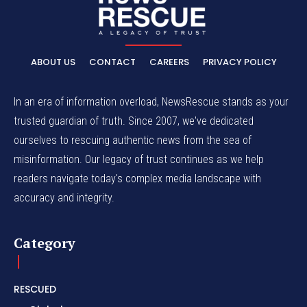
ABOUT US
CONTACT
CAREERS
PRIVACY POLICY
In an era of information overload, NewsRescue stands as your
trusted guardian of truth. Since 2007, we've dedicated
ourselves to rescuing authentic news from the sea of
misinformation. Our legacy of trust continues as we help
readers navigate today's complex media landscape with
accuracy and integrity.
Category
RESCUED