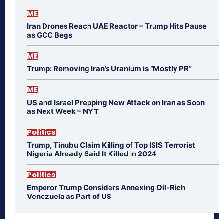
ME
Iran Drones Reach UAE Reactor – Trump Hits Pause
as GCC Begs
ME
Trump: Removing Iran’s Uranium is “Mostly PR”
ME
US and Israel Prepping New Attack on Iran as Soon
as Next Week – NYT
Politics
Trump, Tinubu Claim Killing of Top ISIS Terrorist
Nigeria Already Said It Killed in 2024
Politics
Emperor Trump Considers Annexing Oil-Rich
Venezuela as Part of US