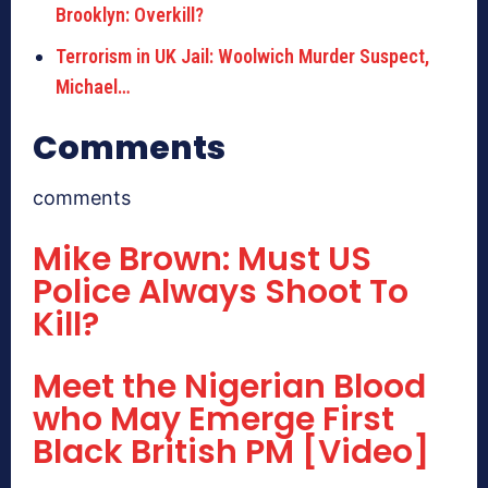
Brooklyn: Overkill?
Terrorism in UK Jail: Woolwich Murder Suspect,
Michael…
Comments
comments
Mike Brown: Must US
Police Always Shoot To
Kill?
Meet the Nigerian Blood
who May Emerge First
Black British PM [Video]