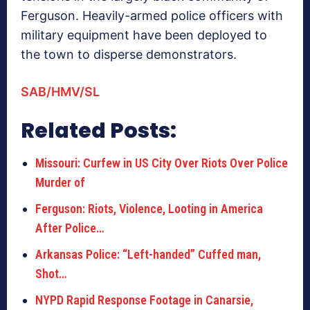
Ferguson. Heavily-armed police officers with
military equipment have been deployed to
the town to disperse demonstrators.
SAB/HMV/SL
Related Posts:
Missouri: Curfew in US City Over Riots Over Police
Murder of
Ferguson: Riots, Violence, Looting in America
After Police…
Arkansas Police: “Left-handed” Cuffed man,
Shot…
NYPD Rapid Response Footage in Canarsie,