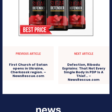
PREVIOUS ARTICLE
NEXT ARTICLE
First Church of Satan
Defection, Ribadu
opens in Ukraine,
Explains: That Not Every
Cherkassk region. –
Single Body In PDP Is A
NewsRescue.com
Thief… –
NewsRescue.com