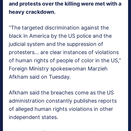
and protests over the killing were met with a
heavy crackdown.
“The targeted discrimination against the
black in America by the US police and the
judicial system and the suppression of
protesters… are clear instances of violations
of human rights of people of color in the US,”
Foreign Ministry spokeswoman Marzieh
Afkham said on Tuesday.
Afkham said the breaches come as the US
administration constantly publishes reports
of alleged human rights violations in other
independent states.