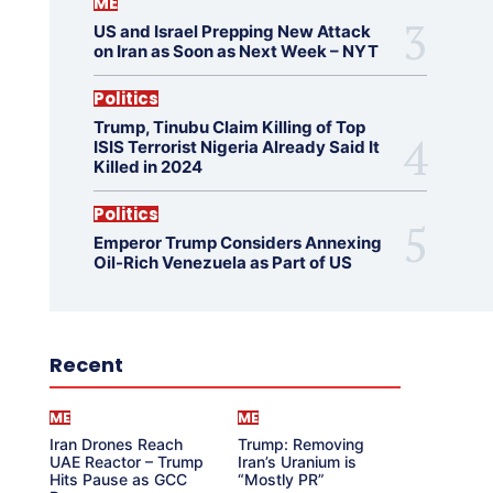
ME
US and Israel Prepping New Attack
on Iran as Soon as Next Week – NYT
Politics
Trump, Tinubu Claim Killing of Top
ISIS Terrorist Nigeria Already Said It
Killed in 2024
Politics
Emperor Trump Considers Annexing
Oil-Rich Venezuela as Part of US
Recent
ME
ME
Iran Drones Reach
Trump: Removing
UAE Reactor – Trump
Iran’s Uranium is
Hits Pause as GCC
“Mostly PR”