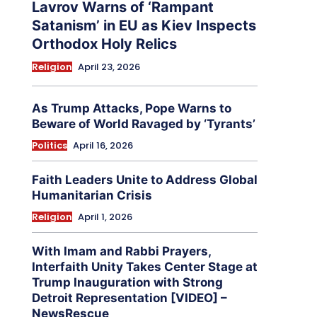
Lavrov Warns of ‘Rampant
Satanism’ in EU as Kiev Inspects
Orthodox Holy Relics
Religion
April 23, 2026
As Trump Attacks, Pope Warns to
Beware of World Ravaged by ‘Tyrants’
Politics
April 16, 2026
Faith Leaders Unite to Address Global
Humanitarian Crisis
Religion
April 1, 2026
With Imam and Rabbi Prayers,
Interfaith Unity Takes Center Stage at
Trump Inauguration with Strong
Detroit Representation [VIDEO] –
NewsRescue