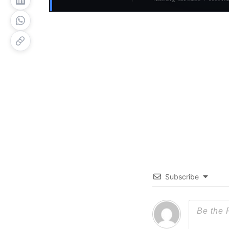
Subscribe