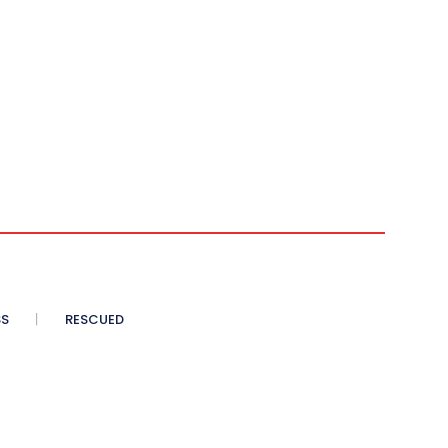
SS
RESCUED