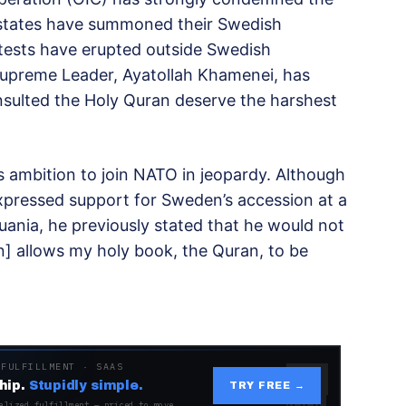
y states have summoned their Swedish
tests have erupted outside Swedish
 Supreme Leader, Ayatollah Khamenei, has
sulted the Holy Quran deserve the harshest
s ambition to join NATO in jeopardy. Although
xpressed support for Sweden’s accession at a
uania, he previously stated that he would not
n] allows my holy book, the Quran, to be
 FULFILLMENT · SAAS
hip.
Stupidly simple.
TRY FREE →
alized fulfillment — priced to move.