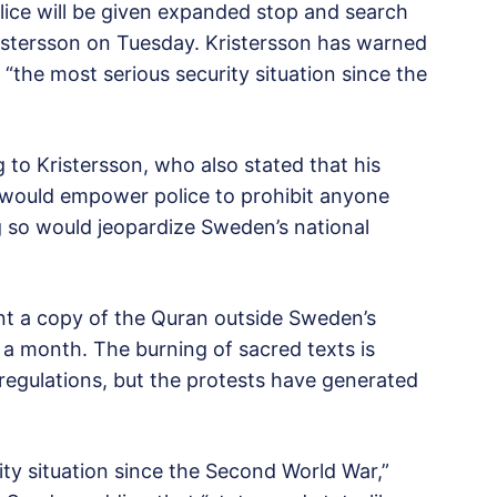
lice will be given expanded stop and search
ristersson on Tuesday. Kristersson has warned
“the most serious security situation since the
 to Kristersson, who also stated that his
at would empower police to prohibit anyone
g so would jeopardize Sweden’s national
nt a copy of the Quran outside Sweden’s
n a month. The burning of sacred texts is
regulations, but the protests have generated
ity situation since the Second World War,”