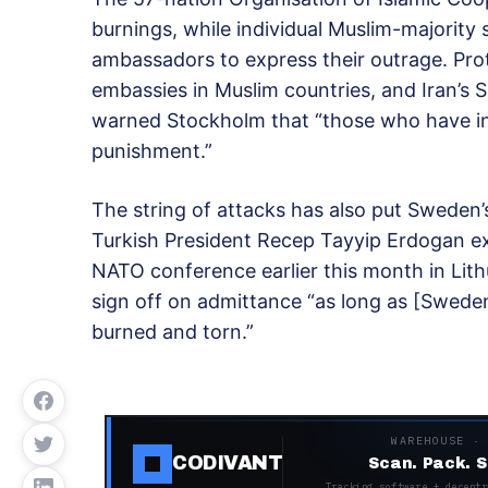
burnings, while individual Muslim-majorit
ambassadors to express their outrage. Pro
embassies in Muslim countries, and Iran’s
warned Stockholm that “those who have in
punishment.”
The string of attacks has also put Sweden’
Turkish President Recep Tayyip Erdogan e
NATO conference earlier this month in Lith
sign off on admittance “as long as [Swede
burned and torn.”
WAREHOUSE ·
CODIVANT
Scan. Pack. S
Tracking software + decentr