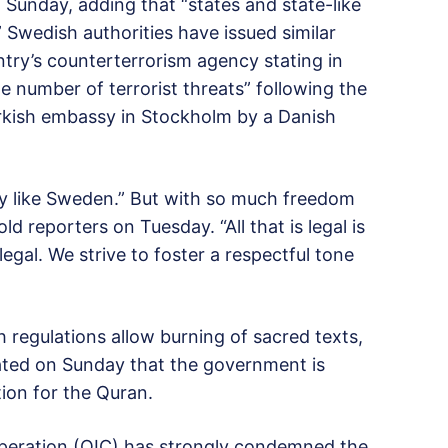
 Sunday, adding that “states and state-like
.” Swedish authorities have issued similar
try’s counterterrorism agency stating in
he number of terrorist threats” following the
rkish embassy in Stockholm by a Danish
ry like Sweden.” But with so much freedom
old reporters on Tuesday. “All that is legal is
 legal. We strive to foster a respectful tone
regulations allow burning of sacred texts,
ated on Sunday that the government is
tion for the Quran.
operation (OIC) has strongly condemned the