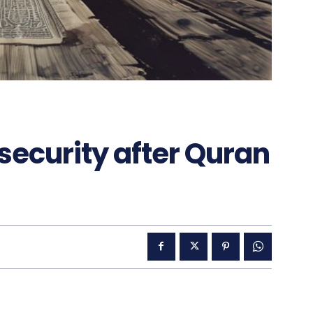
ecurity after Quran