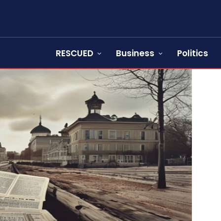
RESCUED
Business
Politics