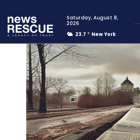
Saturday, August 8,
2026
23.7
New York
C