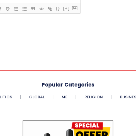
{}
[+]
Popular Categories
LITICS
GLOBAL
ME
RELIGION
BUSINE