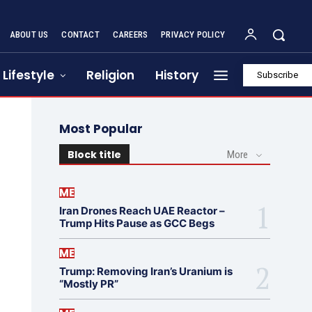
ABOUT US
CONTACT
CAREERS
PRIVACY POLICY
Lifestyle
Religion
History
Subscribe
Most Popular
Block title
More
ME
Iran Drones Reach UAE Reactor –
Trump Hits Pause as GCC Begs
ME
Trump: Removing Iran’s Uranium is
“Mostly PR”