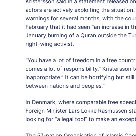
Kristersson said in a statement released on
actors are actively exploiting the situation
warnings for several months, with the coun
February that it had seen “an increase in t
January burning of a Quran outside the Tu
right-wing activist.
“You have a lot of freedom in a free count
comes a lot of responsibility,” Kristersson t
inappropriate.” It can be horrifying but still
between nations and peoples.”
In Denmark, where comparable free speech 
Foreign Minister Lars Lokke Rasmussen st
looking for “a legal tool” to make an excep
The 57-nation Organisation of Islamic Co