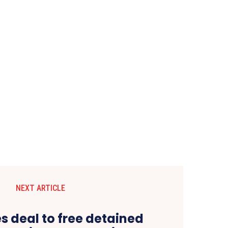
NEXT ARTICLE
s deal to free detained