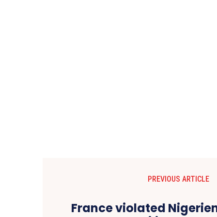
PREVIOUS ARTICLE
France violated Nigerie