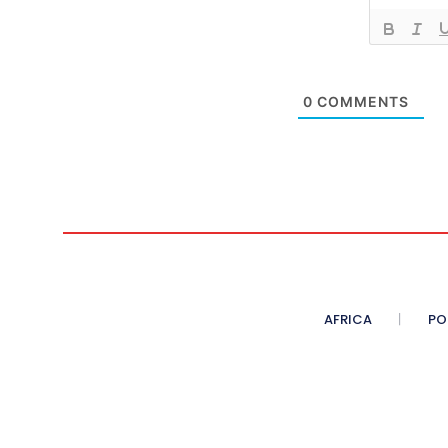
0
COMMENTS
AFRICA
PO