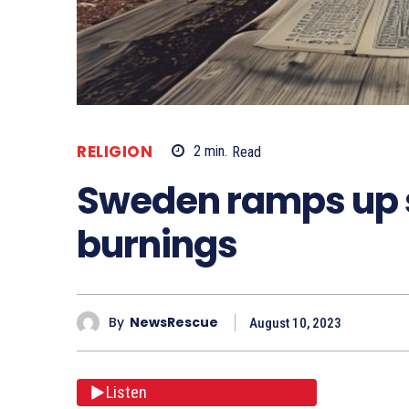
RELIGION
2
min.
Read
Sweden ramps up s
burnings
By
NewsRescue
August 10, 2023
Listen