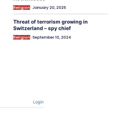
Religion
January 20, 2025
Threat of terrorism growing in
Switzerland – spy chief
Religion
September 10, 2024
Login