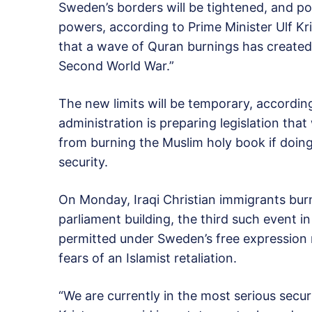
Sweden’s borders will be tightened, and po
powers, according to Prime Minister Ulf K
that a wave of Quran burnings has created 
Second World War.”
The new limits will be temporary, according
administration is preparing legislation th
from burning the Muslim holy book if doin
security.
On Monday, Iraqi Christian immigrants bur
parliament building, the third such event i
permitted under Sweden’s free expression 
fears of an Islamist retaliation.
“We are currently in the most serious secur