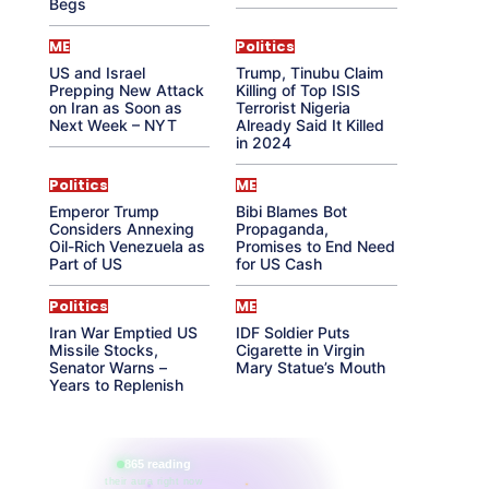
Begs
ME
Politics
US and Israel
Trump, Tinubu Claim
Prepping New Attack
Killing of Top ISIS
on Iran as Soon as
Terrorist Nigeria
Next Week – NYT
Already Said It Killed
in 2024
Politics
ME
Emperor Trump
Bibi Blames Bot
Considers Annexing
Propaganda,
Oil-Rich Venezuela as
Promises to End Need
Part of US
for US Cash
Politics
ME
Iran War Emptied US
IDF Soldier Puts
Missile Stocks,
Cigarette in Virgin
Senator Warns –
Mary Statue’s Mouth
Years to Replenish
865 reading
their aura right now