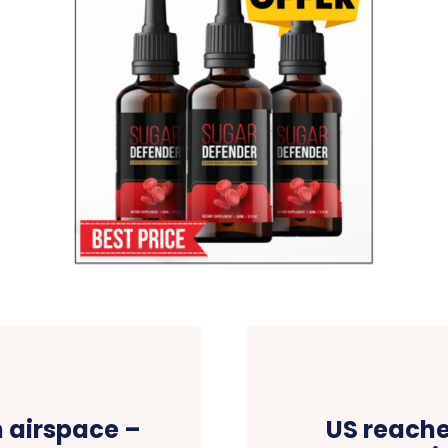
n airspace –
US reache