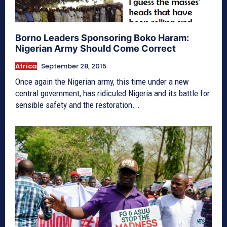
Borno Leaders Sponsoring Boko Haram:
Nigerian Army Should Come Correct
Africa
September 28, 2015
Once again the Nigerian army, this time under a new
central government, has ridiculed Nigeria and its battle for
sensible safety and the restoration...