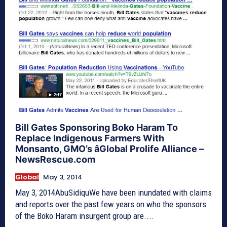
Bill Gates Sponsoring Boko Haram To
Replace Indigenous Farmers With
Monsanto, GMO’s âGlobal Prolife Alliance –
NewsRescue.com
Global
May 3, 2014
May 3, 2014AbuSidiquWe have been inundated with claims
and reports over the past few years on who the sponsors
of the Boko Haram insurgent group are....