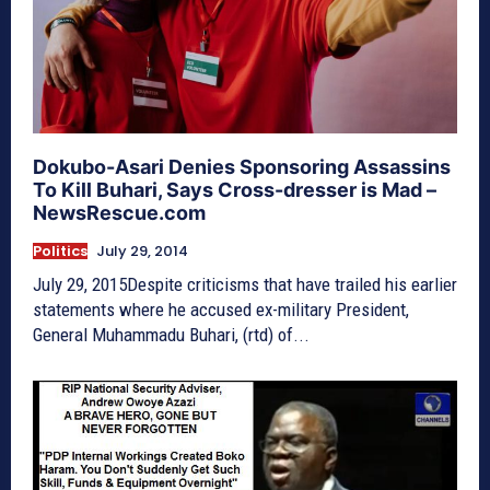
Dokubo-Asari Denies Sponsoring Assassins
To Kill Buhari, Says Cross-dresser is Mad –
NewsRescue.com
Politics
July 29, 2014
July 29, 2015Despite criticisms that have trailed his earlier
statements where he accused ex-military President,
General Muhammadu Buhari, (rtd) of...