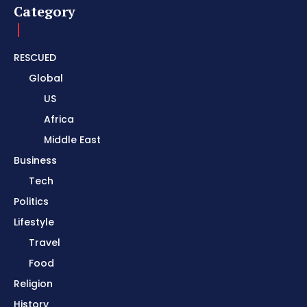
Category
RESCUED
Global
US
Africa
Middle East
Business
Tech
Politics
Lifestyle
Travel
Food
Religion
History