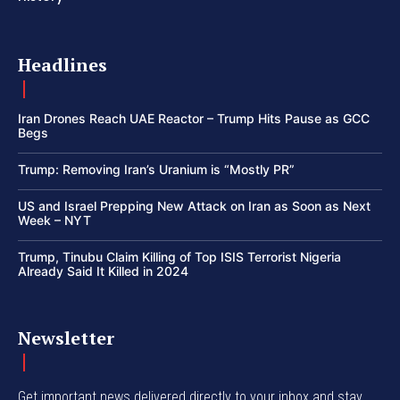
Headlines
Iran Drones Reach UAE Reactor – Trump Hits Pause as GCC
Begs
Trump: Removing Iran’s Uranium is “Mostly PR”
US and Israel Prepping New Attack on Iran as Soon as Next
Week – NYT
Trump, Tinubu Claim Killing of Top ISIS Terrorist Nigeria
Already Said It Killed in 2024
Newsletter
Get important news delivered directly to your inbox and stay