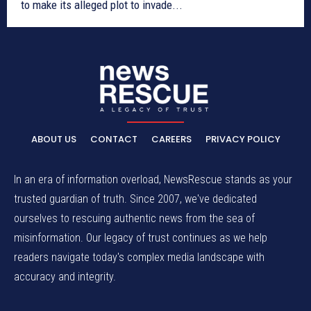
to make its alleged plot to invade...
ABOUT US
CONTACT
CAREERS
PRIVACY POLICY
In an era of information overload, NewsRescue stands as your
trusted guardian of truth. Since 2007, we've dedicated
ourselves to rescuing authentic news from the sea of
misinformation. Our legacy of trust continues as we help
readers navigate today's complex media landscape with
accuracy and integrity.