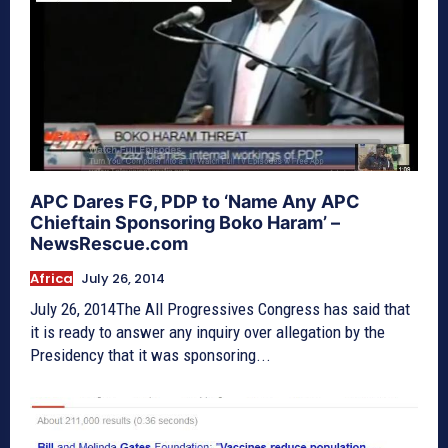
APC Dares FG, PDP to ‘Name Any APC
Chieftain Sponsoring Boko Haram’ –
NewsRescue.com
Africa
July 26, 2014
July 26, 2014The All Progressives Congress has said that
it is ready to answer any inquiry over allegation by the
Presidency that it was sponsoring...