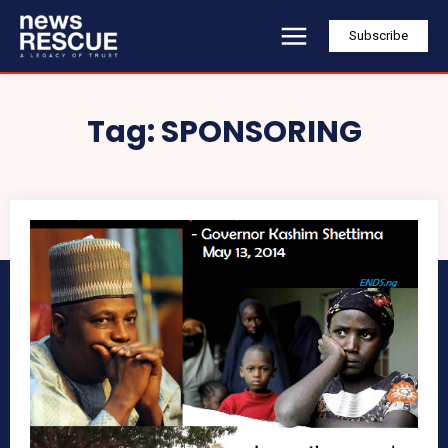
Subscribe
Tag:
SPONSORING