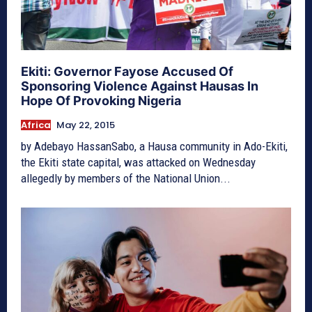
Ekiti: Governor Fayose Accused Of
Sponsoring Violence Against Hausas In
Hope Of Provoking Nigeria
Africa
May 22, 2015
by Adebayo HassanSabo, a Hausa community in Ado-Ekiti,
the Ekiti state capital, was attacked on Wednesday
allegedly by members of the National Union...