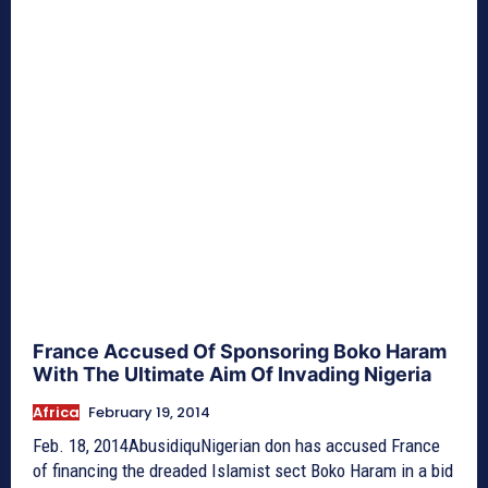
France Accused Of Sponsoring Boko Haram
With The Ultimate Aim Of Invading Nigeria
Africa
February 19, 2014
Feb. 18, 2014AbusidiquNigerian don has accused France
of financing the dreaded Islamist sect Boko Haram in a bid